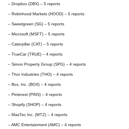
– Dropbox (DBX) – 5 reports
– Robinhood Markets (HOOD) – 5 reports
– Sweetgreen (SG) – 5 reports
– Microsoft (MSFT) – 5 reports
– Caterpillar (CAT) – 5 reports
– TrueCar (TRUE) – 4 reports
– Simon Property Group (SPG) – 4 reports
– Thor Industries (THO) – 4 reports
– Box, Inc. (BOX) – 4 reports
– Pinterest (PINS) – 4 reports
– Shopify (SHOP) – 4 reports
– MasTec Inc. (MTZ) – 4 reports
– AMC Entertainment (AMC) – 4 reports