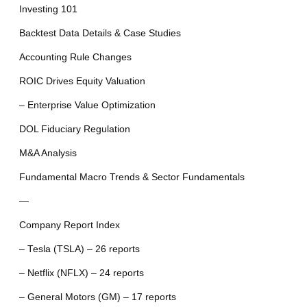
Investing 101
Backtest Data Details & Case Studies
Accounting Rule Changes
ROIC Drives Equity Valuation
– Enterprise Value Optimization
DOL Fiduciary Regulation
M&A Analysis
Fundamental Macro Trends & Sector Fundamentals
—
Company Report Index
– Tesla (TSLA) – 26 reports
– Netflix (NFLX) – 24 reports
– General Motors (GM) – 17 reports