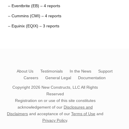
– Eventbrite (EB) – 4 reports
– Cummins (CMI) – 4 reports
– Equinix (EQIX) – 3 reports
About Us
Testimonials
In the News
Support
Careers
General Legal
Documentation
Copyright 2026
New Constructs, LLC
All Rights
Reserved
Registration on or use of this site constitutes
acknowledgement of our
Disclosures and
Disclaimers
and acceptance of our
Terms of Use
and
Privacy Policy
.