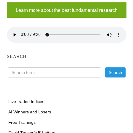
Learn more about the best fundamental research
SEARCH
Live-traded Indices
AI Winners and Losers
Free Trainings
David Trainer’s E-Letters