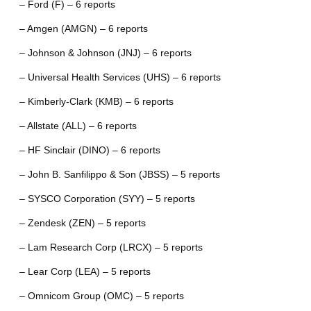
– Ford (F) – 6 reports
– Amgen (AMGN) – 6 reports
– Johnson & Johnson (JNJ) – 6 reports
– Universal Health Services (UHS) – 6 reports
– Kimberly-Clark (KMB) – 6 reports
– Allstate (ALL) – 6 reports
– HF Sinclair (DINO) – 6 reports
– John B. Sanfilippo & Son (JBSS) – 5 reports
– SYSCO Corporation (SYY) – 5 reports
– Zendesk (ZEN) – 5 reports
– Lam Research Corp (LRCX) – 5 reports
– Lear Corp (LEA) – 5 reports
– Omnicom Group (OMC) – 5 reports