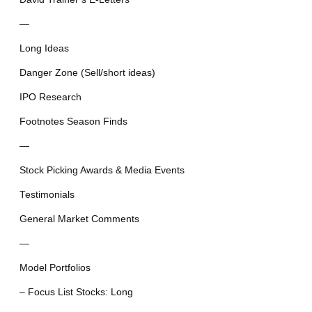
—
Long Ideas
Danger Zone (Sell/short ideas)
IPO Research
Footnotes Season Finds
—
Stock Picking Awards & Media Events
Testimonials
General Market Comments
—
Model Portfolios
– Focus List Stocks: Long