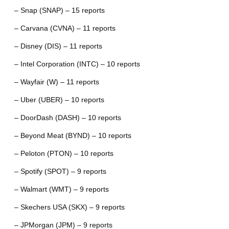
– Snap (SNAP) – 15 reports
– Carvana (CVNA) – 11 reports
– Disney (DIS) – 11 reports
– Intel Corporation (INTC) – 10 reports
– Wayfair (W) – 11 reports
– Uber (UBER) – 10 reports
– DoorDash (DASH) – 10 reports
– Beyond Meat (BYND) – 10 reports
– Peloton (PTON) – 10 reports
– Spotify (SPOT) – 9 reports
– Walmart (WMT) – 9 reports
– Skechers USA (SKX) – 9 reports
– JPMorgan (JPM) – 9 reports