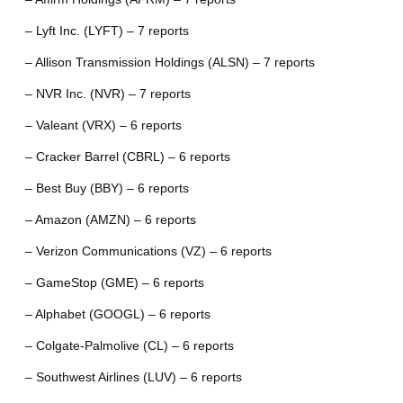
– Lyft Inc. (LYFT) – 7 reports
– Allison Transmission Holdings (ALSN) – 7 reports
– NVR Inc. (NVR) – 7 reports
– Valeant (VRX) – 6 reports
– Cracker Barrel (CBRL) – 6 reports
– Best Buy (BBY) – 6 reports
– Amazon (AMZN) – 6 reports
– Verizon Communications (VZ) – 6 reports
– GameStop (GME) – 6 reports
– Alphabet (GOOGL) – 6 reports
– Colgate-Palmolive (CL) – 6 reports
– Southwest Airlines (LUV) – 6 reports