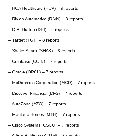
– HCA Healthcare (HCA) – 9 reports
– Rivian Automotive (RIVN) – 8 reports
– D.R. Horton (DHI) – 8 reports
– Target (TGT) – 8 reports
– Shake Shack (SHAK) – 8 reports
– Coinbase (COIN) – 7 reports
– Oracle (ORCL) – 7 reports
– McDonald’s Corporation (MCD) – 7 reports
– Discover Financial (DFS) – 7 reports
– AutoZone (AZO) – 7 reports
– Meritage Homes (MTH) – 7 reports
– Cisco Systems (CSCO) – 7 reports
– Affirm Holdings (AFRM) – 7 reports