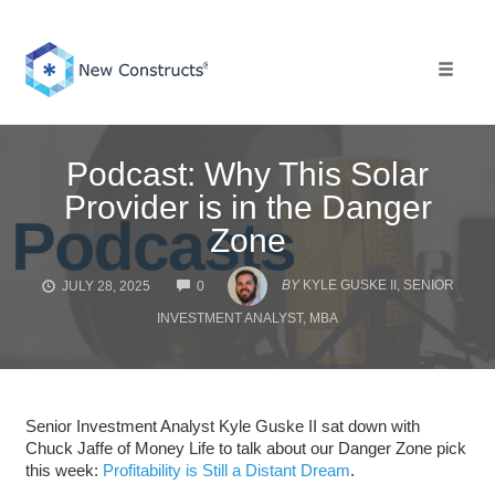
Skip
to
content
Toggle 
Podcast: Why This Solar
Provider is in the Danger
Zone
COMMENTS
BY
KYLE GUSKE II, SENIOR
JULY 28, 2025
0
INVESTMENT ANALYST, MBA
Senior Investment Analyst Kyle Guske II sat down with
Chuck Jaffe of Money Life to talk about our Danger Zone pick
this week:
Profitability is Still a Distant Dream
.