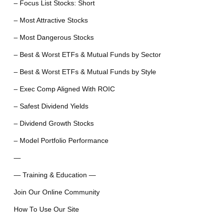
– Focus List Stocks: Short
– Most Attractive Stocks
– Most Dangerous Stocks
– Best & Worst ETFs & Mutual Funds by Sector
– Best & Worst ETFs & Mutual Funds by Style
– Exec Comp Aligned With ROIC
– Safest Dividend Yields
– Dividend Growth Stocks
– Model Portfolio Performance
—
— Training & Education —
Join Our Online Community
How To Use Our Site