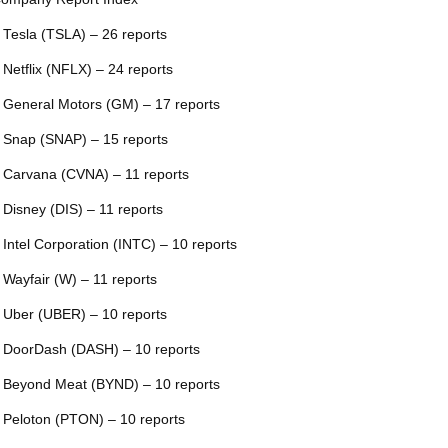
 Tesla (TSLA) – 26 reports
 Netflix (NFLX) – 24 reports
 General Motors (GM) – 17 reports
 Snap (SNAP) – 15 reports
 Carvana (CVNA) – 11 reports
 Disney (DIS) – 11 reports
 Intel Corporation (INTC) – 10 reports
 Wayfair (W) – 11 reports
 Uber (UBER) – 10 reports
 DoorDash (DASH) – 10 reports
 Beyond Meat (BYND) – 10 reports
 Peloton (PTON) – 10 reports