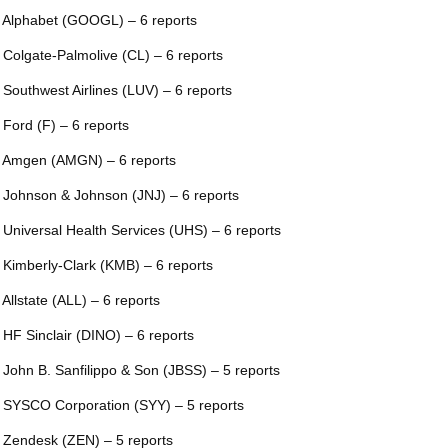
 Alphabet (GOOGL) – 6 reports
 Colgate-Palmolive (CL) – 6 reports
 Southwest Airlines (LUV) – 6 reports
 Ford (F) – 6 reports
 Amgen (AMGN) – 6 reports
 Johnson & Johnson (JNJ) – 6 reports
 Universal Health Services (UHS) – 6 reports
 Kimberly-Clark (KMB) – 6 reports
 Allstate (ALL) – 6 reports
 HF Sinclair (DINO) – 6 reports
 John B. Sanfilippo & Son (JBSS) – 5 reports
 SYSCO Corporation (SYY) – 5 reports
 Zendesk (ZEN) – 5 reports