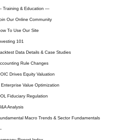
 Training & Education —
oin Our Online Community
ow To Use Our Site
nvesting 101
acktest Data Details & Case Studies
ccounting Rule Changes
OIC Drives Equity Valuation
 Enterprise Value Optimization
OL Fiduciary Regulation
&A Analysis
undamental Macro Trends & Sector Fundamentals
—
ompany Report Index