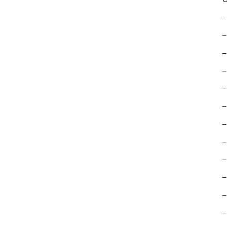
–
–
–
–
–
–
–
–
–
–
–
–