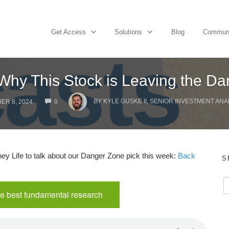
Get Access
Solutions
Blog
Commun
Why This Stock is Leaving the D
COMMENTS
BY
KYLE GUSKE II, SENIOR INVESTMENT ANA
ER 8, 2024
0
y Life to talk about our Danger Zone pick this week:
Back
S
e best fundamental research