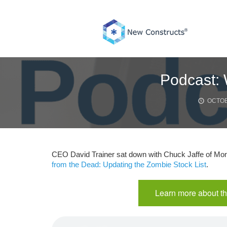
Skip
to
content
Podcast: 
OCTOB
CEO David Trainer sat down with Chuck Jaffe of Mone
from the Dead: Updating the Zombie Stock List
.
Learn more about th