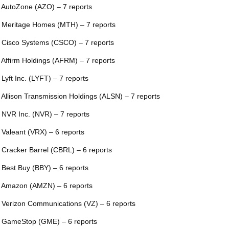
 AutoZone (AZO) – 7 reports
 Meritage Homes (MTH) – 7 reports
 Cisco Systems (CSCO) – 7 reports
 Affirm Holdings (AFRM) – 7 reports
 Lyft Inc. (LYFT) – 7 reports
 Allison Transmission Holdings (ALSN) – 7 reports
 NVR Inc. (NVR) – 7 reports
 Valeant (VRX) – 6 reports
 Cracker Barrel (CBRL) – 6 reports
 Best Buy (BBY) – 6 reports
 Amazon (AMZN) – 6 reports
 Verizon Communications (VZ) – 6 reports
 GameStop (GME) – 6 reports