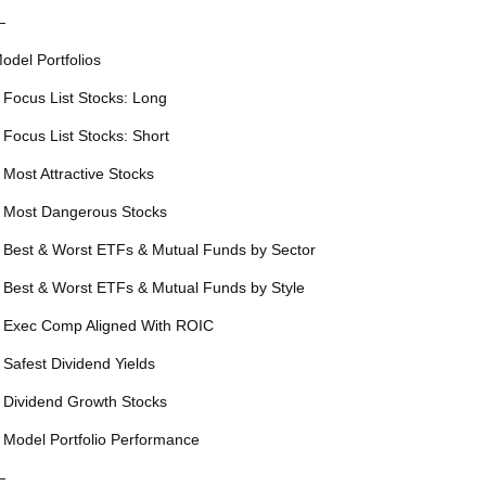
—
odel Portfolios
 Focus List Stocks: Long
 Focus List Stocks: Short
 Most Attractive Stocks
 Most Dangerous Stocks
 Best & Worst ETFs & Mutual Funds by Sector
 Best & Worst ETFs & Mutual Funds by Style
 Exec Comp Aligned With ROIC
 Safest Dividend Yields
 Dividend Growth Stocks
 Model Portfolio Performance
—