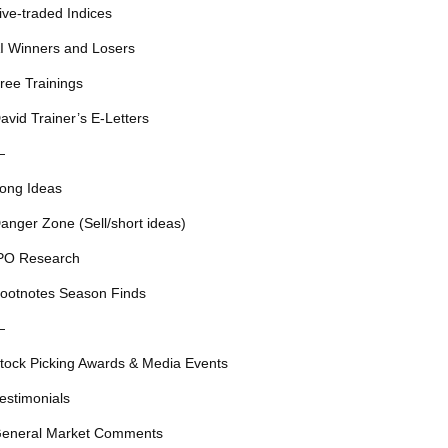
ive-traded Indices
I Winners and Losers
ree Trainings
avid Trainer’s E-Letters
—
ong Ideas
anger Zone (Sell/short ideas)
PO Research
ootnotes Season Finds
—
tock Picking Awards & Media Events
estimonials
eneral Market Comments