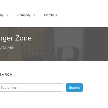
ity
Company
Members
anger Zone
LYST, MBA
EARCH