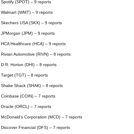
 Spotify (SPOT) – 9 reports
 Walmart (WMT) – 9 reports
 Skechers USA (SKX) – 9 reports
 JPMorgan (JPM) – 9 reports
 HCA Healthcare (HCA) – 9 reports
 Rivian Automotive (RIVN) – 8 reports
 D.R. Horton (DHI) – 8 reports
 Target (TGT) – 8 reports
 Shake Shack (SHAK) – 8 reports
 Coinbase (COIN) – 7 reports
 Oracle (ORCL) – 7 reports
 McDonald’s Corporation (MCD) – 7 reports
 Discover Financial (DFS) – 7 reports