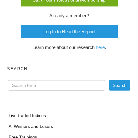
Already a member?
Log In to Read the Report
Learn more about our research
here
.
SEARCH
Live-traded Indices
AI Winners and Losers
Free Trainings