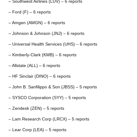
– Southwest Airlines (LUV) – 6 reports
– Ford (F) – 6 reports
– Amgen (AMGN) – 6 reports
– Johnson & Johnson (JNJ) – 6 reports
– Universal Health Services (UHS) – 6 reports
– Kimberly-Clark (KMB) – 6 reports
– Allstate (ALL) – 6 reports
– HF Sinclair (DINO) – 6 reports
– John B. Sanfilippo & Son (JBSS) – 5 reports
– SYSCO Corporation (SYY) – 5 reports
– Zendesk (ZEN) – 5 reports
– Lam Research Corp (LRCX) – 5 reports
– Lear Corp (LEA) – 5 reports