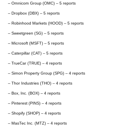
– Omnicom Group (OMC) – 5 reports
– Dropbox (DBX) – 5 reports
– Robinhood Markets (HOOD) – 5 reports
– Sweetgreen (SG) – 5 reports
– Microsoft (MSFT) – 5 reports
– Caterpillar (CAT) – 5 reports
– TrueCar (TRUE) – 4 reports
– Simon Property Group (SPG) – 4 reports
– Thor Industries (THO) – 4 reports
– Box, Inc. (BOX) – 4 reports
– Pinterest (PINS) – 4 reports
– Shopify (SHOP) – 4 reports
– MasTec Inc. (MTZ) – 4 reports