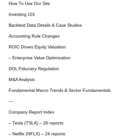
How To Use Our Site
Investing 101
Backtest Data Details & Case Studies
Accounting Rule Changes
ROIC Drives Equity Valuation
– Enterprise Value Optimization
DOL Fiduciary Regulation
M&A Analysis
Fundamental Macro Trends & Sector Fundamentals
—
Company Report Index
– Tesla (TSLA) – 26 reports
– Netflix (NFLX) – 24 reports