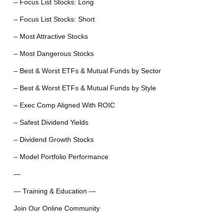
– Focus List Stocks: Long
– Focus List Stocks: Short
– Most Attractive Stocks
– Most Dangerous Stocks
– Best & Worst ETFs & Mutual Funds by Sector
– Best & Worst ETFs & Mutual Funds by Style
– Exec Comp Aligned With ROIC
– Safest Dividend Yields
– Dividend Growth Stocks
– Model Portfolio Performance
—
— Training & Education —
Join Our Online Community