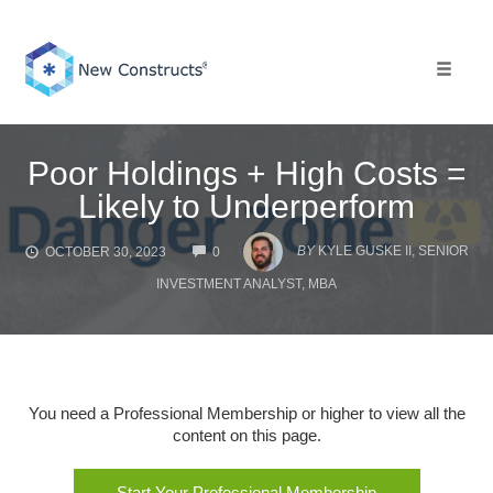
Skip
to
content
Toggle 
Poor Holdings + High Costs =
Likely to Underperform
COMMENTS
BY
KYLE GUSKE II, SENIOR
OCTOBER 30, 2023
0
INVESTMENT ANALYST, MBA
You need a Professional Membership or higher to view all the
content on this page.
Start Your Professional Membership