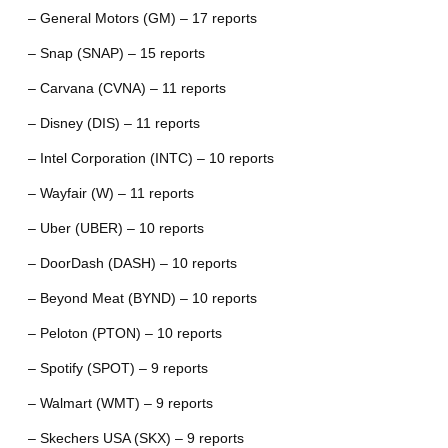
– General Motors (GM) – 17 reports
– Snap (SNAP) – 15 reports
– Carvana (CVNA) – 11 reports
– Disney (DIS) – 11 reports
– Intel Corporation (INTC) – 10 reports
– Wayfair (W) – 11 reports
– Uber (UBER) – 10 reports
– DoorDash (DASH) – 10 reports
– Beyond Meat (BYND) – 10 reports
– Peloton (PTON) – 10 reports
– Spotify (SPOT) – 9 reports
– Walmart (WMT) – 9 reports
– Skechers USA (SKX) – 9 reports