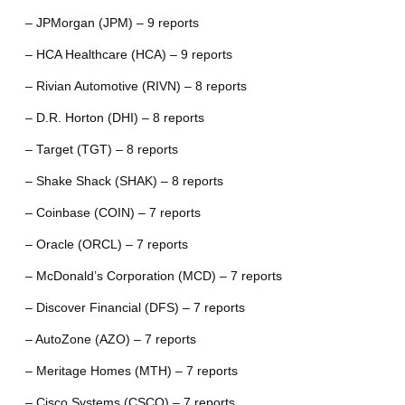
– JPMorgan (JPM) – 9 reports
– HCA Healthcare (HCA) – 9 reports
– Rivian Automotive (RIVN) – 8 reports
– D.R. Horton (DHI) – 8 reports
– Target (TGT) – 8 reports
– Shake Shack (SHAK) – 8 reports
– Coinbase (COIN) – 7 reports
– Oracle (ORCL) – 7 reports
– McDonald’s Corporation (MCD) – 7 reports
– Discover Financial (DFS) – 7 reports
– AutoZone (AZO) – 7 reports
– Meritage Homes (MTH) – 7 reports
– Cisco Systems (CSCO) – 7 reports