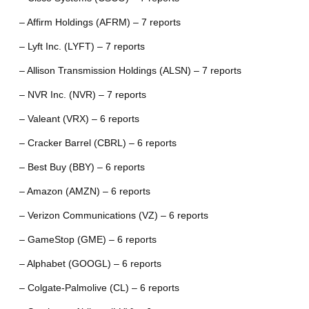
– Affirm Holdings (AFRM) – 7 reports
– Lyft Inc. (LYFT) – 7 reports
– Allison Transmission Holdings (ALSN) – 7 reports
– NVR Inc. (NVR) – 7 reports
– Valeant (VRX) – 6 reports
– Cracker Barrel (CBRL) – 6 reports
– Best Buy (BBY) – 6 reports
– Amazon (AMZN) – 6 reports
– Verizon Communications (VZ) – 6 reports
– GameStop (GME) – 6 reports
– Alphabet (GOOGL) – 6 reports
– Colgate-Palmolive (CL) – 6 reports