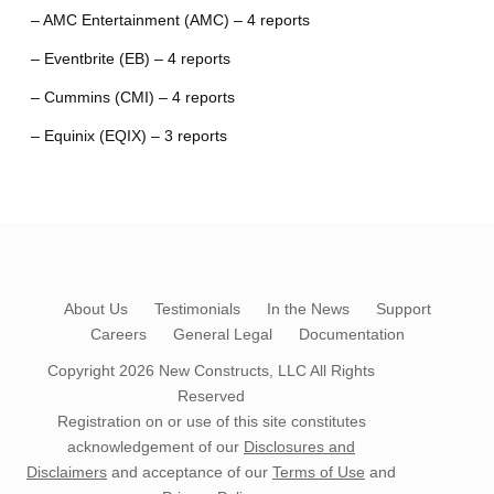
– AMC Entertainment (AMC) – 4 reports
– Eventbrite (EB) – 4 reports
– Cummins (CMI) – 4 reports
– Equinix (EQIX) – 3 reports
About Us
Testimonials
In the News
Support
Careers
General Legal
Documentation
Copyright 2026
New Constructs, LLC
All Rights
Reserved
Registration on or use of this site constitutes
acknowledgement of our
Disclosures and
Disclaimers
and acceptance of our
Terms of Use
and