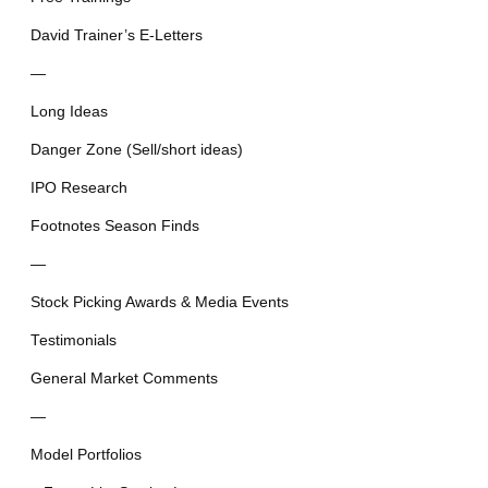
David Trainer’s E-Letters
—
Long Ideas
Danger Zone (Sell/short ideas)
IPO Research
Footnotes Season Finds
—
Stock Picking Awards & Media Events
Testimonials
General Market Comments
—
Model Portfolios