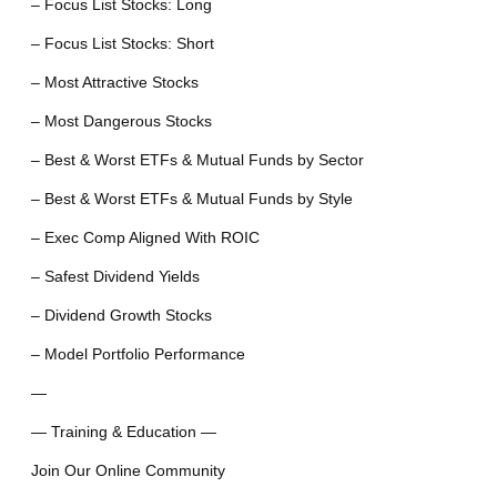
– Focus List Stocks: Long
– Focus List Stocks: Short
– Most Attractive Stocks
– Most Dangerous Stocks
– Best & Worst ETFs & Mutual Funds by Sector
– Best & Worst ETFs & Mutual Funds by Style
– Exec Comp Aligned With ROIC
– Safest Dividend Yields
– Dividend Growth Stocks
– Model Portfolio Performance
—
— Training & Education —
Join Our Online Community