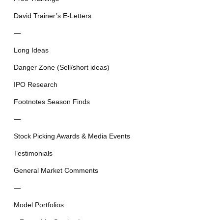
David Trainer’s E-Letters
—
Long Ideas
Danger Zone (Sell/short ideas)
IPO Research
Footnotes Season Finds
—
Stock Picking Awards & Media Events
Testimonials
General Market Comments
—
Model Portfolios