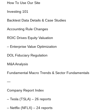
How To Use Our Site
Investing 101
Backtest Data Details & Case Studies
Accounting Rule Changes
ROIC Drives Equity Valuation
– Enterprise Value Optimization
DOL Fiduciary Regulation
M&A Analysis
Fundamental Macro Trends & Sector Fundamentals
—
Company Report Index
– Tesla (TSLA) – 26 reports
– Netflix (NFLX) – 24 reports