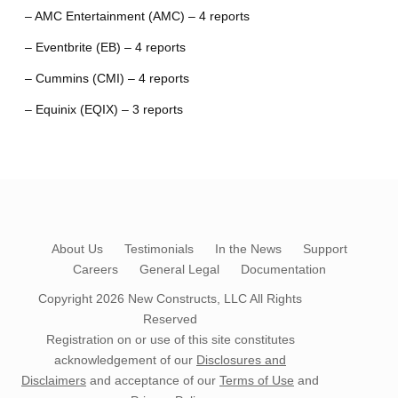
– AMC Entertainment (AMC) – 4 reports
– Eventbrite (EB) – 4 reports
– Cummins (CMI) – 4 reports
– Equinix (EQIX) – 3 reports
About Us
Testimonials
In the News
Support
Careers
General Legal
Documentation
Copyright 2026
New Constructs, LLC
All Rights
Reserved
Registration on or use of this site constitutes
acknowledgement of our
Disclosures and
Disclaimers
and acceptance of our
Terms of Use
and