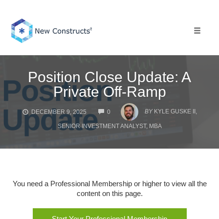
Skip
to
content
Toggle 
Position Close Update: A
Private Off-Ramp
COMMENTS
BY
KYLE GUSKE II,
DECEMBER 9, 2025
0
SENIOR INVESTMENT ANALYST, MBA
You need a Professional Membership or higher to view all the
content on this page.
Start Your Professional Membership