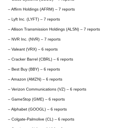
– Affirm Holdings (AFRM) – 7 reports
– Lyft Inc. (LYFT) – 7 reports
– Allison Transmission Holdings (ALSN) – 7 reports
– NVR Inc. (NVR) – 7 reports
– Valeant (VRX) – 6 reports
– Cracker Barrel (CBRL) – 6 reports
– Best Buy (BBY) – 6 reports
– Amazon (AMZN) – 6 reports
– Verizon Communications (VZ) – 6 reports
– GameStop (GME) – 6 reports
– Alphabet (GOOGL) – 6 reports
– Colgate-Palmolive (CL) – 6 reports