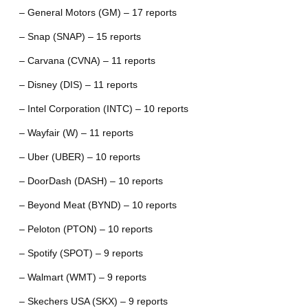
– General Motors (GM) – 17 reports
– Snap (SNAP) – 15 reports
– Carvana (CVNA) – 11 reports
– Disney (DIS) – 11 reports
– Intel Corporation (INTC) – 10 reports
– Wayfair (W) – 11 reports
– Uber (UBER) – 10 reports
– DoorDash (DASH) – 10 reports
– Beyond Meat (BYND) – 10 reports
– Peloton (PTON) – 10 reports
– Spotify (SPOT) – 9 reports
– Walmart (WMT) – 9 reports
– Skechers USA (SKX) – 9 reports