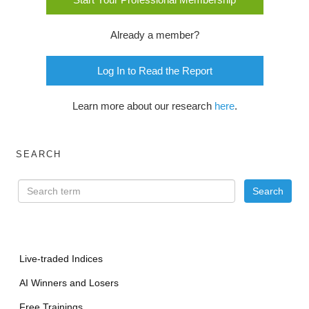
Already a member?
Log In to Read the Report
Learn more about our research
here
.
SEARCH
Live-traded Indices
AI Winners and Losers
Free Trainings