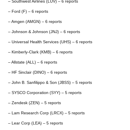
– Southwest Airlines (LUV) – 6 reports
– Ford (F) – 6 reports
– Amgen (AMGN) – 6 reports
– Johnson & Johnson (JNJ) – 6 reports
– Universal Health Services (UHS) – 6 reports
– Kimberly-Clark (KMB) – 6 reports
– Allstate (ALL) – 6 reports
– HF Sinclair (DINO) – 6 reports
– John B. Sanfilippo & Son (JBSS) – 5 reports
– SYSCO Corporation (SYY) – 5 reports
– Zendesk (ZEN) – 5 reports
– Lam Research Corp (LRCX) – 5 reports
– Lear Corp (LEA) – 5 reports