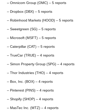
– Omnicom Group (OMC) – 5 reports
– Dropbox (DBX) – 5 reports
– Robinhood Markets (HOOD) – 5 reports
– Sweetgreen (SG) – 5 reports
– Microsoft (MSFT) – 5 reports
– Caterpillar (CAT) – 5 reports
– TrueCar (TRUE) – 4 reports
– Simon Property Group (SPG) – 4 reports
– Thor Industries (THO) – 4 reports
– Box, Inc. (BOX) – 4 reports
– Pinterest (PINS) – 4 reports
– Shopify (SHOP) – 4 reports
– MasTec Inc. (MTZ) – 4 reports