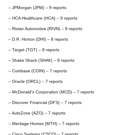
– JPMorgan (JPM) – 9 reports
– HCA Healthcare (HCA) – 9 reports
– Rivian Automotive (RIVN) – 8 reports
– D.R. Horton (DHI) – 8 reports
– Target (TGT) – 8 reports
– Shake Shack (SHAK) – 8 reports
– Coinbase (COIN) – 7 reports
– Oracle (ORCL) – 7 reports
– McDonald’s Corporation (MCD) – 7 reports
– Discover Financial (DFS) – 7 reports
– AutoZone (AZO) – 7 reports
– Meritage Homes (MTH) – 7 reports
– Cisco Systems (CSCO) – 7 reports