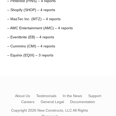
– Pinterest (PINS) – 4 reports
– Shopify (SHOP) – 4 reports
– MasTec Inc. (MTZ) – 4 reports
– AMC Entertainment (AMC) – 4 reports
– Eventbrite (EB) – 4 reports
– Cummins (CMI) – 4 reports
– Equinix (EQIX) – 3 reports
About Us
Testimonials
In the News
Support
Careers
General Legal
Documentation
Copyright 2026
New Constructs, LLC
All Rights