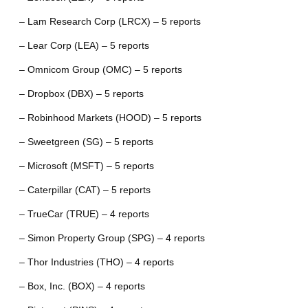
– Lam Research Corp (LRCX) – 5 reports
– Lear Corp (LEA) – 5 reports
– Omnicom Group (OMC) – 5 reports
– Dropbox (DBX) – 5 reports
– Robinhood Markets (HOOD) – 5 reports
– Sweetgreen (SG) – 5 reports
– Microsoft (MSFT) – 5 reports
– Caterpillar (CAT) – 5 reports
– TrueCar (TRUE) – 4 reports
– Simon Property Group (SPG) – 4 reports
– Thor Industries (THO) – 4 reports
– Box, Inc. (BOX) – 4 reports