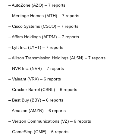
– AutoZone (AZO) – 7 reports
– Meritage Homes (MTH) – 7 reports
– Cisco Systems (CSCO) – 7 reports
– Affirm Holdings (AFRM) – 7 reports
– Lyft Inc. (LYFT) – 7 reports
– Allison Transmission Holdings (ALSN) – 7 reports
– NVR Inc. (NVR) – 7 reports
– Valeant (VRX) – 6 reports
– Cracker Barrel (CBRL) – 6 reports
– Best Buy (BBY) – 6 reports
– Amazon (AMZN) – 6 reports
– Verizon Communications (VZ) – 6 reports
– GameStop (GME) – 6 reports