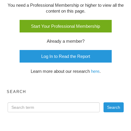
You need a Professional Membership or higher to view all the
content on this page.
Start Your Professional Membership
Already a member?
Log In to Read the Report
Learn more about our research
here
.
SEARCH