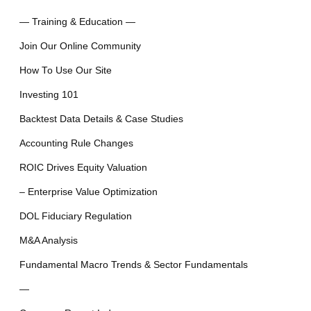
— Training & Education —
Join Our Online Community
How To Use Our Site
Investing 101
Backtest Data Details & Case Studies
Accounting Rule Changes
ROIC Drives Equity Valuation
– Enterprise Value Optimization
DOL Fiduciary Regulation
M&A Analysis
Fundamental Macro Trends & Sector Fundamentals
—