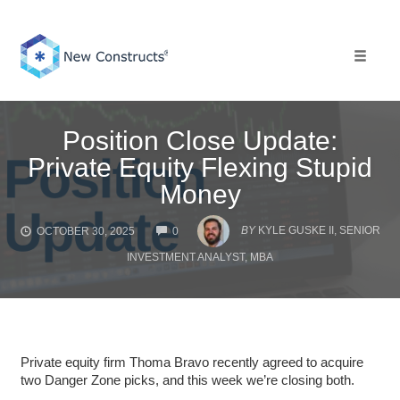
Skip
to
content
Toggle 
Position Close Update:
Private Equity Flexing Stupid
Money
COMMENTS
BY
KYLE GUSKE II, SENIOR
OCTOBER 30, 2025
0
INVESTMENT ANALYST, MBA
Private equity firm Thoma Bravo recently agreed to acquire
two Danger Zone picks, and this week we’re closing both.