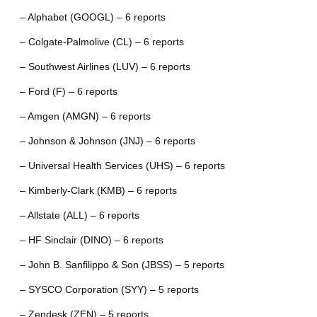
– Alphabet (GOOGL) – 6 reports
– Colgate-Palmolive (CL) – 6 reports
– Southwest Airlines (LUV) – 6 reports
– Ford (F) – 6 reports
– Amgen (AMGN) – 6 reports
– Johnson & Johnson (JNJ) – 6 reports
– Universal Health Services (UHS) – 6 reports
– Kimberly-Clark (KMB) – 6 reports
– Allstate (ALL) – 6 reports
– HF Sinclair (DINO) – 6 reports
– John B. Sanfilippo & Son (JBSS) – 5 reports
– SYSCO Corporation (SYY) – 5 reports
– Zendesk (ZEN) – 5 reports