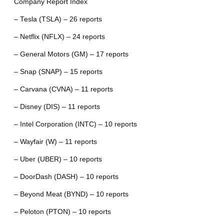
Company Report Index
– Tesla (TSLA) – 26 reports
– Netflix (NFLX) – 24 reports
– General Motors (GM) – 17 reports
– Snap (SNAP) – 15 reports
– Carvana (CVNA) – 11 reports
– Disney (DIS) – 11 reports
– Intel Corporation (INTC) – 10 reports
– Wayfair (W) – 11 reports
– Uber (UBER) – 10 reports
– DoorDash (DASH) – 10 reports
– Beyond Meat (BYND) – 10 reports
– Peloton (PTON) – 10 reports