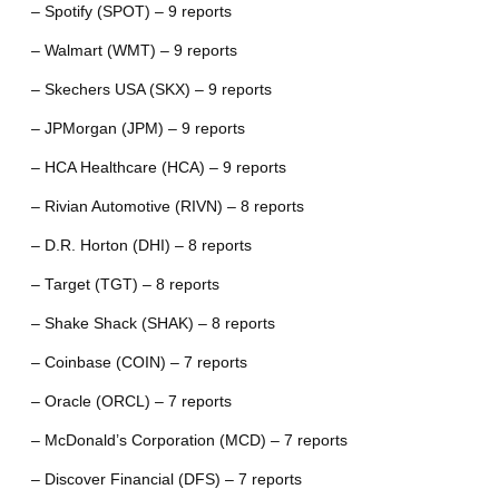
– Spotify (SPOT) – 9 reports
– Walmart (WMT) – 9 reports
– Skechers USA (SKX) – 9 reports
– JPMorgan (JPM) – 9 reports
– HCA Healthcare (HCA) – 9 reports
– Rivian Automotive (RIVN) – 8 reports
– D.R. Horton (DHI) – 8 reports
– Target (TGT) – 8 reports
– Shake Shack (SHAK) – 8 reports
– Coinbase (COIN) – 7 reports
– Oracle (ORCL) – 7 reports
– McDonald’s Corporation (MCD) – 7 reports
– Discover Financial (DFS) – 7 reports