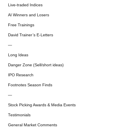
Live-traded Indices
AI Winners and Losers
Free Trainings
David Trainer’s E-Letters
—
Long Ideas
Danger Zone (Sell/short ideas)
IPO Research
Footnotes Season Finds
—
Stock Picking Awards & Media Events
Testimonials
General Market Comments