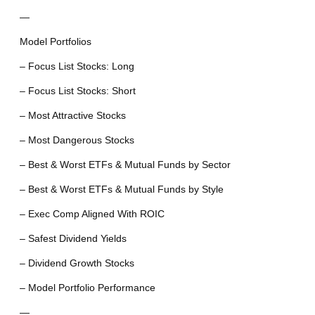
—
Model Portfolios
– Focus List Stocks: Long
– Focus List Stocks: Short
– Most Attractive Stocks
– Most Dangerous Stocks
– Best & Worst ETFs & Mutual Funds by Sector
– Best & Worst ETFs & Mutual Funds by Style
– Exec Comp Aligned With ROIC
– Safest Dividend Yields
– Dividend Growth Stocks
– Model Portfolio Performance
—