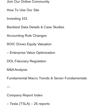
Join Our Online Community
How To Use Our Site
Investing 101
Backtest Data Details & Case Studies
Accounting Rule Changes
ROIC Drives Equity Valuation
– Enterprise Value Optimization
DOL Fiduciary Regulation
M&A Analysis
Fundamental Macro Trends & Sector Fundamentals
—
Company Report Index
– Tesla (TSLA) – 26 reports