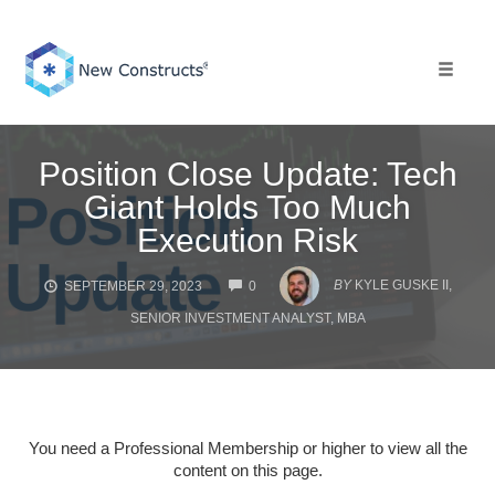
Skip
to
content
Toggle 
Position Close Update: Tech
Giant Holds Too Much
Execution Risk
COMMENTS
BY
KYLE GUSKE II,
SEPTEMBER 29, 2023
0
SENIOR INVESTMENT ANALYST, MBA
You need a Professional Membership or higher to view all the
content on this page.