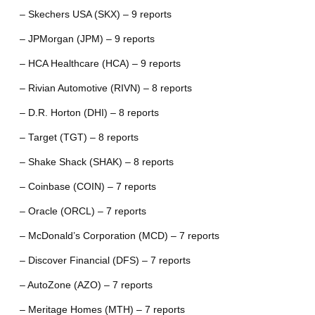
– Skechers USA (SKX) – 9 reports
– JPMorgan (JPM) – 9 reports
– HCA Healthcare (HCA) – 9 reports
– Rivian Automotive (RIVN) – 8 reports
– D.R. Horton (DHI) – 8 reports
– Target (TGT) – 8 reports
– Shake Shack (SHAK) – 8 reports
– Coinbase (COIN) – 7 reports
– Oracle (ORCL) – 7 reports
– McDonald’s Corporation (MCD) – 7 reports
– Discover Financial (DFS) – 7 reports
– AutoZone (AZO) – 7 reports
– Meritage Homes (MTH) – 7 reports