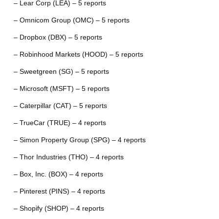
– Lear Corp (LEA) – 5 reports
– Omnicom Group (OMC) – 5 reports
– Dropbox (DBX) – 5 reports
– Robinhood Markets (HOOD) – 5 reports
– Sweetgreen (SG) – 5 reports
– Microsoft (MSFT) – 5 reports
– Caterpillar (CAT) – 5 reports
– TrueCar (TRUE) – 4 reports
– Simon Property Group (SPG) – 4 reports
– Thor Industries (THO) – 4 reports
– Box, Inc. (BOX) – 4 reports
– Pinterest (PINS) – 4 reports
– Shopify (SHOP) – 4 reports