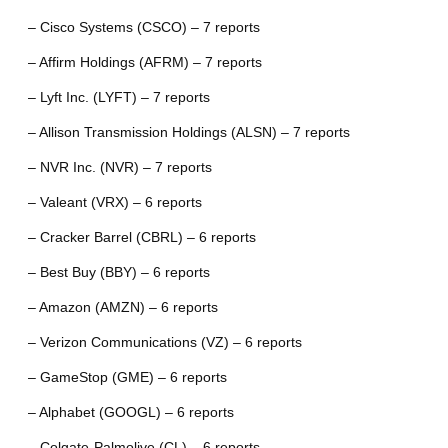
– Cisco Systems (CSCO) – 7 reports
– Affirm Holdings (AFRM) – 7 reports
– Lyft Inc. (LYFT) – 7 reports
– Allison Transmission Holdings (ALSN) – 7 reports
– NVR Inc. (NVR) – 7 reports
– Valeant (VRX) – 6 reports
– Cracker Barrel (CBRL) – 6 reports
– Best Buy (BBY) – 6 reports
– Amazon (AMZN) – 6 reports
– Verizon Communications (VZ) – 6 reports
– GameStop (GME) – 6 reports
– Alphabet (GOOGL) – 6 reports
– Colgate-Palmolive (CL) – 6 reports