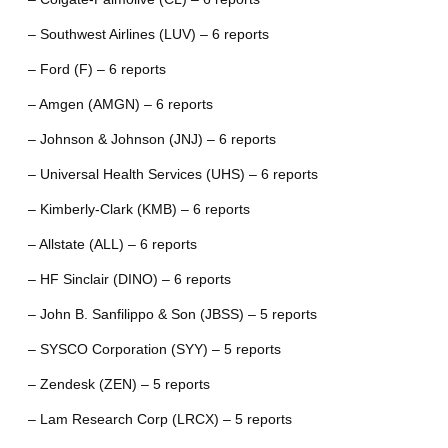
– Southwest Airlines (LUV) – 6 reports
– Ford (F) – 6 reports
– Amgen (AMGN) – 6 reports
– Johnson & Johnson (JNJ) – 6 reports
– Universal Health Services (UHS) – 6 reports
– Kimberly-Clark (KMB) – 6 reports
– Allstate (ALL) – 6 reports
– HF Sinclair (DINO) – 6 reports
– John B. Sanfilippo & Son (JBSS) – 5 reports
– SYSCO Corporation (SYY) – 5 reports
– Zendesk (ZEN) – 5 reports
– Lam Research Corp (LRCX) – 5 reports