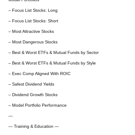
– Focus List Stocks: Long
– Focus List Stocks: Short
– Most Attractive Stocks
– Most Dangerous Stocks
– Best & Worst ETFs & Mutual Funds by Sector
– Best & Worst ETFs & Mutual Funds by Style
– Exec Comp Aligned With ROIC
– Safest Dividend Yields
– Dividend Growth Stocks
– Model Portfolio Performance
—
— Training & Education —