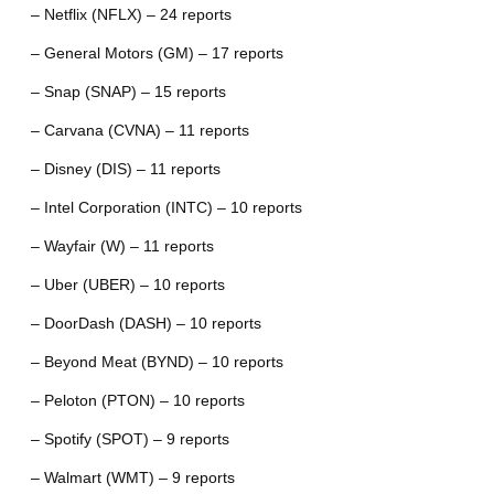
– Netflix (NFLX) – 24 reports
– General Motors (GM) – 17 reports
– Snap (SNAP) – 15 reports
– Carvana (CVNA) – 11 reports
– Disney (DIS) – 11 reports
– Intel Corporation (INTC) – 10 reports
– Wayfair (W) – 11 reports
– Uber (UBER) – 10 reports
– DoorDash (DASH) – 10 reports
– Beyond Meat (BYND) – 10 reports
– Peloton (PTON) – 10 reports
– Spotify (SPOT) – 9 reports
– Walmart (WMT) – 9 reports