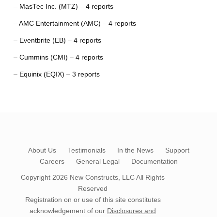
– MasTec Inc. (MTZ) – 4 reports
– AMC Entertainment (AMC) – 4 reports
– Eventbrite (EB) – 4 reports
– Cummins (CMI) – 4 reports
– Equinix (EQIX) – 3 reports
About Us
Testimonials
In the News
Support
Careers
General Legal
Documentation
Copyright 2026
New Constructs, LLC
All Rights
Reserved
Registration on or use of this site constitutes
acknowledgement of our
Disclosures and