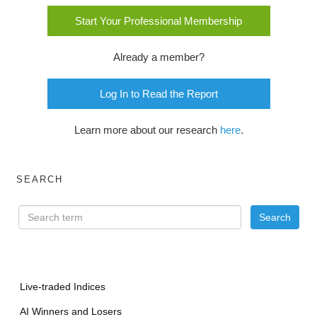
Start Your Professional Membership
Already a member?
Log In to Read the Report
Learn more about our research
here
.
SEARCH
Live-traded Indices
AI Winners and Losers