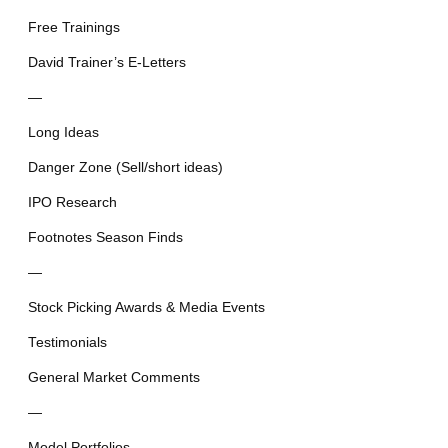
Free Trainings
David Trainer’s E-Letters
—
Long Ideas
Danger Zone (Sell/short ideas)
IPO Research
Footnotes Season Finds
—
Stock Picking Awards & Media Events
Testimonials
General Market Comments
—
Model Portfolios