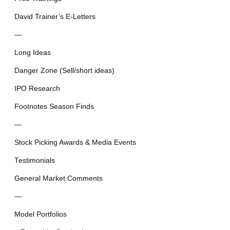
David Trainer’s E-Letters
—
Long Ideas
Danger Zone (Sell/short ideas)
IPO Research
Footnotes Season Finds
—
Stock Picking Awards & Media Events
Testimonials
General Market Comments
—
Model Portfolios