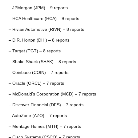
– JPMorgan (JPM) – 9 reports
– HCA Healthcare (HCA) – 9 reports
– Rivian Automotive (RIVN) – 8 reports
– D.R. Horton (DHI) – 8 reports
– Target (TGT) – 8 reports
– Shake Shack (SHAK) – 8 reports
– Coinbase (COIN) – 7 reports
– Oracle (ORCL) – 7 reports
– McDonald’s Corporation (MCD) – 7 reports
– Discover Financial (DFS) – 7 reports
– AutoZone (AZO) – 7 reports
– Meritage Homes (MTH) – 7 reports
– Cisco Systems (CSCO) – 7 reports