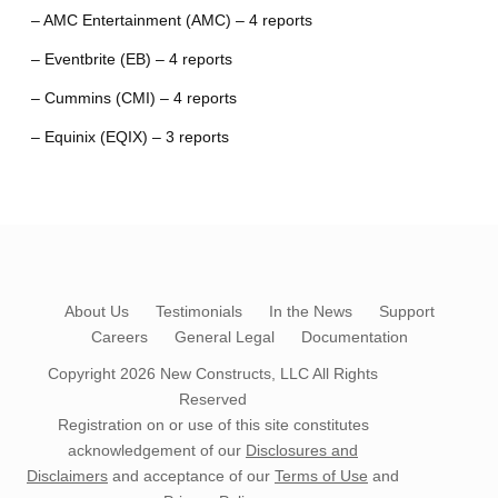
– AMC Entertainment (AMC) – 4 reports
– Eventbrite (EB) – 4 reports
– Cummins (CMI) – 4 reports
– Equinix (EQIX) – 3 reports
About Us
Testimonials
In the News
Support
Careers
General Legal
Documentation
Copyright 2026
New Constructs, LLC
All Rights
Reserved
Registration on or use of this site constitutes
acknowledgement of our
Disclosures and
Disclaimers
and acceptance of our
Terms of Use
and