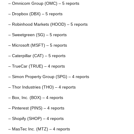
– Omnicom Group (OMC) – 5 reports
– Dropbox (DBX) – 5 reports
– Robinhood Markets (HOOD) – 5 reports
– Sweetgreen (SG) – 5 reports
– Microsoft (MSFT) – 5 reports
– Caterpillar (CAT) – 5 reports
– TrueCar (TRUE) – 4 reports
– Simon Property Group (SPG) – 4 reports
– Thor Industries (THO) – 4 reports
– Box, Inc. (BOX) – 4 reports
– Pinterest (PINS) – 4 reports
– Shopify (SHOP) – 4 reports
– MasTec Inc. (MTZ) – 4 reports