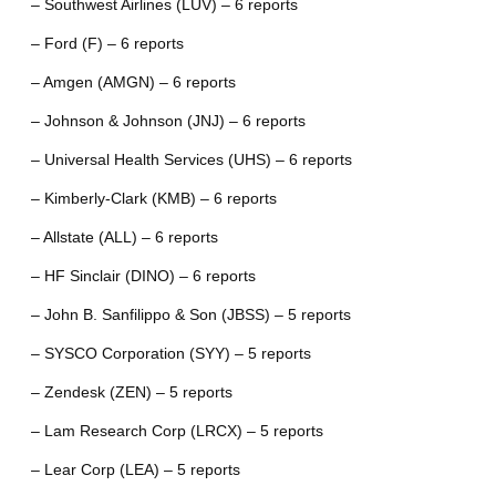
– Southwest Airlines (LUV) – 6 reports
– Ford (F) – 6 reports
– Amgen (AMGN) – 6 reports
– Johnson & Johnson (JNJ) – 6 reports
– Universal Health Services (UHS) – 6 reports
– Kimberly-Clark (KMB) – 6 reports
– Allstate (ALL) – 6 reports
– HF Sinclair (DINO) – 6 reports
– John B. Sanfilippo & Son (JBSS) – 5 reports
– SYSCO Corporation (SYY) – 5 reports
– Zendesk (ZEN) – 5 reports
– Lam Research Corp (LRCX) – 5 reports
– Lear Corp (LEA) – 5 reports