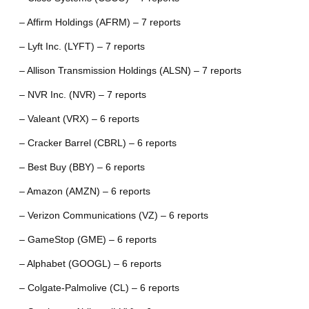
– Affirm Holdings (AFRM) – 7 reports
– Lyft Inc. (LYFT) – 7 reports
– Allison Transmission Holdings (ALSN) – 7 reports
– NVR Inc. (NVR) – 7 reports
– Valeant (VRX) – 6 reports
– Cracker Barrel (CBRL) – 6 reports
– Best Buy (BBY) – 6 reports
– Amazon (AMZN) – 6 reports
– Verizon Communications (VZ) – 6 reports
– GameStop (GME) – 6 reports
– Alphabet (GOOGL) – 6 reports
– Colgate-Palmolive (CL) – 6 reports