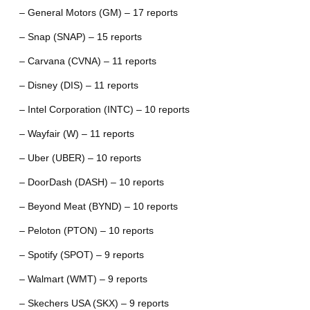
– General Motors (GM) – 17 reports
– Snap (SNAP) – 15 reports
– Carvana (CVNA) – 11 reports
– Disney (DIS) – 11 reports
– Intel Corporation (INTC) – 10 reports
– Wayfair (W) – 11 reports
– Uber (UBER) – 10 reports
– DoorDash (DASH) – 10 reports
– Beyond Meat (BYND) – 10 reports
– Peloton (PTON) – 10 reports
– Spotify (SPOT) – 9 reports
– Walmart (WMT) – 9 reports
– Skechers USA (SKX) – 9 reports