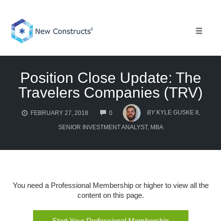
Skip
to
content
Toggle 
Position Close Update: The
Travelers Companies (TRV)
COMMENTS
BY
KYLE GUSKE II,
FEBRUARY 27, 2018
0
SENIOR INVESTMENT ANALYST, MBA
You need a Professional Membership or higher to view all the
content on this page.
Start Your Professional Membership