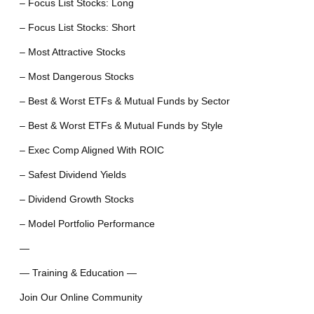
– Focus List Stocks: Long
– Focus List Stocks: Short
– Most Attractive Stocks
– Most Dangerous Stocks
– Best & Worst ETFs & Mutual Funds by Sector
– Best & Worst ETFs & Mutual Funds by Style
– Exec Comp Aligned With ROIC
– Safest Dividend Yields
– Dividend Growth Stocks
– Model Portfolio Performance
—
— Training & Education —
Join Our Online Community