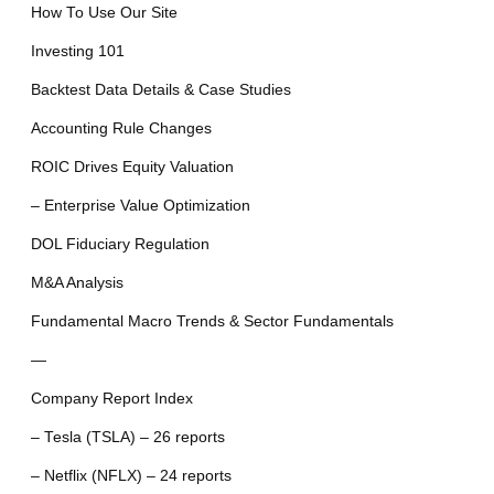
How To Use Our Site
Investing 101
Backtest Data Details & Case Studies
Accounting Rule Changes
ROIC Drives Equity Valuation
– Enterprise Value Optimization
DOL Fiduciary Regulation
M&A Analysis
Fundamental Macro Trends & Sector Fundamentals
—
Company Report Index
– Tesla (TSLA) – 26 reports
– Netflix (NFLX) – 24 reports