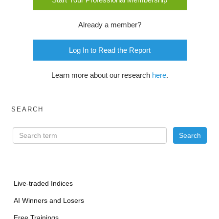
Already a member?
Log In to Read the Report
Learn more about our research
here
.
SEARCH
Live-traded Indices
AI Winners and Losers
Free Trainings