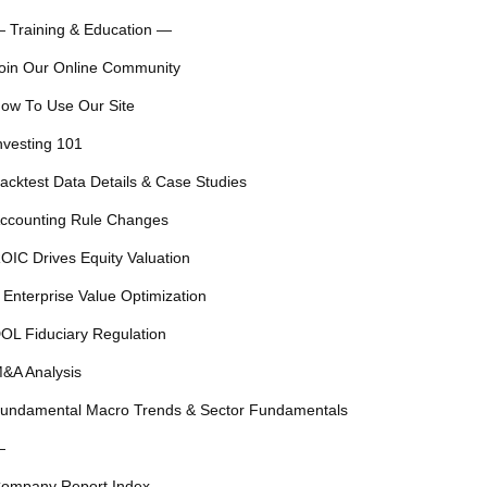
 Training & Education —
oin Our Online Community
ow To Use Our Site
nvesting 101
acktest Data Details & Case Studies
ccounting Rule Changes
OIC Drives Equity Valuation
 Enterprise Value Optimization
OL Fiduciary Regulation
&A Analysis
undamental Macro Trends & Sector Fundamentals
—
ompany Report Index