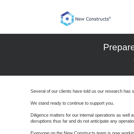
Skip
to
content
Prepare
Several of our clients have told us our research has s
We stand ready to continue to support you.
Diligence matters for our internal operations as wel
disruptions thus far and do not anticipate any operatio
Everyone on the New Constructs team is now working 