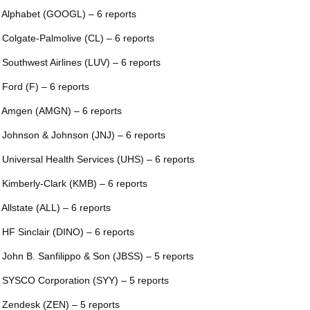
 Alphabet (GOOGL) – 6 reports
 Colgate-Palmolive (CL) – 6 reports
 Southwest Airlines (LUV) – 6 reports
 Ford (F) – 6 reports
 Amgen (AMGN) – 6 reports
 Johnson & Johnson (JNJ) – 6 reports
 Universal Health Services (UHS) – 6 reports
 Kimberly-Clark (KMB) – 6 reports
 Allstate (ALL) – 6 reports
 HF Sinclair (DINO) – 6 reports
 John B. Sanfilippo & Son (JBSS) – 5 reports
 SYSCO Corporation (SYY) – 5 reports
 Zendesk (ZEN) – 5 reports