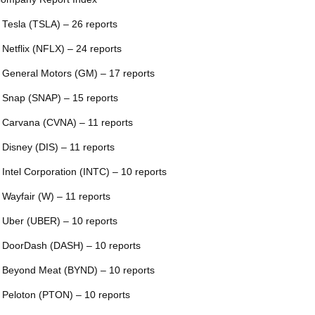
 Tesla (TSLA) – 26 reports
 Netflix (NFLX) – 24 reports
 General Motors (GM) – 17 reports
 Snap (SNAP) – 15 reports
 Carvana (CVNA) – 11 reports
 Disney (DIS) – 11 reports
 Intel Corporation (INTC) – 10 reports
 Wayfair (W) – 11 reports
 Uber (UBER) – 10 reports
 DoorDash (DASH) – 10 reports
 Beyond Meat (BYND) – 10 reports
 Peloton (PTON) – 10 reports