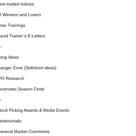
ive-traded Indices
I Winners and Losers
ree Trainings
avid Trainer’s E-Letters
—
ong Ideas
anger Zone (Sell/short ideas)
PO Research
ootnotes Season Finds
—
tock Picking Awards & Media Events
estimonials
eneral Market Comments