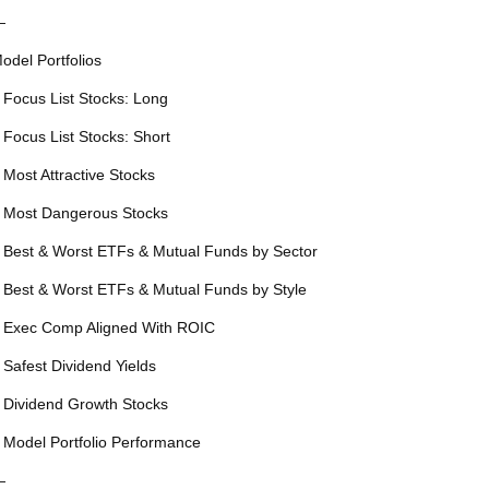
—
odel Portfolios
 Focus List Stocks: Long
 Focus List Stocks: Short
 Most Attractive Stocks
 Most Dangerous Stocks
 Best & Worst ETFs & Mutual Funds by Sector
 Best & Worst ETFs & Mutual Funds by Style
 Exec Comp Aligned With ROIC
 Safest Dividend Yields
 Dividend Growth Stocks
 Model Portfolio Performance
—