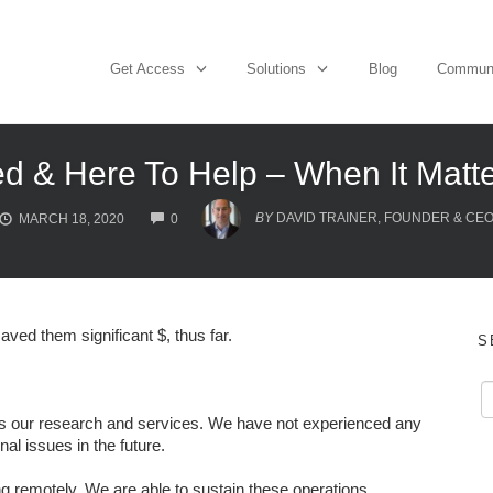
Get Access
Solutions
Blog
Commun
d & Here To Help – When It Matt
COMMENTS
BY
DAVID TRAINER, FOUNDER & CE
MARCH 18, 2020
0
aved them significant $, thus far.
S
l as our research and services. We have not experienced any
nal issues in the future.
remotely. We are able to sustain these operations,