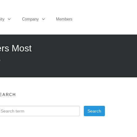
ity
Company
Members
ers Most
O
EARCH