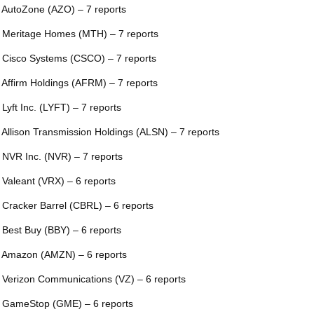
 AutoZone (AZO) – 7 reports
 Meritage Homes (MTH) – 7 reports
 Cisco Systems (CSCO) – 7 reports
 Affirm Holdings (AFRM) – 7 reports
 Lyft Inc. (LYFT) – 7 reports
 Allison Transmission Holdings (ALSN) – 7 reports
 NVR Inc. (NVR) – 7 reports
 Valeant (VRX) – 6 reports
 Cracker Barrel (CBRL) – 6 reports
 Best Buy (BBY) – 6 reports
 Amazon (AMZN) – 6 reports
 Verizon Communications (VZ) – 6 reports
 GameStop (GME) – 6 reports