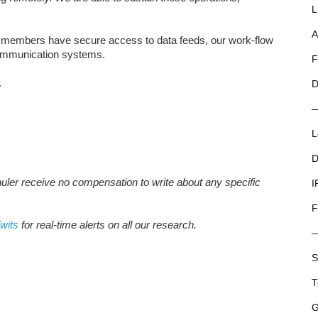
L
A
am members have secure access to data feeds, our work-flow
ommunication systems.
F
.
D
L
D
huler receive no compensation to write about any specific
I
F
wits
for real-time alerts on all our research.
S
T
G