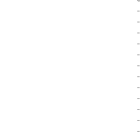
–
–
–
–
–
–
–
–
–
–
–
–