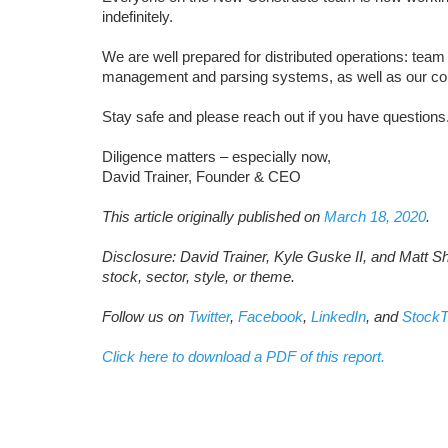
indefinitely.
We are well prepared for distributed operations: te
management and parsing systems, as well as our c
Stay safe and please reach out if you have questions
Diligence matters – especially now,
David Trainer, Founder & CEO
This article originally published on
March 18, 2020
.
Disclosure: David Trainer, Kyle Guske II, and Matt S
stock, sector, style, or theme.
Follow us on
Twitter
,
Facebook
,
LinkedIn
, and
StockT
Click here to download a PDF of this report.