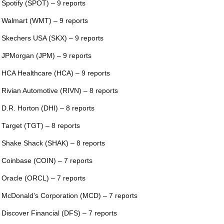
 Spotify (SPOT) – 9 reports
 Walmart (WMT) – 9 reports
 Skechers USA (SKX) – 9 reports
 JPMorgan (JPM) – 9 reports
 HCA Healthcare (HCA) – 9 reports
 Rivian Automotive (RIVN) – 8 reports
 D.R. Horton (DHI) – 8 reports
 Target (TGT) – 8 reports
 Shake Shack (SHAK) – 8 reports
 Coinbase (COIN) – 7 reports
 Oracle (ORCL) – 7 reports
 McDonald’s Corporation (MCD) – 7 reports
 Discover Financial (DFS) – 7 reports