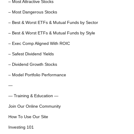
– Most Attractive Stocks
– Most Dangerous Stocks
– Best & Worst ETFs & Mutual Funds by Sector
– Best & Worst ETFs & Mutual Funds by Style
– Exec Comp Aligned With ROIC
– Safest Dividend Yields
– Dividend Growth Stocks
– Model Portfolio Performance
—
— Training & Education —
Join Our Online Community
How To Use Our Site
Investing 101