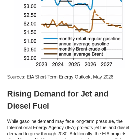
Sources: EIA Short-Term Energy Outlook, May 2026
Rising Demand for Jet and
Diesel Fuel
While gasoline demand may face long-term pressure, the
International Energy Agency (IEA) projects jet fuel and diesel
demand to grow through 2030. Additionally, the EIA projects