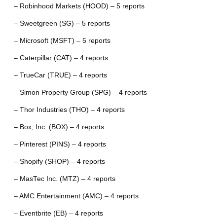
– Robinhood Markets (HOOD) – 5 reports
– Sweetgreen (SG) – 5 reports
– Microsoft (MSFT) – 5 reports
– Caterpillar (CAT) – 4 reports
– TrueCar (TRUE) – 4 reports
– Simon Property Group (SPG) – 4 reports
– Thor Industries (THO) – 4 reports
– Box, Inc. (BOX) – 4 reports
– Pinterest (PINS) – 4 reports
– Shopify (SHOP) – 4 reports
– MasTec Inc. (MTZ) – 4 reports
– AMC Entertainment (AMC) – 4 reports
– Eventbrite (EB) – 4 reports