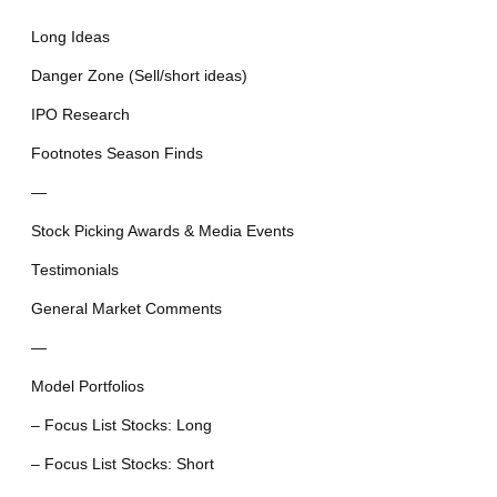
Long Ideas
Danger Zone (Sell/short ideas)
IPO Research
Footnotes Season Finds
—
Stock Picking Awards & Media Events
Testimonials
General Market Comments
—
Model Portfolios
– Focus List Stocks: Long
– Focus List Stocks: Short