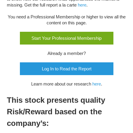
missing. Get the full report a la carte
here
.
You need a Professional Membership or higher to view all the
content on this page.
Start Your Professional Membership
Already a member?
Log In to Read the Report
Learn more about our research
here
.
This stock presents quality
Risk/Reward based on the
company’s: