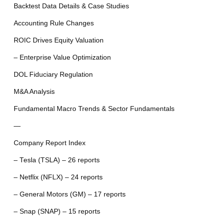
Backtest Data Details & Case Studies
Accounting Rule Changes
ROIC Drives Equity Valuation
– Enterprise Value Optimization
DOL Fiduciary Regulation
M&A Analysis
Fundamental Macro Trends & Sector Fundamentals
—
Company Report Index
– Tesla (TSLA) – 26 reports
– Netflix (NFLX) – 24 reports
– General Motors (GM) – 17 reports
– Snap (SNAP) – 15 reports