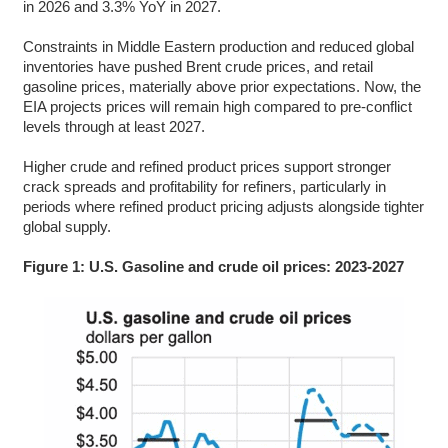
in 2026 and 3.3% YoY in 2027.
Constraints in Middle Eastern production and reduced global
inventories have pushed Brent crude prices, and retail
gasoline prices, materially above prior expectations. Now, the
EIA projects prices will remain high compared to pre-conflict
levels through at least 2027.
Higher crude and refined product prices support stronger
crack spreads and profitability for refiners, particularly in
periods where refined product pricing adjusts alongside tighter
global supply.
Figure 1: U.S. Gasoline and crude oil prices: 2023-2027