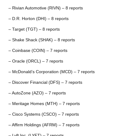
– Rivian Automotive (RIVN) – 8 reports
– D.R. Horton (DHI) – 8 reports
– Target (TGT) – 8 reports
– Shake Shack (SHAK) – 8 reports
– Coinbase (COIN) – 7 reports
– Oracle (ORCL) – 7 reports
– McDonald’s Corporation (MCD) – 7 reports
– Discover Financial (DFS) – 7 reports
– AutoZone (AZO) – 7 reports
– Meritage Homes (MTH) – 7 reports
– Cisco Systems (CSCO) – 7 reports
– Affirm Holdings (AFRM) – 7 reports
– Lyft Inc. (LYFT) – 7 reports