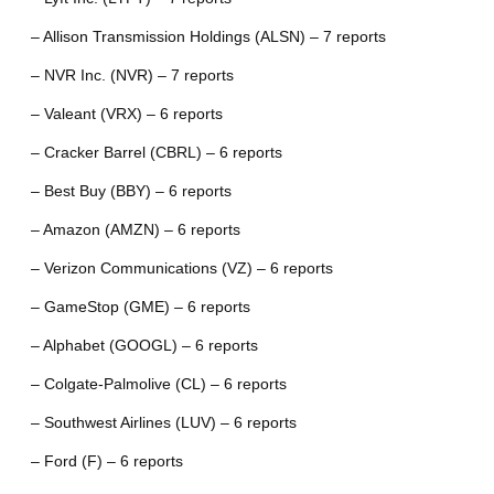
– Allison Transmission Holdings (ALSN) – 7 reports
– NVR Inc. (NVR) – 7 reports
– Valeant (VRX) – 6 reports
– Cracker Barrel (CBRL) – 6 reports
– Best Buy (BBY) – 6 reports
– Amazon (AMZN) – 6 reports
– Verizon Communications (VZ) – 6 reports
– GameStop (GME) – 6 reports
– Alphabet (GOOGL) – 6 reports
– Colgate-Palmolive (CL) – 6 reports
– Southwest Airlines (LUV) – 6 reports
– Ford (F) – 6 reports