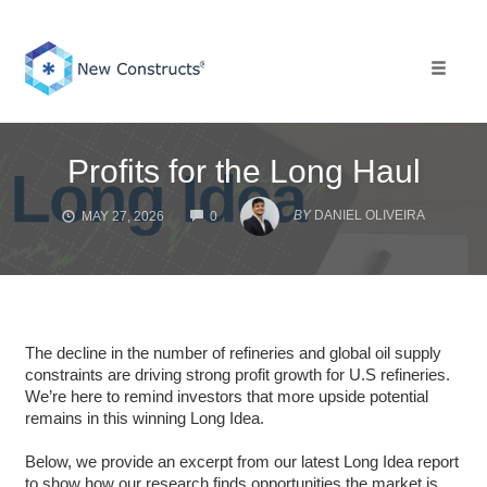
Skip
to
content
Toggle 
Profits for the Long Haul
COMMENTS
BY
DANIEL OLIVEIRA
MAY 27, 2026
0
The decline in the number of refineries and global oil supply
constraints are driving strong profit growth for U.S refineries.
We’re here to remind investors that more upside potential
remains in this winning Long Idea.
Below, we provide an excerpt from our latest Long Idea report
to show how our research finds opportunities the market is