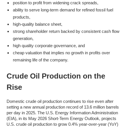
position to profit from widening crack spreads,
ability to serve long-term demand for refined fossil fuel
products,
high-quality balance sheet,
strong shareholder return backed by consistent cash flow
generation,
high quality corporate governance, and
cheap valuation that implies no growth in profits over
remaining life of the company.
Crude Oil Production on the
Rise
Domestic crude oil production continues to rise even after
setting a new annual production record of 13.6 million barrels
per day in 2025. The U.S. Energy Information Administration
(EIA), in its May 2026 Short-Term Energy Outlook, projects
U.S. crude oil production to grow 0.4% year-over-year (YoY)