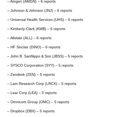
– Amgen (AMGN) – 6 reports
– Johnson & Johnson (JNJ) – 6 reports
– Universal Health Services (UHS) – 6 reports
– Kimberly-Clark (KMB) – 6 reports
– Allstate (ALL) – 6 reports
– HF Sinclair (DINO) – 6 reports
– John B. Sanfilippo & Son (JBSS) – 5 reports
– SYSCO Corporation (SYY) – 5 reports
– Zendesk (ZEN) – 5 reports
– Lam Research Corp (LRCX) – 5 reports
– Lear Corp (LEA) – 5 reports
– Omnicom Group (OMC) – 5 reports
– Dropbox (DBX) – 5 reports