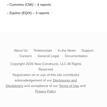
– Cummins (CMI) – 4 reports
– Equinix (EQIX) – 3 reports
About Us
Testimonials
In the News
Support
Careers
General Legal
Documentation
Copyright 2026
New Constructs, LLC
All Rights
Reserved
Registration on or use of this site constitutes
acknowledgement of our
Disclosures and
Disclaimers
and acceptance of our
Terms of Use
and
Privacy Policy
.