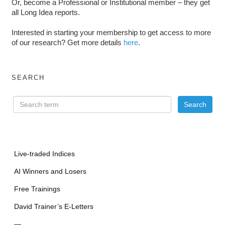
Or, become a Professional or Institutional member – they get
all Long Idea reports.
Interested in starting your membership to get access to more
of our research? Get more details
here
.
SEARCH
Live-traded Indices
AI Winners and Losers
Free Trainings
David Trainer’s E-Letters
—