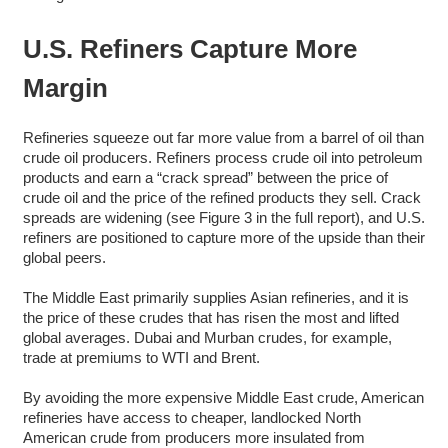
U.S. Refiners Capture More
Margin
Refineries squeeze out far more value from a barrel of oil than
crude oil producers. Refiners process crude oil into petroleum
products and earn a “crack spread” between the price of
crude oil and the price of the refined products they sell. Crack
spreads are widening (see Figure 3 in the full report), and U.S.
refiners are positioned to capture more of the upside than their
global peers.
The Middle East primarily supplies Asian refineries, and it is
the price of these crudes that has risen the most and lifted
global averages. Dubai and Murban crudes, for example,
trade at premiums to WTI and Brent.
By avoiding the more expensive Middle East crude, American
refineries have access to cheaper, landlocked North
American crude from producers more insulated from