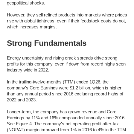
geopolitical shocks.
However, they sell refined products into markets where prices
rise with global tightness, even if their feedstock costs do not,
which increases margins.
Strong Fundamentals
Energy uncertainty and rising crack spreads drive strong
profits for this company, even if down from record highs seen
industry wide in 2022.
In the trailing-twelve-months (TTM) ended 1Q26, the
company’s Core Earnings were $1.2 billion, which is higher
than any annual period since 2016 excluding record highs of
2022 and 2023.
Longer-term, the company has grown revenue and Core
Earnings by 11% and 16% compounded annually since 2016.
See Figure 4. The company’s net operating profit after-tax
(NOPAT) margin improved from 1% in 2016 to 4% in the TTM