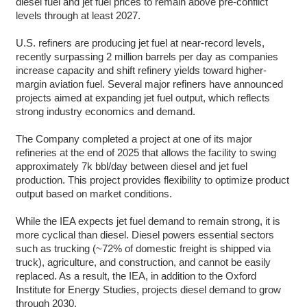
diesel fuel and jet fuel prices to remain above pre-conflict
levels through at least 2027.
U.S. refiners are producing jet fuel at near-record levels,
recently surpassing 2 million barrels per day as companies
increase capacity and shift refinery yields toward higher-
margin aviation fuel. Several major refiners have announced
projects aimed at expanding jet fuel output, which reflects
strong industry economics and demand.
The Company completed a project at one of its major
refineries at the end of 2025 that allows the facility to swing
approximately 7k bbl/day between diesel and jet fuel
production. This project provides flexibility to optimize product
output based on market conditions.
While the IEA expects jet fuel demand to remain strong, it is
more cyclical than diesel. Diesel powers essential sectors
such as trucking (~72% of domestic freight is shipped via
truck), agriculture, and construction, and cannot be easily
replaced. As a result, the IEA, in addition to the Oxford
Institute for Energy Studies, projects diesel demand to grow
through 2030.