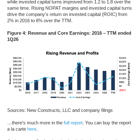
while invested capital turns improved from 1.2 to 1.8 over the
same time. Rising NOPAT margins and invested capital turns
drive the company’s return on invested capital (ROIC) from
2% in 2016 to 8% over the TTM.
Figure 4: Revenue and Core Earnings: 2016 – TTM ended
1Q26
Sources: New Constructs, LLC and company filings
…there’s much more in the
full report
. You can buy the report
a la carte
here
.