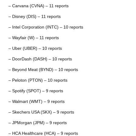
– Carvana (CVNA) – 11 reports
– Disney (DIS) – 11 reports
– Intel Corporation (INTC) – 10 reports
– Wayfair (W) – 11 reports
– Uber (UBER) – 10 reports
– DoorDash (DASH) – 10 reports
– Beyond Meat (BYND) – 10 reports
– Peloton (PTON) – 10 reports
– Spotify (SPOT) – 9 reports
– Walmart (WMT) – 9 reports
– Skechers USA (SKX) – 9 reports
– JPMorgan (JPM) – 9 reports
– HCA Healthcare (HCA) – 9 reports