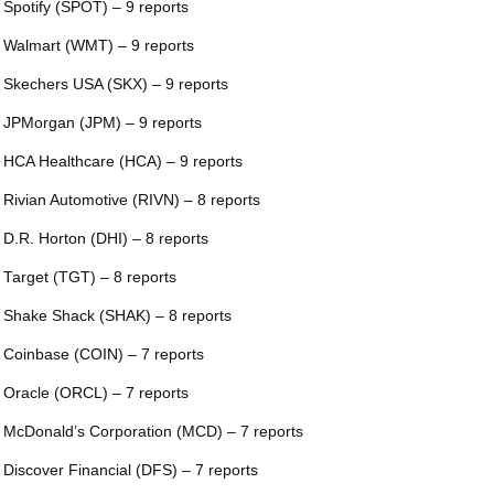
 Spotify (SPOT) – 9 reports
 Walmart (WMT) – 9 reports
 Skechers USA (SKX) – 9 reports
 JPMorgan (JPM) – 9 reports
 HCA Healthcare (HCA) – 9 reports
 Rivian Automotive (RIVN) – 8 reports
 D.R. Horton (DHI) – 8 reports
 Target (TGT) – 8 reports
 Shake Shack (SHAK) – 8 reports
 Coinbase (COIN) – 7 reports
 Oracle (ORCL) – 7 reports
 McDonald’s Corporation (MCD) – 7 reports
 Discover Financial (DFS) – 7 reports