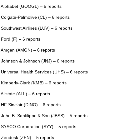
 Alphabet (GOOGL) – 6 reports
 Colgate-Palmolive (CL) – 6 reports
 Southwest Airlines (LUV) – 6 reports
 Ford (F) – 6 reports
 Amgen (AMGN) – 6 reports
 Johnson & Johnson (JNJ) – 6 reports
 Universal Health Services (UHS) – 6 reports
 Kimberly-Clark (KMB) – 6 reports
 Allstate (ALL) – 6 reports
 HF Sinclair (DINO) – 6 reports
 John B. Sanfilippo & Son (JBSS) – 5 reports
 SYSCO Corporation (SYY) – 5 reports
 Zendesk (ZEN) – 5 reports