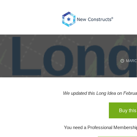
Skip
to
content
MARCH
We updated this Long Idea on Februar
Buy this
You need a Professional Membership o