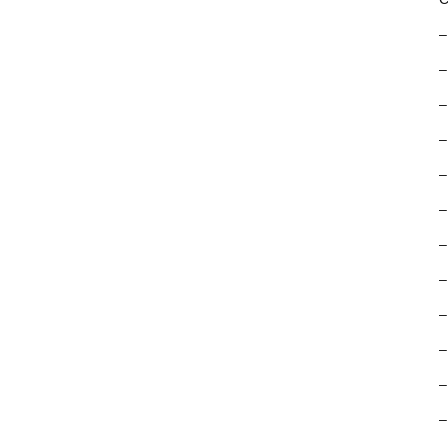
–
–
–
–
–
–
–
–
–
–
–
–