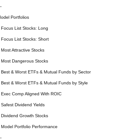
—
odel Portfolios
 Focus List Stocks: Long
 Focus List Stocks: Short
 Most Attractive Stocks
 Most Dangerous Stocks
 Best & Worst ETFs & Mutual Funds by Sector
 Best & Worst ETFs & Mutual Funds by Style
 Exec Comp Aligned With ROIC
 Safest Dividend Yields
 Dividend Growth Stocks
 Model Portfolio Performance
—