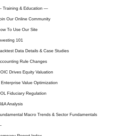
 Training & Education —
oin Our Online Community
ow To Use Our Site
nvesting 101
acktest Data Details & Case Studies
ccounting Rule Changes
OIC Drives Equity Valuation
 Enterprise Value Optimization
OL Fiduciary Regulation
&A Analysis
undamental Macro Trends & Sector Fundamentals
—
ompany Report Index