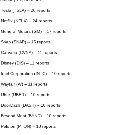
 Tesla (TSLA) – 26 reports
 Netflix (NFLX) – 24 reports
 General Motors (GM) – 17 reports
 Snap (SNAP) – 15 reports
 Carvana (CVNA) – 11 reports
 Disney (DIS) – 11 reports
 Intel Corporation (INTC) – 10 reports
 Wayfair (W) – 11 reports
 Uber (UBER) – 10 reports
 DoorDash (DASH) – 10 reports
 Beyond Meat (BYND) – 10 reports
 Peloton (PTON) – 10 reports