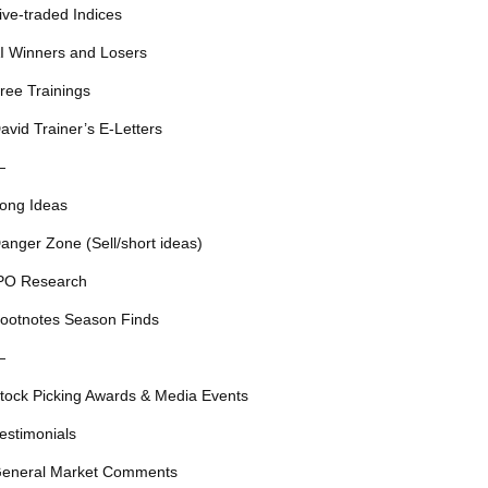
ive-traded Indices
I Winners and Losers
ree Trainings
avid Trainer’s E-Letters
—
ong Ideas
anger Zone (Sell/short ideas)
PO Research
ootnotes Season Finds
—
tock Picking Awards & Media Events
estimonials
eneral Market Comments