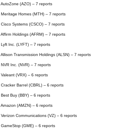
 AutoZone (AZO) – 7 reports
 Meritage Homes (MTH) – 7 reports
 Cisco Systems (CSCO) – 7 reports
 Affirm Holdings (AFRM) – 7 reports
 Lyft Inc. (LYFT) – 7 reports
 Allison Transmission Holdings (ALSN) – 7 reports
 NVR Inc. (NVR) – 7 reports
 Valeant (VRX) – 6 reports
 Cracker Barrel (CBRL) – 6 reports
 Best Buy (BBY) – 6 reports
 Amazon (AMZN) – 6 reports
 Verizon Communications (VZ) – 6 reports
 GameStop (GME) – 6 reports