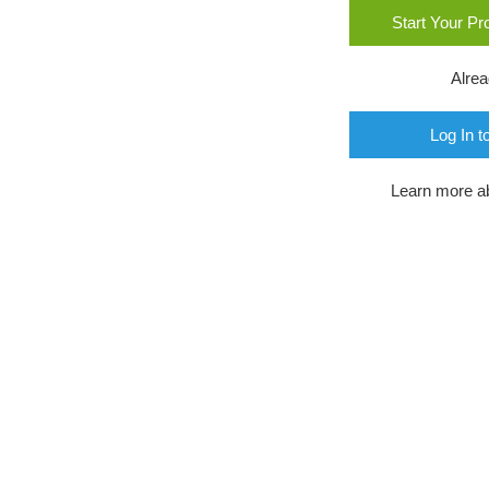
Start Your P
Alre
Log In t
Learn more a