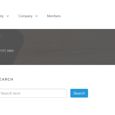
ity
Company
Members
YST, MBA
EARCH