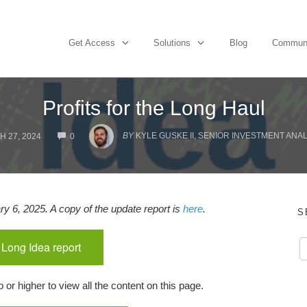
Get Access
Solutions
Blog
Commun
Profits for the Long Haul
COMMENTS
BY
KYLE GUSKE II, SENIOR INVESTMENT ANAL
 27, 2024
0
y 6, 2025. A copy of the update report is
here
.
S
 Long Idea report
r higher to view all the content on this page.