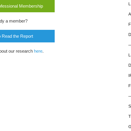
L
rofessional Membership
A
ady a member?
F
D
o Read the Report
bout our research
here
.
L
D
I
F
S
T
G