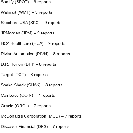
 Spotify (SPOT) – 9 reports
 Walmart (WMT) – 9 reports
 Skechers USA (SKX) – 9 reports
 JPMorgan (JPM) – 9 reports
 HCA Healthcare (HCA) – 9 reports
 Rivian Automotive (RIVN) – 8 reports
 D.R. Horton (DHI) – 8 reports
 Target (TGT) – 8 reports
 Shake Shack (SHAK) – 8 reports
 Coinbase (COIN) – 7 reports
 Oracle (ORCL) – 7 reports
 McDonald’s Corporation (MCD) – 7 reports
 Discover Financial (DFS) – 7 reports