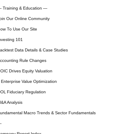
 Training & Education —
oin Our Online Community
ow To Use Our Site
nvesting 101
acktest Data Details & Case Studies
ccounting Rule Changes
OIC Drives Equity Valuation
 Enterprise Value Optimization
OL Fiduciary Regulation
&A Analysis
undamental Macro Trends & Sector Fundamentals
—
ompany Report Index