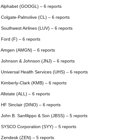
 Alphabet (GOOGL) – 6 reports
 Colgate-Palmolive (CL) – 6 reports
 Southwest Airlines (LUV) – 6 reports
 Ford (F) – 6 reports
 Amgen (AMGN) – 6 reports
 Johnson & Johnson (JNJ) – 6 reports
 Universal Health Services (UHS) – 6 reports
 Kimberly-Clark (KMB) – 6 reports
 Allstate (ALL) – 6 reports
 HF Sinclair (DINO) – 6 reports
 John B. Sanfilippo & Son (JBSS) – 5 reports
 SYSCO Corporation (SYY) – 5 reports
 Zendesk (ZEN) – 5 reports