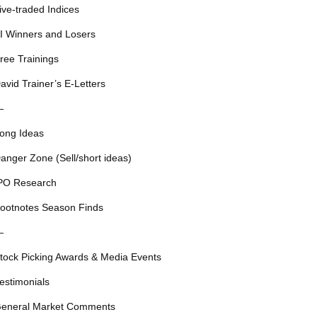
ive-traded Indices
I Winners and Losers
ree Trainings
avid Trainer’s E-Letters
—
ong Ideas
anger Zone (Sell/short ideas)
PO Research
ootnotes Season Finds
—
tock Picking Awards & Media Events
estimonials
eneral Market Comments