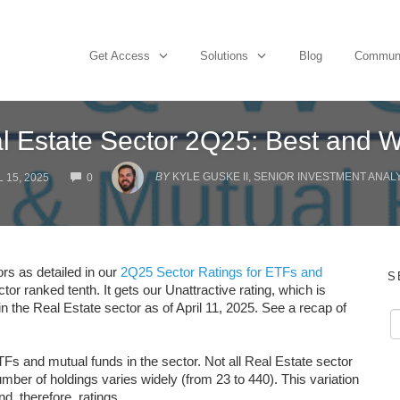
Get Access
Solutions
Blog
Commun
l Estate Sector 2Q25: Best and W
COMMENTS
BY
KYLE GUSKE II, SENIOR INVESTMENT ANAL
 15, 2025
0
ors as detailed in our
2Q25 Sector Ratings for ETFs and
S
tor ranked tenth. It gets our Unattractive rating, which is
n the Real Estate sector as of April 11, 2025. See a recap of
Fs and mutual funds in the sector. Not all Real Estate sector
er of holdings varies widely (from 23 to 440). This variation
nd, therefore, ratings.