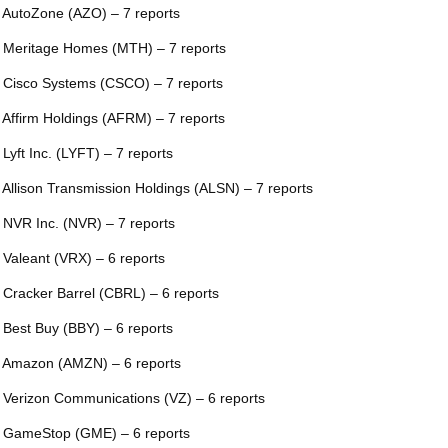
 AutoZone (AZO) – 7 reports
 Meritage Homes (MTH) – 7 reports
 Cisco Systems (CSCO) – 7 reports
 Affirm Holdings (AFRM) – 7 reports
 Lyft Inc. (LYFT) – 7 reports
 Allison Transmission Holdings (ALSN) – 7 reports
 NVR Inc. (NVR) – 7 reports
 Valeant (VRX) – 6 reports
 Cracker Barrel (CBRL) – 6 reports
 Best Buy (BBY) – 6 reports
 Amazon (AMZN) – 6 reports
 Verizon Communications (VZ) – 6 reports
 GameStop (GME) – 6 reports