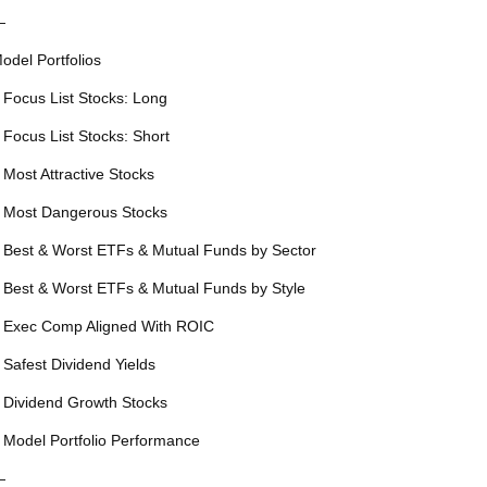
—
odel Portfolios
 Focus List Stocks: Long
 Focus List Stocks: Short
 Most Attractive Stocks
 Most Dangerous Stocks
 Best & Worst ETFs & Mutual Funds by Sector
 Best & Worst ETFs & Mutual Funds by Style
 Exec Comp Aligned With ROIC
 Safest Dividend Yields
 Dividend Growth Stocks
 Model Portfolio Performance
—