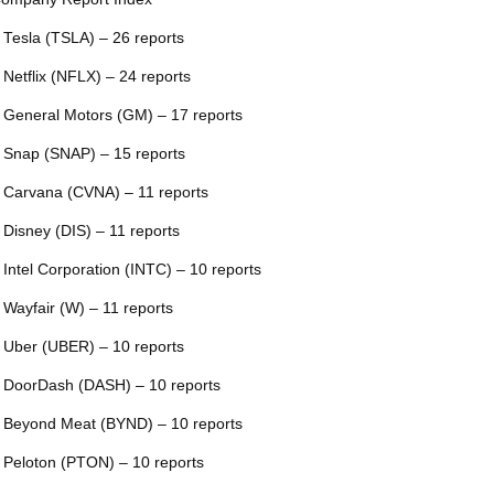
 Tesla (TSLA) – 26 reports
 Netflix (NFLX) – 24 reports
 General Motors (GM) – 17 reports
 Snap (SNAP) – 15 reports
 Carvana (CVNA) – 11 reports
 Disney (DIS) – 11 reports
 Intel Corporation (INTC) – 10 reports
 Wayfair (W) – 11 reports
 Uber (UBER) – 10 reports
 DoorDash (DASH) – 10 reports
 Beyond Meat (BYND) – 10 reports
 Peloton (PTON) – 10 reports