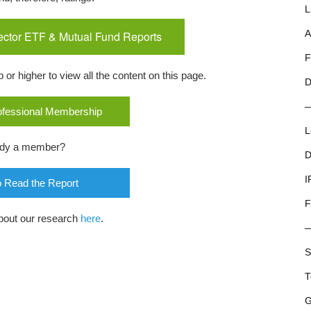
L
ector ETF & Mutual Fund Reports
A
F
r higher to view all the content on this page.
D
rofessional Membership
L
ady a member?
D
I
o Read the Report
F
bout our research
here
.
S
T
G