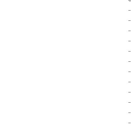
–
–
–
–
–
–
–
–
–
–
–
–