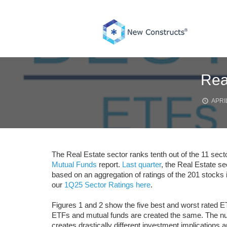
Skip
to
content
Rea
APRIL
The Real Estate sector ranks tenth out of the 11 sect
Mutual Funds
report.
Last quarter
, the Real Estate sec
based on an aggregation of ratings of the 201 stocks i
our
1Q25 Sector Ratings here
.
Figures 1 and 2 show the five best and worst rated ET
ETFs and mutual funds are created the same. The numb
creates drastically different investment implications a