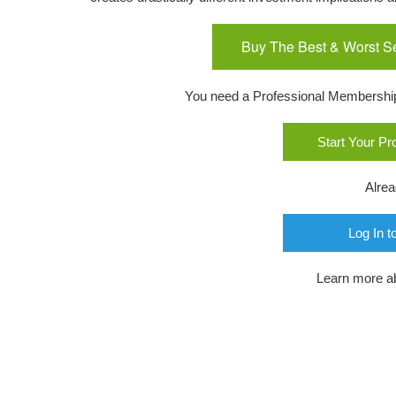
Buy The Best & Worst S
You need a Professional Membership o
Start Your P
Alre
Log In t
Learn more a