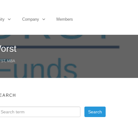
ity
Company
Members
orst
YST, MBA
EARCH