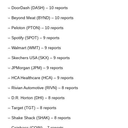
– DoorDash (DASH) – 10 reports
– Beyond Meat (BYND) – 10 reports
– Peloton (PTON) – 10 reports
– Spotify (SPOT) – 9 reports
– Walmart (WMT) – 9 reports
– Skechers USA (SKX) – 9 reports
– JPMorgan (JPM) – 9 reports
– HCA Healthcare (HCA) – 9 reports
– Rivian Automotive (RIVN) – 8 reports
– D.R. Horton (DHI) – 8 reports
– Target (TGT) – 8 reports
– Shake Shack (SHAK) – 8 reports
– Coinbase (COIN) – 7 reports