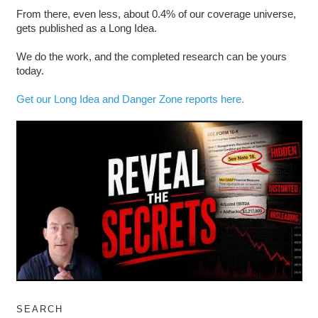
From there, even less, about 0.4% of our coverage universe,
gets published as a Long Idea.
We do the work, and the completed research can be yours
today.
Get our Long Idea and Danger Zone reports here.
SEARCH