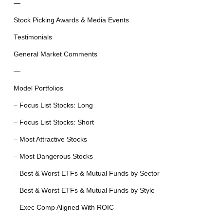
—
Stock Picking Awards & Media Events
Testimonials
General Market Comments
—
Model Portfolios
– Focus List Stocks: Long
– Focus List Stocks: Short
– Most Attractive Stocks
– Most Dangerous Stocks
– Best & Worst ETFs & Mutual Funds by Sector
– Best & Worst ETFs & Mutual Funds by Style
– Exec Comp Aligned With ROIC