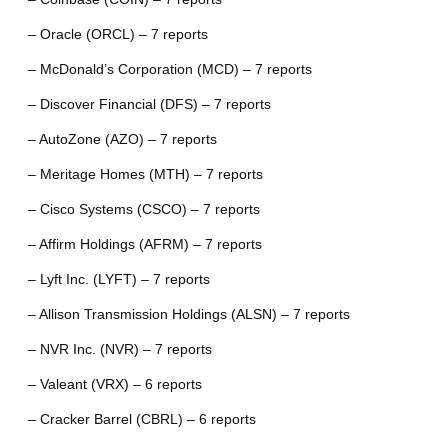
– Oracle (ORCL) – 7 reports
– McDonald’s Corporation (MCD) – 7 reports
– Discover Financial (DFS) – 7 reports
– AutoZone (AZO) – 7 reports
– Meritage Homes (MTH) – 7 reports
– Cisco Systems (CSCO) – 7 reports
– Affirm Holdings (AFRM) – 7 reports
– Lyft Inc. (LYFT) – 7 reports
– Allison Transmission Holdings (ALSN) – 7 reports
– NVR Inc. (NVR) – 7 reports
– Valeant (VRX) – 6 reports
– Cracker Barrel (CBRL) – 6 reports