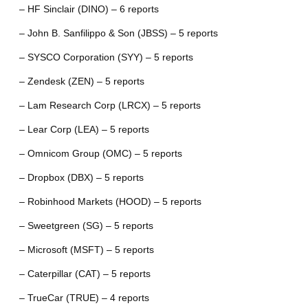
– HF Sinclair (DINO) – 6 reports
– John B. Sanfilippo & Son (JBSS) – 5 reports
– SYSCO Corporation (SYY) – 5 reports
– Zendesk (ZEN) – 5 reports
– Lam Research Corp (LRCX) – 5 reports
– Lear Corp (LEA) – 5 reports
– Omnicom Group (OMC) – 5 reports
– Dropbox (DBX) – 5 reports
– Robinhood Markets (HOOD) – 5 reports
– Sweetgreen (SG) – 5 reports
– Microsoft (MSFT) – 5 reports
– Caterpillar (CAT) – 5 reports
– TrueCar (TRUE) – 4 reports