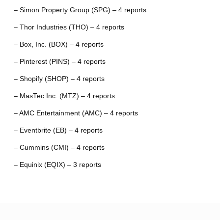
– Simon Property Group (SPG) – 4 reports
– Thor Industries (THO) – 4 reports
– Box, Inc. (BOX) – 4 reports
– Pinterest (PINS) – 4 reports
– Shopify (SHOP) – 4 reports
– MasTec Inc. (MTZ) – 4 reports
– AMC Entertainment (AMC) – 4 reports
– Eventbrite (EB) – 4 reports
– Cummins (CMI) – 4 reports
– Equinix (EQIX) – 3 reports