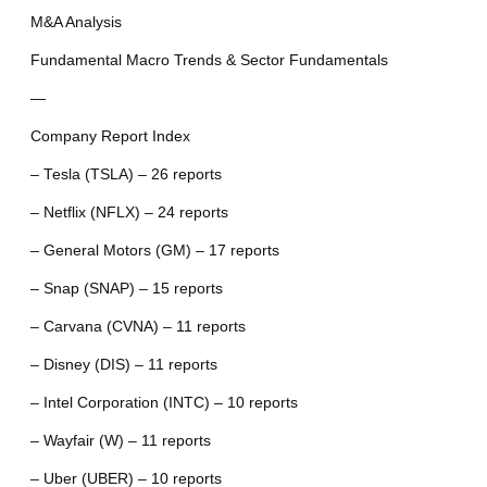
M&A Analysis
Fundamental Macro Trends & Sector Fundamentals
—
Company Report Index
– Tesla (TSLA) – 26 reports
– Netflix (NFLX) – 24 reports
– General Motors (GM) – 17 reports
– Snap (SNAP) – 15 reports
– Carvana (CVNA) – 11 reports
– Disney (DIS) – 11 reports
– Intel Corporation (INTC) – 10 reports
– Wayfair (W) – 11 reports
– Uber (UBER) – 10 reports