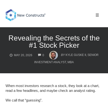
Skip
to
content
Toggle 
Revealing the Secrets of the
#1 Stock Picker
COMMENTS
BY
KYLE GUSKE II, SENIOR
MAY 20, 2026
0
INVESTMENT ANALYST, MBA
When most investors research a stock, they look at a chart,
read a few headlines, and maybe check an analyst rating.
We call that “guessing”.