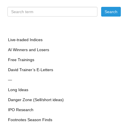
Live-traded Indices
AI Winners and Losers
Free Trainings
David Trainer’s E-Letters
—
Long Ideas
Danger Zone (Sell/short ideas)
IPO Research
Footnotes Season Finds