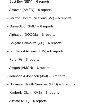
– Best Buy (BBY) – 6 reports
– Amazon (AMZN) – 6 reports
– Verizon Communications (VZ) – 6 reports
– GameStop (GME) – 6 reports
– Alphabet (GOOGL) – 6 reports
– Colgate-Palmolive (CL) – 6 reports
– Southwest Airlines (LUV) – 6 reports
– Ford (F) – 6 reports
– Amgen (AMGN) – 6 reports
– Johnson & Johnson (JNJ) – 6 reports
– Universal Health Services (UHS) – 6 reports
– Kimberly-Clark (KMB) – 6 reports
– Allstate (ALL) – 6 reports