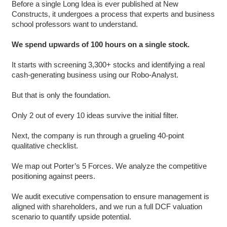
Before a single Long Idea is ever published at New
Constructs, it undergoes a process that experts and business
school professors want to understand.
We spend upwards of 100 hours on a single stock.
It starts with screening 3,300+ stocks and identifying a real
cash-generating business using our Robo-Analyst.
But that is only the foundation.
Only 2 out of every 10 ideas survive the initial filter.
Next, the company is run through a grueling 40-point
qualitative checklist.
We map out Porter’s 5 Forces. We analyze the competitive
positioning against peers.
We audit executive compensation to ensure management is
aligned with shareholders, and we run a full DCF valuation
scenario to quantify upside potential.