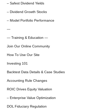
– Safest Dividend Yields
– Dividend Growth Stocks
– Model Portfolio Performance
—
— Training & Education —
Join Our Online Community
How To Use Our Site
Investing 101
Backtest Data Details & Case Studies
Accounting Rule Changes
ROIC Drives Equity Valuation
– Enterprise Value Optimization
DOL Fiduciary Regulation