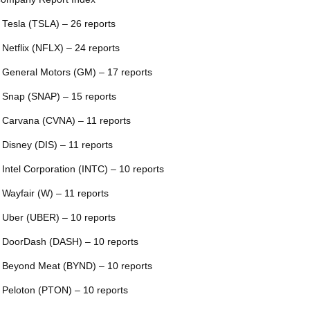
 Tesla (TSLA) – 26 reports
 Netflix (NFLX) – 24 reports
 General Motors (GM) – 17 reports
 Snap (SNAP) – 15 reports
 Carvana (CVNA) – 11 reports
 Disney (DIS) – 11 reports
 Intel Corporation (INTC) – 10 reports
 Wayfair (W) – 11 reports
 Uber (UBER) – 10 reports
 DoorDash (DASH) – 10 reports
 Beyond Meat (BYND) – 10 reports
 Peloton (PTON) – 10 reports