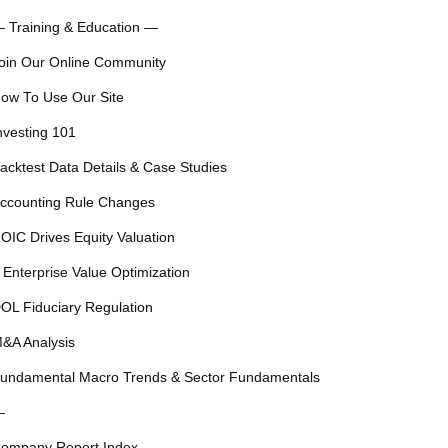
 Training & Education —
oin Our Online Community
ow To Use Our Site
nvesting 101
acktest Data Details & Case Studies
ccounting Rule Changes
OIC Drives Equity Valuation
 Enterprise Value Optimization
OL Fiduciary Regulation
&A Analysis
undamental Macro Trends & Sector Fundamentals
—
ompany Report Index