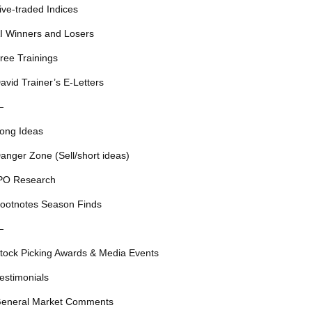
ive-traded Indices
I Winners and Losers
ree Trainings
avid Trainer’s E-Letters
—
ong Ideas
anger Zone (Sell/short ideas)
PO Research
ootnotes Season Finds
—
tock Picking Awards & Media Events
estimonials
eneral Market Comments