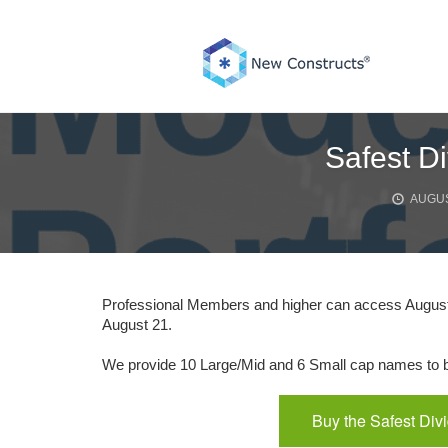
Skip
to
content
Safest Di
AUGUS
Professional Members and higher can access August’
August 21.
We provide 10 Large/Mid and 6 Small cap names to bu
Buy the Safest Div