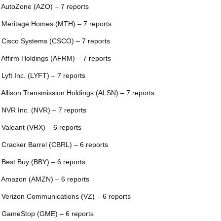
 AutoZone (AZO) – 7 reports
 Meritage Homes (MTH) – 7 reports
 Cisco Systems (CSCO) – 7 reports
 Affirm Holdings (AFRM) – 7 reports
 Lyft Inc. (LYFT) – 7 reports
 Allison Transmission Holdings (ALSN) – 7 reports
 NVR Inc. (NVR) – 7 reports
 Valeant (VRX) – 6 reports
 Cracker Barrel (CBRL) – 6 reports
 Best Buy (BBY) – 6 reports
 Amazon (AMZN) – 6 reports
 Verizon Communications (VZ) – 6 reports
 GameStop (GME) – 6 reports