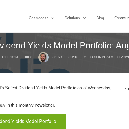
Get Access
Solutions
Blog
Commun
vidend Yields Model Portfolio: A
COMMENTS
BY
KYLE GUSKE II, SENIOR INVESTMENT ANA
T 21, 2024
0
s Safest Dividend Yields Model Portfolio as of Wednesday,
S
y in this monthly newsletter.
idend Yields Model Portfolio