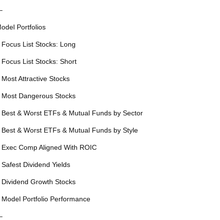
—
odel Portfolios
 Focus List Stocks: Long
 Focus List Stocks: Short
 Most Attractive Stocks
 Most Dangerous Stocks
 Best & Worst ETFs & Mutual Funds by Sector
 Best & Worst ETFs & Mutual Funds by Style
 Exec Comp Aligned With ROIC
 Safest Dividend Yields
 Dividend Growth Stocks
 Model Portfolio Performance
—