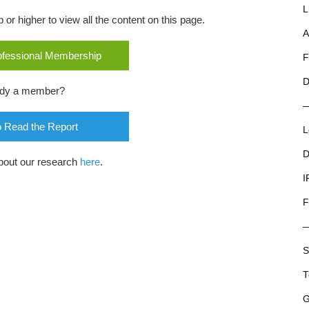
L
r higher to view all the content on this page.
A
rofessional Membership
F
D
ady a member?
o Read the Report
L
D
bout our research
here
.
I
F
S
T
G