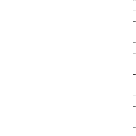
–
–
–
–
–
–
–
–
–
–
–
–