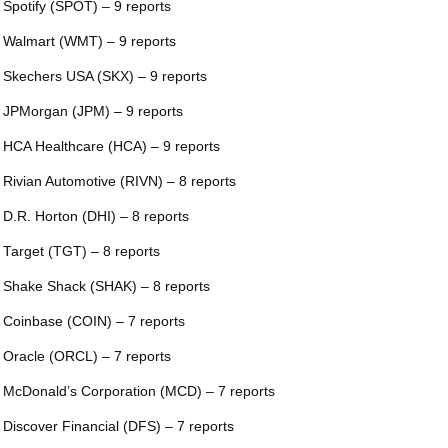
 Spotify (SPOT) – 9 reports
 Walmart (WMT) – 9 reports
 Skechers USA (SKX) – 9 reports
 JPMorgan (JPM) – 9 reports
 HCA Healthcare (HCA) – 9 reports
 Rivian Automotive (RIVN) – 8 reports
 D.R. Horton (DHI) – 8 reports
 Target (TGT) – 8 reports
 Shake Shack (SHAK) – 8 reports
 Coinbase (COIN) – 7 reports
 Oracle (ORCL) – 7 reports
 McDonald’s Corporation (MCD) – 7 reports
 Discover Financial (DFS) – 7 reports