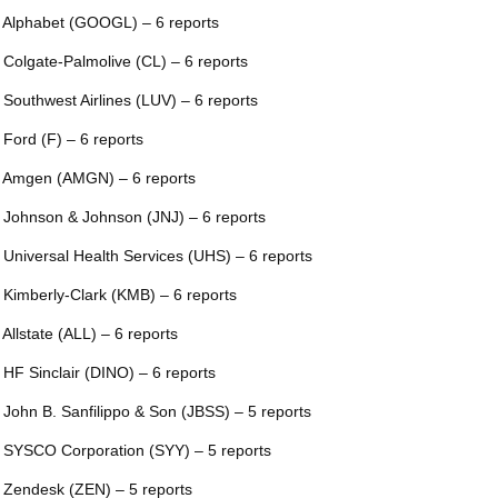
 Alphabet (GOOGL) – 6 reports
 Colgate-Palmolive (CL) – 6 reports
 Southwest Airlines (LUV) – 6 reports
 Ford (F) – 6 reports
 Amgen (AMGN) – 6 reports
 Johnson & Johnson (JNJ) – 6 reports
 Universal Health Services (UHS) – 6 reports
 Kimberly-Clark (KMB) – 6 reports
 Allstate (ALL) – 6 reports
 HF Sinclair (DINO) – 6 reports
 John B. Sanfilippo & Son (JBSS) – 5 reports
 SYSCO Corporation (SYY) – 5 reports
 Zendesk (ZEN) – 5 reports