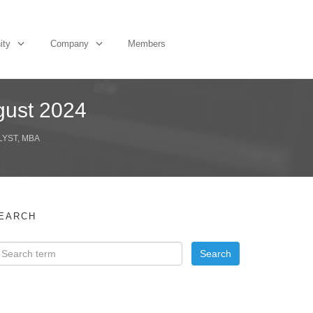
ity
Company
Members
ugust 2024
LYST, MBA
EARCH