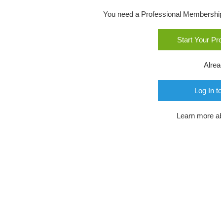
You need a Professional Membership o
Start Your P
Alre
Log In t
Learn more a