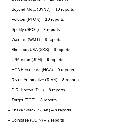
– Beyond Meat (BYND) – 10 reports
– Peloton (PTON) – 10 reports
– Spotify (SPOT) – 9 reports
– Walmart (WMT) – 9 reports
– Skechers USA (SKX) – 9 reports
– JPMorgan (JPM) – 9 reports
– HCA Healthcare (HCA) – 9 reports
– Rivian Automotive (RIVN) – 8 reports
– D.R. Horton (DHI) – 8 reports
– Target (TGT) – 8 reports
– Shake Shack (SHAK) – 8 reports
– Coinbase (COIN) – 7 reports