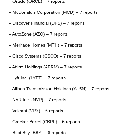
– Oracle (ORCL) – 7 reports
– McDonald’s Corporation (MCD) – 7 reports
– Discover Financial (DFS) – 7 reports
– AutoZone (AZO) – 7 reports
– Meritage Homes (MTH) – 7 reports
– Cisco Systems (CSCO) – 7 reports
– Affirm Holdings (AFRM) – 7 reports
– Lyft Inc. (LYFT) – 7 reports
– Allison Transmission Holdings (ALSN) – 7 reports
– NVR Inc. (NVR) – 7 reports
– Valeant (VRX) – 6 reports
– Cracker Barrel (CBRL) – 6 reports
– Best Buy (BBY) – 6 reports