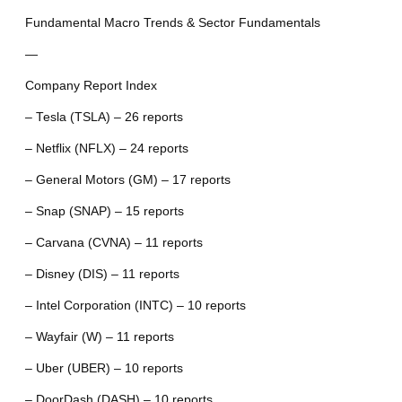
Fundamental Macro Trends & Sector Fundamentals
—
Company Report Index
– Tesla (TSLA) – 26 reports
– Netflix (NFLX) – 24 reports
– General Motors (GM) – 17 reports
– Snap (SNAP) – 15 reports
– Carvana (CVNA) – 11 reports
– Disney (DIS) – 11 reports
– Intel Corporation (INTC) – 10 reports
– Wayfair (W) – 11 reports
– Uber (UBER) – 10 reports
– DoorDash (DASH) – 10 reports