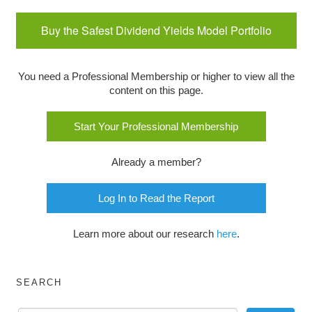
Buy the Safest Dividend Yields Model Portfolio
You need a Professional Membership or higher to view all the
content on this page.
Start Your Professional Membership
Already a member?
Log In to Read the Report
Learn more about our research
here
.
SEARCH