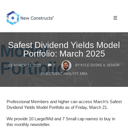
Skip
to
content
Toggle 
Safest Dividend Yields Model
Portfolio: March 2025
COMMENTS
BY
KYLE GUSKE II, SENIOR
MARCH 21, 2025
0
INVESTMENT ANALYST, MBA
Professional Members and higher can access March’s Safest
Dividend Yields Model Portfolio as of Friday, March 21.
We provide 10 Large/Mid and 7 Small cap names to buy in
this monthly newsletter.