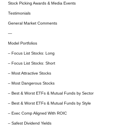
Stock Picking Awards & Media Events
Testimonials
General Market Comments
—
Model Portfolios
– Focus List Stocks: Long
– Focus List Stocks: Short
– Most Attractive Stocks
– Most Dangerous Stocks
– Best & Worst ETFs & Mutual Funds by Sector
– Best & Worst ETFs & Mutual Funds by Style
– Exec Comp Aligned With ROIC
– Safest Dividend Yields