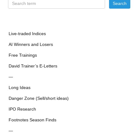
Live-traded Indices
AI Winners and Losers
Free Trainings
David Trainer’s E-Letters
—
Long Ideas
Danger Zone (Sell/short ideas)
IPO Research
Footnotes Season Finds
—