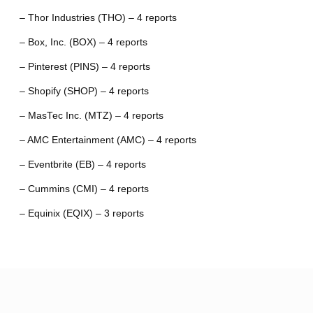
– Thor Industries (THO) – 4 reports
– Box, Inc. (BOX) – 4 reports
– Pinterest (PINS) – 4 reports
– Shopify (SHOP) – 4 reports
– MasTec Inc. (MTZ) – 4 reports
– AMC Entertainment (AMC) – 4 reports
– Eventbrite (EB) – 4 reports
– Cummins (CMI) – 4 reports
– Equinix (EQIX) – 3 reports