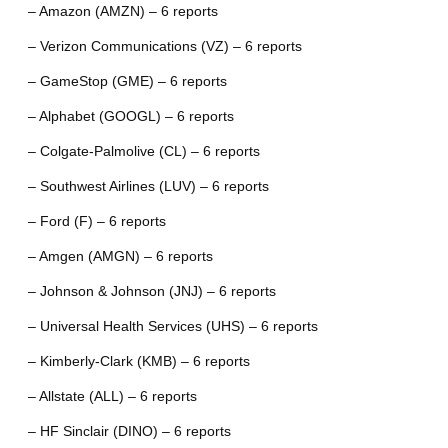
– Amazon (AMZN) – 6 reports
– Verizon Communications (VZ) – 6 reports
– GameStop (GME) – 6 reports
– Alphabet (GOOGL) – 6 reports
– Colgate-Palmolive (CL) – 6 reports
– Southwest Airlines (LUV) – 6 reports
– Ford (F) – 6 reports
– Amgen (AMGN) – 6 reports
– Johnson & Johnson (JNJ) – 6 reports
– Universal Health Services (UHS) – 6 reports
– Kimberly-Clark (KMB) – 6 reports
– Allstate (ALL) – 6 reports
– HF Sinclair (DINO) – 6 reports