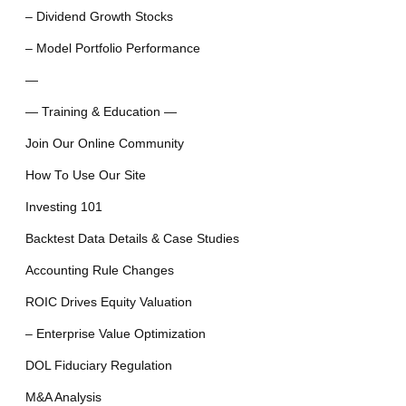
– Dividend Growth Stocks
– Model Portfolio Performance
—
— Training & Education —
Join Our Online Community
How To Use Our Site
Investing 101
Backtest Data Details & Case Studies
Accounting Rule Changes
ROIC Drives Equity Valuation
– Enterprise Value Optimization
DOL Fiduciary Regulation
M&A Analysis