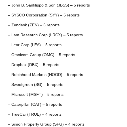
– John B. Sanfilippo & Son (JBSS) – 5 reports
– SYSCO Corporation (SYY) – 5 reports
– Zendesk (ZEN) – 5 reports
– Lam Research Corp (LRCX) – 5 reports
– Lear Corp (LEA) – 5 reports
– Omnicom Group (OMC) – 5 reports
– Dropbox (DBX) – 5 reports
– Robinhood Markets (HOOD) – 5 reports
– Sweetgreen (SG) – 5 reports
– Microsoft (MSFT) – 5 reports
– Caterpillar (CAT) – 5 reports
– TrueCar (TRUE) – 4 reports
– Simon Property Group (SPG) – 4 reports