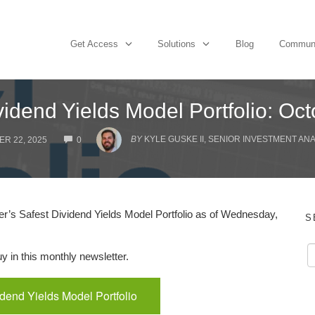
Get Access
Solutions
Blog
Commun
vidend Yields Model Portfolio: Oc
COMMENTS
BY
KYLE GUSKE II, SENIOR INVESTMENT AN
R 22, 2025
0
’s Safest Dividend Yields Model Portfolio as of Wednesday,
S
 in this monthly newsletter.
idend Yields Model Portfolio