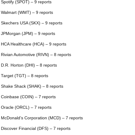
 Spotify (SPOT) – 9 reports
 Walmart (WMT) – 9 reports
 Skechers USA (SKX) – 9 reports
 JPMorgan (JPM) – 9 reports
 HCA Healthcare (HCA) – 9 reports
 Rivian Automotive (RIVN) – 8 reports
 D.R. Horton (DHI) – 8 reports
 Target (TGT) – 8 reports
 Shake Shack (SHAK) – 8 reports
 Coinbase (COIN) – 7 reports
 Oracle (ORCL) – 7 reports
 McDonald’s Corporation (MCD) – 7 reports
 Discover Financial (DFS) – 7 reports