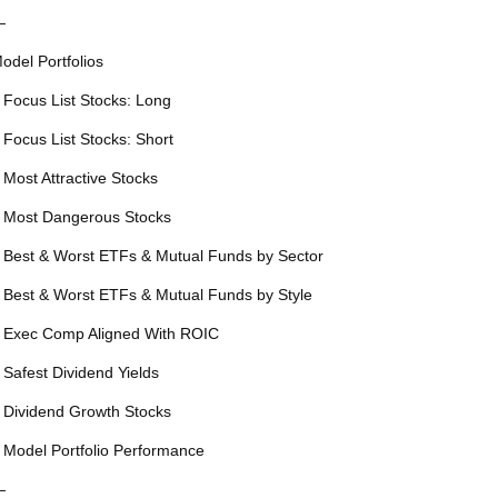
—
odel Portfolios
 Focus List Stocks: Long
 Focus List Stocks: Short
 Most Attractive Stocks
 Most Dangerous Stocks
 Best & Worst ETFs & Mutual Funds by Sector
 Best & Worst ETFs & Mutual Funds by Style
 Exec Comp Aligned With ROIC
 Safest Dividend Yields
 Dividend Growth Stocks
 Model Portfolio Performance
—