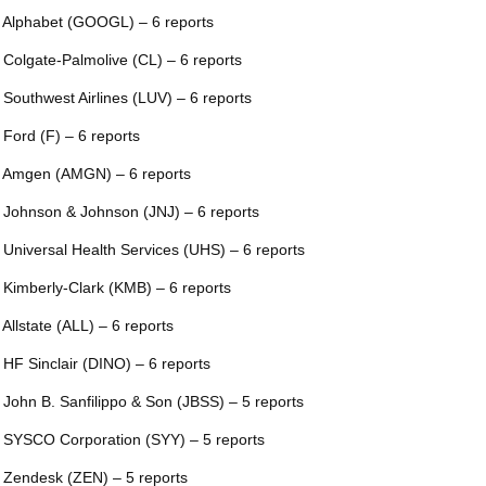
 Alphabet (GOOGL) – 6 reports
 Colgate-Palmolive (CL) – 6 reports
 Southwest Airlines (LUV) – 6 reports
 Ford (F) – 6 reports
 Amgen (AMGN) – 6 reports
 Johnson & Johnson (JNJ) – 6 reports
 Universal Health Services (UHS) – 6 reports
 Kimberly-Clark (KMB) – 6 reports
 Allstate (ALL) – 6 reports
 HF Sinclair (DINO) – 6 reports
 John B. Sanfilippo & Son (JBSS) – 5 reports
 SYSCO Corporation (SYY) – 5 reports
 Zendesk (ZEN) – 5 reports