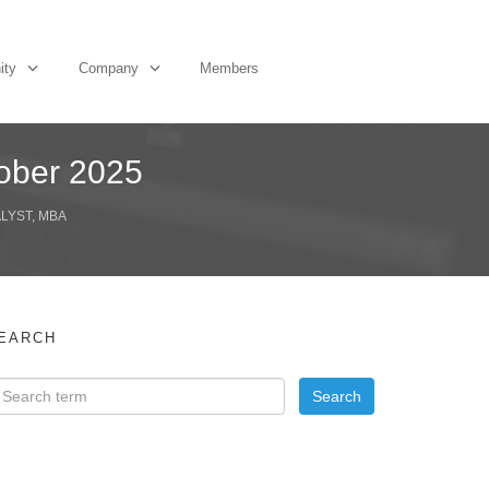
ity
Company
Members
tober 2025
ALYST, MBA
EARCH