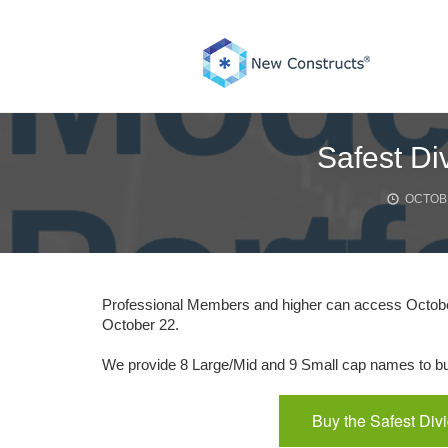
Skip
to
content
Safest Di
OCTOBE
Professional Members and higher can access October
October 22.
We provide 8 Large/Mid and 9 Small cap names to buy
Buy the Safest Div