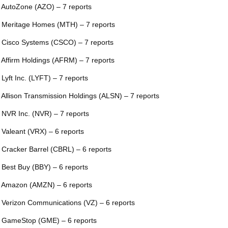
 AutoZone (AZO) – 7 reports
 Meritage Homes (MTH) – 7 reports
 Cisco Systems (CSCO) – 7 reports
 Affirm Holdings (AFRM) – 7 reports
 Lyft Inc. (LYFT) – 7 reports
 Allison Transmission Holdings (ALSN) – 7 reports
 NVR Inc. (NVR) – 7 reports
 Valeant (VRX) – 6 reports
 Cracker Barrel (CBRL) – 6 reports
 Best Buy (BBY) – 6 reports
 Amazon (AMZN) – 6 reports
 Verizon Communications (VZ) – 6 reports
 GameStop (GME) – 6 reports