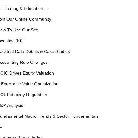
 Training & Education —
oin Our Online Community
ow To Use Our Site
nvesting 101
acktest Data Details & Case Studies
ccounting Rule Changes
OIC Drives Equity Valuation
 Enterprise Value Optimization
OL Fiduciary Regulation
&A Analysis
undamental Macro Trends & Sector Fundamentals
—
ompany Report Index