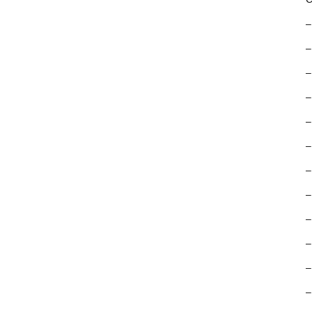
–
–
–
–
–
–
–
–
–
–
–
–