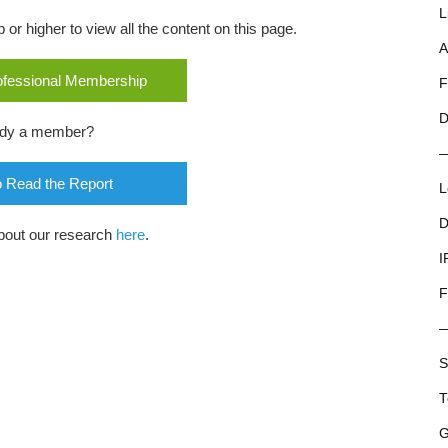
L
r higher to view all the content on this page.
A
rofessional Membership
F
D
ady a member?
o Read the Report
L
D
bout our research
here
.
I
F
S
T
G