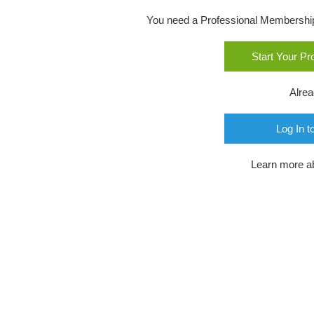
You need a Professional Membership o
Start Your P
Alre
Log In t
Learn more a