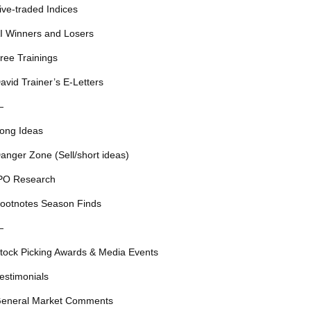
ive-traded Indices
I Winners and Losers
ree Trainings
avid Trainer’s E-Letters
—
ong Ideas
anger Zone (Sell/short ideas)
PO Research
ootnotes Season Finds
—
tock Picking Awards & Media Events
estimonials
eneral Market Comments