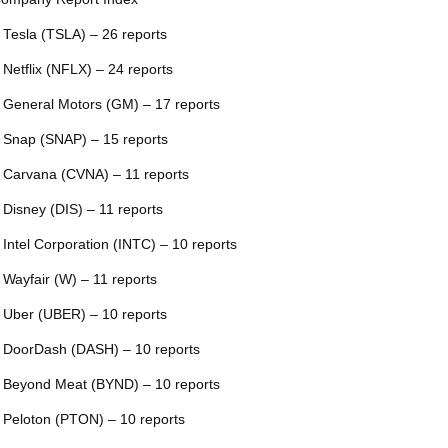
 Tesla (TSLA) – 26 reports
 Netflix (NFLX) – 24 reports
 General Motors (GM) – 17 reports
 Snap (SNAP) – 15 reports
 Carvana (CVNA) – 11 reports
 Disney (DIS) – 11 reports
 Intel Corporation (INTC) – 10 reports
 Wayfair (W) – 11 reports
 Uber (UBER) – 10 reports
 DoorDash (DASH) – 10 reports
 Beyond Meat (BYND) – 10 reports
 Peloton (PTON) – 10 reports