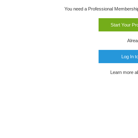
You need a Professional Membership o
Start Your P
Alre
Log In t
Learn more a