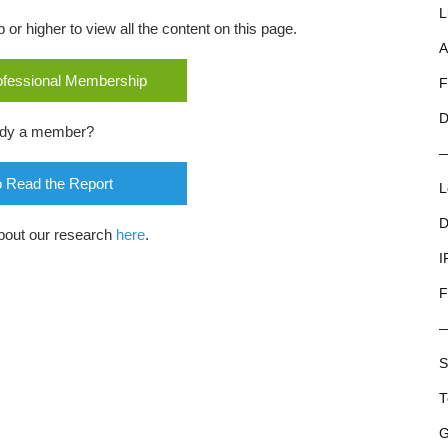
L
r higher to view all the content on this page.
A
rofessional Membership
F
D
ady a member?
o Read the Report
L
D
bout our research
here
.
I
F
S
T
G