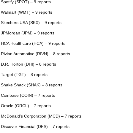
 Spotify (SPOT) – 9 reports
 Walmart (WMT) – 9 reports
 Skechers USA (SKX) – 9 reports
 JPMorgan (JPM) – 9 reports
 HCA Healthcare (HCA) – 9 reports
 Rivian Automotive (RIVN) – 8 reports
 D.R. Horton (DHI) – 8 reports
 Target (TGT) – 8 reports
 Shake Shack (SHAK) – 8 reports
 Coinbase (COIN) – 7 reports
 Oracle (ORCL) – 7 reports
 McDonald’s Corporation (MCD) – 7 reports
 Discover Financial (DFS) – 7 reports