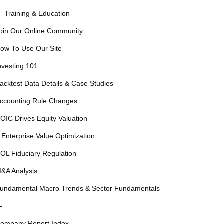
 Training & Education —
oin Our Online Community
ow To Use Our Site
nvesting 101
acktest Data Details & Case Studies
ccounting Rule Changes
OIC Drives Equity Valuation
 Enterprise Value Optimization
OL Fiduciary Regulation
&A Analysis
undamental Macro Trends & Sector Fundamentals
—
ompany Report Index