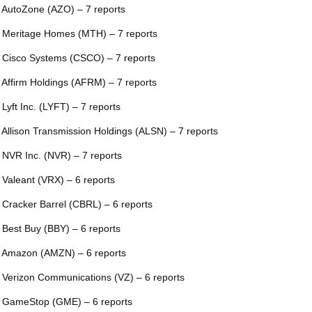
 AutoZone (AZO) – 7 reports
 Meritage Homes (MTH) – 7 reports
 Cisco Systems (CSCO) – 7 reports
 Affirm Holdings (AFRM) – 7 reports
 Lyft Inc. (LYFT) – 7 reports
 Allison Transmission Holdings (ALSN) – 7 reports
 NVR Inc. (NVR) – 7 reports
 Valeant (VRX) – 6 reports
 Cracker Barrel (CBRL) – 6 reports
 Best Buy (BBY) – 6 reports
 Amazon (AMZN) – 6 reports
 Verizon Communications (VZ) – 6 reports
 GameStop (GME) – 6 reports