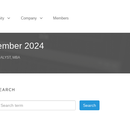
ity
Company
Members
tember 2024
NALYST, MBA
EARCH