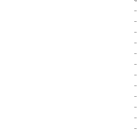
–
–
–
–
–
–
–
–
–
–
–
–