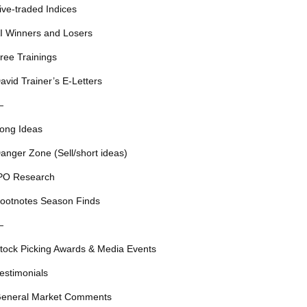
ive-traded Indices
I Winners and Losers
ree Trainings
avid Trainer’s E-Letters
—
ong Ideas
anger Zone (Sell/short ideas)
PO Research
ootnotes Season Finds
—
tock Picking Awards & Media Events
estimonials
eneral Market Comments