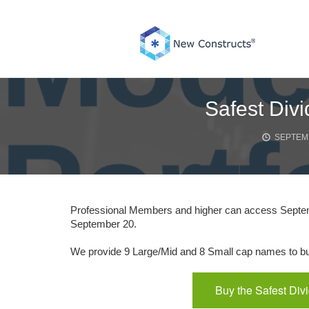
Skip
to
content
Safest Div
SEPTEMB
Professional Members and higher can access Septembe
September 20.
We provide 9 Large/Mid and 8 Small cap names to buy
Buy the Safest Div