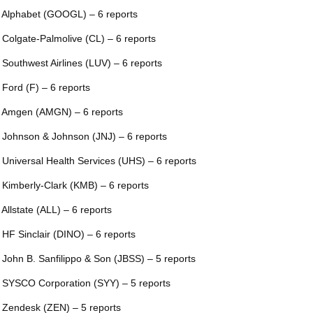
 Alphabet (GOOGL) – 6 reports
 Colgate-Palmolive (CL) – 6 reports
 Southwest Airlines (LUV) – 6 reports
 Ford (F) – 6 reports
 Amgen (AMGN) – 6 reports
 Johnson & Johnson (JNJ) – 6 reports
 Universal Health Services (UHS) – 6 reports
 Kimberly-Clark (KMB) – 6 reports
 Allstate (ALL) – 6 reports
 HF Sinclair (DINO) – 6 reports
 John B. Sanfilippo & Son (JBSS) – 5 reports
 SYSCO Corporation (SYY) – 5 reports
 Zendesk (ZEN) – 5 reports