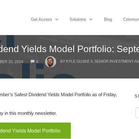
Get Access
Solutions
Blog
Commun
idend Yields Model Portfolio: Sep
COMMENTS
BY
KYLE GUSKE II, SENIOR INVESTMENT A
ER 20, 2024
0
r’s Safest Dividend Yields Model Portfolio as of Friday,
S
 in this monthly newsletter.
idend Yields Model Portfolio