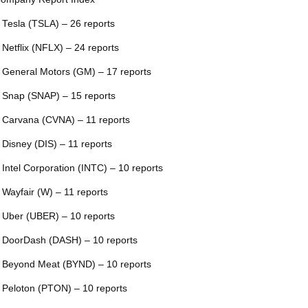
 Tesla (TSLA) – 26 reports
 Netflix (NFLX) – 24 reports
 General Motors (GM) – 17 reports
 Snap (SNAP) – 15 reports
 Carvana (CVNA) – 11 reports
 Disney (DIS) – 11 reports
 Intel Corporation (INTC) – 10 reports
 Wayfair (W) – 11 reports
 Uber (UBER) – 10 reports
 DoorDash (DASH) – 10 reports
 Beyond Meat (BYND) – 10 reports
 Peloton (PTON) – 10 reports