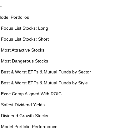
—
odel Portfolios
 Focus List Stocks: Long
 Focus List Stocks: Short
 Most Attractive Stocks
 Most Dangerous Stocks
 Best & Worst ETFs & Mutual Funds by Sector
 Best & Worst ETFs & Mutual Funds by Style
 Exec Comp Aligned With ROIC
 Safest Dividend Yields
 Dividend Growth Stocks
 Model Portfolio Performance
—