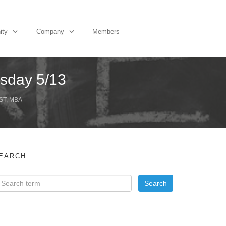
ity
Company
Members
sday 5/13
ST, MBA
EARCH