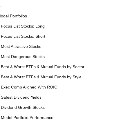
—
odel Portfolios
 Focus List Stocks: Long
 Focus List Stocks: Short
 Most Attractive Stocks
 Most Dangerous Stocks
 Best & Worst ETFs & Mutual Funds by Sector
 Best & Worst ETFs & Mutual Funds by Style
 Exec Comp Aligned With ROIC
 Safest Dividend Yields
 Dividend Growth Stocks
 Model Portfolio Performance
—