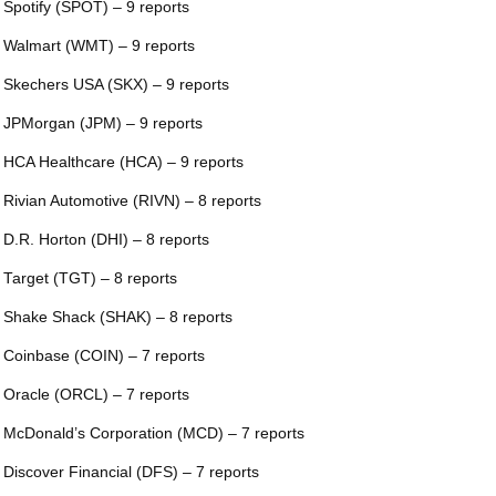
 Spotify (SPOT) – 9 reports
 Walmart (WMT) – 9 reports
 Skechers USA (SKX) – 9 reports
 JPMorgan (JPM) – 9 reports
 HCA Healthcare (HCA) – 9 reports
 Rivian Automotive (RIVN) – 8 reports
 D.R. Horton (DHI) – 8 reports
 Target (TGT) – 8 reports
 Shake Shack (SHAK) – 8 reports
 Coinbase (COIN) – 7 reports
 Oracle (ORCL) – 7 reports
 McDonald’s Corporation (MCD) – 7 reports
 Discover Financial (DFS) – 7 reports