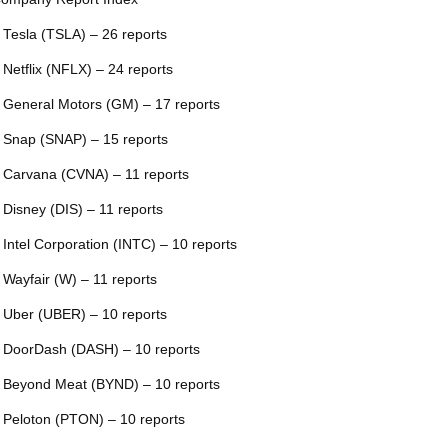
 Tesla (TSLA) – 26 reports
 Netflix (NFLX) – 24 reports
 General Motors (GM) – 17 reports
 Snap (SNAP) – 15 reports
 Carvana (CVNA) – 11 reports
 Disney (DIS) – 11 reports
 Intel Corporation (INTC) – 10 reports
 Wayfair (W) – 11 reports
 Uber (UBER) – 10 reports
 DoorDash (DASH) – 10 reports
 Beyond Meat (BYND) – 10 reports
 Peloton (PTON) – 10 reports