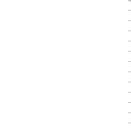
–
–
–
–
–
–
–
–
–
–
–
–