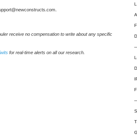
L
t support@newconstructs.com.
A
F
huler receive no compensation to write about any specific
D
wits
for real-time alerts on all our research.
L
D
I
F
S
T
G