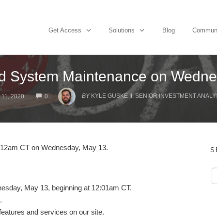
Get Access
Solutions
Blog
Commun
d System Maintenance on Wedne
COMMENTS
BY
KYLE GUSKE II, SENIOR INVESTMENT ANALY
11, 2020
0
at 12am CT on Wednesday, May 13.
S
dnesday, May 13, beginning at 12:01am CT.
.
 features and services on our site.