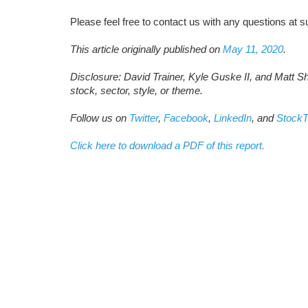
Please feel free to contact us with any questions a
This article originally published on
May 11, 2020
.
Disclosure: David Trainer, Kyle Guske II, and Matt S
stock, sector, style, or theme.
Follow us on
Twitter
,
Facebook
,
LinkedIn
, and
StockT
Click here to download a PDF of this report.