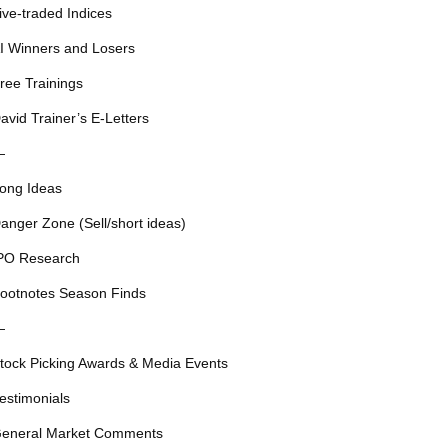
ive-traded Indices
I Winners and Losers
ree Trainings
avid Trainer’s E-Letters
—
ong Ideas
anger Zone (Sell/short ideas)
PO Research
ootnotes Season Finds
—
tock Picking Awards & Media Events
estimonials
eneral Market Comments