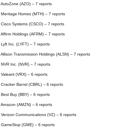
 AutoZone (AZO) – 7 reports
 Meritage Homes (MTH) – 7 reports
 Cisco Systems (CSCO) – 7 reports
 Affirm Holdings (AFRM) – 7 reports
 Lyft Inc. (LYFT) – 7 reports
 Allison Transmission Holdings (ALSN) – 7 reports
 NVR Inc. (NVR) – 7 reports
 Valeant (VRX) – 6 reports
 Cracker Barrel (CBRL) – 6 reports
 Best Buy (BBY) – 6 reports
 Amazon (AMZN) – 6 reports
 Verizon Communications (VZ) – 6 reports
 GameStop (GME) – 6 reports