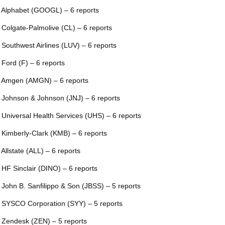
 Alphabet (GOOGL) – 6 reports
 Colgate-Palmolive (CL) – 6 reports
 Southwest Airlines (LUV) – 6 reports
 Ford (F) – 6 reports
 Amgen (AMGN) – 6 reports
 Johnson & Johnson (JNJ) – 6 reports
 Universal Health Services (UHS) – 6 reports
 Kimberly-Clark (KMB) – 6 reports
 Allstate (ALL) – 6 reports
 HF Sinclair (DINO) – 6 reports
 John B. Sanfilippo & Son (JBSS) – 5 reports
 SYSCO Corporation (SYY) – 5 reports
 Zendesk (ZEN) – 5 reports