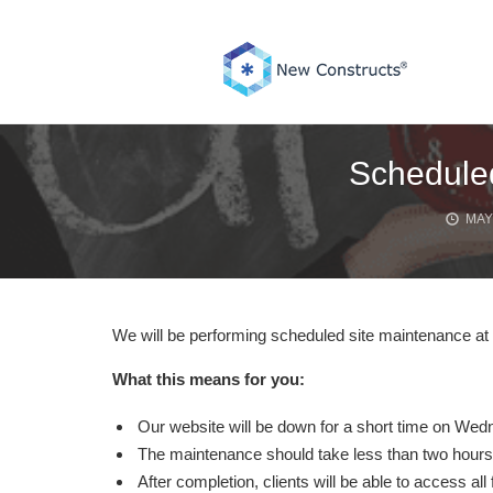
Skip
to
content
Schedule
MAY 
We will be performing scheduled site maintenance 
What this means for you:
Our website will be down for a short time on We
The maintenance should take less than two hours
After completion, clients will be able to access all