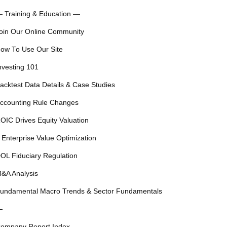
 Training & Education —
oin Our Online Community
ow To Use Our Site
nvesting 101
acktest Data Details & Case Studies
ccounting Rule Changes
OIC Drives Equity Valuation
 Enterprise Value Optimization
OL Fiduciary Regulation
&A Analysis
undamental Macro Trends & Sector Fundamentals
—
ompany Report Index