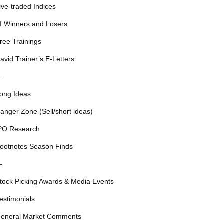
ive-traded Indices
I Winners and Losers
ree Trainings
avid Trainer’s E-Letters
—
ong Ideas
anger Zone (Sell/short ideas)
PO Research
ootnotes Season Finds
—
tock Picking Awards & Media Events
estimonials
eneral Market Comments