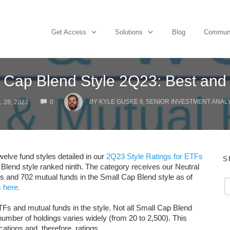
Get Access
Solutions
Blog
Commun
 Cap Blend Style 2Q23: Best and
COMMENTS
BY
KYLE GUSKE II, SENIOR INVESTMENT ANAL
 28, 2023
0
elve fund styles detailed in our
2Q23 Style Ratings for ETFs
S
 Blend style ranked ninth. The category receives our Neutral
Fs and 702 mutual funds in the Small Cap Blend style as of
 here.
TFs and mutual funds in the style. Not all Small Cap Blend
umber of holdings varies widely (from 20 to 2,500). This
cations and, therefore, ratings.