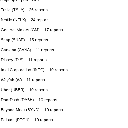
 Tesla (TSLA) – 26 reports
 Netflix (NFLX) – 24 reports
 General Motors (GM) – 17 reports
 Snap (SNAP) – 15 reports
 Carvana (CVNA) – 11 reports
 Disney (DIS) – 11 reports
 Intel Corporation (INTC) – 10 reports
 Wayfair (W) – 11 reports
 Uber (UBER) – 10 reports
 DoorDash (DASH) – 10 reports
 Beyond Meat (BYND) – 10 reports
 Peloton (PTON) – 10 reports