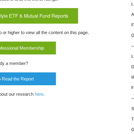
L
tyle ETF & Mutual Fund Reports
A
F
r higher to view all the content on this page.
D
rofessional Membership
L
ady a member?
D
I
o Read the Report
F
bout our research
here
.
S
T
G