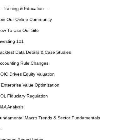
 Training & Education —
oin Our Online Community
ow To Use Our Site
nvesting 101
acktest Data Details & Case Studies
ccounting Rule Changes
OIC Drives Equity Valuation
 Enterprise Value Optimization
OL Fiduciary Regulation
&A Analysis
undamental Macro Trends & Sector Fundamentals
—
ompany Report Index