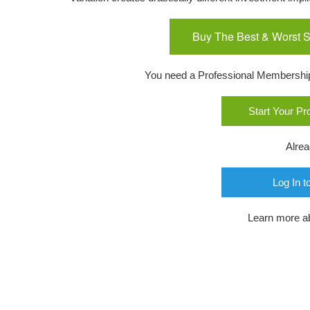
Buy The Best & Worst S
You need a Professional Membership o
Start Your P
Alre
Log In t
Learn more a