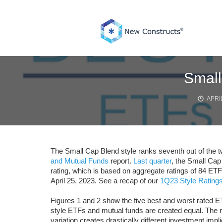
Skip
to
content
Small
APRIL
The Small Cap Blend style ranks seventh out of the tw
and Mutual Funds
report.
Last quarter
, the Small Cap
rating, which is based on aggregate ratings of 84 ET
April 25, 2023. See a recap of our
1Q23 Style Ratings
Figures 1 and 2 show the five best and worst rated E
style ETFs and mutual funds are created equal. The n
variation creates drastically different investment impli