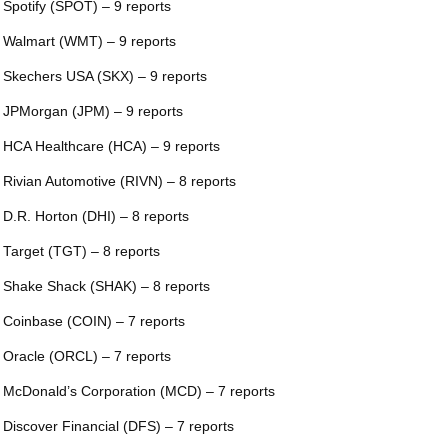
 Spotify (SPOT) – 9 reports
 Walmart (WMT) – 9 reports
 Skechers USA (SKX) – 9 reports
 JPMorgan (JPM) – 9 reports
 HCA Healthcare (HCA) – 9 reports
 Rivian Automotive (RIVN) – 8 reports
 D.R. Horton (DHI) – 8 reports
 Target (TGT) – 8 reports
 Shake Shack (SHAK) – 8 reports
 Coinbase (COIN) – 7 reports
 Oracle (ORCL) – 7 reports
 McDonald’s Corporation (MCD) – 7 reports
 Discover Financial (DFS) – 7 reports