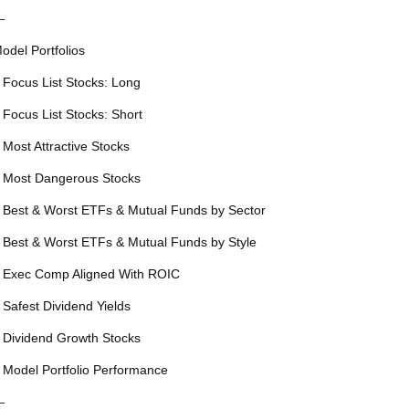
—
odel Portfolios
 Focus List Stocks: Long
 Focus List Stocks: Short
 Most Attractive Stocks
 Most Dangerous Stocks
 Best & Worst ETFs & Mutual Funds by Sector
 Best & Worst ETFs & Mutual Funds by Style
 Exec Comp Aligned With ROIC
 Safest Dividend Yields
 Dividend Growth Stocks
 Model Portfolio Performance
—