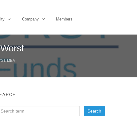
ity
Company
Members
 Worst
YST, MBA
EARCH