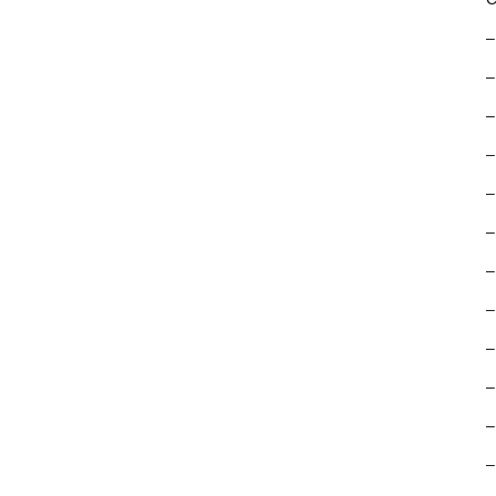
–
–
–
–
–
–
–
–
–
–
–
–