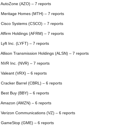
 AutoZone (AZO) – 7 reports
 Meritage Homes (MTH) – 7 reports
 Cisco Systems (CSCO) – 7 reports
 Affirm Holdings (AFRM) – 7 reports
 Lyft Inc. (LYFT) – 7 reports
 Allison Transmission Holdings (ALSN) – 7 reports
 NVR Inc. (NVR) – 7 reports
 Valeant (VRX) – 6 reports
 Cracker Barrel (CBRL) – 6 reports
 Best Buy (BBY) – 6 reports
 Amazon (AMZN) – 6 reports
 Verizon Communications (VZ) – 6 reports
 GameStop (GME) – 6 reports