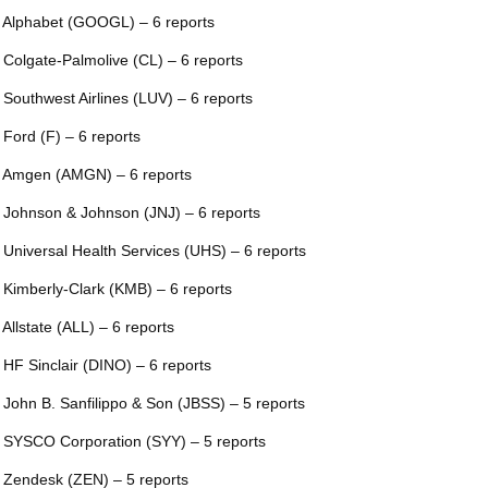
 Alphabet (GOOGL) – 6 reports
 Colgate-Palmolive (CL) – 6 reports
 Southwest Airlines (LUV) – 6 reports
 Ford (F) – 6 reports
 Amgen (AMGN) – 6 reports
 Johnson & Johnson (JNJ) – 6 reports
 Universal Health Services (UHS) – 6 reports
 Kimberly-Clark (KMB) – 6 reports
 Allstate (ALL) – 6 reports
 HF Sinclair (DINO) – 6 reports
 John B. Sanfilippo & Son (JBSS) – 5 reports
 SYSCO Corporation (SYY) – 5 reports
 Zendesk (ZEN) – 5 reports