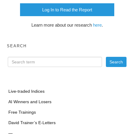
Log In to Read the Report
Learn more about our research
here
.
SEARCH
Live-traded Indices
AI Winners and Losers
Free Trainings
David Trainer’s E-Letters
—