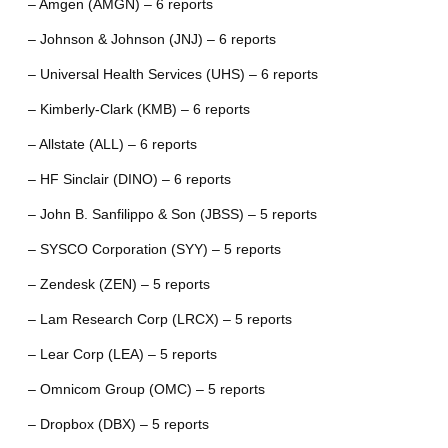
– Amgen (AMGN) – 6 reports
– Johnson & Johnson (JNJ) – 6 reports
– Universal Health Services (UHS) – 6 reports
– Kimberly-Clark (KMB) – 6 reports
– Allstate (ALL) – 6 reports
– HF Sinclair (DINO) – 6 reports
– John B. Sanfilippo & Son (JBSS) – 5 reports
– SYSCO Corporation (SYY) – 5 reports
– Zendesk (ZEN) – 5 reports
– Lam Research Corp (LRCX) – 5 reports
– Lear Corp (LEA) – 5 reports
– Omnicom Group (OMC) – 5 reports
– Dropbox (DBX) – 5 reports