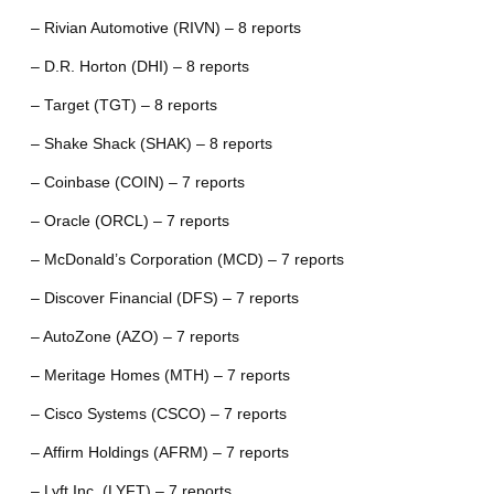
– Rivian Automotive (RIVN) – 8 reports
– D.R. Horton (DHI) – 8 reports
– Target (TGT) – 8 reports
– Shake Shack (SHAK) – 8 reports
– Coinbase (COIN) – 7 reports
– Oracle (ORCL) – 7 reports
– McDonald’s Corporation (MCD) – 7 reports
– Discover Financial (DFS) – 7 reports
– AutoZone (AZO) – 7 reports
– Meritage Homes (MTH) – 7 reports
– Cisco Systems (CSCO) – 7 reports
– Affirm Holdings (AFRM) – 7 reports
– Lyft Inc. (LYFT) – 7 reports