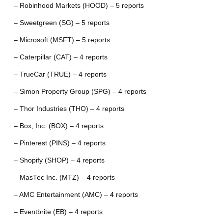
– Robinhood Markets (HOOD) – 5 reports
– Sweetgreen (SG) – 5 reports
– Microsoft (MSFT) – 5 reports
– Caterpillar (CAT) – 4 reports
– TrueCar (TRUE) – 4 reports
– Simon Property Group (SPG) – 4 reports
– Thor Industries (THO) – 4 reports
– Box, Inc. (BOX) – 4 reports
– Pinterest (PINS) – 4 reports
– Shopify (SHOP) – 4 reports
– MasTec Inc. (MTZ) – 4 reports
– AMC Entertainment (AMC) – 4 reports
– Eventbrite (EB) – 4 reports