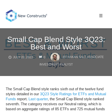
Skip
to
content
Toggle 
Small Cap Blend Style 3Q23:
Best and Worst
COMMENTS
BY
HAKAN SALT, ASSOCIATE
JULY 20, 2023
0
INVESTMENT ANALYST
The Small Cap Blend style ranks sixth out of the twelve fund
styles detailed in our
3Q23 Style Ratings for ETFs and Mutual
Funds
report.
Last quarter
, the Small Cap Blend style ranked
seventh. The category receives our Neutral rating, which is
based on aggregate ratings of 85 ETFs and 725 mutual funds