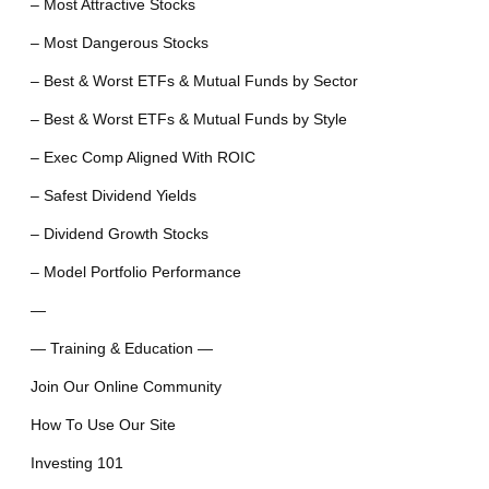
– Most Attractive Stocks
– Most Dangerous Stocks
– Best & Worst ETFs & Mutual Funds by Sector
– Best & Worst ETFs & Mutual Funds by Style
– Exec Comp Aligned With ROIC
– Safest Dividend Yields
– Dividend Growth Stocks
– Model Portfolio Performance
—
— Training & Education —
Join Our Online Community
How To Use Our Site
Investing 101