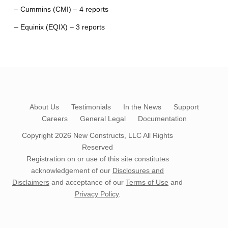
– Cummins (CMI) – 4 reports
– Equinix (EQIX) – 3 reports
About Us
Testimonials
In the News
Support
Careers
General Legal
Documentation
Copyright 2026
New Constructs, LLC
All Rights
Reserved
Registration on or use of this site constitutes
acknowledgement of our
Disclosures and
Disclaimers
and acceptance of our
Terms of Use
and
Privacy Policy
.