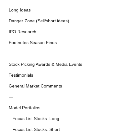
Long Ideas
Danger Zone (Sell/short ideas)
IPO Research
Footnotes Season Finds
—
Stock Picking Awards & Media Events
Testimonials
General Market Comments
—
Model Portfolios
– Focus List Stocks: Long
– Focus List Stocks: Short