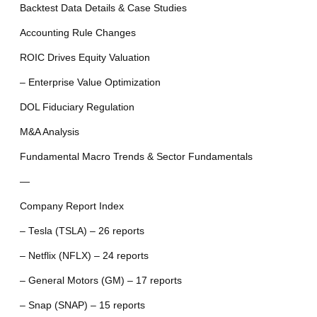
Backtest Data Details & Case Studies
Accounting Rule Changes
ROIC Drives Equity Valuation
– Enterprise Value Optimization
DOL Fiduciary Regulation
M&A Analysis
Fundamental Macro Trends & Sector Fundamentals
—
Company Report Index
– Tesla (TSLA) – 26 reports
– Netflix (NFLX) – 24 reports
– General Motors (GM) – 17 reports
– Snap (SNAP) – 15 reports