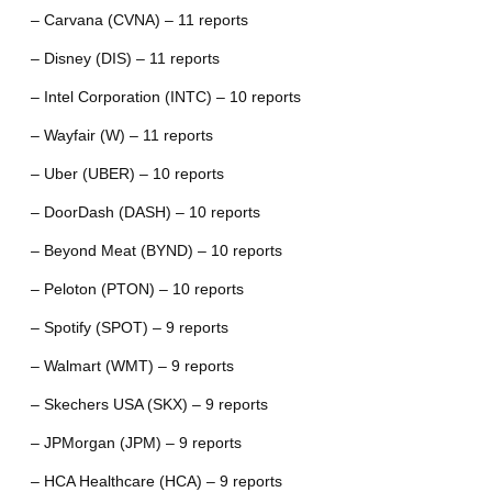
– Carvana (CVNA) – 11 reports
– Disney (DIS) – 11 reports
– Intel Corporation (INTC) – 10 reports
– Wayfair (W) – 11 reports
– Uber (UBER) – 10 reports
– DoorDash (DASH) – 10 reports
– Beyond Meat (BYND) – 10 reports
– Peloton (PTON) – 10 reports
– Spotify (SPOT) – 9 reports
– Walmart (WMT) – 9 reports
– Skechers USA (SKX) – 9 reports
– JPMorgan (JPM) – 9 reports
– HCA Healthcare (HCA) – 9 reports