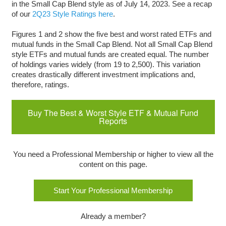
in the Small Cap Blend style as of July 14, 2023. See a recap
of our
2Q23 Style Ratings here
.
Figures 1 and 2 show the five best and worst rated ETFs and
mutual funds in the Small Cap Blend. Not all Small Cap Blend
style ETFs and mutual funds are created equal. The number
of holdings varies widely (from 19 to 2,500). This variation
creates drastically different investment implications and,
therefore, ratings.
Buy The Best & Worst Style ETF & Mutual Fund
Reports
You need a Professional Membership or higher to view all the
content on this page.
Start Your Professional Membership
Already a member?