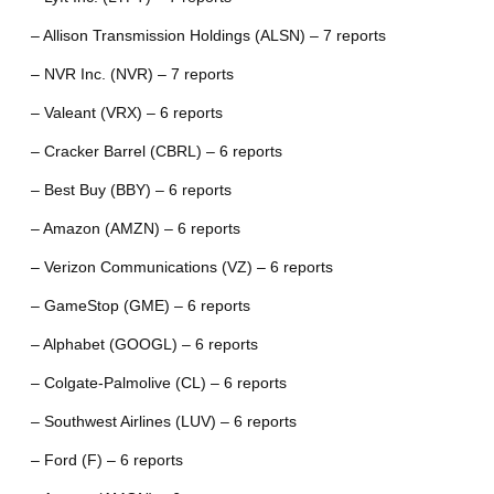
– Allison Transmission Holdings (ALSN) – 7 reports
– NVR Inc. (NVR) – 7 reports
– Valeant (VRX) – 6 reports
– Cracker Barrel (CBRL) – 6 reports
– Best Buy (BBY) – 6 reports
– Amazon (AMZN) – 6 reports
– Verizon Communications (VZ) – 6 reports
– GameStop (GME) – 6 reports
– Alphabet (GOOGL) – 6 reports
– Colgate-Palmolive (CL) – 6 reports
– Southwest Airlines (LUV) – 6 reports
– Ford (F) – 6 reports