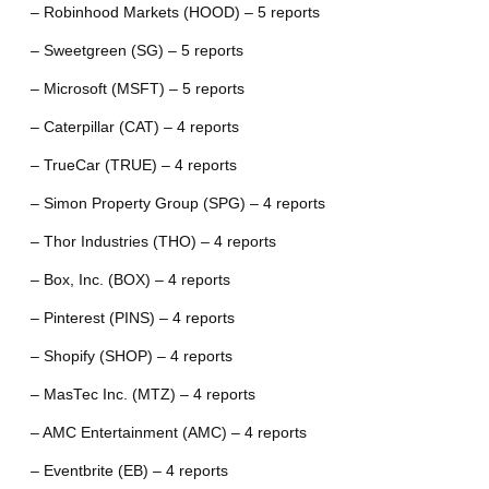
– Robinhood Markets (HOOD) – 5 reports
– Sweetgreen (SG) – 5 reports
– Microsoft (MSFT) – 5 reports
– Caterpillar (CAT) – 4 reports
– TrueCar (TRUE) – 4 reports
– Simon Property Group (SPG) – 4 reports
– Thor Industries (THO) – 4 reports
– Box, Inc. (BOX) – 4 reports
– Pinterest (PINS) – 4 reports
– Shopify (SHOP) – 4 reports
– MasTec Inc. (MTZ) – 4 reports
– AMC Entertainment (AMC) – 4 reports
– Eventbrite (EB) – 4 reports