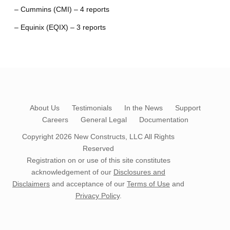
– Cummins (CMI) – 4 reports
– Equinix (EQIX) – 3 reports
About Us
Testimonials
In the News
Support
Careers
General Legal
Documentation
Copyright 2026
New Constructs, LLC
All Rights
Reserved
Registration on or use of this site constitutes
acknowledgement of our
Disclosures and
Disclaimers
and acceptance of our
Terms of Use
and
Privacy Policy
.