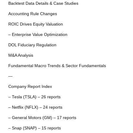
Backtest Data Details & Case Studies
Accounting Rule Changes
ROIC Drives Equity Valuation
– Enterprise Value Optimization
DOL Fiduciary Regulation
M&A Analysis
Fundamental Macro Trends & Sector Fundamentals
—
Company Report Index
– Tesla (TSLA) – 26 reports
– Netflix (NFLX) – 24 reports
– General Motors (GM) – 17 reports
– Snap (SNAP) – 15 reports