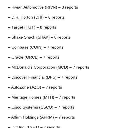
– Rivian Automotive (RIVN) – 8 reports
– D.R. Horton (DHI) – 8 reports
– Target (TGT) – 8 reports
– Shake Shack (SHAK) – 8 reports
– Coinbase (COIN) – 7 reports
– Oracle (ORCL) – 7 reports
– McDonald’s Corporation (MCD) – 7 reports
– Discover Financial (DFS) – 7 reports
– AutoZone (AZO) – 7 reports
– Meritage Homes (MTH) – 7 reports
– Cisco Systems (CSCO) – 7 reports
– Affirm Holdings (AFRM) – 7 reports
– Lyft Inc. (LYFT) – 7 reports