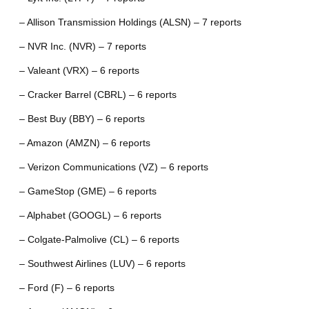
– Allison Transmission Holdings (ALSN) – 7 reports
– NVR Inc. (NVR) – 7 reports
– Valeant (VRX) – 6 reports
– Cracker Barrel (CBRL) – 6 reports
– Best Buy (BBY) – 6 reports
– Amazon (AMZN) – 6 reports
– Verizon Communications (VZ) – 6 reports
– GameStop (GME) – 6 reports
– Alphabet (GOOGL) – 6 reports
– Colgate-Palmolive (CL) – 6 reports
– Southwest Airlines (LUV) – 6 reports
– Ford (F) – 6 reports