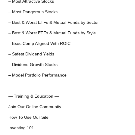
– Most Attractive Stocks
– Most Dangerous Stocks
– Best & Worst ETFs & Mutual Funds by Sector
– Best & Worst ETFs & Mutual Funds by Style
– Exec Comp Aligned With ROIC
– Safest Dividend Yields
– Dividend Growth Stocks
– Model Portfolio Performance
—
— Training & Education —
Join Our Online Community
How To Use Our Site
Investing 101