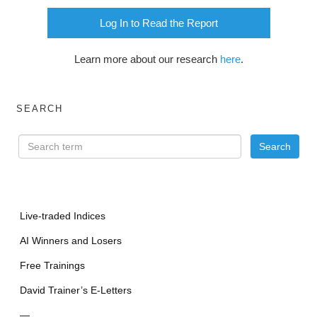
Log In to Read the Report
Learn more about our research
here
.
SEARCH
Live-traded Indices
AI Winners and Losers
Free Trainings
David Trainer’s E-Letters
—