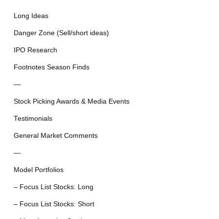
Long Ideas
Danger Zone (Sell/short ideas)
IPO Research
Footnotes Season Finds
—
Stock Picking Awards & Media Events
Testimonials
General Market Comments
—
Model Portfolios
– Focus List Stocks: Long
– Focus List Stocks: Short