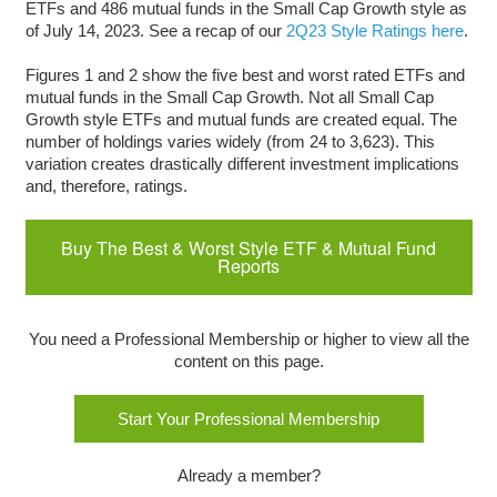
ETFs and 486 mutual funds in the Small Cap Growth style as
of July 14, 2023. See a recap of our
2Q2
3
Style Ratings here
.
Figures 1 and 2 show the five best and worst rated ETFs and
mutual funds in the Small Cap Growth. Not all Small Cap
Growth style ETFs and mutual funds are created equal. The
number of holdings varies widely (from 24 to 3,623). This
variation creates drastically different investment implications
and, therefore, ratings.
Buy The Best & Worst Style ETF & Mutual Fund
Reports
You need a Professional Membership or higher to view all the
content on this page.
Start Your Professional Membership
Already a member?