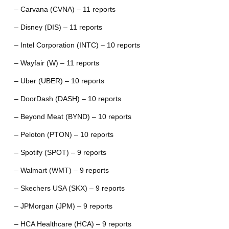
– Carvana (CVNA) – 11 reports
– Disney (DIS) – 11 reports
– Intel Corporation (INTC) – 10 reports
– Wayfair (W) – 11 reports
– Uber (UBER) – 10 reports
– DoorDash (DASH) – 10 reports
– Beyond Meat (BYND) – 10 reports
– Peloton (PTON) – 10 reports
– Spotify (SPOT) – 9 reports
– Walmart (WMT) – 9 reports
– Skechers USA (SKX) – 9 reports
– JPMorgan (JPM) – 9 reports
– HCA Healthcare (HCA) – 9 reports