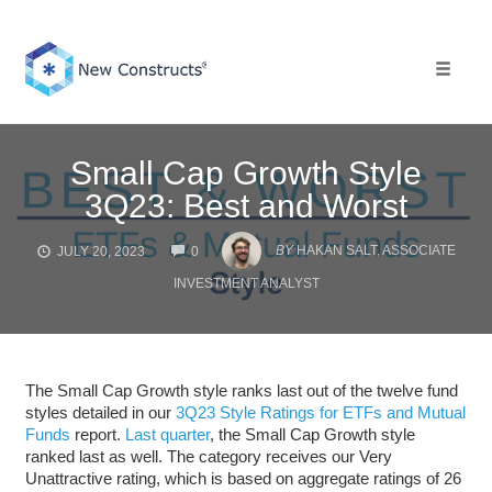
Skip
to
content
Toggle 
Small Cap Growth Style
3Q23: Best and Worst
COMMENTS
BY
HAKAN SALT, ASSOCIATE
JULY 20, 2023
0
INVESTMENT ANALYST
The Small Cap Growth style ranks last out of the twelve fund
styles detailed in our
3Q23 Style Ratings for ETFs and Mutual
Funds
report.
Last quarter
, the Small Cap Growth style
ranked last as well. The category receives our Very
Unattractive rating, which is based on aggregate ratings of 26