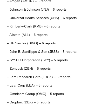
– Amgen (AMGN) – 6 reports
– Johnson & Johnson (JNJ) – 6 reports
– Universal Health Services (UHS) – 6 reports
– Kimberly-Clark (KMB) – 6 reports
– Allstate (ALL) – 6 reports
– HF Sinclair (DINO) – 6 reports
– John B. Sanfilippo & Son (JBSS) – 5 reports
– SYSCO Corporation (SYY) – 5 reports
– Zendesk (ZEN) – 5 reports
– Lam Research Corp (LRCX) – 5 reports
– Lear Corp (LEA) – 5 reports
– Omnicom Group (OMC) – 5 reports
– Dropbox (DBX) – 5 reports