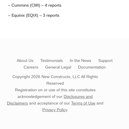
– Cummins (CMI) – 4 reports
– Equinix (EQIX) – 3 reports
About Us
Testimonials
In the News
Support
Careers
General Legal
Documentation
Copyright 2026
New Constructs, LLC
All Rights
Reserved
Registration on or use of this site constitutes
acknowledgement of our
Disclosures and
Disclaimers
and acceptance of our
Terms of Use
and
Privacy Policy
.