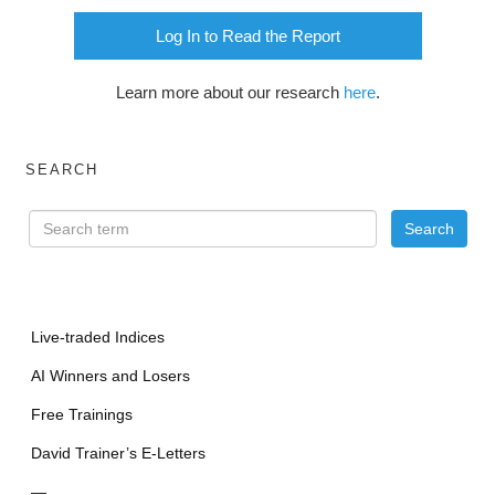
Log In to Read the Report
Learn more about our research
here
.
SEARCH
Live-traded Indices
AI Winners and Losers
Free Trainings
David Trainer’s E-Letters
—