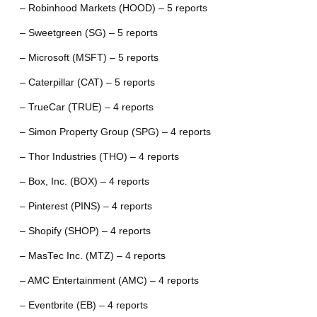
– Robinhood Markets (HOOD) – 5 reports
– Sweetgreen (SG) – 5 reports
– Microsoft (MSFT) – 5 reports
– Caterpillar (CAT) – 5 reports
– TrueCar (TRUE) – 4 reports
– Simon Property Group (SPG) – 4 reports
– Thor Industries (THO) – 4 reports
– Box, Inc. (BOX) – 4 reports
– Pinterest (PINS) – 4 reports
– Shopify (SHOP) – 4 reports
– MasTec Inc. (MTZ) – 4 reports
– AMC Entertainment (AMC) – 4 reports
– Eventbrite (EB) – 4 reports