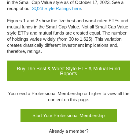
in the Small Cap Value style as of October 17, 2023. See a
recap of our
3Q23 Style Ratings here
.
Figures 1 and 2 show the five best and worst rated ETFs and
mutual funds in the Small Cap Value. Not all Small Cap Value
style ETFs and mutual funds are created equal. The number
of holdings varies widely (from 30 to 1,625). This variation
creates drastically different investment implications and,
therefore, ratings.
Buy The Best & Worst Style ETF & Mutual Fund
Reports
You need a Professional Membership or higher to view all the
content on this page.
Start Your Professional Membership
Already a member?