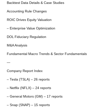
Backtest Data Details & Case Studies
Accounting Rule Changes
ROIC Drives Equity Valuation
– Enterprise Value Optimization
DOL Fiduciary Regulation
M&A Analysis
Fundamental Macro Trends & Sector Fundamentals
—
Company Report Index
– Tesla (TSLA) – 26 reports
– Netflix (NFLX) – 24 reports
– General Motors (GM) – 17 reports
– Snap (SNAP) – 15 reports