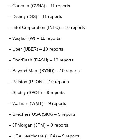
– Carvana (CVNA) – 11 reports
– Disney (DIS) – 11 reports
– Intel Corporation (INTC) – 10 reports
– Wayfair (W) – 11 reports
– Uber (UBER) – 10 reports
– DoorDash (DASH) – 10 reports
– Beyond Meat (BYND) – 10 reports
– Peloton (PTON) – 10 reports
– Spotify (SPOT) – 9 reports
– Walmart (WMT) – 9 reports
– Skechers USA (SKX) – 9 reports
– JPMorgan (JPM) – 9 reports
– HCA Healthcare (HCA) – 9 reports