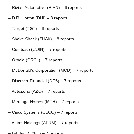
– Rivian Automotive (RIVN) – 8 reports
– D.R. Horton (DHI) – 8 reports
– Target (TGT) – 8 reports
– Shake Shack (SHAK) – 8 reports
– Coinbase (COIN) – 7 reports
– Oracle (ORCL) – 7 reports
– McDonald’s Corporation (MCD) – 7 reports
– Discover Financial (DFS) – 7 reports
– AutoZone (AZO) – 7 reports
– Meritage Homes (MTH) – 7 reports
– Cisco Systems (CSCO) – 7 reports
– Affirm Holdings (AFRM) – 7 reports
– Lyft Inc. (LYFT) – 7 reports