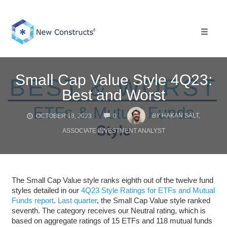
Skip
to
content
Toggle 
Small Cap Value Style 4Q23:
Best and Worst
COMMENTS
BY
HAKAN SALT,
OCTOBER 18, 2023
0
ASSOCIATE INVESTMENT ANALYST
The Small Cap Value style ranks eighth out of the twelve fund
styles detailed in our
4Q23 Style Ratings for ETFs and Mutual
Funds report
.
Last quarter
, the Small Cap Value style ranked
seventh. The category receives our Neutral rating, which is
based on aggregate ratings of 15 ETFs and 118 mutual funds