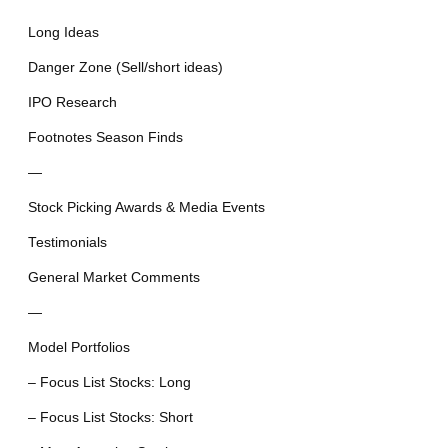
Long Ideas
Danger Zone (Sell/short ideas)
IPO Research
Footnotes Season Finds
—
Stock Picking Awards & Media Events
Testimonials
General Market Comments
—
Model Portfolios
– Focus List Stocks: Long
– Focus List Stocks: Short