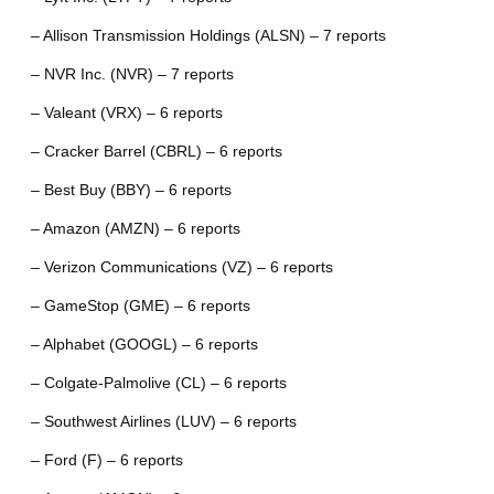
– Allison Transmission Holdings (ALSN) – 7 reports
– NVR Inc. (NVR) – 7 reports
– Valeant (VRX) – 6 reports
– Cracker Barrel (CBRL) – 6 reports
– Best Buy (BBY) – 6 reports
– Amazon (AMZN) – 6 reports
– Verizon Communications (VZ) – 6 reports
– GameStop (GME) – 6 reports
– Alphabet (GOOGL) – 6 reports
– Colgate-Palmolive (CL) – 6 reports
– Southwest Airlines (LUV) – 6 reports
– Ford (F) – 6 reports