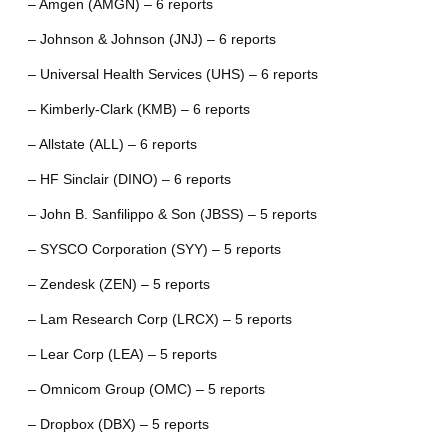
– Amgen (AMGN) – 6 reports
– Johnson & Johnson (JNJ) – 6 reports
– Universal Health Services (UHS) – 6 reports
– Kimberly-Clark (KMB) – 6 reports
– Allstate (ALL) – 6 reports
– HF Sinclair (DINO) – 6 reports
– John B. Sanfilippo & Son (JBSS) – 5 reports
– SYSCO Corporation (SYY) – 5 reports
– Zendesk (ZEN) – 5 reports
– Lam Research Corp (LRCX) – 5 reports
– Lear Corp (LEA) – 5 reports
– Omnicom Group (OMC) – 5 reports
– Dropbox (DBX) – 5 reports