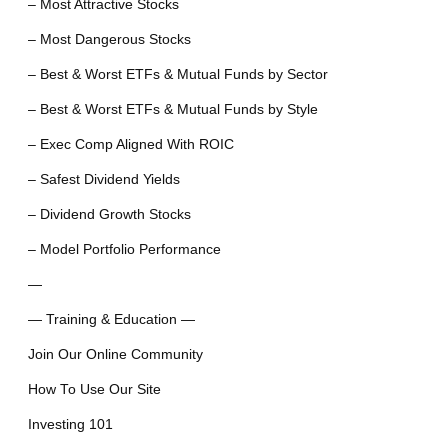
– Most Attractive Stocks
– Most Dangerous Stocks
– Best & Worst ETFs & Mutual Funds by Sector
– Best & Worst ETFs & Mutual Funds by Style
– Exec Comp Aligned With ROIC
– Safest Dividend Yields
– Dividend Growth Stocks
– Model Portfolio Performance
—
— Training & Education —
Join Our Online Community
How To Use Our Site
Investing 101