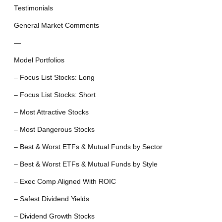
Testimonials
General Market Comments
—
Model Portfolios
– Focus List Stocks: Long
– Focus List Stocks: Short
– Most Attractive Stocks
– Most Dangerous Stocks
– Best & Worst ETFs & Mutual Funds by Sector
– Best & Worst ETFs & Mutual Funds by Style
– Exec Comp Aligned With ROIC
– Safest Dividend Yields
– Dividend Growth Stocks