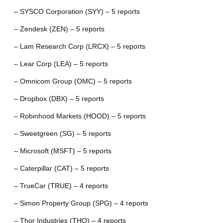
– SYSCO Corporation (SYY) – 5 reports
– Zendesk (ZEN) – 5 reports
– Lam Research Corp (LRCX) – 5 reports
– Lear Corp (LEA) – 5 reports
– Omnicom Group (OMC) – 5 reports
– Dropbox (DBX) – 5 reports
– Robinhood Markets (HOOD) – 5 reports
– Sweetgreen (SG) – 5 reports
– Microsoft (MSFT) – 5 reports
– Caterpillar (CAT) – 5 reports
– TrueCar (TRUE) – 4 reports
– Simon Property Group (SPG) – 4 reports
– Thor Industries (THO) – 4 reports