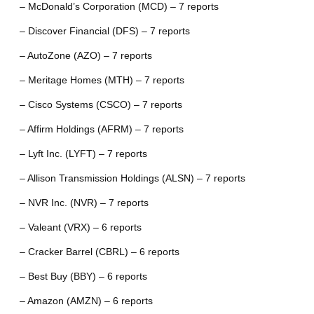
– McDonald’s Corporation (MCD) – 7 reports
– Discover Financial (DFS) – 7 reports
– AutoZone (AZO) – 7 reports
– Meritage Homes (MTH) – 7 reports
– Cisco Systems (CSCO) – 7 reports
– Affirm Holdings (AFRM) – 7 reports
– Lyft Inc. (LYFT) – 7 reports
– Allison Transmission Holdings (ALSN) – 7 reports
– NVR Inc. (NVR) – 7 reports
– Valeant (VRX) – 6 reports
– Cracker Barrel (CBRL) – 6 reports
– Best Buy (BBY) – 6 reports
– Amazon (AMZN) – 6 reports