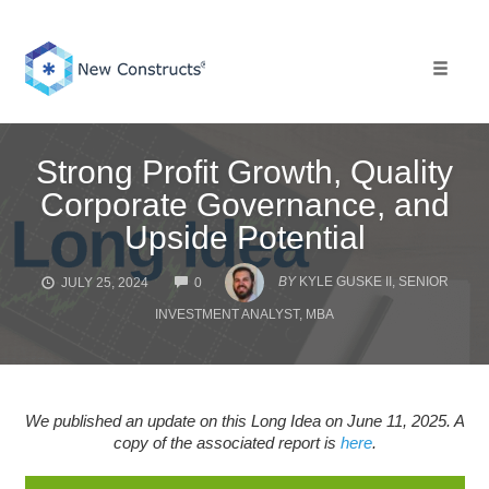
Skip
to
content
Toggle 
Strong Profit Growth, Quality
Corporate Governance, and
Upside Potential
COMMENTS
BY
KYLE GUSKE II, SENIOR
JULY 25, 2024
0
INVESTMENT ANALYST, MBA
We published an update on this Long Idea on June 11, 2025. A
copy of the associated report is
here
.