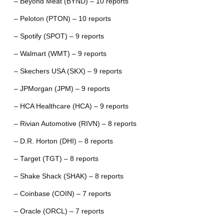
– Beyond Meat (BYND) – 10 reports
– Peloton (PTON) – 10 reports
– Spotify (SPOT) – 9 reports
– Walmart (WMT) – 9 reports
– Skechers USA (SKX) – 9 reports
– JPMorgan (JPM) – 9 reports
– HCA Healthcare (HCA) – 9 reports
– Rivian Automotive (RIVN) – 8 reports
– D.R. Horton (DHI) – 8 reports
– Target (TGT) – 8 reports
– Shake Shack (SHAK) – 8 reports
– Coinbase (COIN) – 7 reports
– Oracle (ORCL) – 7 reports