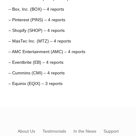
– Box, Inc. (BOX) – 4 reports
– Pinterest (PINS) – 4 reports
– Shopify (SHOP) – 4 reports
– MasTec Inc. (MTZ) – 4 reports
– AMC Entertainment (AMC) – 4 reports
– Eventbrite (EB) – 4 reports
– Cummins (CMI) – 4 reports
– Equinix (EQIX) – 3 reports
About Us
Testimonials
In the News
Support