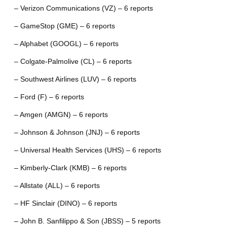
– Verizon Communications (VZ) – 6 reports
– GameStop (GME) – 6 reports
– Alphabet (GOOGL) – 6 reports
– Colgate-Palmolive (CL) – 6 reports
– Southwest Airlines (LUV) – 6 reports
– Ford (F) – 6 reports
– Amgen (AMGN) – 6 reports
– Johnson & Johnson (JNJ) – 6 reports
– Universal Health Services (UHS) – 6 reports
– Kimberly-Clark (KMB) – 6 reports
– Allstate (ALL) – 6 reports
– HF Sinclair (DINO) – 6 reports
– John B. Sanfilippo & Son (JBSS) – 5 reports