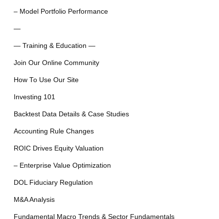
– Model Portfolio Performance
—
— Training & Education —
Join Our Online Community
How To Use Our Site
Investing 101
Backtest Data Details & Case Studies
Accounting Rule Changes
ROIC Drives Equity Valuation
– Enterprise Value Optimization
DOL Fiduciary Regulation
M&A Analysis
Fundamental Macro Trends & Sector Fundamentals