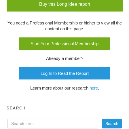
Buy this Long Idea report
You need a Professional Membership or higher to view all the
content on this page.
Start Your Professional Membership
Already a member?
Log In to Read the Report
Learn more about our research
here
.
SEARCH