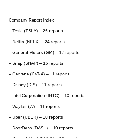
—
Company Report Index
– Tesla (TSLA) – 26 reports
– Netflix (NFLX) – 24 reports
– General Motors (GM) – 17 reports
– Snap (SNAP) – 15 reports
– Carvana (CVNA) – 11 reports
– Disney (DIS) – 11 reports
– Intel Corporation (INTC) – 10 reports
– Wayfair (W) – 11 reports
– Uber (UBER) – 10 reports
– DoorDash (DASH) – 10 reports