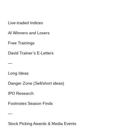
Live-traded Indices
AI Winners and Losers
Free Trainings
David Trainer’s E-Letters
—
Long Ideas
Danger Zone (Sell/short ideas)
IPO Research
Footnotes Season Finds
—
Stock Picking Awards & Media Events