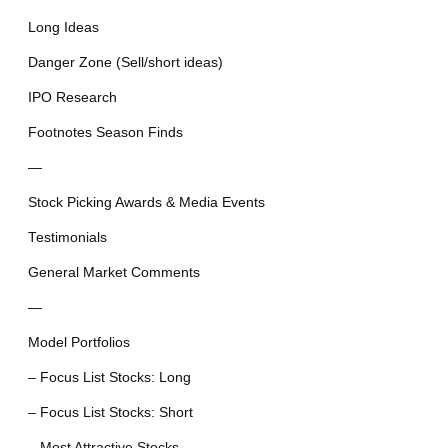
Long Ideas
Danger Zone (Sell/short ideas)
IPO Research
Footnotes Season Finds
—
Stock Picking Awards & Media Events
Testimonials
General Market Comments
—
Model Portfolios
– Focus List Stocks: Long
– Focus List Stocks: Short
– Most Attractive Stocks