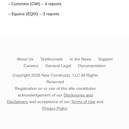
– Cummins (CMI) – 4 reports
– Equinix (EQIX) – 3 reports
About Us
Testimonials
In the News
Support
Careers
General Legal
Documentation
Copyright 2026
New Constructs, LLC
All Rights
Reserved
Registration on or use of this site constitutes
acknowledgement of our
Disclosures and
Disclaimers
and acceptance of our
Terms of Use
and
Privacy Policy
.