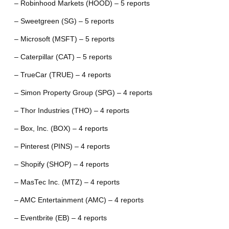
– Robinhood Markets (HOOD) – 5 reports
– Sweetgreen (SG) – 5 reports
– Microsoft (MSFT) – 5 reports
– Caterpillar (CAT) – 5 reports
– TrueCar (TRUE) – 4 reports
– Simon Property Group (SPG) – 4 reports
– Thor Industries (THO) – 4 reports
– Box, Inc. (BOX) – 4 reports
– Pinterest (PINS) – 4 reports
– Shopify (SHOP) – 4 reports
– MasTec Inc. (MTZ) – 4 reports
– AMC Entertainment (AMC) – 4 reports
– Eventbrite (EB) – 4 reports