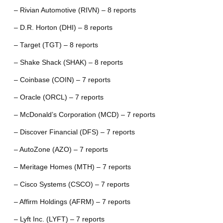
– Rivian Automotive (RIVN) – 8 reports
– D.R. Horton (DHI) – 8 reports
– Target (TGT) – 8 reports
– Shake Shack (SHAK) – 8 reports
– Coinbase (COIN) – 7 reports
– Oracle (ORCL) – 7 reports
– McDonald’s Corporation (MCD) – 7 reports
– Discover Financial (DFS) – 7 reports
– AutoZone (AZO) – 7 reports
– Meritage Homes (MTH) – 7 reports
– Cisco Systems (CSCO) – 7 reports
– Affirm Holdings (AFRM) – 7 reports
– Lyft Inc. (LYFT) – 7 reports