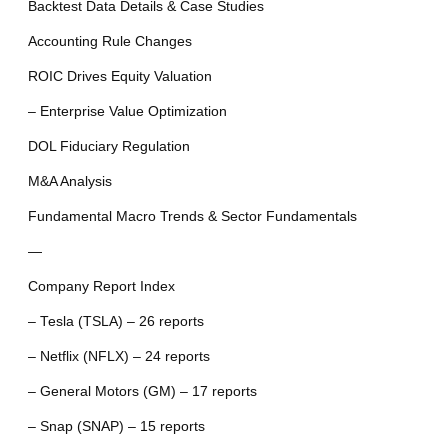
Backtest Data Details & Case Studies
Accounting Rule Changes
ROIC Drives Equity Valuation
– Enterprise Value Optimization
DOL Fiduciary Regulation
M&A Analysis
Fundamental Macro Trends & Sector Fundamentals
—
Company Report Index
– Tesla (TSLA) – 26 reports
– Netflix (NFLX) – 24 reports
– General Motors (GM) – 17 reports
– Snap (SNAP) – 15 reports