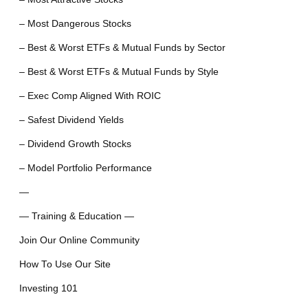
– Most Dangerous Stocks
– Best & Worst ETFs & Mutual Funds by Sector
– Best & Worst ETFs & Mutual Funds by Style
– Exec Comp Aligned With ROIC
– Safest Dividend Yields
– Dividend Growth Stocks
– Model Portfolio Performance
—
— Training & Education —
Join Our Online Community
How To Use Our Site
Investing 101