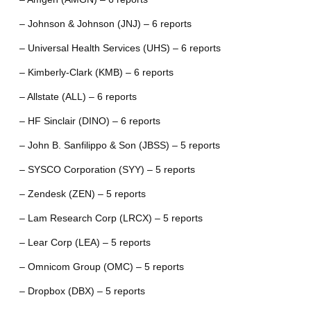
– Johnson & Johnson (JNJ) – 6 reports
– Universal Health Services (UHS) – 6 reports
– Kimberly-Clark (KMB) – 6 reports
– Allstate (ALL) – 6 reports
– HF Sinclair (DINO) – 6 reports
– John B. Sanfilippo & Son (JBSS) – 5 reports
– SYSCO Corporation (SYY) – 5 reports
– Zendesk (ZEN) – 5 reports
– Lam Research Corp (LRCX) – 5 reports
– Lear Corp (LEA) – 5 reports
– Omnicom Group (OMC) – 5 reports
– Dropbox (DBX) – 5 reports