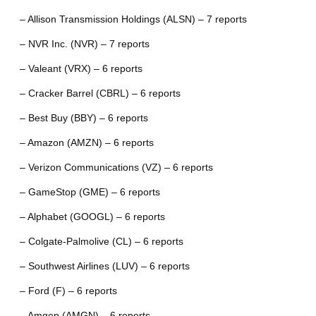
– Allison Transmission Holdings (ALSN) – 7 reports
– NVR Inc. (NVR) – 7 reports
– Valeant (VRX) – 6 reports
– Cracker Barrel (CBRL) – 6 reports
– Best Buy (BBY) – 6 reports
– Amazon (AMZN) – 6 reports
– Verizon Communications (VZ) – 6 reports
– GameStop (GME) – 6 reports
– Alphabet (GOOGL) – 6 reports
– Colgate-Palmolive (CL) – 6 reports
– Southwest Airlines (LUV) – 6 reports
– Ford (F) – 6 reports
– Amgen (AMGN) – 6 reports