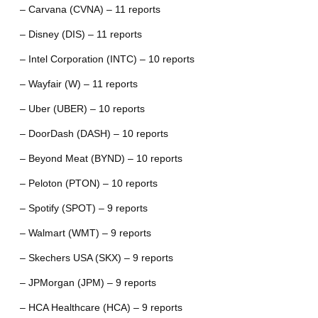
– Carvana (CVNA) – 11 reports
– Disney (DIS) – 11 reports
– Intel Corporation (INTC) – 10 reports
– Wayfair (W) – 11 reports
– Uber (UBER) – 10 reports
– DoorDash (DASH) – 10 reports
– Beyond Meat (BYND) – 10 reports
– Peloton (PTON) – 10 reports
– Spotify (SPOT) – 9 reports
– Walmart (WMT) – 9 reports
– Skechers USA (SKX) – 9 reports
– JPMorgan (JPM) – 9 reports
– HCA Healthcare (HCA) – 9 reports