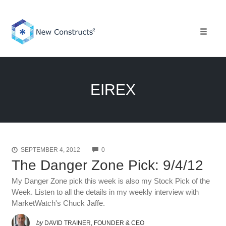
Skip
to
content
Toggle 
EIREX
COMMENTS
SEPTEMBER 4, 2012
0
The Danger Zone Pick: 9/4/12
My Danger Zone pick this week is also my Stock Pick of the
Week. Listen to all the details in my weekly interview with
MarketWatch's Chuck Jaffe.
by
DAVID TRAINER, FOUNDER & CEO