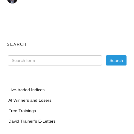
SEARCH
Live-traded Indices
AI Winners and Losers
Free Trainings
David Trainer’s E-Letters
—