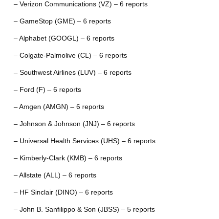
– Verizon Communications (VZ) – 6 reports
– GameStop (GME) – 6 reports
– Alphabet (GOOGL) – 6 reports
– Colgate-Palmolive (CL) – 6 reports
– Southwest Airlines (LUV) – 6 reports
– Ford (F) – 6 reports
– Amgen (AMGN) – 6 reports
– Johnson & Johnson (JNJ) – 6 reports
– Universal Health Services (UHS) – 6 reports
– Kimberly-Clark (KMB) – 6 reports
– Allstate (ALL) – 6 reports
– HF Sinclair (DINO) – 6 reports
– John B. Sanfilippo & Son (JBSS) – 5 reports