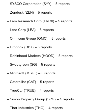
– SYSCO Corporation (SYY) – 5 reports
– Zendesk (ZEN) – 5 reports
– Lam Research Corp (LRCX) – 5 reports
– Lear Corp (LEA) – 5 reports
– Omnicom Group (OMC) – 5 reports
– Dropbox (DBX) – 5 reports
– Robinhood Markets (HOOD) – 5 reports
– Sweetgreen (SG) – 5 reports
– Microsoft (MSFT) – 5 reports
– Caterpillar (CAT) – 5 reports
– TrueCar (TRUE) – 4 reports
– Simon Property Group (SPG) – 4 reports
– Thor Industries (THO) – 4 reports