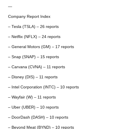
—
Company Report Index
– Tesla (TSLA) – 26 reports
– Netflix (NFLX) – 24 reports
– General Motors (GM) – 17 reports
– Snap (SNAP) – 15 reports
– Carvana (CVNA) – 11 reports
– Disney (DIS) – 11 reports
– Intel Corporation (INTC) – 10 reports
– Wayfair (W) – 11 reports
– Uber (UBER) – 10 reports
– DoorDash (DASH) – 10 reports
– Beyond Meat (BYND) – 10 reports