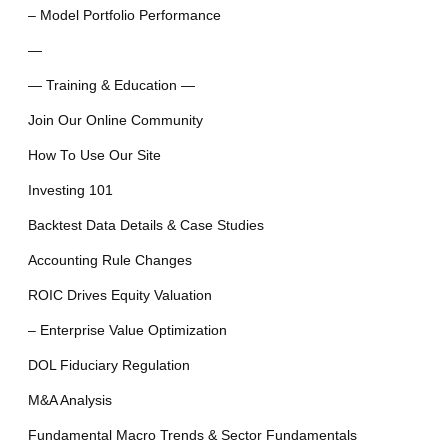
– Model Portfolio Performance
—
— Training & Education —
Join Our Online Community
How To Use Our Site
Investing 101
Backtest Data Details & Case Studies
Accounting Rule Changes
ROIC Drives Equity Valuation
– Enterprise Value Optimization
DOL Fiduciary Regulation
M&A Analysis
Fundamental Macro Trends & Sector Fundamentals