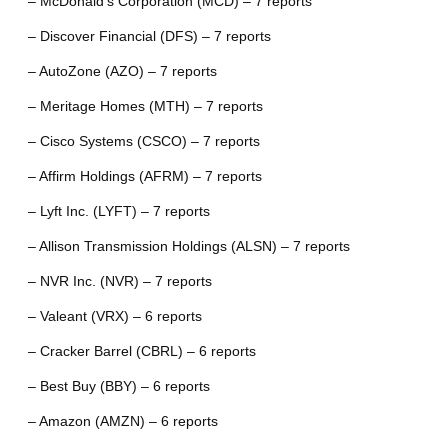
– McDonald’s Corporation (MCD) – 7 reports
– Discover Financial (DFS) – 7 reports
– AutoZone (AZO) – 7 reports
– Meritage Homes (MTH) – 7 reports
– Cisco Systems (CSCO) – 7 reports
– Affirm Holdings (AFRM) – 7 reports
– Lyft Inc. (LYFT) – 7 reports
– Allison Transmission Holdings (ALSN) – 7 reports
– NVR Inc. (NVR) – 7 reports
– Valeant (VRX) – 6 reports
– Cracker Barrel (CBRL) – 6 reports
– Best Buy (BBY) – 6 reports
– Amazon (AMZN) – 6 reports