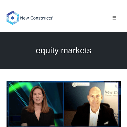
Skip
to
content
Toggle 
equity markets