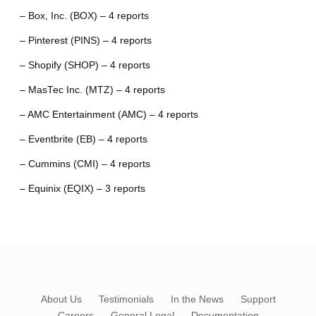
– Box, Inc. (BOX) – 4 reports
– Pinterest (PINS) – 4 reports
– Shopify (SHOP) – 4 reports
– MasTec Inc. (MTZ) – 4 reports
– AMC Entertainment (AMC) – 4 reports
– Eventbrite (EB) – 4 reports
– Cummins (CMI) – 4 reports
– Equinix (EQIX) – 3 reports
About Us
Testimonials
In the News
Support
Careers
General Legal
Documentation