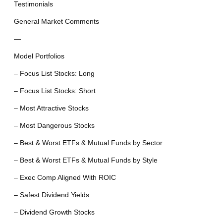
Testimonials
General Market Comments
—
Model Portfolios
– Focus List Stocks: Long
– Focus List Stocks: Short
– Most Attractive Stocks
– Most Dangerous Stocks
– Best & Worst ETFs & Mutual Funds by Sector
– Best & Worst ETFs & Mutual Funds by Style
– Exec Comp Aligned With ROIC
– Safest Dividend Yields
– Dividend Growth Stocks