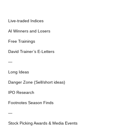
Live-traded Indices
AI Winners and Losers
Free Trainings
David Trainer’s E-Letters
—
Long Ideas
Danger Zone (Sell/short ideas)
IPO Research
Footnotes Season Finds
—
Stock Picking Awards & Media Events