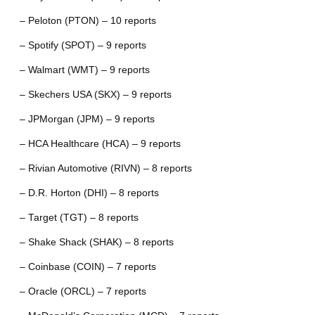
– Peloton (PTON) – 10 reports
– Spotify (SPOT) – 9 reports
– Walmart (WMT) – 9 reports
– Skechers USA (SKX) – 9 reports
– JPMorgan (JPM) – 9 reports
– HCA Healthcare (HCA) – 9 reports
– Rivian Automotive (RIVN) – 8 reports
– D.R. Horton (DHI) – 8 reports
– Target (TGT) – 8 reports
– Shake Shack (SHAK) – 8 reports
– Coinbase (COIN) – 7 reports
– Oracle (ORCL) – 7 reports