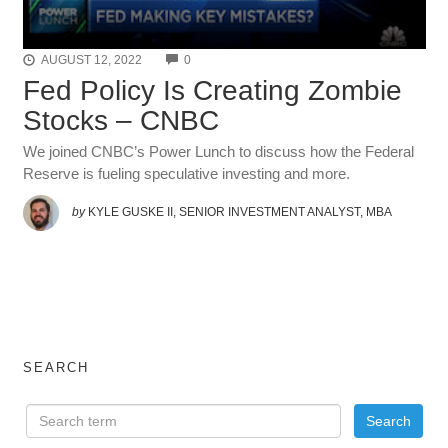
COMMENTS
AUGUST 12, 2022
0
Fed Policy Is Creating Zombie
Stocks – CNBC
We joined CNBC’s Power Lunch to discuss how the Federal
Reserve is fueling speculative investing and more.
by
KYLE GUSKE II, SENIOR INVESTMENT ANALYST, MBA
SEARCH