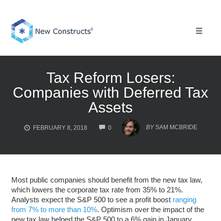
Skip
to
content
Toggle 
Tax Reform Losers:
Companies with Deferred Tax
Assets
COMMENTS
BY
SAM MCBRIDE
FEBRUARY 8, 2018
0
Most public companies should benefit from the new tax law,
which lowers the corporate tax rate from 35% to 21%.
Analysts expect the S&P 500 to see a profit boost
ranging
from 7% to more than 10%
. Optimism over the impact of the
new tax law helped the S&P 500 to a 6% gain in January.