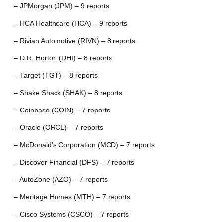
– JPMorgan (JPM) – 9 reports
– HCA Healthcare (HCA) – 9 reports
– Rivian Automotive (RIVN) – 8 reports
– D.R. Horton (DHI) – 8 reports
– Target (TGT) – 8 reports
– Shake Shack (SHAK) – 8 reports
– Coinbase (COIN) – 7 reports
– Oracle (ORCL) – 7 reports
– McDonald’s Corporation (MCD) – 7 reports
– Discover Financial (DFS) – 7 reports
– AutoZone (AZO) – 7 reports
– Meritage Homes (MTH) – 7 reports
– Cisco Systems (CSCO) – 7 reports