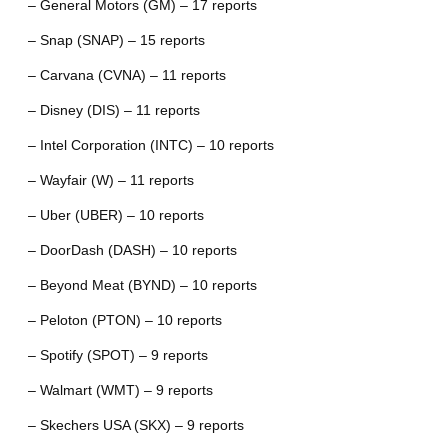
– General Motors (GM) – 17 reports
– Snap (SNAP) – 15 reports
– Carvana (CVNA) – 11 reports
– Disney (DIS) – 11 reports
– Intel Corporation (INTC) – 10 reports
– Wayfair (W) – 11 reports
– Uber (UBER) – 10 reports
– DoorDash (DASH) – 10 reports
– Beyond Meat (BYND) – 10 reports
– Peloton (PTON) – 10 reports
– Spotify (SPOT) – 9 reports
– Walmart (WMT) – 9 reports
– Skechers USA (SKX) – 9 reports