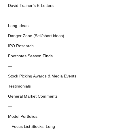
David Trainer’s E-Letters
—
Long Ideas
Danger Zone (Sell/short ideas)
IPO Research
Footnotes Season Finds
—
Stock Picking Awards & Media Events
Testimonials
General Market Comments
—
Model Portfolios
– Focus List Stocks: Long