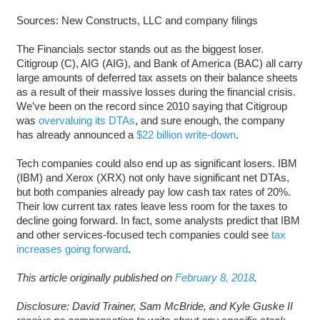
Sources: New Constructs, LLC and company filings
The Financials sector stands out as the biggest loser.
Citigroup (C), AIG (AIG), and Bank of America (BAC) all carry
large amounts of deferred tax assets on their balance sheets
as a result of their massive losses during the financial crisis.
We’ve been on the record since 2010 saying that Citigroup
was
overvaluing its DTAs
, and sure enough, the company
has already announced a
$22 billion write-down
.
Tech companies could also end up as significant losers. IBM
(IBM) and Xerox (XRX) not only have significant net DTAs,
but both companies already pay low cash tax rates of 20%.
Their low current tax rates leave less room for the taxes to
decline going forward. In fact, some analysts predict that IBM
and other services-focused tech companies could see
tax
increases going forward
.
This article originally published on
February 8, 2018
.
Disclosure: David Trainer, Sam McBride, and Kyle Guske II