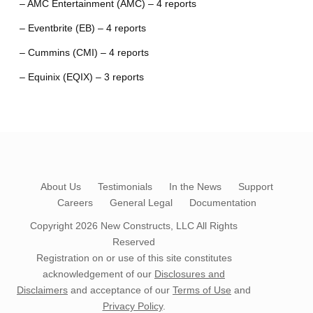
– AMC Entertainment (AMC) – 4 reports
– Eventbrite (EB) – 4 reports
– Cummins (CMI) – 4 reports
– Equinix (EQIX) – 3 reports
About Us
Testimonials
In the News
Support
Careers
General Legal
Documentation
Copyright 2026
New Constructs, LLC
All Rights
Reserved
Registration on or use of this site constitutes
acknowledgement of our
Disclosures and
Disclaimers
and acceptance of our
Terms of Use
and
Privacy Policy
.