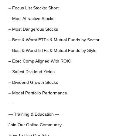
– Focus List Stocks: Short
– Most Attractive Stocks
– Most Dangerous Stocks
– Best & Worst ETFs & Mutual Funds by Sector
– Best & Worst ETFs & Mutual Funds by Style
– Exec Comp Aligned With ROIC
– Safest Dividend Yields
– Dividend Growth Stocks
– Model Portfolio Performance
—
— Training & Education —
Join Our Online Community
How To Use Our Site