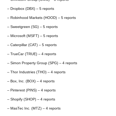
– Dropbox (DBX) – 5 reports
– Robinhood Markets (HOOD) – 5 reports
– Sweetgreen (SG) – 5 reports
– Microsoft (MSFT) – 5 reports
– Caterpillar (CAT) – 5 reports
– TrueCar (TRUE) – 4 reports
– Simon Property Group (SPG) – 4 reports
– Thor Industries (THO) – 4 reports
– Box, Inc. (BOX) – 4 reports
– Pinterest (PINS) – 4 reports
– Shopify (SHOP) – 4 reports
– MasTec Inc. (MTZ) – 4 reports