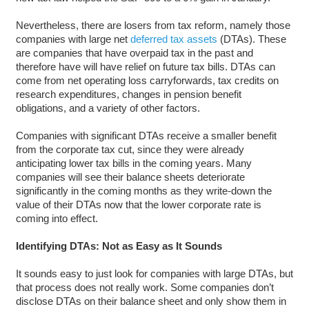
Nevertheless, there are losers from tax reform, namely those
companies with large net
deferred tax assets
(DTAs). These
are companies that have overpaid tax in the past and
therefore have will have relief on future tax bills. DTAs can
come from net operating loss carryforwards, tax credits on
research expenditures, changes in pension benefit
obligations, and a variety of other factors.
Companies with significant DTAs receive a smaller benefit
from the corporate tax cut, since they were already
anticipating lower tax bills in the coming years. Many
companies will see their balance sheets deteriorate
significantly in the coming months as they write-down the
value of their DTAs now that the lower corporate rate is
coming into effect.
Identifying DTAs: Not as Easy as It Sounds
It sounds easy to just look for companies with large DTAs, but
that process does not really work. Some companies don’t
disclose DTAs on their balance sheet and only show them in