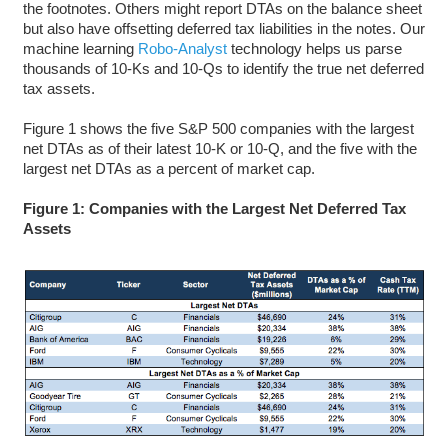
the footnotes. Others might report DTAs on the balance sheet
but also have offsetting deferred tax liabilities in the notes. Our
machine learning
Robo-Analyst
technology helps us parse
thousands of 10-Ks and 10-Qs to identify the true net deferred
tax assets.
Figure 1 shows the five S&P 500 companies with the largest
net DTAs as of their latest 10-K or 10-Q, and the five with the
largest net DTAs as a percent of market cap.
Figure 1: Companies with the Largest Net Deferred Tax
Assets