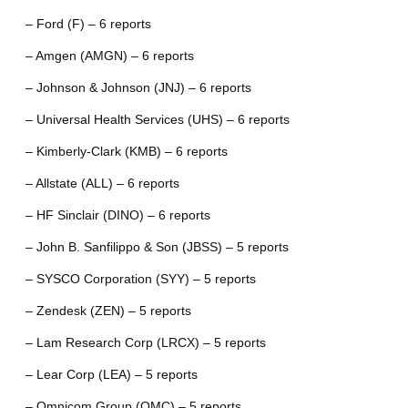
– Ford (F) – 6 reports
– Amgen (AMGN) – 6 reports
– Johnson & Johnson (JNJ) – 6 reports
– Universal Health Services (UHS) – 6 reports
– Kimberly-Clark (KMB) – 6 reports
– Allstate (ALL) – 6 reports
– HF Sinclair (DINO) – 6 reports
– John B. Sanfilippo & Son (JBSS) – 5 reports
– SYSCO Corporation (SYY) – 5 reports
– Zendesk (ZEN) – 5 reports
– Lam Research Corp (LRCX) – 5 reports
– Lear Corp (LEA) – 5 reports
– Omnicom Group (OMC) – 5 reports