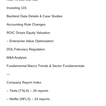
Investing 101
Backtest Data Details & Case Studies
Accounting Rule Changes
ROIC Drives Equity Valuation
– Enterprise Value Optimization
DOL Fiduciary Regulation
M&A Analysis
Fundamental Macro Trends & Sector Fundamentals
—
Company Report Index
– Tesla (TSLA) – 26 reports
– Netflix (NFLX) – 24 reports