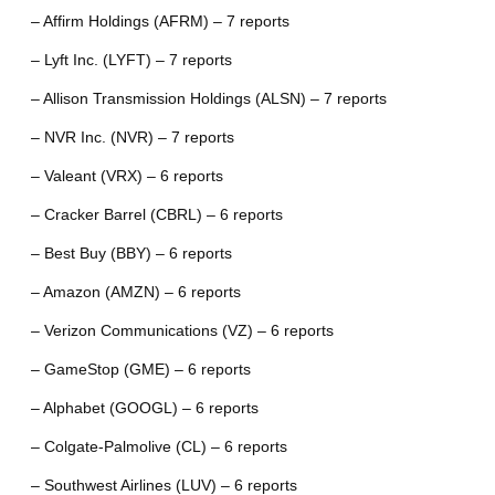
– Affirm Holdings (AFRM) – 7 reports
– Lyft Inc. (LYFT) – 7 reports
– Allison Transmission Holdings (ALSN) – 7 reports
– NVR Inc. (NVR) – 7 reports
– Valeant (VRX) – 6 reports
– Cracker Barrel (CBRL) – 6 reports
– Best Buy (BBY) – 6 reports
– Amazon (AMZN) – 6 reports
– Verizon Communications (VZ) – 6 reports
– GameStop (GME) – 6 reports
– Alphabet (GOOGL) – 6 reports
– Colgate-Palmolive (CL) – 6 reports
– Southwest Airlines (LUV) – 6 reports