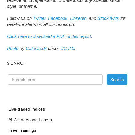
receive no compensation to write about any specific stock,
style, or theme.
Follow us on
Twitter
,
Facebook
,
LinkedIn
, and
StockTwits
for
real-time alerts on all our research.
Click here to download a PDF of this report.
Photo
by
CafeCredit
under
CC 2.0.
SEARCH
Live-traded Indices
AI Winners and Losers
Free Trainings