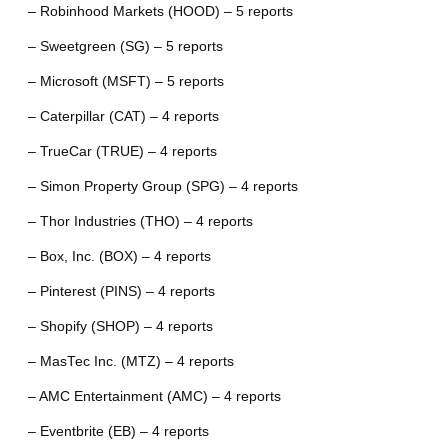
– Robinhood Markets (HOOD) – 5 reports
– Sweetgreen (SG) – 5 reports
– Microsoft (MSFT) – 5 reports
– Caterpillar (CAT) – 4 reports
– TrueCar (TRUE) – 4 reports
– Simon Property Group (SPG) – 4 reports
– Thor Industries (THO) – 4 reports
– Box, Inc. (BOX) – 4 reports
– Pinterest (PINS) – 4 reports
– Shopify (SHOP) – 4 reports
– MasTec Inc. (MTZ) – 4 reports
– AMC Entertainment (AMC) – 4 reports
– Eventbrite (EB) – 4 reports