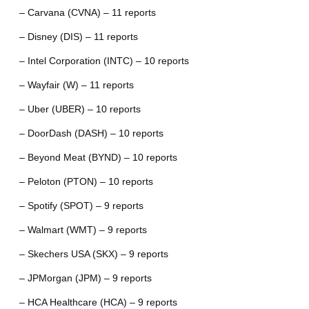
– Carvana (CVNA) – 11 reports
– Disney (DIS) – 11 reports
– Intel Corporation (INTC) – 10 reports
– Wayfair (W) – 11 reports
– Uber (UBER) – 10 reports
– DoorDash (DASH) – 10 reports
– Beyond Meat (BYND) – 10 reports
– Peloton (PTON) – 10 reports
– Spotify (SPOT) – 9 reports
– Walmart (WMT) – 9 reports
– Skechers USA (SKX) – 9 reports
– JPMorgan (JPM) – 9 reports
– HCA Healthcare (HCA) – 9 reports