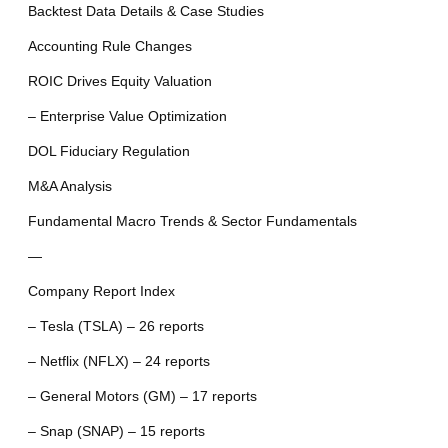
Backtest Data Details & Case Studies
Accounting Rule Changes
ROIC Drives Equity Valuation
– Enterprise Value Optimization
DOL Fiduciary Regulation
M&A Analysis
Fundamental Macro Trends & Sector Fundamentals
—
Company Report Index
– Tesla (TSLA) – 26 reports
– Netflix (NFLX) – 24 reports
– General Motors (GM) – 17 reports
– Snap (SNAP) – 15 reports