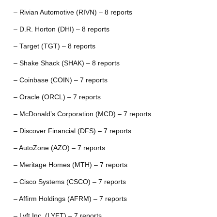
– Rivian Automotive (RIVN) – 8 reports
– D.R. Horton (DHI) – 8 reports
– Target (TGT) – 8 reports
– Shake Shack (SHAK) – 8 reports
– Coinbase (COIN) – 7 reports
– Oracle (ORCL) – 7 reports
– McDonald’s Corporation (MCD) – 7 reports
– Discover Financial (DFS) – 7 reports
– AutoZone (AZO) – 7 reports
– Meritage Homes (MTH) – 7 reports
– Cisco Systems (CSCO) – 7 reports
– Affirm Holdings (AFRM) – 7 reports
– Lyft Inc. (LYFT) – 7 reports