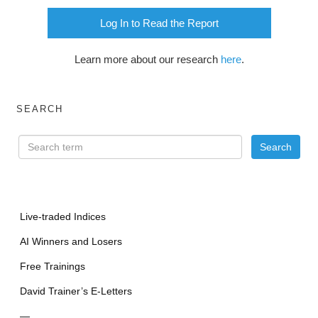
Log In to Read the Report
Learn more about our research
here
.
SEARCH
Live-traded Indices
AI Winners and Losers
Free Trainings
David Trainer’s E-Letters
—