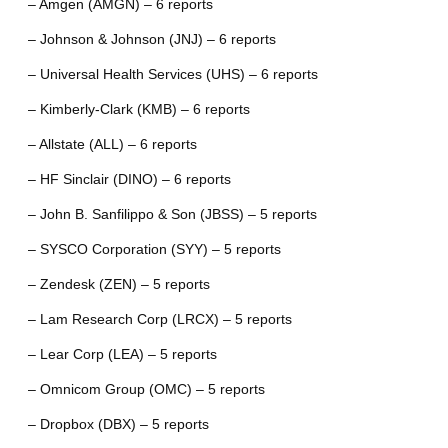
– Amgen (AMGN) – 6 reports
– Johnson & Johnson (JNJ) – 6 reports
– Universal Health Services (UHS) – 6 reports
– Kimberly-Clark (KMB) – 6 reports
– Allstate (ALL) – 6 reports
– HF Sinclair (DINO) – 6 reports
– John B. Sanfilippo & Son (JBSS) – 5 reports
– SYSCO Corporation (SYY) – 5 reports
– Zendesk (ZEN) – 5 reports
– Lam Research Corp (LRCX) – 5 reports
– Lear Corp (LEA) – 5 reports
– Omnicom Group (OMC) – 5 reports
– Dropbox (DBX) – 5 reports