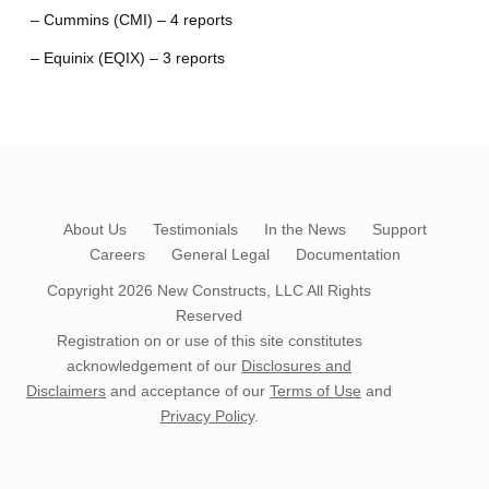
– Cummins (CMI) – 4 reports
– Equinix (EQIX) – 3 reports
About Us
Testimonials
In the News
Support
Careers
General Legal
Documentation
Copyright 2026
New Constructs, LLC
All Rights
Reserved
Registration on or use of this site constitutes
acknowledgement of our
Disclosures and
Disclaimers
and acceptance of our
Terms of Use
and
Privacy Policy
.