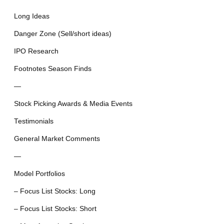
Long Ideas
Danger Zone (Sell/short ideas)
IPO Research
Footnotes Season Finds
—
Stock Picking Awards & Media Events
Testimonials
General Market Comments
—
Model Portfolios
– Focus List Stocks: Long
– Focus List Stocks: Short