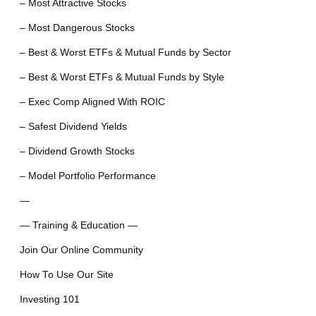
– Most Attractive Stocks
– Most Dangerous Stocks
– Best & Worst ETFs & Mutual Funds by Sector
– Best & Worst ETFs & Mutual Funds by Style
– Exec Comp Aligned With ROIC
– Safest Dividend Yields
– Dividend Growth Stocks
– Model Portfolio Performance
—
— Training & Education —
Join Our Online Community
How To Use Our Site
Investing 101