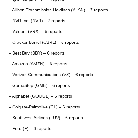
– Allison Transmission Holdings (ALSN) – 7 reports
– NVR Inc. (NVR) – 7 reports
– Valeant (VRX) – 6 reports
– Cracker Barrel (CBRL) – 6 reports
– Best Buy (BBY) – 6 reports
– Amazon (AMZN) – 6 reports
– Verizon Communications (VZ) – 6 reports
– GameStop (GME) – 6 reports
– Alphabet (GOOGL) – 6 reports
– Colgate-Palmolive (CL) – 6 reports
– Southwest Airlines (LUV) – 6 reports
– Ford (F) – 6 reports