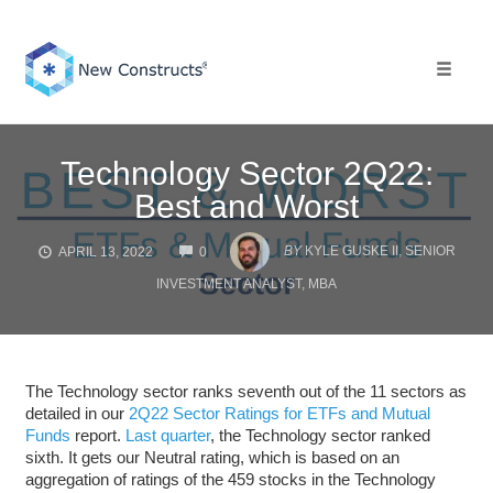
Skip
to
content
Toggle 
Technology Sector 2Q22:
Best and Worst
COMMENTS
BY
KYLE GUSKE II, SENIOR
APRIL 13, 2022
0
INVESTMENT ANALYST, MBA
The Technology sector ranks seventh out of the 11 sectors as
detailed in our
2Q22 Sector Ratings for ETFs and Mutual
Funds
report.
Last quarter
, the Technology sector ranked
sixth. It gets our Neutral rating, which is based on an
aggregation of ratings of the 459 stocks in the Technology