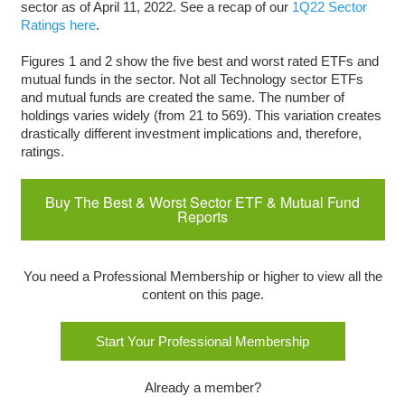
sector as of April 11, 2022. See a recap of our
1Q22 Sector
Ratings here
.
Figures 1 and 2 show the five best and worst rated ETFs and
mutual funds in the sector. Not all Technology sector ETFs
and mutual funds are created the same. The number of
holdings varies widely (from 21 to 569). This variation creates
drastically different investment implications and, therefore,
ratings.
Buy The Best & Worst Sector ETF & Mutual Fund
Reports
You need a Professional Membership or higher to view all the
content on this page.
Start Your Professional Membership
Already a member?