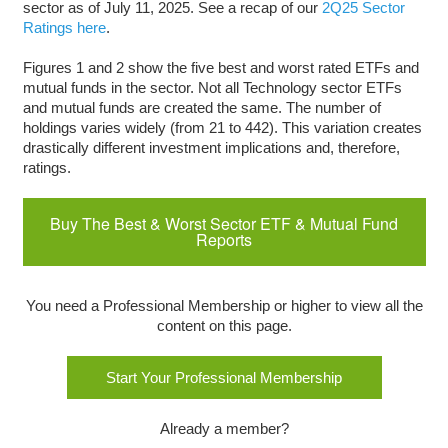
sector as of July 11, 2025. See a recap of our
2Q25 Sector
Ratings here
.
Figures 1 and 2 show the five best and worst rated ETFs and
mutual funds in the sector. Not all Technology sector ETFs
and mutual funds are created the same. The number of
holdings varies widely (from 21 to 442). This variation creates
drastically different investment implications and, therefore,
ratings.
Buy The Best & Worst Sector ETF & Mutual Fund
Reports
You need a Professional Membership or higher to view all the
content on this page.
Start Your Professional Membership
Already a member?