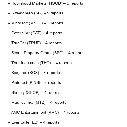
– Robinhood Markets (HOOD) – 5 reports
– Sweetgreen (SG) – 5 reports
– Microsoft (MSFT) – 5 reports
– Caterpillar (CAT) – 4 reports
– TrueCar (TRUE) – 4 reports
– Simon Property Group (SPG) – 4 reports
– Thor Industries (THO) – 4 reports
– Box, Inc. (BOX) – 4 reports
– Pinterest (PINS) – 4 reports
– Shopify (SHOP) – 4 reports
– MasTec Inc. (MTZ) – 4 reports
– AMC Entertainment (AMC) – 4 reports
– Eventbrite (EB) – 4 reports