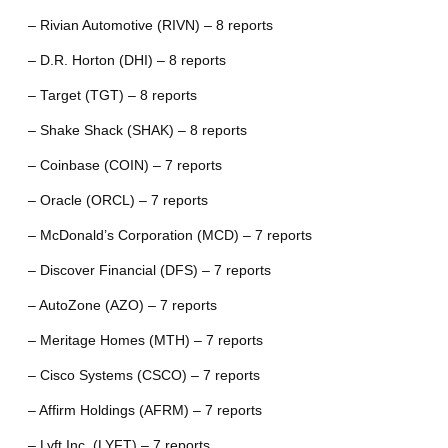
– Rivian Automotive (RIVN) – 8 reports
– D.R. Horton (DHI) – 8 reports
– Target (TGT) – 8 reports
– Shake Shack (SHAK) – 8 reports
– Coinbase (COIN) – 7 reports
– Oracle (ORCL) – 7 reports
– McDonald’s Corporation (MCD) – 7 reports
– Discover Financial (DFS) – 7 reports
– AutoZone (AZO) – 7 reports
– Meritage Homes (MTH) – 7 reports
– Cisco Systems (CSCO) – 7 reports
– Affirm Holdings (AFRM) – 7 reports
– Lyft Inc. (LYFT) – 7 reports