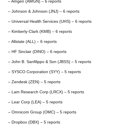
– Amgen (AMGN) – 6 reports
– Johnson & Johnson (JNJ) – 6 reports
– Universal Health Services (UHS) – 6 reports
– Kimberly-Clark (KMB) – 6 reports
– Allstate (ALL) – 6 reports
– HF Sinclair (DINO) – 6 reports
– John B. Sanfilippo & Son (JBSS) – 5 reports
– SYSCO Corporation (SYY) – 5 reports
– Zendesk (ZEN) – 5 reports
– Lam Research Corp (LRCX) – 5 reports
– Lear Corp (LEA) – 5 reports
– Omnicom Group (OMC) – 5 reports
– Dropbox (DBX) – 5 reports