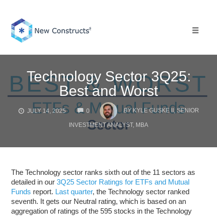
Skip
to
content
Toggle 
Technology Sector 3Q25:
Best and Worst
COMMENTS
BY
KYLE GUSKE II, SENIOR
JULY 14, 2025
0
INVESTMENT ANALYST, MBA
The Technology sector ranks sixth out of the 11 sectors as
detailed in our
3Q25 Sector Ratings for ETFs and Mutual
Funds
report.
Last quarter
, the Technology sector ranked
seventh. It gets our Neutral rating, which is based on an
aggregation of ratings of the 595 stocks in the Technology