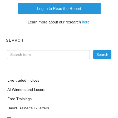
Log In to Read the Report
Learn more about our research
here
.
SEARCH
Live-traded Indices
AI Winners and Losers
Free Trainings
David Trainer’s E-Letters
—