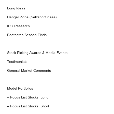
Long Ideas
Danger Zone (Sell/short ideas)
IPO Research
Footnotes Season Finds
—
Stock Picking Awards & Media Events
Testimonials
General Market Comments
—
Model Portfolios
– Focus List Stocks: Long
– Focus List Stocks: Short