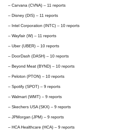
– Carvana (CVNA) – 11 reports
– Disney (DIS) – 11 reports
– Intel Corporation (INTC) – 10 reports
– Wayfair (W) – 11 reports
– Uber (UBER) – 10 reports
– DoorDash (DASH) – 10 reports
– Beyond Meat (BYND) – 10 reports
– Peloton (PTON) – 10 reports
– Spotify (SPOT) – 9 reports
– Walmart (WMT) – 9 reports
– Skechers USA (SKX) – 9 reports
– JPMorgan (JPM) – 9 reports
– HCA Healthcare (HCA) – 9 reports