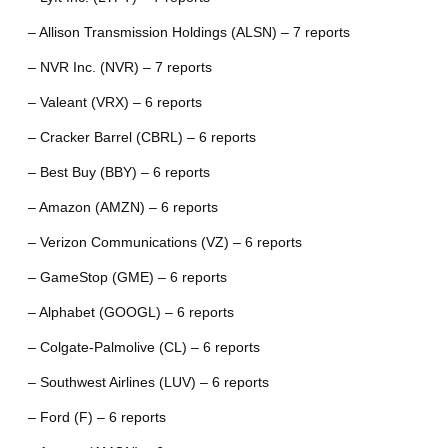
– Allison Transmission Holdings (ALSN) – 7 reports
– NVR Inc. (NVR) – 7 reports
– Valeant (VRX) – 6 reports
– Cracker Barrel (CBRL) – 6 reports
– Best Buy (BBY) – 6 reports
– Amazon (AMZN) – 6 reports
– Verizon Communications (VZ) – 6 reports
– GameStop (GME) – 6 reports
– Alphabet (GOOGL) – 6 reports
– Colgate-Palmolive (CL) – 6 reports
– Southwest Airlines (LUV) – 6 reports
– Ford (F) – 6 reports