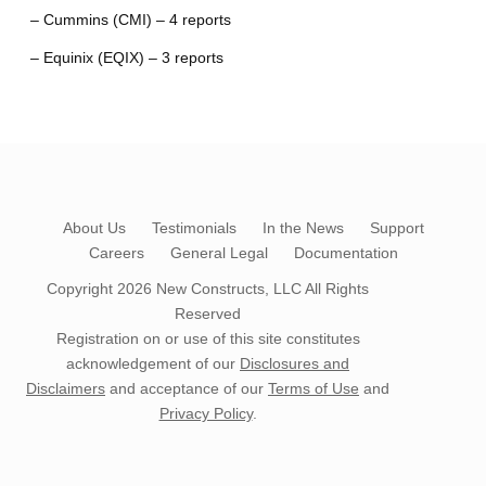
– Cummins (CMI) – 4 reports
– Equinix (EQIX) – 3 reports
About Us
Testimonials
In the News
Support
Careers
General Legal
Documentation
Copyright 2026
New Constructs, LLC
All Rights
Reserved
Registration on or use of this site constitutes
acknowledgement of our
Disclosures and
Disclaimers
and acceptance of our
Terms of Use
and
Privacy Policy
.