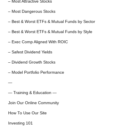
– Most Attractive Stocks
– Most Dangerous Stocks
– Best & Worst ETFs & Mutual Funds by Sector
– Best & Worst ETFs & Mutual Funds by Style
– Exec Comp Aligned With ROIC
– Safest Dividend Yields
– Dividend Growth Stocks
– Model Portfolio Performance
—
— Training & Education —
Join Our Online Community
How To Use Our Site
Investing 101