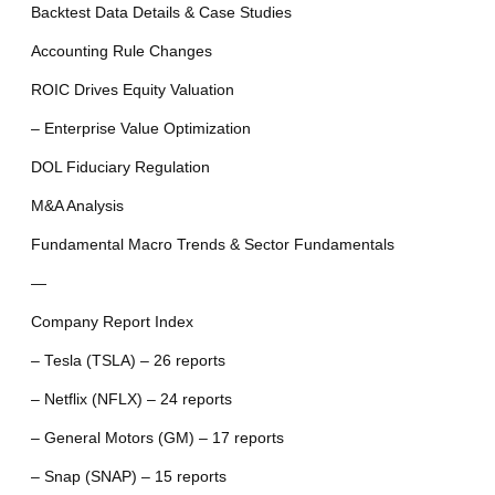
Backtest Data Details & Case Studies
Accounting Rule Changes
ROIC Drives Equity Valuation
– Enterprise Value Optimization
DOL Fiduciary Regulation
M&A Analysis
Fundamental Macro Trends & Sector Fundamentals
—
Company Report Index
– Tesla (TSLA) – 26 reports
– Netflix (NFLX) – 24 reports
– General Motors (GM) – 17 reports
– Snap (SNAP) – 15 reports