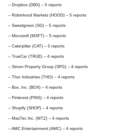
– Dropbox (DBX) – 5 reports
– Robinhood Markets (HOOD) – 5 reports
– Sweetgreen (SG) – 5 reports
– Microsoft (MSFT) – 5 reports
– Caterpillar (CAT) – 5 reports
– TrueCar (TRUE) – 4 reports
– Simon Property Group (SPG) – 4 reports
– Thor Industries (THO) – 4 reports
– Box, Inc. (BOX) – 4 reports
– Pinterest (PINS) – 4 reports
– Shopify (SHOP) – 4 reports
– MasTec Inc. (MTZ) – 4 reports
– AMC Entertainment (AMC) – 4 reports