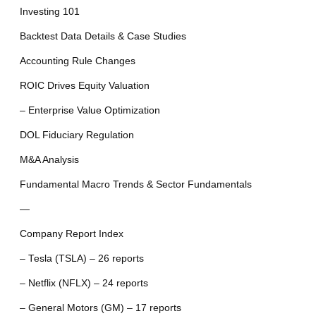
Investing 101
Backtest Data Details & Case Studies
Accounting Rule Changes
ROIC Drives Equity Valuation
– Enterprise Value Optimization
DOL Fiduciary Regulation
M&A Analysis
Fundamental Macro Trends & Sector Fundamentals
—
Company Report Index
– Tesla (TSLA) – 26 reports
– Netflix (NFLX) – 24 reports
– General Motors (GM) – 17 reports