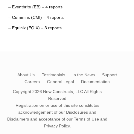
– Eventbrite (EB) – 4 reports
– Cummins (CMI) – 4 reports
– Equinix (EQIX) – 3 reports
About Us
Testimonials
In the News
Support
Careers
General Legal
Documentation
Copyright 2026
New Constructs, LLC
All Rights
Reserved
Registration on or use of this site constitutes
acknowledgement of our
Disclosures and
Disclaimers
and acceptance of our
Terms of Use
and
Privacy Policy
.