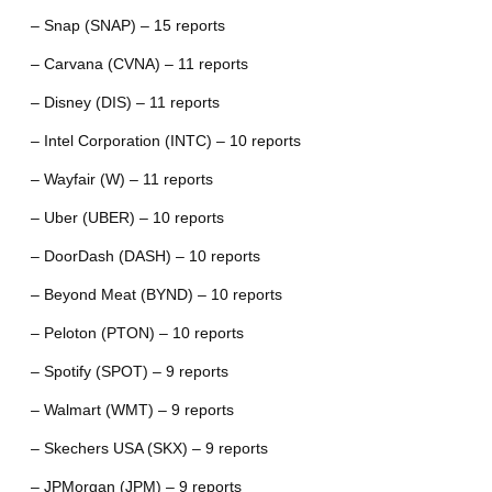
– Snap (SNAP) – 15 reports
– Carvana (CVNA) – 11 reports
– Disney (DIS) – 11 reports
– Intel Corporation (INTC) – 10 reports
– Wayfair (W) – 11 reports
– Uber (UBER) – 10 reports
– DoorDash (DASH) – 10 reports
– Beyond Meat (BYND) – 10 reports
– Peloton (PTON) – 10 reports
– Spotify (SPOT) – 9 reports
– Walmart (WMT) – 9 reports
– Skechers USA (SKX) – 9 reports
– JPMorgan (JPM) – 9 reports