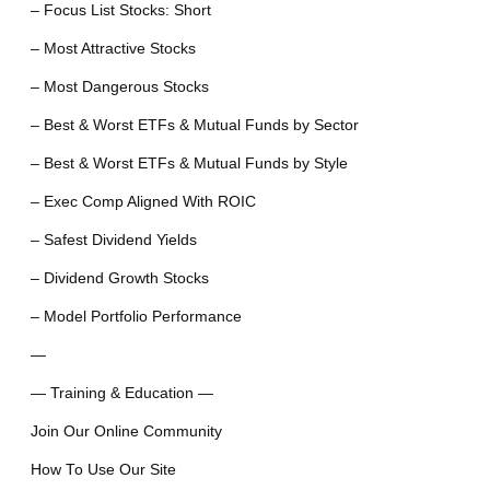
– Focus List Stocks: Short
– Most Attractive Stocks
– Most Dangerous Stocks
– Best & Worst ETFs & Mutual Funds by Sector
– Best & Worst ETFs & Mutual Funds by Style
– Exec Comp Aligned With ROIC
– Safest Dividend Yields
– Dividend Growth Stocks
– Model Portfolio Performance
—
— Training & Education —
Join Our Online Community
How To Use Our Site