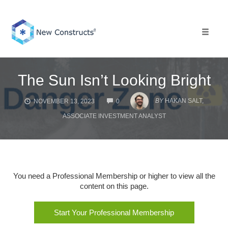
Skip
to
content
Toggle 
The Sun Isn’t Looking Bright
COMMENTS
BY
HAKAN SALT,
NOVEMBER 13, 2023
0
ASSOCIATE INVESTMENT ANALYST
You need a Professional Membership or higher to view all the
content on this page.
Start Your Professional Membership