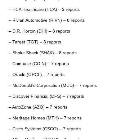
– HCA Healthcare (HCA) – 9 reports
– Rivian Automotive (RIVN) – 8 reports
– D.R. Horton (DHI) – 8 reports
– Target (TGT) – 8 reports
– Shake Shack (SHAK) – 8 reports
– Coinbase (COIN) – 7 reports
– Oracle (ORCL) – 7 reports
– McDonald’s Corporation (MCD) – 7 reports
– Discover Financial (DFS) – 7 reports
– AutoZone (AZO) – 7 reports
– Meritage Homes (MTH) – 7 reports
– Cisco Systems (CSCO) – 7 reports