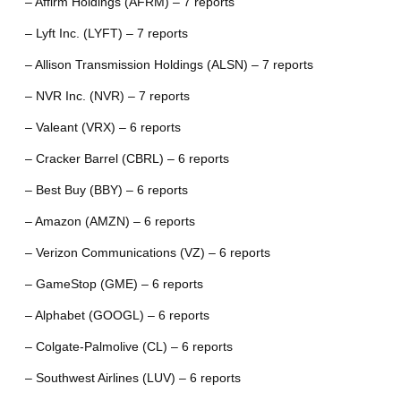
– Affirm Holdings (AFRM) – 7 reports
– Lyft Inc. (LYFT) – 7 reports
– Allison Transmission Holdings (ALSN) – 7 reports
– NVR Inc. (NVR) – 7 reports
– Valeant (VRX) – 6 reports
– Cracker Barrel (CBRL) – 6 reports
– Best Buy (BBY) – 6 reports
– Amazon (AMZN) – 6 reports
– Verizon Communications (VZ) – 6 reports
– GameStop (GME) – 6 reports
– Alphabet (GOOGL) – 6 reports
– Colgate-Palmolive (CL) – 6 reports
– Southwest Airlines (LUV) – 6 reports