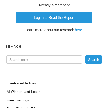
Already a member?
Log In to Read the Report
Learn more about our research
here
.
SEARCH
Live-traded Indices
AI Winners and Losers
Free Trainings