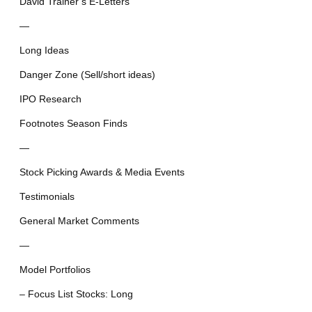
David Trainer’s E-Letters
—
Long Ideas
Danger Zone (Sell/short ideas)
IPO Research
Footnotes Season Finds
—
Stock Picking Awards & Media Events
Testimonials
General Market Comments
—
Model Portfolios
– Focus List Stocks: Long