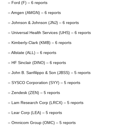
– Ford (F) – 6 reports
– Amgen (AMGN) – 6 reports
– Johnson & Johnson (JNJ) – 6 reports
– Universal Health Services (UHS) – 6 reports
– Kimberly-Clark (KMB) – 6 reports
– Allstate (ALL) – 6 reports
– HF Sinclair (DINO) – 6 reports
– John B. Sanfilippo & Son (JBSS) – 5 reports
– SYSCO Corporation (SYY) – 5 reports
– Zendesk (ZEN) – 5 reports
– Lam Research Corp (LRCX) – 5 reports
– Lear Corp (LEA) – 5 reports
– Omnicom Group (OMC) – 5 reports