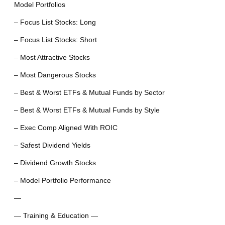
Model Portfolios
– Focus List Stocks: Long
– Focus List Stocks: Short
– Most Attractive Stocks
– Most Dangerous Stocks
– Best & Worst ETFs & Mutual Funds by Sector
– Best & Worst ETFs & Mutual Funds by Style
– Exec Comp Aligned With ROIC
– Safest Dividend Yields
– Dividend Growth Stocks
– Model Portfolio Performance
—
— Training & Education —