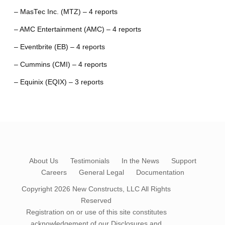
– MasTec Inc. (MTZ) – 4 reports
– AMC Entertainment (AMC) – 4 reports
– Eventbrite (EB) – 4 reports
– Cummins (CMI) – 4 reports
– Equinix (EQIX) – 3 reports
About Us
Testimonials
In the News
Support
Careers
General Legal
Documentation
Copyright 2026
New Constructs, LLC
All Rights
Reserved
Registration on or use of this site constitutes
acknowledgement of our
Disclosures and