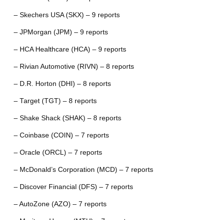
– Skechers USA (SKX) – 9 reports
– JPMorgan (JPM) – 9 reports
– HCA Healthcare (HCA) – 9 reports
– Rivian Automotive (RIVN) – 8 reports
– D.R. Horton (DHI) – 8 reports
– Target (TGT) – 8 reports
– Shake Shack (SHAK) – 8 reports
– Coinbase (COIN) – 7 reports
– Oracle (ORCL) – 7 reports
– McDonald’s Corporation (MCD) – 7 reports
– Discover Financial (DFS) – 7 reports
– AutoZone (AZO) – 7 reports