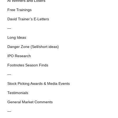
AI Winners and Losers
Free Trainings
David Trainer’s E-Letters
—
Long Ideas
Danger Zone (Sell/short ideas)
IPO Research
Footnotes Season Finds
—
Stock Picking Awards & Media Events
Testimonials
General Market Comments
—