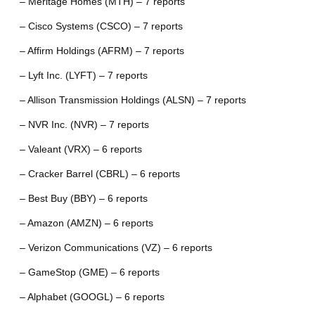
– Meritage Homes (MTH) – 7 reports
– Cisco Systems (CSCO) – 7 reports
– Affirm Holdings (AFRM) – 7 reports
– Lyft Inc. (LYFT) – 7 reports
– Allison Transmission Holdings (ALSN) – 7 reports
– NVR Inc. (NVR) – 7 reports
– Valeant (VRX) – 6 reports
– Cracker Barrel (CBRL) – 6 reports
– Best Buy (BBY) – 6 reports
– Amazon (AMZN) – 6 reports
– Verizon Communications (VZ) – 6 reports
– GameStop (GME) – 6 reports
– Alphabet (GOOGL) – 6 reports