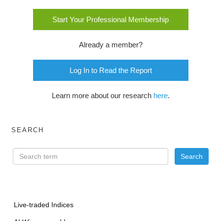
Start Your Professional Membership
Already a member?
Log In to Read the Report
Learn more about our research
here
.
SEARCH
Live-traded Indices