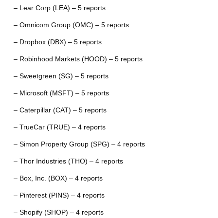
– Lear Corp (LEA) – 5 reports
– Omnicom Group (OMC) – 5 reports
– Dropbox (DBX) – 5 reports
– Robinhood Markets (HOOD) – 5 reports
– Sweetgreen (SG) – 5 reports
– Microsoft (MSFT) – 5 reports
– Caterpillar (CAT) – 5 reports
– TrueCar (TRUE) – 4 reports
– Simon Property Group (SPG) – 4 reports
– Thor Industries (THO) – 4 reports
– Box, Inc. (BOX) – 4 reports
– Pinterest (PINS) – 4 reports
– Shopify (SHOP) – 4 reports