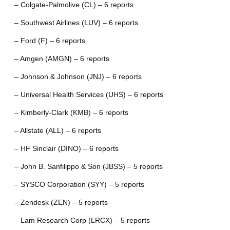
– Colgate-Palmolive (CL) – 6 reports
– Southwest Airlines (LUV) – 6 reports
– Ford (F) – 6 reports
– Amgen (AMGN) – 6 reports
– Johnson & Johnson (JNJ) – 6 reports
– Universal Health Services (UHS) – 6 reports
– Kimberly-Clark (KMB) – 6 reports
– Allstate (ALL) – 6 reports
– HF Sinclair (DINO) – 6 reports
– John B. Sanfilippo & Son (JBSS) – 5 reports
– SYSCO Corporation (SYY) – 5 reports
– Zendesk (ZEN) – 5 reports
– Lam Research Corp (LRCX) – 5 reports