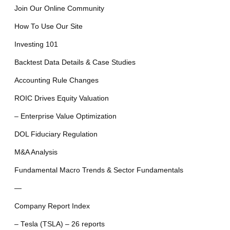
Join Our Online Community
How To Use Our Site
Investing 101
Backtest Data Details & Case Studies
Accounting Rule Changes
ROIC Drives Equity Valuation
– Enterprise Value Optimization
DOL Fiduciary Regulation
M&A Analysis
Fundamental Macro Trends & Sector Fundamentals
—
Company Report Index
– Tesla (TSLA) – 26 reports