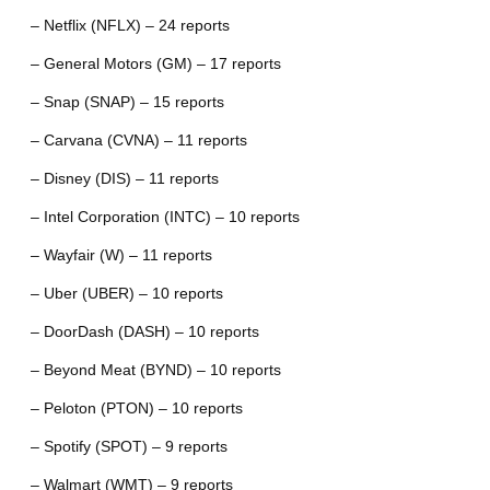
– Netflix (NFLX) – 24 reports
– General Motors (GM) – 17 reports
– Snap (SNAP) – 15 reports
– Carvana (CVNA) – 11 reports
– Disney (DIS) – 11 reports
– Intel Corporation (INTC) – 10 reports
– Wayfair (W) – 11 reports
– Uber (UBER) – 10 reports
– DoorDash (DASH) – 10 reports
– Beyond Meat (BYND) – 10 reports
– Peloton (PTON) – 10 reports
– Spotify (SPOT) – 9 reports
– Walmart (WMT) – 9 reports