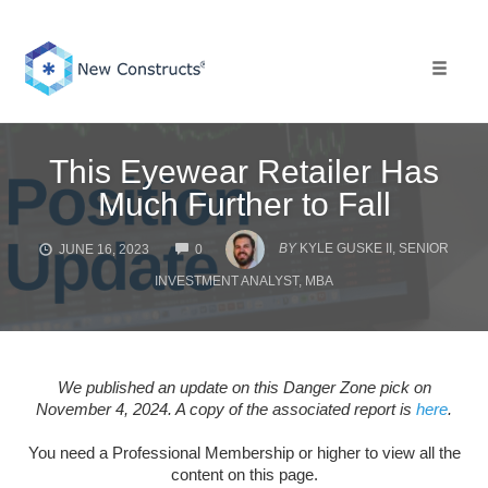
Skip
to
content
Toggle 
This Eyewear Retailer Has
Much Further to Fall
COMMENTS
BY
KYLE GUSKE II, SENIOR
JUNE 16, 2023
0
INVESTMENT ANALYST, MBA
We published an update on this Danger Zone pick on
November 4, 2024. A copy of the associated report is
here
.
You need a Professional Membership or higher to view all the
content on this page.