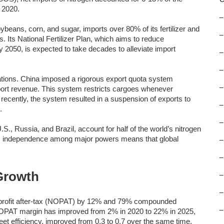
 2020.
–
soybeans, corn, and sugar, imports over 80% of its fertilizer and
–
s. Its National Fertilizer Plan, which aims to reduce
 2050, is expected to take decades to alleviate import
–
–
nations. China imposed a rigorous export quota system
–
xport revenue. This system restricts cargoes whenever
 recently, the system resulted in a suspension of exports to
–
.
–
U.S., Russia, and Brazil, account for half of the world’s nitrogen
ic independence among major powers means that global
–
–
Growth
–
–
profit after-tax (NOPAT) by 12% and 79% compounded
–
NOPAT margin has improved from 2% in 2020 to 22% in 2025,
eet efficiency, improved from 0.3 to 0.7 over the same time.