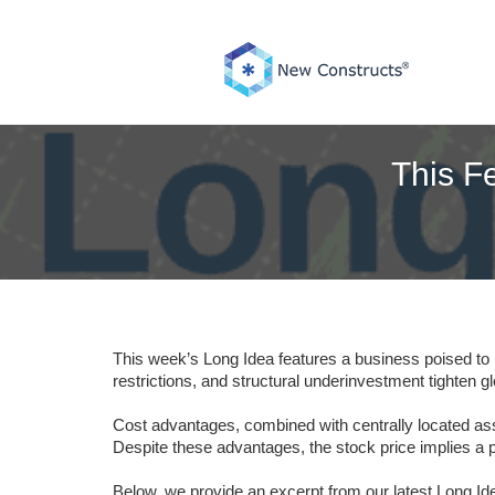
Skip
to
content
This Fe
This week’s Long Idea features a business poised to 
restrictions, and structural underinvestment tighten g
Cost advantages, combined with centrally located asse
Despite these advantages, the stock price implies a p
Below, we provide an excerpt from our latest Long Idea