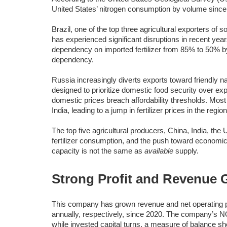
United States’ nitrogen consumption by volume since
Brazil, one of the top three agricultural exporters of 
has experienced significant disruptions in recent year
dependency on imported fertilizer from 85% to 50% by
dependency.
Russia increasingly diverts exports toward friendly 
designed to prioritize domestic food security over e
domestic prices breach affordability thresholds. Most
India, leading to a jump in fertilizer prices in the region
The top five agricultural producers, China, India, the 
fertilizer consumption, and the push toward econom
capacity is not the same as
available
supply.
Strong Profit and Revenue 
This company has grown revenue and net operating 
annually, respectively, since 2020. The company’s 
while invested capital turns, a measure of balance sh