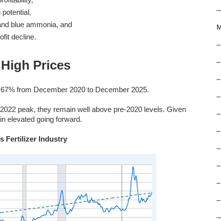
 potential,
y and blue ammonia, and
M
fit decline.
–
High Prices
–
–
ose 67% from December 2020 to December 2025.
–
l 2022 peak, they remain well above pre-2020 levels. Given
–
in elevated going forward.
–
 Fertilizer Industry
–
–
–
–