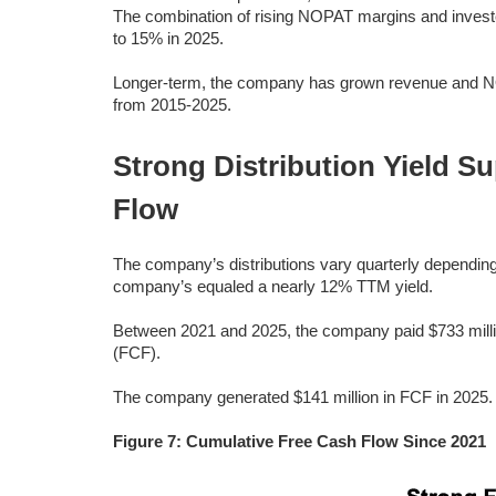
The combination of rising NOPAT margins and invest
to 15% in 2025.
Longer-term, the company has grown revenue and N
from 2015-2025.
Strong Distribution Yield S
Flow
The company’s distributions vary quarterly depending 
company’s equaled a nearly 12% TTM yield.
Between 2021 and 2025, the company paid $733 million 
(FCF).
The company generated $141 million in FCF in 2025.
Figure 7: Cumulative Free Cash Flow Since 2021