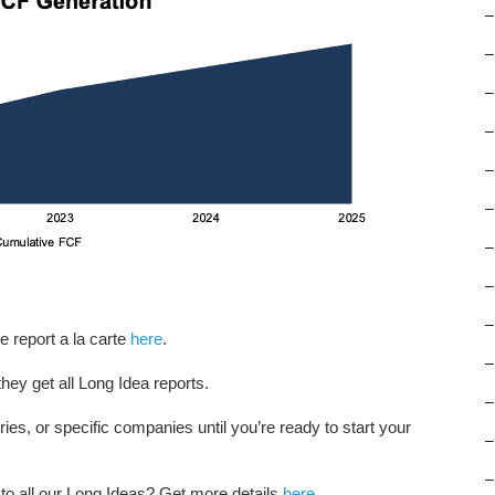
–
–
–
–
–
–
–
–
–
e report a la carte
here
.
–
hey get all Long Idea reports.
–
tries, or specific companies until you’re ready to start your
–
–
 to all our Long Ideas? Get more details
here
.