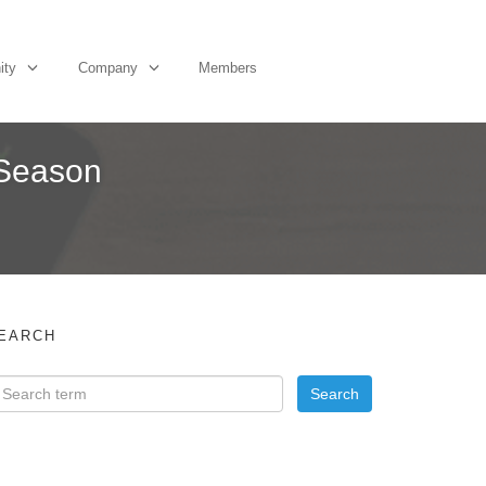
ity
Company
Members
y Season
EARCH