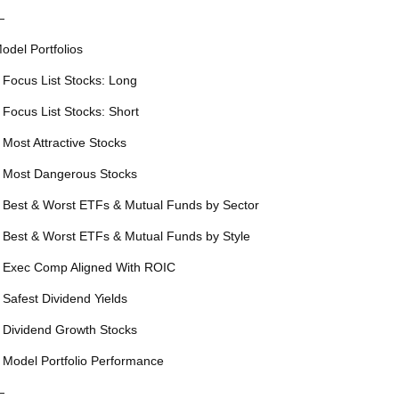
—
odel Portfolios
 Focus List Stocks: Long
 Focus List Stocks: Short
 Most Attractive Stocks
 Most Dangerous Stocks
 Best & Worst ETFs & Mutual Funds by Sector
 Best & Worst ETFs & Mutual Funds by Style
 Exec Comp Aligned With ROIC
 Safest Dividend Yields
 Dividend Growth Stocks
 Model Portfolio Performance
—