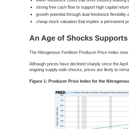
strong free cash flow to support high capital return
growth potential through dual feedstock flexibilit
cheap stock valuation that implies a permanent pro
An Age of Shocks Supports 
The Nitrogenous Fertilizer Producer Price Index r
Although prices have declined sharply since the Apri
ongoing supply-side shocks, prices are likely to rema
Figure 1: Producer Price Index for the Nitrogenous