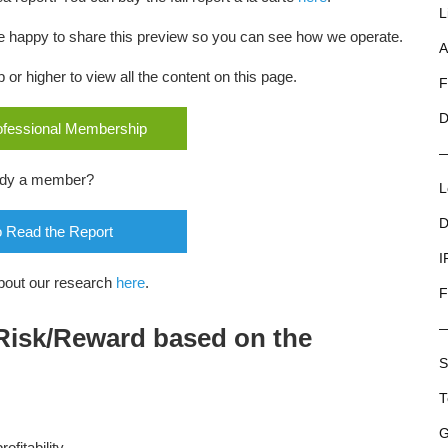
L
 are happy to share this preview so you can see how we operate.
A
r higher to view all the content on this page.
F
D
rofessional Membership
ady a member?
L
D
o Read the Report
I
bout our research
here
.
F
 Risk/Reward based on the
S
T
G
fitability,