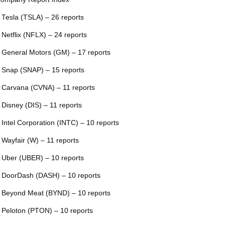
 Tesla (TSLA) – 26 reports
 Netflix (NFLX) – 24 reports
 General Motors (GM) – 17 reports
 Snap (SNAP) – 15 reports
 Carvana (CVNA) – 11 reports
 Disney (DIS) – 11 reports
 Intel Corporation (INTC) – 10 reports
 Wayfair (W) – 11 reports
 Uber (UBER) – 10 reports
 DoorDash (DASH) – 10 reports
 Beyond Meat (BYND) – 10 reports
 Peloton (PTON) – 10 reports