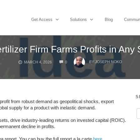
Get Access
Solutions
Blog
Commun
rtilizer Firm Farms Profits in An
COMMENTS
BY
JOSEPH NOKO
MARCH 4, 2026
0
S
profit from robust demand as geopolitical shocks, export
lobal supply for a product with inelastic demand.
ts, drive industry-leading returns on invested capital (ROIC).
ermanent decline in profits.
 report. You can buy the full report a la carte
here
.