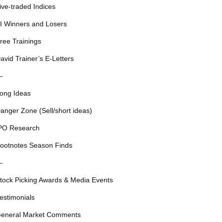
ive-traded Indices
I Winners and Losers
ree Trainings
avid Trainer’s E-Letters
—
ong Ideas
anger Zone (Sell/short ideas)
PO Research
ootnotes Season Finds
—
tock Picking Awards & Media Events
estimonials
eneral Market Comments