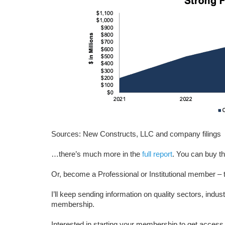
Sources: New Constructs, LLC and company filings
…there’s much more in the
full report
. You can buy th
Or, become a Professional or Institutional member – t
I’ll keep sending information on quality sectors, indus
membership.
Interested in starting your membership to get access