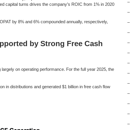
–
ed capital turns drives the company’s ROIC from 1% in 2020
–
OPAT by 8% and 6% compounded annually, respectively,
–
–
upported by Strong Free Cash
–
–
–
largely on operating performance. For the full year 2025, the
–
–
in distributions and generated $1 billion in free cash flow
–
–
–
–