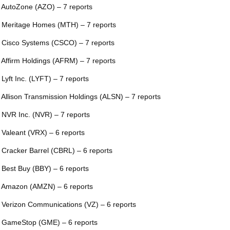
 AutoZone (AZO) – 7 reports
 Meritage Homes (MTH) – 7 reports
 Cisco Systems (CSCO) – 7 reports
 Affirm Holdings (AFRM) – 7 reports
 Lyft Inc. (LYFT) – 7 reports
 Allison Transmission Holdings (ALSN) – 7 reports
 NVR Inc. (NVR) – 7 reports
 Valeant (VRX) – 6 reports
 Cracker Barrel (CBRL) – 6 reports
 Best Buy (BBY) – 6 reports
 Amazon (AMZN) – 6 reports
 Verizon Communications (VZ) – 6 reports
 GameStop (GME) – 6 reports