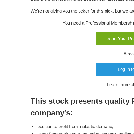
We’re not giving you the ticker for this pick, but we
You need a Professional Membership o
Start Your P
Alre
Log In t
Learn more a
This stock presents quality
company’s:
position to profit from inelastic demand,
lower feedstock costs that drive industry-leading pro