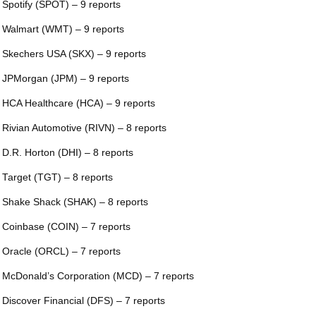
 Spotify (SPOT) – 9 reports
 Walmart (WMT) – 9 reports
 Skechers USA (SKX) – 9 reports
 JPMorgan (JPM) – 9 reports
 HCA Healthcare (HCA) – 9 reports
 Rivian Automotive (RIVN) – 8 reports
 D.R. Horton (DHI) – 8 reports
 Target (TGT) – 8 reports
 Shake Shack (SHAK) – 8 reports
 Coinbase (COIN) – 7 reports
 Oracle (ORCL) – 7 reports
 McDonald’s Corporation (MCD) – 7 reports
 Discover Financial (DFS) – 7 reports