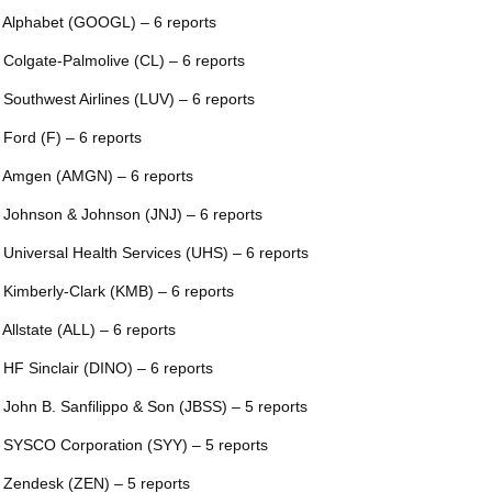
 Alphabet (GOOGL) – 6 reports
 Colgate-Palmolive (CL) – 6 reports
 Southwest Airlines (LUV) – 6 reports
 Ford (F) – 6 reports
 Amgen (AMGN) – 6 reports
 Johnson & Johnson (JNJ) – 6 reports
 Universal Health Services (UHS) – 6 reports
 Kimberly-Clark (KMB) – 6 reports
 Allstate (ALL) – 6 reports
 HF Sinclair (DINO) – 6 reports
 John B. Sanfilippo & Son (JBSS) – 5 reports
 SYSCO Corporation (SYY) – 5 reports
 Zendesk (ZEN) – 5 reports