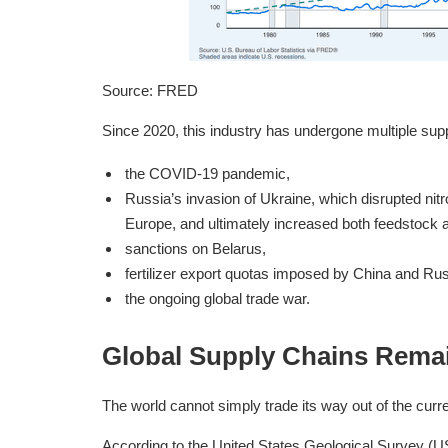
Source: FRED
Since 2020, this industry has undergone multiple supp
the COVID-19 pandemic,
Russia’s invasion of Ukraine, which disrupted nitr
Europe, and ultimately increased both feedstock a
sanctions on Belarus,
fertilizer export quotas imposed by China and Rus
the ongoing global trade war.
Global Supply Chains Remai
The world cannot simply trade its way out of the curre
According to the United States Geological Survey (US