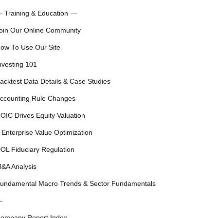
 Training & Education —
oin Our Online Community
ow To Use Our Site
nvesting 101
acktest Data Details & Case Studies
ccounting Rule Changes
OIC Drives Equity Valuation
 Enterprise Value Optimization
OL Fiduciary Regulation
&A Analysis
undamental Macro Trends & Sector Fundamentals
—
ompany Report Index