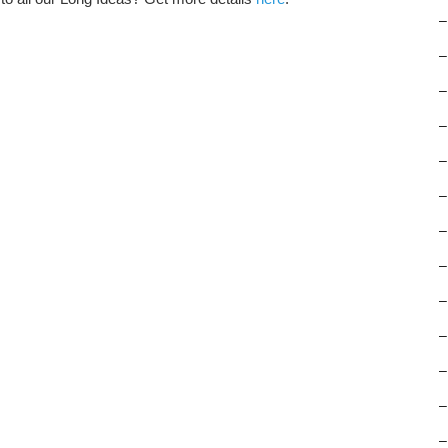
–
–
–
–
–
–
–
–
–
–
–
–
–