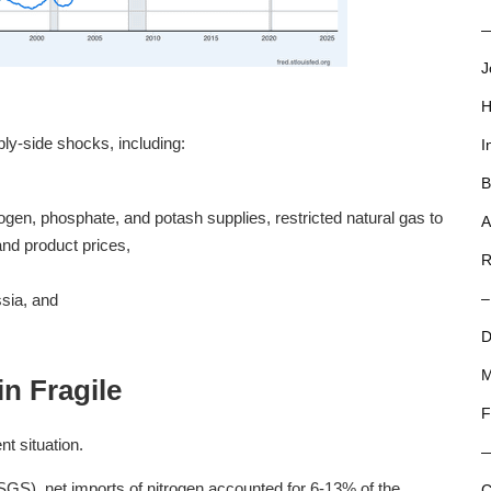
—
J
H
ly-side shocks, including:
I
B
ogen, phosphate, and potash supplies, restricted natural gas to
A
nd product prices,
R
sia, and
–
D
M
n Fragile
F
nt situation.
GS), net imports of nitrogen accounted for 6-13% of the
C