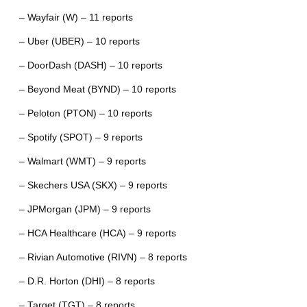
– Wayfair (W) – 11 reports
– Uber (UBER) – 10 reports
– DoorDash (DASH) – 10 reports
– Beyond Meat (BYND) – 10 reports
– Peloton (PTON) – 10 reports
– Spotify (SPOT) – 9 reports
– Walmart (WMT) – 9 reports
– Skechers USA (SKX) – 9 reports
– JPMorgan (JPM) – 9 reports
– HCA Healthcare (HCA) – 9 reports
– Rivian Automotive (RIVN) – 8 reports
– D.R. Horton (DHI) – 8 reports
– Target (TGT) – 8 reports