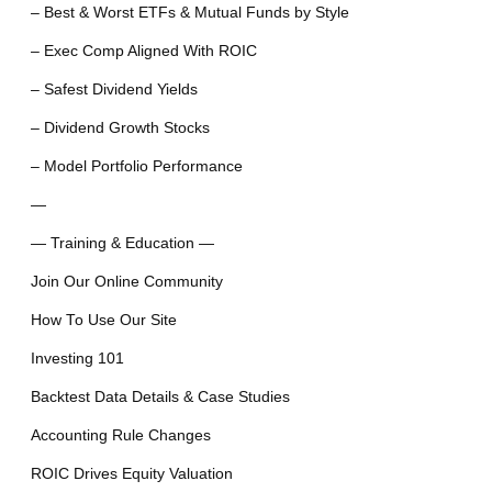
– Best & Worst ETFs & Mutual Funds by Style
– Exec Comp Aligned With ROIC
– Safest Dividend Yields
– Dividend Growth Stocks
– Model Portfolio Performance
—
— Training & Education —
Join Our Online Community
How To Use Our Site
Investing 101
Backtest Data Details & Case Studies
Accounting Rule Changes
ROIC Drives Equity Valuation