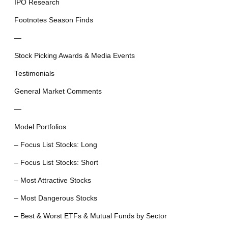
IPO Research
Footnotes Season Finds
—
Stock Picking Awards & Media Events
Testimonials
General Market Comments
—
Model Portfolios
– Focus List Stocks: Long
– Focus List Stocks: Short
– Most Attractive Stocks
– Most Dangerous Stocks
– Best & Worst ETFs & Mutual Funds by Sector