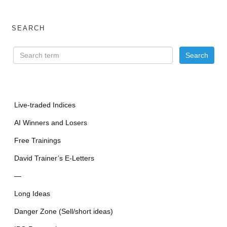
SEARCH
Live-traded Indices
AI Winners and Losers
Free Trainings
David Trainer’s E-Letters
—
Long Ideas
Danger Zone (Sell/short ideas)