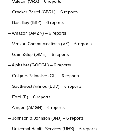
– Valeant (VRX) – 6 reports
– Cracker Barrel (CBRL) – 6 reports
– Best Buy (BBY) – 6 reports
– Amazon (AMZN) – 6 reports
– Verizon Communications (VZ) – 6 reports
– GameStop (GME) – 6 reports
– Alphabet (GOOGL) – 6 reports
– Colgate-Palmolive (CL) – 6 reports
– Southwest Airlines (LUV) – 6 reports
– Ford (F) – 6 reports
– Amgen (AMGN) – 6 reports
– Johnson & Johnson (JNJ) – 6 reports
– Universal Health Services (UHS) – 6 reports