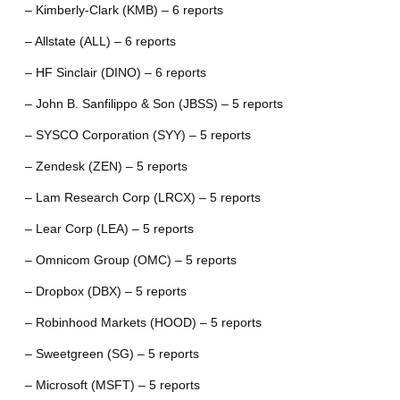
– Kimberly-Clark (KMB) – 6 reports
– Allstate (ALL) – 6 reports
– HF Sinclair (DINO) – 6 reports
– John B. Sanfilippo & Son (JBSS) – 5 reports
– SYSCO Corporation (SYY) – 5 reports
– Zendesk (ZEN) – 5 reports
– Lam Research Corp (LRCX) – 5 reports
– Lear Corp (LEA) – 5 reports
– Omnicom Group (OMC) – 5 reports
– Dropbox (DBX) – 5 reports
– Robinhood Markets (HOOD) – 5 reports
– Sweetgreen (SG) – 5 reports
– Microsoft (MSFT) – 5 reports