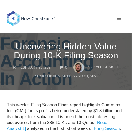
Skip
to
content
Toggle 
Uncovering Hidden Value
During 10-K Filing Season
COMMENTS
BY
KYLE GUSKE II,
FEBRUARY 28, 2024
0
SENIOR INVESTMENT ANALYST, MBA
This week’s Filing Season Finds report highlights Cummins
Inc. (CMI) for its profits being understated by $1.8 billion and
its cheap stock valuation. It is one of the most interesting
discoveries from the 388 10-Ks and 10-Qs our
Robo-
Analyst
[1]
analyzed in the first, short week of
Filing Season
.