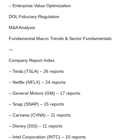
– Enterprise Value Optimization
DOL Fiduciary Regulation
M&A Analysis
Fundamental Macro Trends & Sector Fundamentals
—
Company Report Index
– Tesla (TSLA) – 26 reports
– Netflix (NFLX) – 24 reports
– General Motors (GM) – 17 reports
– Snap (SNAP) – 15 reports
– Carvana (CVNA) – 11 reports
– Disney (DIS) – 11 reports
– Intel Corporation (INTC) – 10 reports