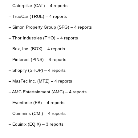
– Caterpillar (CAT) – 4 reports
– TrueCar (TRUE) – 4 reports
– Simon Property Group (SPG) – 4 reports
– Thor Industries (THO) – 4 reports
– Box, Inc. (BOX) – 4 reports
– Pinterest (PINS) – 4 reports
– Shopify (SHOP) – 4 reports
– MasTec Inc. (MTZ) – 4 reports
– AMC Entertainment (AMC) – 4 reports
– Eventbrite (EB) – 4 reports
– Cummins (CMI) – 4 reports
– Equinix (EQIX) – 3 reports