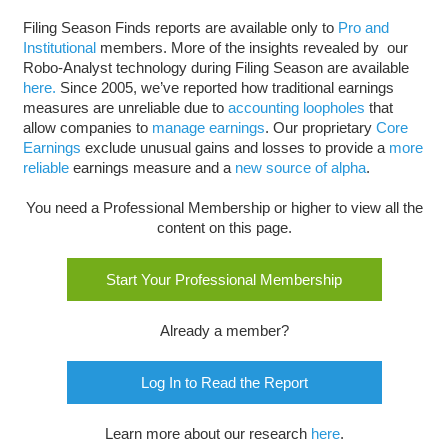
Filing Season Finds reports are available only to
Pro and
Institutional
members. More of the insights revealed by our
Robo-Analyst technology during Filing Season are available
here.
Since 2005, we’ve reported how traditional earnings
measures are unreliable due to
accounting loopholes
that
allow companies to
manage earnings
. Our proprietary
Core
Earnings
exclude unusual gains and losses to provide a
more
reliable
earnings measure and a
new source of alpha
.
You need a Professional Membership or higher to view all the
content on this page.
Start Your Professional Membership
Already a member?
Log In to Read the Report
Learn more about our research
here
.