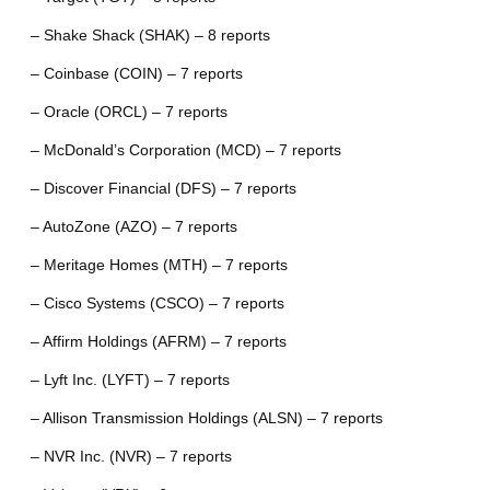
– Shake Shack (SHAK) – 8 reports
– Coinbase (COIN) – 7 reports
– Oracle (ORCL) – 7 reports
– McDonald’s Corporation (MCD) – 7 reports
– Discover Financial (DFS) – 7 reports
– AutoZone (AZO) – 7 reports
– Meritage Homes (MTH) – 7 reports
– Cisco Systems (CSCO) – 7 reports
– Affirm Holdings (AFRM) – 7 reports
– Lyft Inc. (LYFT) – 7 reports
– Allison Transmission Holdings (ALSN) – 7 reports
– NVR Inc. (NVR) – 7 reports