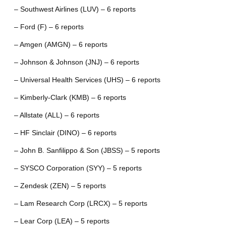
– Southwest Airlines (LUV) – 6 reports
– Ford (F) – 6 reports
– Amgen (AMGN) – 6 reports
– Johnson & Johnson (JNJ) – 6 reports
– Universal Health Services (UHS) – 6 reports
– Kimberly-Clark (KMB) – 6 reports
– Allstate (ALL) – 6 reports
– HF Sinclair (DINO) – 6 reports
– John B. Sanfilippo & Son (JBSS) – 5 reports
– SYSCO Corporation (SYY) – 5 reports
– Zendesk (ZEN) – 5 reports
– Lam Research Corp (LRCX) – 5 reports
– Lear Corp (LEA) – 5 reports