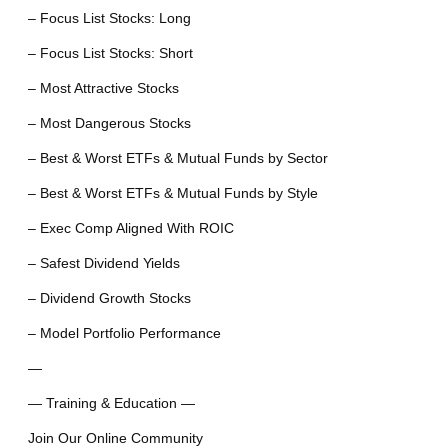
– Focus List Stocks: Long
– Focus List Stocks: Short
– Most Attractive Stocks
– Most Dangerous Stocks
– Best & Worst ETFs & Mutual Funds by Sector
– Best & Worst ETFs & Mutual Funds by Style
– Exec Comp Aligned With ROIC
– Safest Dividend Yields
– Dividend Growth Stocks
– Model Portfolio Performance
—
— Training & Education —
Join Our Online Community