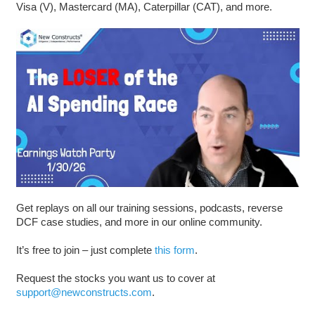
Visa (V), Mastercard (MA), Caterpillar (CAT), and more.
Get replays on all our training sessions, podcasts, reverse
DCF case studies, and more in our online community.
It’s free to join – just complete
this form
.
Request the stocks you want us to cover at
support@newconstructs.com
.