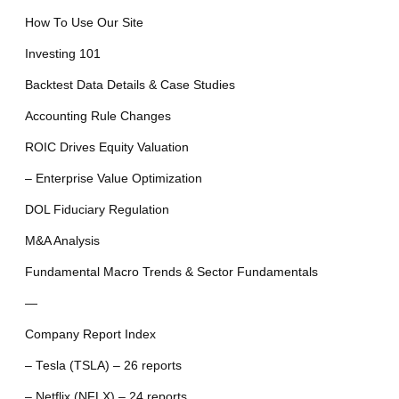
How To Use Our Site
Investing 101
Backtest Data Details & Case Studies
Accounting Rule Changes
ROIC Drives Equity Valuation
– Enterprise Value Optimization
DOL Fiduciary Regulation
M&A Analysis
Fundamental Macro Trends & Sector Fundamentals
—
Company Report Index
– Tesla (TSLA) – 26 reports
– Netflix (NFLX) – 24 reports