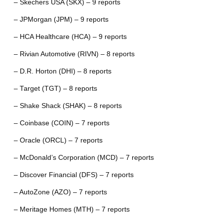
– Skechers USA (SKX) – 9 reports
– JPMorgan (JPM) – 9 reports
– HCA Healthcare (HCA) – 9 reports
– Rivian Automotive (RIVN) – 8 reports
– D.R. Horton (DHI) – 8 reports
– Target (TGT) – 8 reports
– Shake Shack (SHAK) – 8 reports
– Coinbase (COIN) – 7 reports
– Oracle (ORCL) – 7 reports
– McDonald’s Corporation (MCD) – 7 reports
– Discover Financial (DFS) – 7 reports
– AutoZone (AZO) – 7 reports
– Meritage Homes (MTH) – 7 reports