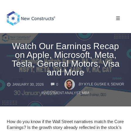
Skip
to
content
Toggle 
Watch Our Earnings Recap
on Apple, Microsoft, Meta,
Tesla, General Motors, Visa
and More
COMMENTS
BY
KYLE GUSKE II, SENIOR
JANUARY 30, 2026
0
INVESTMENT ANALYST, MBA
How do you know if the Wall Street narratives match the Core
Earnings? Is the growth story already reflected in the stock’s