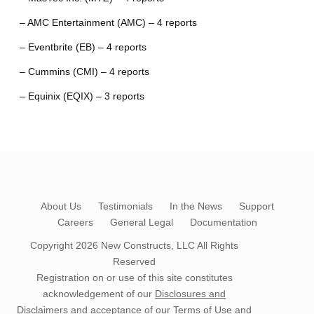
– AMC Entertainment (AMC) – 4 reports
– Eventbrite (EB) – 4 reports
– Cummins (CMI) – 4 reports
– Equinix (EQIX) – 3 reports
About Us
Testimonials
In the News
Support
Careers
General Legal
Documentation
Copyright 2026
New Constructs, LLC
All Rights
Reserved
Registration on or use of this site constitutes
acknowledgement of our
Disclosures and
Disclaimers
and acceptance of our
Terms of Use
and