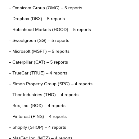
– Omnicom Group (OMC) – 5 reports
– Dropbox (DBX) – 5 reports
– Robinhood Markets (HOOD) – 5 reports
– Sweetgreen (SG) – 5 reports
– Microsoft (MSFT) – 5 reports
– Caterpillar (CAT) – 5 reports
– TrueCar (TRUE) – 4 reports
– Simon Property Group (SPG) – 4 reports
– Thor Industries (THO) – 4 reports
– Box, Inc. (BOX) – 4 reports
– Pinterest (PINS) – 4 reports
– Shopify (SHOP) – 4 reports
– MasTec Inc. (MTZ) – 4 reports