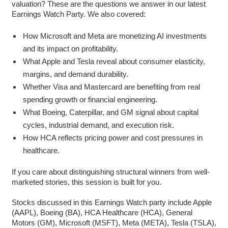
valuation? These are the questions we answer in our latest
Earnings Watch Party. We also covered:
How Microsoft and Meta are monetizing AI investments
and its impact on profitability.
What Apple and Tesla reveal about consumer elasticity,
margins, and demand durability.
Whether Visa and Mastercard are benefiting from real
spending growth or financial engineering.
What Boeing, Caterpillar, and GM signal about capital
cycles, industrial demand, and execution risk.
How HCA reflects pricing power and cost pressures in
healthcare.
If you care about distinguishing structural winners from well-
marketed stories, this session is built for you.
Stocks discussed in this Earnings Watch party include Apple
(AAPL), Boeing (BA), HCA Healthcare (HCA), General
Motors (GM), Microsoft (MSFT), Meta (META), Tesla (TSLA),