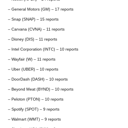
– General Motors (GM) – 17 reports
– Snap (SNAP) – 15 reports
– Carvana (CVNA) – 11 reports
– Disney (DIS) – 11 reports
– Intel Corporation (INTC) – 10 reports
– Wayfair (W) – 11 reports
– Uber (UBER) – 10 reports
– DoorDash (DASH) – 10 reports
– Beyond Meat (BYND) – 10 reports
– Peloton (PTON) – 10 reports
– Spotify (SPOT) – 9 reports
– Walmart (WMT) – 9 reports