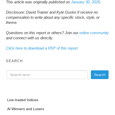
This article was originally published on
January 30, 2026
.
Disclosure: David Trainer and Kyle Guske II receive no
compensation to write about any specific stock, style, or
theme.
Questions on this report or others? Join our
online community
and connect with us directly.
Click here to download a PDF of this report.
SEARCH
Live-traded Indices
AI Winners and Losers