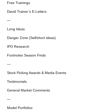
Free Trainings
David Trainer’s E-Letters
—
Long Ideas
Danger Zone (Sell/short ideas)
IPO Research
Footnotes Season Finds
—
Stock Picking Awards & Media Events
Testimonials
General Market Comments
—
Model Portfolios