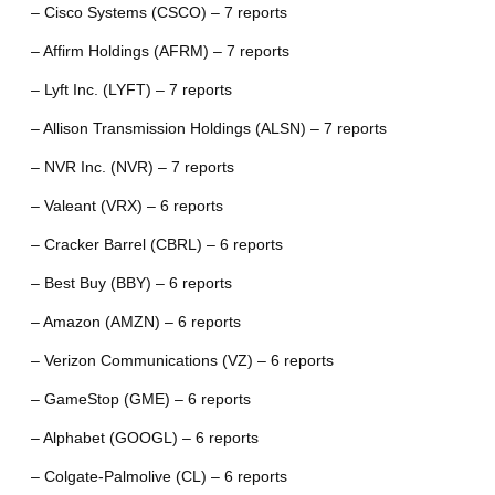
– Cisco Systems (CSCO) – 7 reports
– Affirm Holdings (AFRM) – 7 reports
– Lyft Inc. (LYFT) – 7 reports
– Allison Transmission Holdings (ALSN) – 7 reports
– NVR Inc. (NVR) – 7 reports
– Valeant (VRX) – 6 reports
– Cracker Barrel (CBRL) – 6 reports
– Best Buy (BBY) – 6 reports
– Amazon (AMZN) – 6 reports
– Verizon Communications (VZ) – 6 reports
– GameStop (GME) – 6 reports
– Alphabet (GOOGL) – 6 reports
– Colgate-Palmolive (CL) – 6 reports