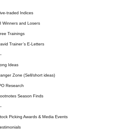
ive-traded Indices
I Winners and Losers
ree Trainings
avid Trainer’s E-Letters
—
ong Ideas
anger Zone (Sell/short ideas)
PO Research
ootnotes Season Finds
—
tock Picking Awards & Media Events
estimonials