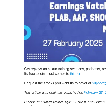
Get replays on all our training sessions, podcasts, 
Its free to join – just complete
this form
.
Request the stocks you want us to cover at
support
This article was originally published on
February 28, 
Disclosure: David Trainer, Kyle Guske II, and Hakan 