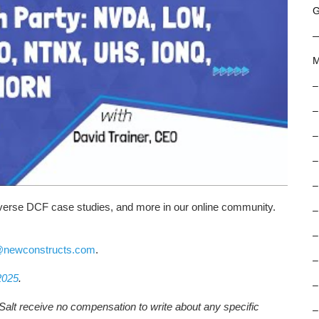
G
M
–
–
–
–
–
reverse DCF case studies, and more in our online community.
–
–
@newconstructs.com
.
–
2025
.
–
Salt receive no compensation to write about any specific
–