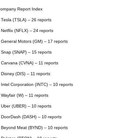
ompany Report Index
 Tesla (TSLA) – 26 reports
 Netflix (NFLX) – 24 reports
 General Motors (GM) – 17 reports
 Snap (SNAP) – 15 reports
 Carvana (CVNA) – 11 reports
 Disney (DIS) – 11 reports
 Intel Corporation (INTC) – 10 reports
 Wayfair (W) – 11 reports
 Uber (UBER) – 10 reports
 DoorDash (DASH) – 10 reports
 Beyond Meat (BYND) – 10 reports