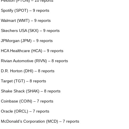
 Peloton (PTON) – 10 reports
 Spotify (SPOT) – 9 reports
 Walmart (WMT) – 9 reports
 Skechers USA (SKX) – 9 reports
 JPMorgan (JPM) – 9 reports
 HCA Healthcare (HCA) – 9 reports
 Rivian Automotive (RIVN) – 8 reports
 D.R. Horton (DHI) – 8 reports
 Target (TGT) – 8 reports
 Shake Shack (SHAK) – 8 reports
 Coinbase (COIN) – 7 reports
 Oracle (ORCL) – 7 reports
 McDonald’s Corporation (MCD) – 7 reports