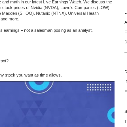
ic and math in our latest Live Earnings Watch. We discuss the
the stock prices of Nvidia (NVDA), Lowe’s Companies (LOW),
L
ve Madden (SHOO), Nutanix (NTNX), Universal Health
 and more.
A
s earnings – not a salesman posing as an analyst.
F
D
epot?
L
D
y stock you want as time allows.
I
F
S
T