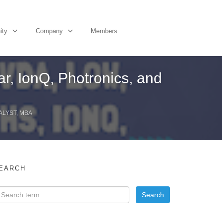
ity
Company
Members
r, IonQ, Photronics, and
ALYST, MBA
EARCH