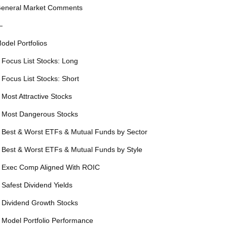
eneral Market Comments
—
odel Portfolios
 Focus List Stocks: Long
 Focus List Stocks: Short
 Most Attractive Stocks
 Most Dangerous Stocks
 Best & Worst ETFs & Mutual Funds by Sector
 Best & Worst ETFs & Mutual Funds by Style
 Exec Comp Aligned With ROIC
 Safest Dividend Yields
 Dividend Growth Stocks
 Model Portfolio Performance