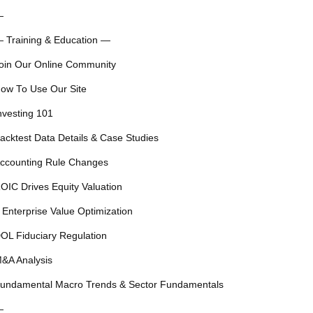
—
 Training & Education —
oin Our Online Community
ow To Use Our Site
nvesting 101
acktest Data Details & Case Studies
ccounting Rule Changes
OIC Drives Equity Valuation
 Enterprise Value Optimization
OL Fiduciary Regulation
&A Analysis
undamental Macro Trends & Sector Fundamentals
—