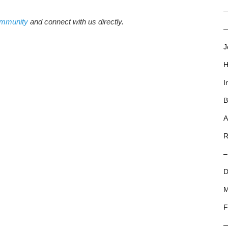
ommunity
and connect with us directly.
—
J
H
I
B
A
R
–
D
M
F