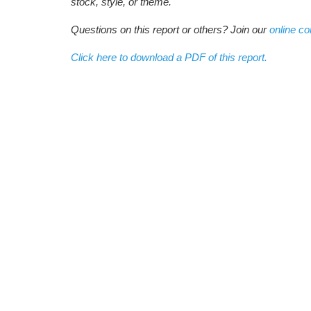
stock, style, or theme.
Questions on this report or others? Join our
online c
Click here to download a PDF of this report.