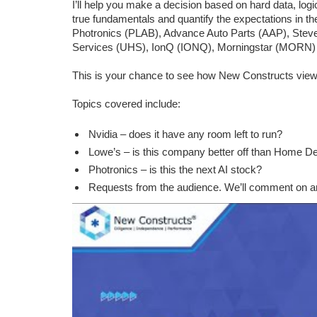
I’ll help you make a decision based on hard data, log
true fundamentals and quantify the expectations in 
Photronics (PLAB), Advance Auto Parts (AAP), Ste
Services (UHS), IonQ (IONQ), Morningstar (MORN)
This is your chance to see how New Constructs view
Topics covered include:
Nvidia – does it have any room left to run?
Lowe’s – is this company better off than Home D
Photronics – is this the next AI stock?
Requests from the audience. We’ll comment on an