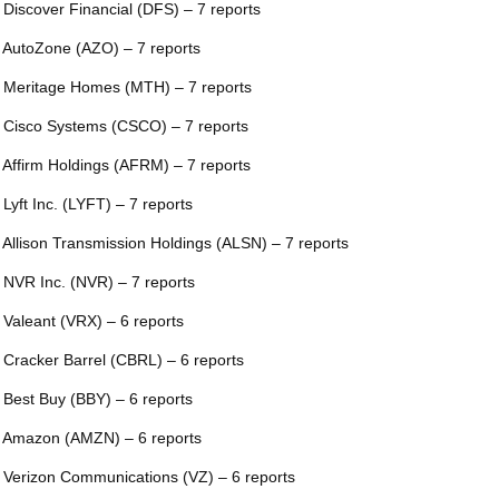
 Discover Financial (DFS) – 7 reports
 AutoZone (AZO) – 7 reports
 Meritage Homes (MTH) – 7 reports
 Cisco Systems (CSCO) – 7 reports
 Affirm Holdings (AFRM) – 7 reports
 Lyft Inc. (LYFT) – 7 reports
 Allison Transmission Holdings (ALSN) – 7 reports
 NVR Inc. (NVR) – 7 reports
 Valeant (VRX) – 6 reports
 Cracker Barrel (CBRL) – 6 reports
 Best Buy (BBY) – 6 reports
 Amazon (AMZN) – 6 reports
 Verizon Communications (VZ) – 6 reports