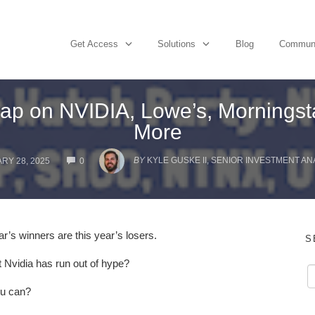
Get Access
Solutions
Blog
Commun
p on NVIDIA, Lowe’s, Morningsta
More
COMMENTS
BY
KYLE GUSKE II, SENIOR INVESTMENT AN
RY 28, 2025
0
ar’s winners are this year’s losers.
S
 Nvidia has run out of hype?
ou can?