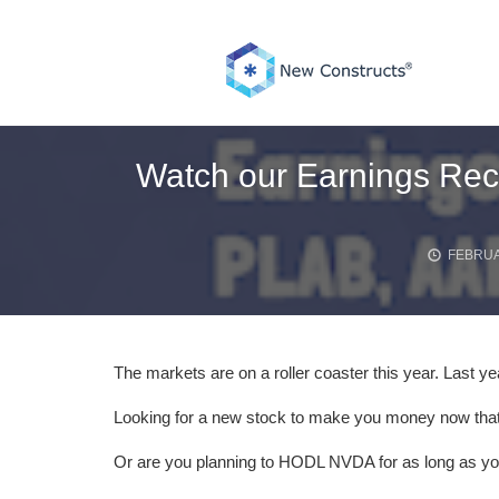
Skip
to
content
Watch our Earnings Reca
FEBRUA
The markets are on a roller coaster this year. Last ye
Looking for a new stock to make you money now that
Or are you planning to HODL NVDA for as long as y