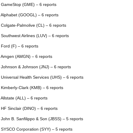
 GameStop (GME) – 6 reports
 Alphabet (GOOGL) – 6 reports
 Colgate-Palmolive (CL) – 6 reports
 Southwest Airlines (LUV) – 6 reports
 Ford (F) – 6 reports
 Amgen (AMGN) – 6 reports
 Johnson & Johnson (JNJ) – 6 reports
 Universal Health Services (UHS) – 6 reports
 Kimberly-Clark (KMB) – 6 reports
 Allstate (ALL) – 6 reports
 HF Sinclair (DINO) – 6 reports
 John B. Sanfilippo & Son (JBSS) – 5 reports
 SYSCO Corporation (SYY) – 5 reports