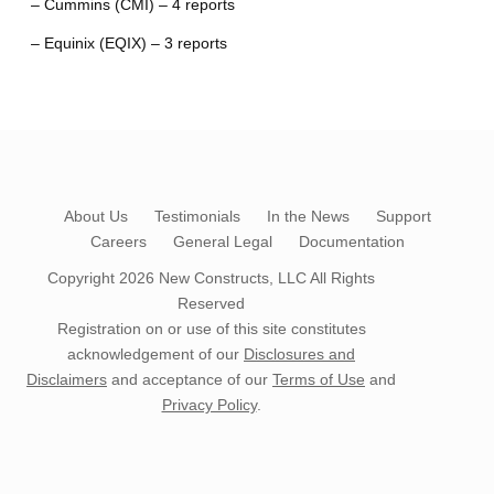
– Cummins (CMI) – 4 reports
– Equinix (EQIX) – 3 reports
About Us
Testimonials
In the News
Support
Careers
General Legal
Documentation
Copyright 2026
New Constructs, LLC
All Rights
Reserved
Registration on or use of this site constitutes
acknowledgement of our
Disclosures and
Disclaimers
and acceptance of our
Terms of Use
and
Privacy Policy
.