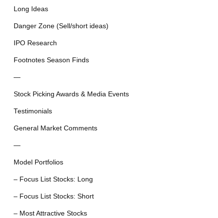
Long Ideas
Danger Zone (Sell/short ideas)
IPO Research
Footnotes Season Finds
—
Stock Picking Awards & Media Events
Testimonials
General Market Comments
—
Model Portfolios
– Focus List Stocks: Long
– Focus List Stocks: Short
– Most Attractive Stocks