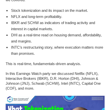
Stock tokenization and its impact on the market.
NFLX and long-term profitability.
IBKR and SCHW as indicators of trading activity and
interest in capital markets.
DHI as a real-time read on housing demand, affordability,
and margins.
INTC’s restructuring story, where execution matters more
than promises.
This is real-time, fundamentals-driven analysis.
In this Earnings Watch party we discussed Netflix (NFLX),
Interactive Brokers (IBKR), D.R. Horton (DHI), Johnson &
Johnson (JNJ), Schwab (SCHW), Intel (INTC), Capital One
(COF), and more.