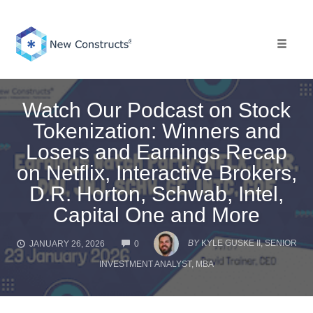
Skip
to
content
Toggle 
Watch Our Podcast on Stock
Tokenization: Winners and
Losers and Earnings Recap
on Netflix, Interactive Brokers,
D.R. Horton, Schwab, Intel,
Capital One and More
COMMENTS
BY
KYLE GUSKE II, SENIOR
JANUARY 26, 2026
0
INVESTMENT ANALYST, MBA