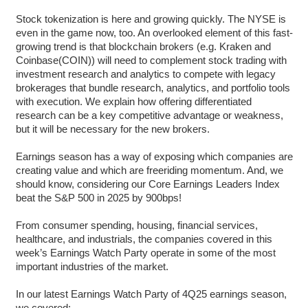
Stock tokenization is here and growing quickly. The NYSE is
even in the game now, too. An overlooked element of this fast-
growing trend is that blockchain brokers (e.g. Kraken and
Coinbase(COIN)) will need to complement stock trading with
investment research and analytics to compete with legacy
brokerages that bundle research, analytics, and portfolio tools
with execution. We explain how offering differentiated
research can be a key competitive advantage or weakness,
but it will be necessary for the new brokers.
Earnings season has a way of exposing which companies are
creating value and which are freeriding momentum. And, we
should know, considering our Core Earnings Leaders Index
beat the S&P 500 in 2025 by 900bps!
From consumer spending, housing, financial services,
healthcare, and industrials, the companies covered in this
week’s Earnings Watch Party operate in some of the most
important industries of the market.
In our latest Earnings Watch Party of 4Q25 earnings season,
we covered: