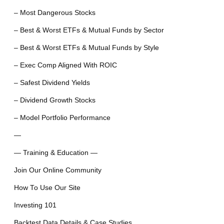
– Most Dangerous Stocks
– Best & Worst ETFs & Mutual Funds by Sector
– Best & Worst ETFs & Mutual Funds by Style
– Exec Comp Aligned With ROIC
– Safest Dividend Yields
– Dividend Growth Stocks
– Model Portfolio Performance
—
— Training & Education —
Join Our Online Community
How To Use Our Site
Investing 101
Backtest Data Details & Case Studies