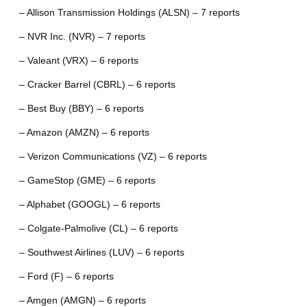
– Allison Transmission Holdings (ALSN) – 7 reports
– NVR Inc. (NVR) – 7 reports
– Valeant (VRX) – 6 reports
– Cracker Barrel (CBRL) – 6 reports
– Best Buy (BBY) – 6 reports
– Amazon (AMZN) – 6 reports
– Verizon Communications (VZ) – 6 reports
– GameStop (GME) – 6 reports
– Alphabet (GOOGL) – 6 reports
– Colgate-Palmolive (CL) – 6 reports
– Southwest Airlines (LUV) – 6 reports
– Ford (F) – 6 reports
– Amgen (AMGN) – 6 reports