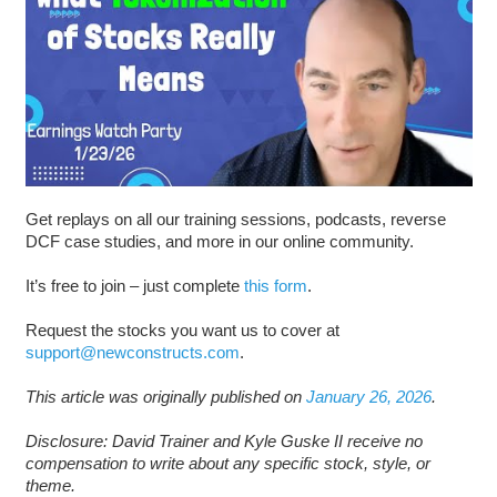
Get replays on all our training sessions, podcasts, reverse
DCF case studies, and more in our online community.
It’s free to join – just complete
this form
.
Request the stocks you want us to cover at
support@newconstructs.com
.
This article was originally published on
January 26, 2026
.
Disclosure: David Trainer and Kyle Guske II receive no
compensation to write about any specific stock, style, or
theme.