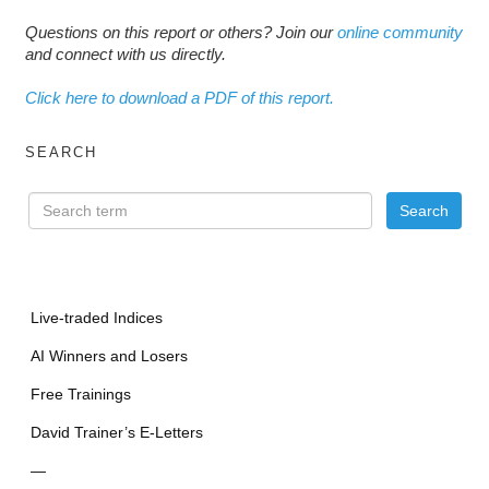
Questions on this report or others? Join our
online community
and connect with us directly.
Click here to download a PDF of this report.
SEARCH
Live-traded Indices
AI Winners and Losers
Free Trainings
David Trainer’s E-Letters
—