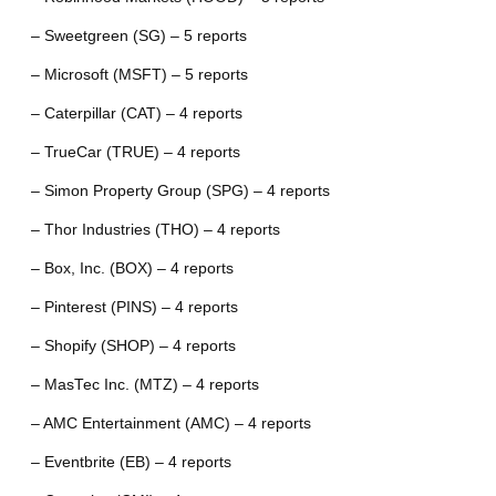
– Sweetgreen (SG) – 5 reports
– Microsoft (MSFT) – 5 reports
– Caterpillar (CAT) – 4 reports
– TrueCar (TRUE) – 4 reports
– Simon Property Group (SPG) – 4 reports
– Thor Industries (THO) – 4 reports
– Box, Inc. (BOX) – 4 reports
– Pinterest (PINS) – 4 reports
– Shopify (SHOP) – 4 reports
– MasTec Inc. (MTZ) – 4 reports
– AMC Entertainment (AMC) – 4 reports
– Eventbrite (EB) – 4 reports