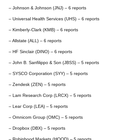
– Johnson & Johnson (JNJ) – 6 reports
– Universal Health Services (UHS) – 6 reports
– Kimberly-Clark (KMB) – 6 reports
– Allstate (ALL) – 6 reports
– HF Sinclair (DINO) – 6 reports
– John B. Sanfilippo & Son (JBSS) – 5 reports
– SYSCO Corporation (SYY) – 5 reports
– Zendesk (ZEN) – 5 reports
– Lam Research Corp (LRCX) – 5 reports
– Lear Corp (LEA) – 5 reports
– Omnicom Group (OMC) – 5 reports
– Dropbox (DBX) – 5 reports
– Robinhood Markets (HOOD) – 5 reports