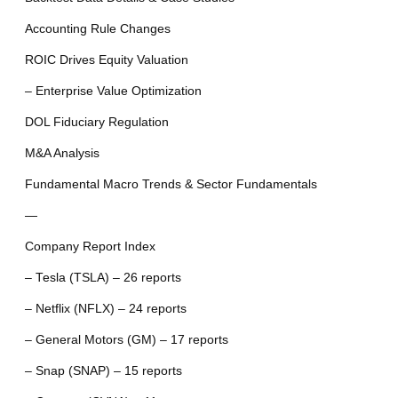
Accounting Rule Changes
ROIC Drives Equity Valuation
– Enterprise Value Optimization
DOL Fiduciary Regulation
M&A Analysis
Fundamental Macro Trends & Sector Fundamentals
—
Company Report Index
– Tesla (TSLA) – 26 reports
– Netflix (NFLX) – 24 reports
– General Motors (GM) – 17 reports
– Snap (SNAP) – 15 reports