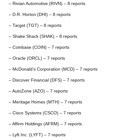
– Rivian Automotive (RIVN) – 8 reports
– D.R. Horton (DHI) – 8 reports
– Target (TGT) – 8 reports
– Shake Shack (SHAK) – 8 reports
– Coinbase (COIN) – 7 reports
– Oracle (ORCL) – 7 reports
– McDonald’s Corporation (MCD) – 7 reports
– Discover Financial (DFS) – 7 reports
– AutoZone (AZO) – 7 reports
– Meritage Homes (MTH) – 7 reports
– Cisco Systems (CSCO) – 7 reports
– Affirm Holdings (AFRM) – 7 reports
– Lyft Inc. (LYFT) – 7 reports