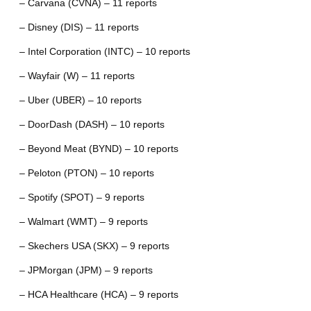
– Carvana (CVNA) – 11 reports
– Disney (DIS) – 11 reports
– Intel Corporation (INTC) – 10 reports
– Wayfair (W) – 11 reports
– Uber (UBER) – 10 reports
– DoorDash (DASH) – 10 reports
– Beyond Meat (BYND) – 10 reports
– Peloton (PTON) – 10 reports
– Spotify (SPOT) – 9 reports
– Walmart (WMT) – 9 reports
– Skechers USA (SKX) – 9 reports
– JPMorgan (JPM) – 9 reports
– HCA Healthcare (HCA) – 9 reports