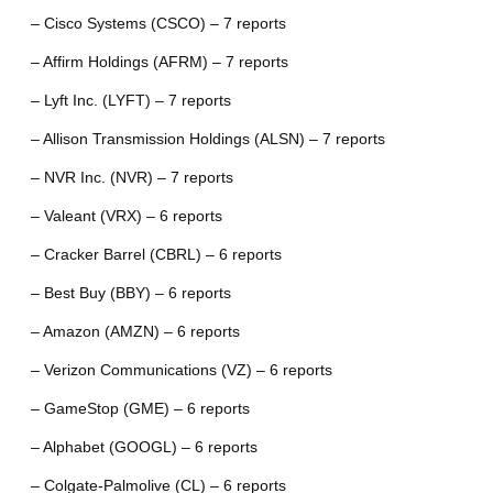
– Cisco Systems (CSCO) – 7 reports
– Affirm Holdings (AFRM) – 7 reports
– Lyft Inc. (LYFT) – 7 reports
– Allison Transmission Holdings (ALSN) – 7 reports
– NVR Inc. (NVR) – 7 reports
– Valeant (VRX) – 6 reports
– Cracker Barrel (CBRL) – 6 reports
– Best Buy (BBY) – 6 reports
– Amazon (AMZN) – 6 reports
– Verizon Communications (VZ) – 6 reports
– GameStop (GME) – 6 reports
– Alphabet (GOOGL) – 6 reports
– Colgate-Palmolive (CL) – 6 reports