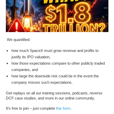
We quantified:
how much SpaceX must grow revenue and profits to
justify its IPO valuation,
how those expectations compare to other publicly traded
companies, and
how large the downside risk could be in the event the
company misses such expectations.
Get replays on all our training sessions, podcasts, reverse
DCF case studies, and more in our online community.
It’s free to join – just complete
this form
.