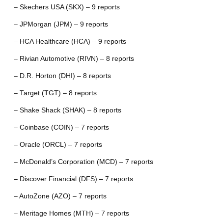
– Skechers USA (SKX) – 9 reports
– JPMorgan (JPM) – 9 reports
– HCA Healthcare (HCA) – 9 reports
– Rivian Automotive (RIVN) – 8 reports
– D.R. Horton (DHI) – 8 reports
– Target (TGT) – 8 reports
– Shake Shack (SHAK) – 8 reports
– Coinbase (COIN) – 7 reports
– Oracle (ORCL) – 7 reports
– McDonald’s Corporation (MCD) – 7 reports
– Discover Financial (DFS) – 7 reports
– AutoZone (AZO) – 7 reports
– Meritage Homes (MTH) – 7 reports