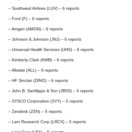
– Southwest Airlines (LUV) – 6 reports
– Ford (F) – 6 reports
– Amgen (AMGN) – 6 reports
– Johnson & Johnson (JNJ) – 6 reports
– Universal Health Services (UHS) – 6 reports
– Kimberly-Clark (KMB) – 6 reports
– Allstate (ALL) – 6 reports
– HF Sinclair (DINO) – 6 reports
– John B. Sanfilippo & Son (JBSS) – 5 reports
– SYSCO Corporation (SYY) – 5 reports
– Zendesk (ZEN) – 5 reports
– Lam Research Corp (LRCX) – 5 reports