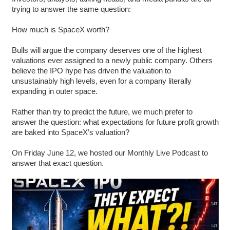
trying to answer the same question:
How much is SpaceX worth?
Bulls will argue the company deserves one of the highest
valuations ever assigned to a newly public company. Others
believe the IPO hype has driven the valuation to
unsustainably high levels, even for a company literally
expanding in outer space.
Rather than try to predict the future, we much prefer to
answer the question: what expectations for future profit growth
are baked into SpaceX’s valuation?
On Friday June 12, we hosted our Monthly Live Podcast to
answer that exact question.