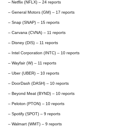
– Netflix (NFLX) – 24 reports
– General Motors (GM) – 17 reports
– Snap (SNAP) – 15 reports
– Carvana (CVNA) – 11 reports
– Disney (DIS) – 11 reports
– Intel Corporation (INTC) – 10 reports
– Wayfair (W) – 11 reports
– Uber (UBER) – 10 reports
– DoorDash (DASH) – 10 reports
– Beyond Meat (BYND) – 10 reports
– Peloton (PTON) – 10 reports
– Spotify (SPOT) – 9 reports
– Walmart (WMT) – 9 reports