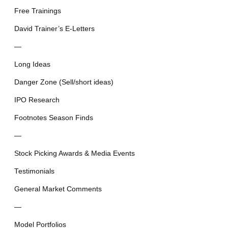
Free Trainings
David Trainer’s E-Letters
—
Long Ideas
Danger Zone (Sell/short ideas)
IPO Research
Footnotes Season Finds
—
Stock Picking Awards & Media Events
Testimonials
General Market Comments
—
Model Portfolios