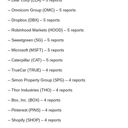
– Lear Corp (LEA) – 5 reports
– Omnicom Group (OMC) – 5 reports
– Dropbox (DBX) – 5 reports
– Robinhood Markets (HOOD) – 5 reports
– Sweetgreen (SG) – 5 reports
– Microsoft (MSFT) – 5 reports
– Caterpillar (CAT) – 5 reports
– TrueCar (TRUE) – 4 reports
– Simon Property Group (SPG) – 4 reports
– Thor Industries (THO) – 4 reports
– Box, Inc. (BOX) – 4 reports
– Pinterest (PINS) – 4 reports
– Shopify (SHOP) – 4 reports