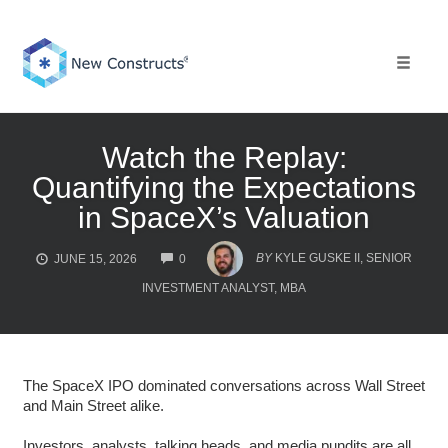
Skip
to
content
Toggle 
Watch the Replay:
Quantifying the Expectations
in SpaceX’s Valuation
COMMENTS
BY
KYLE GUSKE II, SENIOR
JUNE 15, 2026
0
INVESTMENT ANALYST, MBA
The SpaceX IPO dominated conversations across Wall Street
and Main Street alike.
Investors, analysts, talking heads, and media pundits are all