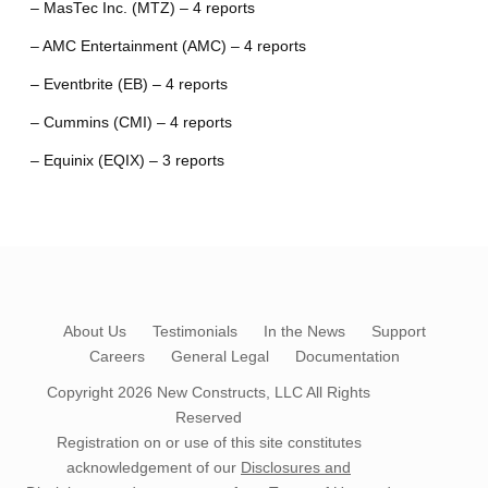
– MasTec Inc. (MTZ) – 4 reports
– AMC Entertainment (AMC) – 4 reports
– Eventbrite (EB) – 4 reports
– Cummins (CMI) – 4 reports
– Equinix (EQIX) – 3 reports
About Us
Testimonials
In the News
Support
Careers
General Legal
Documentation
Copyright 2026
New Constructs, LLC
All Rights
Reserved
Registration on or use of this site constitutes
acknowledgement of our
Disclosures and