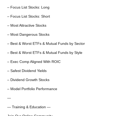
– Focus List Stocks: Long
– Focus List Stocks: Short
– Most Attractive Stocks
– Most Dangerous Stocks
– Best & Worst ETFs & Mutual Funds by Sector
– Best & Worst ETFs & Mutual Funds by Style
– Exec Comp Aligned With ROIC
– Safest Dividend Yields
– Dividend Growth Stocks
– Model Portfolio Performance
—
— Training & Education —