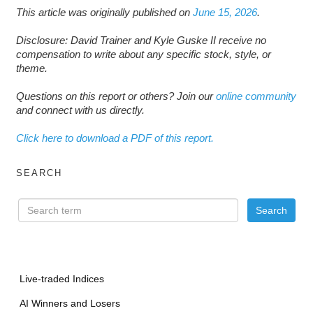
This article was originally published on
June 15, 2026
.
Disclosure: David Trainer and Kyle Guske II receive no
compensation to write about any specific stock, style, or
theme.
Questions on this report or others? Join our
online community
and connect with us directly.
Click here to download a PDF of this report.
SEARCH
Live-traded Indices
AI Winners and Losers