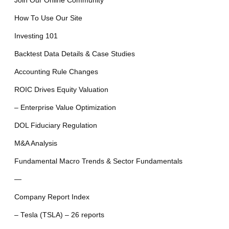
Join Our Online Community
How To Use Our Site
Investing 101
Backtest Data Details & Case Studies
Accounting Rule Changes
ROIC Drives Equity Valuation
– Enterprise Value Optimization
DOL Fiduciary Regulation
M&A Analysis
Fundamental Macro Trends & Sector Fundamentals
—
Company Report Index
– Tesla (TSLA) – 26 reports