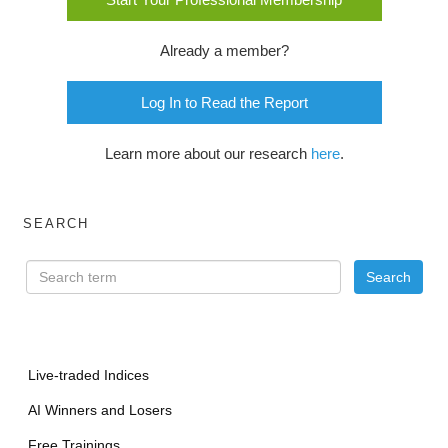
Already a member?
Log In to Read the Report
Learn more about our research
here
.
SEARCH
Live-traded Indices
AI Winners and Losers
Free Trainings