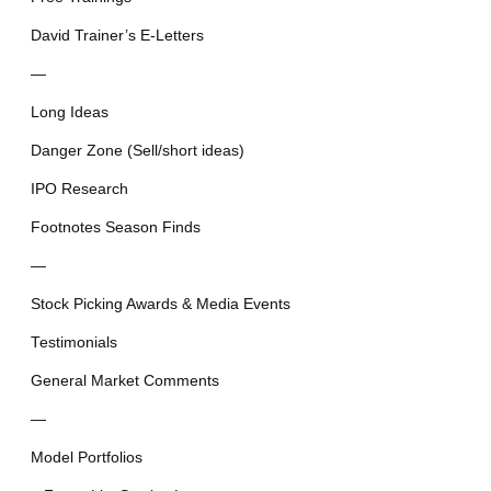
David Trainer’s E-Letters
—
Long Ideas
Danger Zone (Sell/short ideas)
IPO Research
Footnotes Season Finds
—
Stock Picking Awards & Media Events
Testimonials
General Market Comments
—
Model Portfolios