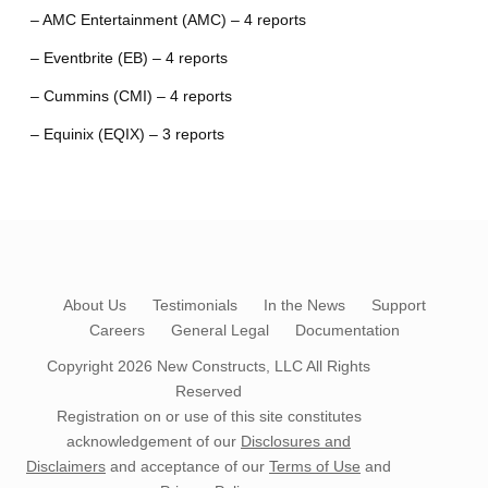
– AMC Entertainment (AMC) – 4 reports
– Eventbrite (EB) – 4 reports
– Cummins (CMI) – 4 reports
– Equinix (EQIX) – 3 reports
About Us
Testimonials
In the News
Support
Careers
General Legal
Documentation
Copyright 2026
New Constructs, LLC
All Rights
Reserved
Registration on or use of this site constitutes
acknowledgement of our
Disclosures and
Disclaimers
and acceptance of our
Terms of Use
and