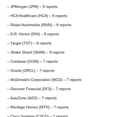
– JPMorgan (JPM) – 9 reports
– HCA Healthcare (HCA) – 9 reports
– Rivian Automotive (RIVN) – 8 reports
– D.R. Horton (DHI) – 8 reports
– Target (TGT) – 8 reports
– Shake Shack (SHAK) – 8 reports
– Coinbase (COIN) – 7 reports
– Oracle (ORCL) – 7 reports
– McDonald’s Corporation (MCD) – 7 reports
– Discover Financial (DFS) – 7 reports
– AutoZone (AZO) – 7 reports
– Meritage Homes (MTH) – 7 reports
– Cisco Systems (CSCO) – 7 reports