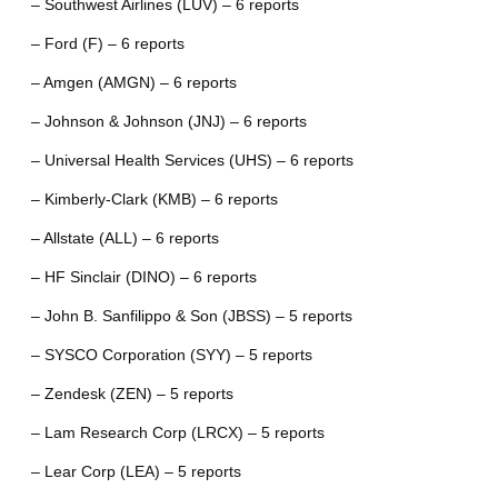
– Southwest Airlines (LUV) – 6 reports
– Ford (F) – 6 reports
– Amgen (AMGN) – 6 reports
– Johnson & Johnson (JNJ) – 6 reports
– Universal Health Services (UHS) – 6 reports
– Kimberly-Clark (KMB) – 6 reports
– Allstate (ALL) – 6 reports
– HF Sinclair (DINO) – 6 reports
– John B. Sanfilippo & Son (JBSS) – 5 reports
– SYSCO Corporation (SYY) – 5 reports
– Zendesk (ZEN) – 5 reports
– Lam Research Corp (LRCX) – 5 reports
– Lear Corp (LEA) – 5 reports