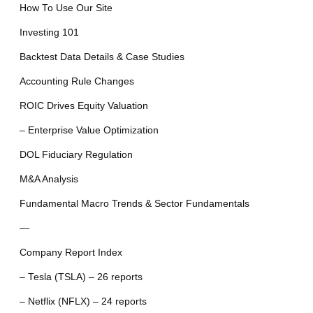
How To Use Our Site
Investing 101
Backtest Data Details & Case Studies
Accounting Rule Changes
ROIC Drives Equity Valuation
– Enterprise Value Optimization
DOL Fiduciary Regulation
M&A Analysis
Fundamental Macro Trends & Sector Fundamentals
—
Company Report Index
– Tesla (TSLA) – 26 reports
– Netflix (NFLX) – 24 reports