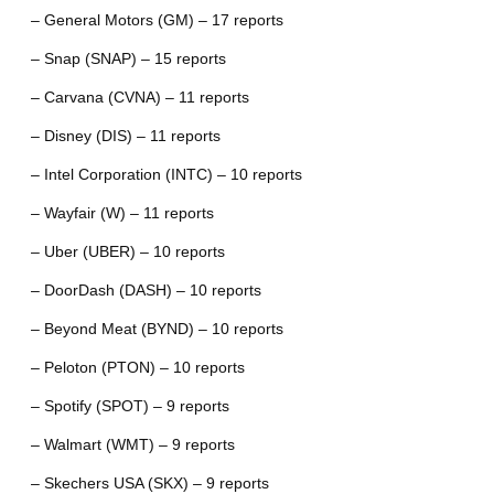
– General Motors (GM) – 17 reports
– Snap (SNAP) – 15 reports
– Carvana (CVNA) – 11 reports
– Disney (DIS) – 11 reports
– Intel Corporation (INTC) – 10 reports
– Wayfair (W) – 11 reports
– Uber (UBER) – 10 reports
– DoorDash (DASH) – 10 reports
– Beyond Meat (BYND) – 10 reports
– Peloton (PTON) – 10 reports
– Spotify (SPOT) – 9 reports
– Walmart (WMT) – 9 reports
– Skechers USA (SKX) – 9 reports