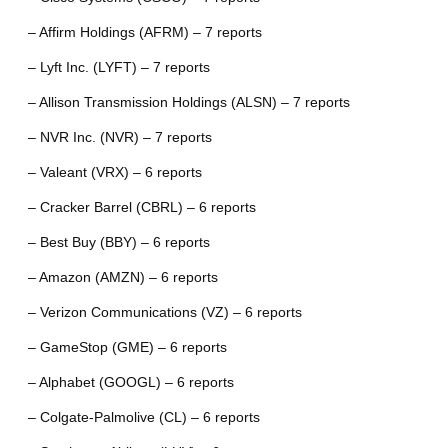
– Affirm Holdings (AFRM) – 7 reports
– Lyft Inc. (LYFT) – 7 reports
– Allison Transmission Holdings (ALSN) – 7 reports
– NVR Inc. (NVR) – 7 reports
– Valeant (VRX) – 6 reports
– Cracker Barrel (CBRL) – 6 reports
– Best Buy (BBY) – 6 reports
– Amazon (AMZN) – 6 reports
– Verizon Communications (VZ) – 6 reports
– GameStop (GME) – 6 reports
– Alphabet (GOOGL) – 6 reports
– Colgate-Palmolive (CL) – 6 reports