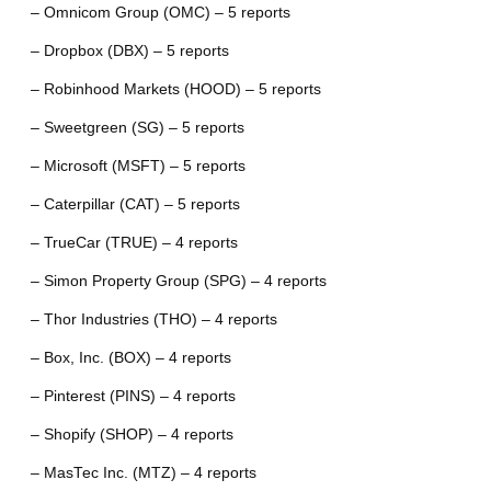
– Omnicom Group (OMC) – 5 reports
– Dropbox (DBX) – 5 reports
– Robinhood Markets (HOOD) – 5 reports
– Sweetgreen (SG) – 5 reports
– Microsoft (MSFT) – 5 reports
– Caterpillar (CAT) – 5 reports
– TrueCar (TRUE) – 4 reports
– Simon Property Group (SPG) – 4 reports
– Thor Industries (THO) – 4 reports
– Box, Inc. (BOX) – 4 reports
– Pinterest (PINS) – 4 reports
– Shopify (SHOP) – 4 reports
– MasTec Inc. (MTZ) – 4 reports