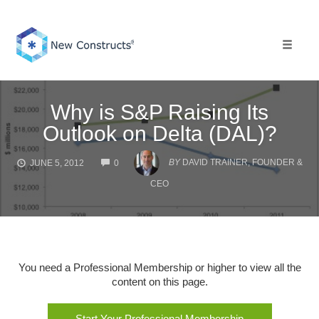
Skip
to
content
Toggle 
Why is S&P Raising Its
Outlook on Delta (DAL)?
COMMENTS
BY
DAVID TRAINER, FOUNDER &
JUNE 5, 2012
0
CEO
You need a Professional Membership or higher to view all the
content on this page.
Start Your Professional Membership