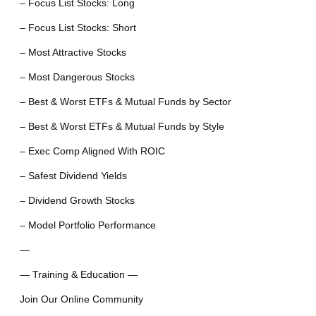
– Focus List Stocks: Long
– Focus List Stocks: Short
– Most Attractive Stocks
– Most Dangerous Stocks
– Best & Worst ETFs & Mutual Funds by Sector
– Best & Worst ETFs & Mutual Funds by Style
– Exec Comp Aligned With ROIC
– Safest Dividend Yields
– Dividend Growth Stocks
– Model Portfolio Performance
—
— Training & Education —
Join Our Online Community