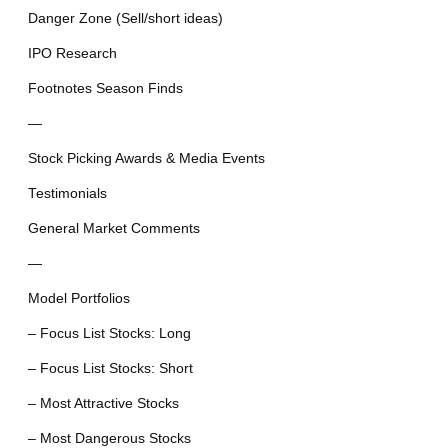
Danger Zone (Sell/short ideas)
IPO Research
Footnotes Season Finds
—
Stock Picking Awards & Media Events
Testimonials
General Market Comments
—
Model Portfolios
– Focus List Stocks: Long
– Focus List Stocks: Short
– Most Attractive Stocks
– Most Dangerous Stocks