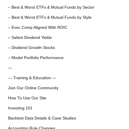
– Best & Worst ETFs & Mutual Funds by Sector
– Best & Worst ETFs & Mutual Funds by Style
– Exec Comp Aligned With ROIC
– Safest Dividend Yields
– Dividend Growth Stocks
– Model Portfolio Performance
—
— Training & Education —
Join Our Online Community
How To Use Our Site
Investing 101
Backtest Data Details & Case Studies
Accounting Rule Changes