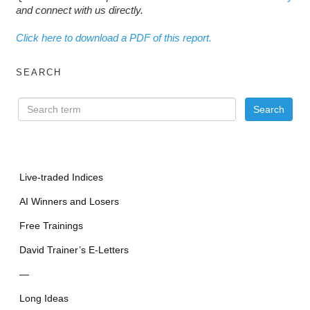
and connect with us directly.
Click here to download a PDF of this report.
SEARCH
Live-traded Indices
AI Winners and Losers
Free Trainings
David Trainer’s E-Letters
—
Long Ideas