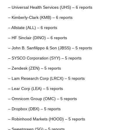
– Universal Health Services (UHS) – 6 reports
– Kimberly-Clark (KMB) – 6 reports
– Allstate (ALL) – 6 reports
– HF Sinclair (DINO) – 6 reports
– John B. Sanfilippo & Son (JBSS) – 5 reports
– SYSCO Corporation (SYY) – 5 reports
– Zendesk (ZEN) – 5 reports
– Lam Research Corp (LRCX) – 5 reports
– Lear Corp (LEA) – 5 reports
– Omnicom Group (OMC) – 5 reports
– Dropbox (DBX) – 5 reports
– Robinhood Markets (HOOD) – 5 reports
– Sweetgreen (SG) – 5 reports