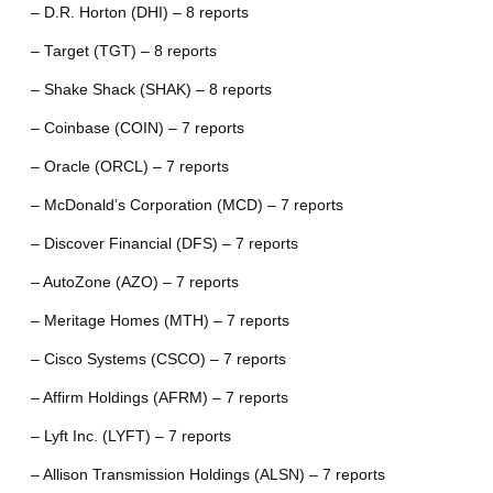
– D.R. Horton (DHI) – 8 reports
– Target (TGT) – 8 reports
– Shake Shack (SHAK) – 8 reports
– Coinbase (COIN) – 7 reports
– Oracle (ORCL) – 7 reports
– McDonald’s Corporation (MCD) – 7 reports
– Discover Financial (DFS) – 7 reports
– AutoZone (AZO) – 7 reports
– Meritage Homes (MTH) – 7 reports
– Cisco Systems (CSCO) – 7 reports
– Affirm Holdings (AFRM) – 7 reports
– Lyft Inc. (LYFT) – 7 reports
– Allison Transmission Holdings (ALSN) – 7 reports