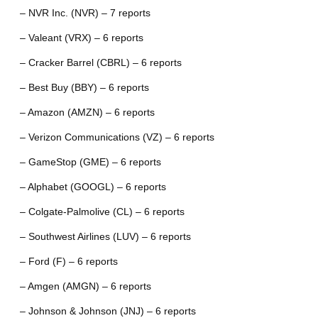
– NVR Inc. (NVR) – 7 reports
– Valeant (VRX) – 6 reports
– Cracker Barrel (CBRL) – 6 reports
– Best Buy (BBY) – 6 reports
– Amazon (AMZN) – 6 reports
– Verizon Communications (VZ) – 6 reports
– GameStop (GME) – 6 reports
– Alphabet (GOOGL) – 6 reports
– Colgate-Palmolive (CL) – 6 reports
– Southwest Airlines (LUV) – 6 reports
– Ford (F) – 6 reports
– Amgen (AMGN) – 6 reports
– Johnson & Johnson (JNJ) – 6 reports