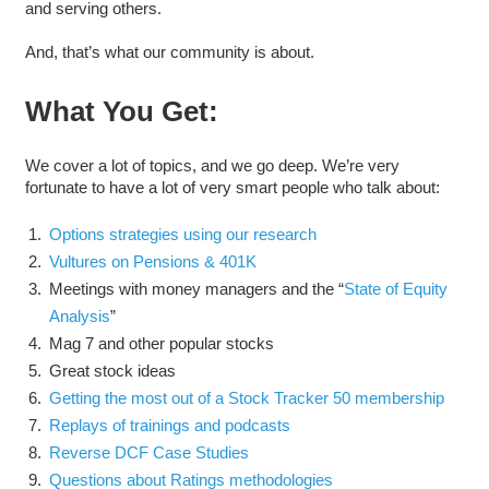
and serving others.
And, that’s what our community is about.
What You Get:
We cover a lot of topics, and we go deep. We’re very
fortunate to have a lot of very smart people who talk about:
Options strategies using our research
Vultures on Pensions & 401K
Meetings with money managers and the “
State of Equity
Analysis
”
Mag 7 and other popular stocks
Great stock ideas
Getting the most out of a Stock Tracker 50 membership
Replays of trainings and podcasts
Reverse DCF Case Studies
Questions about Ratings methodologies