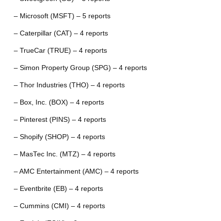
– Microsoft (MSFT) – 5 reports
– Caterpillar (CAT) – 4 reports
– TrueCar (TRUE) – 4 reports
– Simon Property Group (SPG) – 4 reports
– Thor Industries (THO) – 4 reports
– Box, Inc. (BOX) – 4 reports
– Pinterest (PINS) – 4 reports
– Shopify (SHOP) – 4 reports
– MasTec Inc. (MTZ) – 4 reports
– AMC Entertainment (AMC) – 4 reports
– Eventbrite (EB) – 4 reports
– Cummins (CMI) – 4 reports