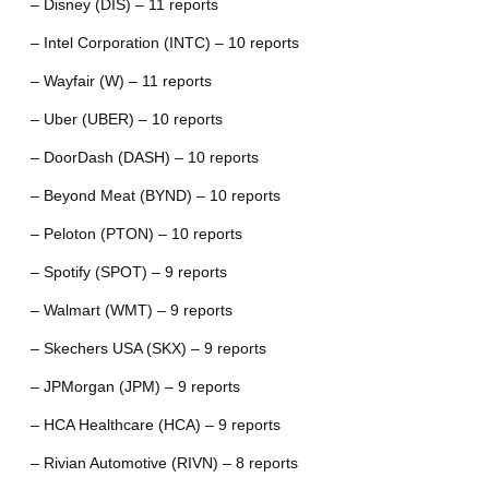
– Disney (DIS) – 11 reports
– Intel Corporation (INTC) – 10 reports
– Wayfair (W) – 11 reports
– Uber (UBER) – 10 reports
– DoorDash (DASH) – 10 reports
– Beyond Meat (BYND) – 10 reports
– Peloton (PTON) – 10 reports
– Spotify (SPOT) – 9 reports
– Walmart (WMT) – 9 reports
– Skechers USA (SKX) – 9 reports
– JPMorgan (JPM) – 9 reports
– HCA Healthcare (HCA) – 9 reports
– Rivian Automotive (RIVN) – 8 reports