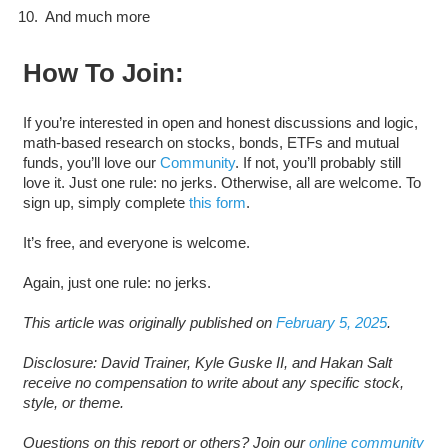
And much more
How To Join:
If you’re interested in open and honest discussions and logic,
math-based research on stocks, bonds, ETFs and mutual
funds, you’ll love our
Community
. If not, you’ll probably still
love it. Just one rule: no jerks. Otherwise, all are welcome. To
sign up, simply complete
this form
.
It’s free, and everyone is welcome.
Again, just one rule: no jerks.
This article was originally published on
February 5, 2025
.
Disclosure: David Trainer, Kyle Guske II, and Hakan Salt
receive no compensation to write about any specific stock,
style, or theme.
Questions on this report or others? Join our
online community