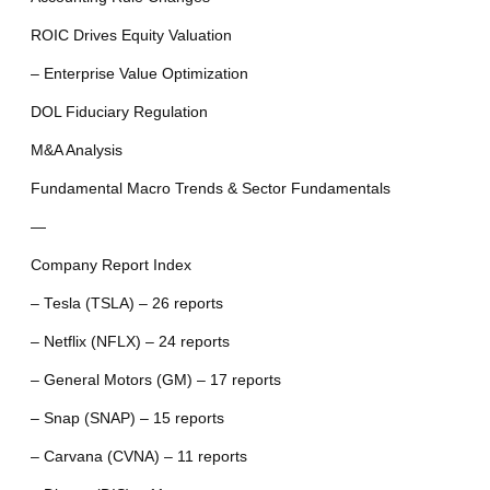
ROIC Drives Equity Valuation
– Enterprise Value Optimization
DOL Fiduciary Regulation
M&A Analysis
Fundamental Macro Trends & Sector Fundamentals
—
Company Report Index
– Tesla (TSLA) – 26 reports
– Netflix (NFLX) – 24 reports
– General Motors (GM) – 17 reports
– Snap (SNAP) – 15 reports
– Carvana (CVNA) – 11 reports