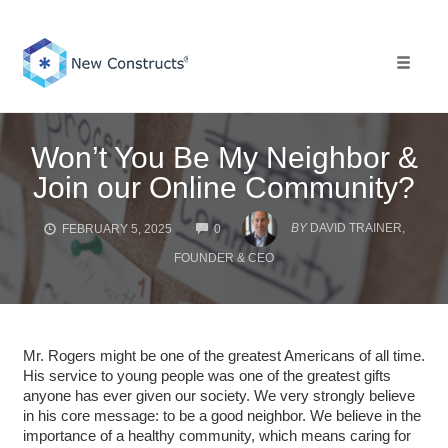
Skip
to
content
Toggle 
Won’t You Be My Neighbor &
Join our Online Community?
COMMENTS
BY
DAVID TRAINER,
FEBRUARY 5, 2025
0
FOUNDER & CEO
Mr. Rogers might be one of the greatest Americans of all time.
His service to young people was one of the greatest gifts
anyone has ever given our society. We very strongly believe
in his core message: to be a good neighbor. We believe in the
importance of a healthy community, which means caring for