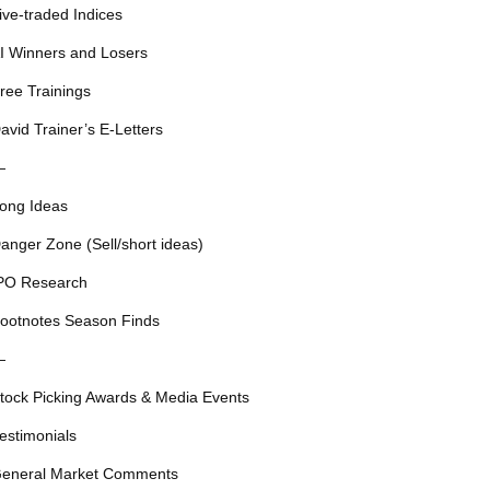
ive-traded Indices
I Winners and Losers
ree Trainings
avid Trainer’s E-Letters
—
ong Ideas
anger Zone (Sell/short ideas)
PO Research
ootnotes Season Finds
—
tock Picking Awards & Media Events
estimonials
eneral Market Comments