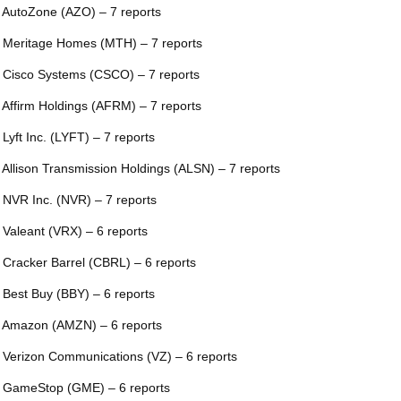
 AutoZone (AZO) – 7 reports
 Meritage Homes (MTH) – 7 reports
 Cisco Systems (CSCO) – 7 reports
 Affirm Holdings (AFRM) – 7 reports
 Lyft Inc. (LYFT) – 7 reports
 Allison Transmission Holdings (ALSN) – 7 reports
 NVR Inc. (NVR) – 7 reports
 Valeant (VRX) – 6 reports
 Cracker Barrel (CBRL) – 6 reports
 Best Buy (BBY) – 6 reports
 Amazon (AMZN) – 6 reports
 Verizon Communications (VZ) – 6 reports
 GameStop (GME) – 6 reports