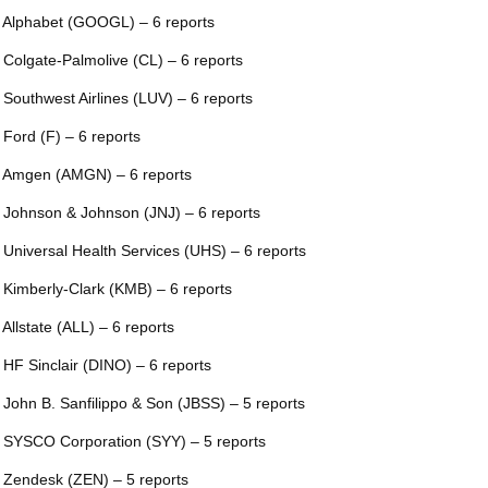
 Alphabet (GOOGL) – 6 reports
 Colgate-Palmolive (CL) – 6 reports
 Southwest Airlines (LUV) – 6 reports
 Ford (F) – 6 reports
 Amgen (AMGN) – 6 reports
 Johnson & Johnson (JNJ) – 6 reports
 Universal Health Services (UHS) – 6 reports
 Kimberly-Clark (KMB) – 6 reports
 Allstate (ALL) – 6 reports
 HF Sinclair (DINO) – 6 reports
 John B. Sanfilippo & Son (JBSS) – 5 reports
 SYSCO Corporation (SYY) – 5 reports
 Zendesk (ZEN) – 5 reports