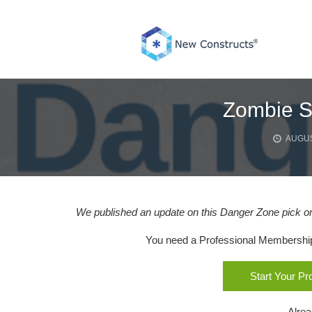
Skip
to
content
Zombie St
AUGUS
We published an update on this Danger Zone pick on
You need a Professional Membership o
Start Your P
Alre