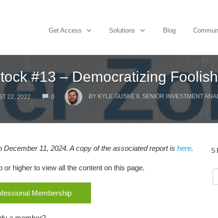
Get Access
Solutions
Blog
Commun
ock #13 – Democratizing Foolish
COMMENTS
BY
KYLE GUSKE II, SENIOR INVESTMENT ANA
T 22, 2022
0
 December 11, 2024. A copy of the associated report is
here
.
S
r higher to view all the content on this page.
rofessional Membership
ady a member?