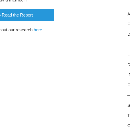
L
A
o Read the Report
F
bout our research
here
.
D
L
D
I
F
S
T
G