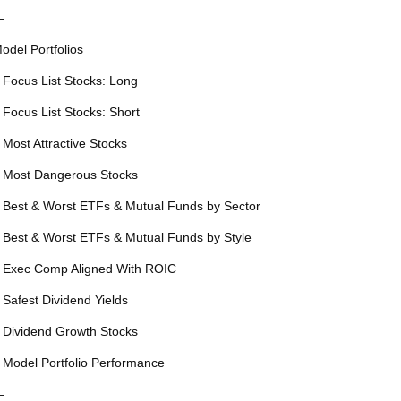
—
odel Portfolios
 Focus List Stocks: Long
 Focus List Stocks: Short
 Most Attractive Stocks
 Most Dangerous Stocks
 Best & Worst ETFs & Mutual Funds by Sector
 Best & Worst ETFs & Mutual Funds by Style
 Exec Comp Aligned With ROIC
 Safest Dividend Yields
 Dividend Growth Stocks
 Model Portfolio Performance
—