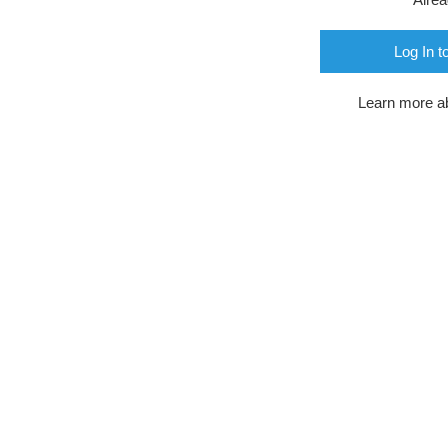
Log In t
Learn more a