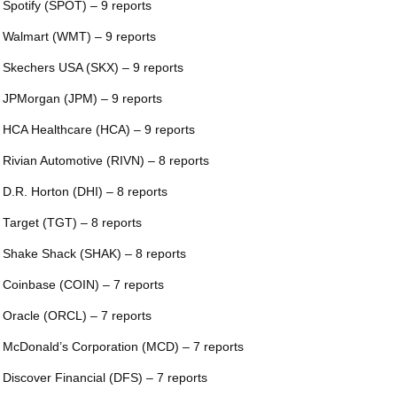
 Spotify (SPOT) – 9 reports
 Walmart (WMT) – 9 reports
 Skechers USA (SKX) – 9 reports
 JPMorgan (JPM) – 9 reports
 HCA Healthcare (HCA) – 9 reports
 Rivian Automotive (RIVN) – 8 reports
 D.R. Horton (DHI) – 8 reports
 Target (TGT) – 8 reports
 Shake Shack (SHAK) – 8 reports
 Coinbase (COIN) – 7 reports
 Oracle (ORCL) – 7 reports
 McDonald’s Corporation (MCD) – 7 reports
 Discover Financial (DFS) – 7 reports