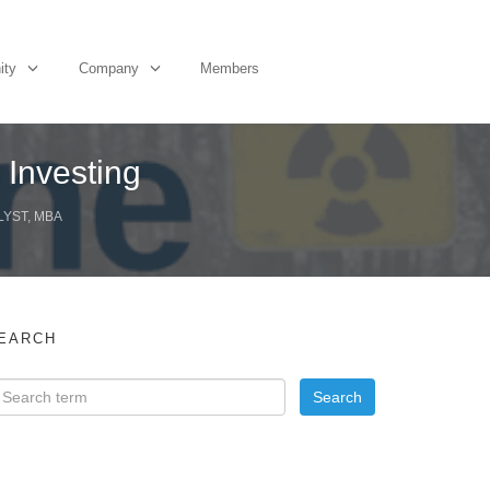
ity
Company
Members
 Investing
LYST, MBA
EARCH