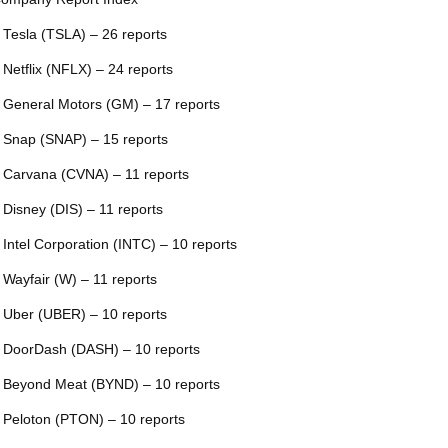
 Tesla (TSLA) – 26 reports
 Netflix (NFLX) – 24 reports
 General Motors (GM) – 17 reports
 Snap (SNAP) – 15 reports
 Carvana (CVNA) – 11 reports
 Disney (DIS) – 11 reports
 Intel Corporation (INTC) – 10 reports
 Wayfair (W) – 11 reports
 Uber (UBER) – 10 reports
 DoorDash (DASH) – 10 reports
 Beyond Meat (BYND) – 10 reports
 Peloton (PTON) – 10 reports