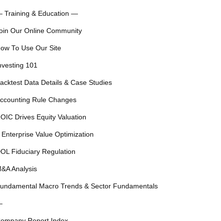
 Training & Education —
oin Our Online Community
ow To Use Our Site
nvesting 101
acktest Data Details & Case Studies
ccounting Rule Changes
OIC Drives Equity Valuation
 Enterprise Value Optimization
OL Fiduciary Regulation
&A Analysis
undamental Macro Trends & Sector Fundamentals
—
ompany Report Index