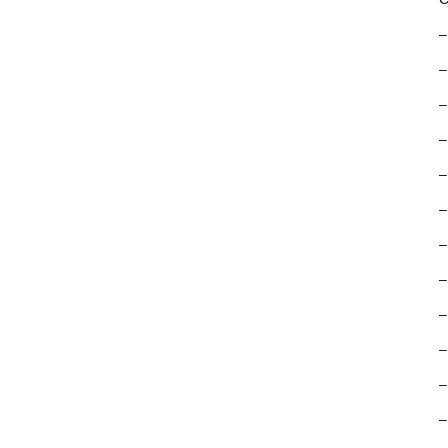
–
–
–
–
–
–
–
–
–
–
–
–