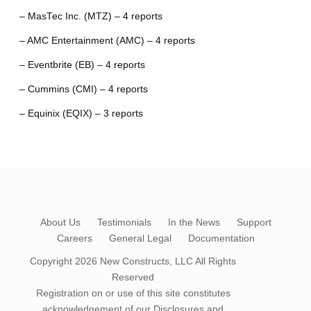
– MasTec Inc. (MTZ) – 4 reports
– AMC Entertainment (AMC) – 4 reports
– Eventbrite (EB) – 4 reports
– Cummins (CMI) – 4 reports
– Equinix (EQIX) – 3 reports
About Us
Testimonials
In the News
Support
Careers
General Legal
Documentation
Copyright 2026
New Constructs, LLC
All Rights
Reserved
Registration on or use of this site constitutes
acknowledgement of our
Disclosures and