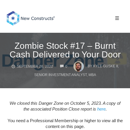
Skip
to
content
Toggle 
Zombie Stock #17 – Burnt
Cash Delivered to Your Door
COMMENTS
BY
KYLE GUSKE II,
SEPTEMBER 26, 2022
0
SENIOR INVESTMENT ANALYST, MBA
We closed this Danger Zone on October 5, 2023. A copy of
the associated Position Close report is
here
.
You need a Professional Membership or higher to view all the
content on this page.