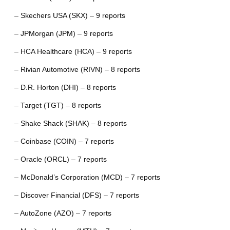
– Skechers USA (SKX) – 9 reports
– JPMorgan (JPM) – 9 reports
– HCA Healthcare (HCA) – 9 reports
– Rivian Automotive (RIVN) – 8 reports
– D.R. Horton (DHI) – 8 reports
– Target (TGT) – 8 reports
– Shake Shack (SHAK) – 8 reports
– Coinbase (COIN) – 7 reports
– Oracle (ORCL) – 7 reports
– McDonald’s Corporation (MCD) – 7 reports
– Discover Financial (DFS) – 7 reports
– AutoZone (AZO) – 7 reports