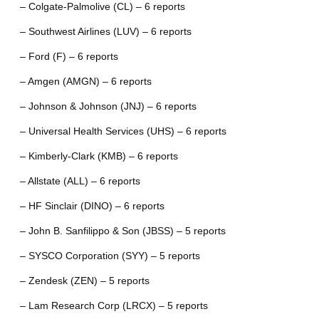
– Colgate-Palmolive (CL) – 6 reports
– Southwest Airlines (LUV) – 6 reports
– Ford (F) – 6 reports
– Amgen (AMGN) – 6 reports
– Johnson & Johnson (JNJ) – 6 reports
– Universal Health Services (UHS) – 6 reports
– Kimberly-Clark (KMB) – 6 reports
– Allstate (ALL) – 6 reports
– HF Sinclair (DINO) – 6 reports
– John B. Sanfilippo & Son (JBSS) – 5 reports
– SYSCO Corporation (SYY) – 5 reports
– Zendesk (ZEN) – 5 reports
– Lam Research Corp (LRCX) – 5 reports