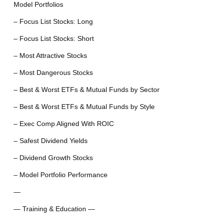
Model Portfolios
– Focus List Stocks: Long
– Focus List Stocks: Short
– Most Attractive Stocks
– Most Dangerous Stocks
– Best & Worst ETFs & Mutual Funds by Sector
– Best & Worst ETFs & Mutual Funds by Style
– Exec Comp Aligned With ROIC
– Safest Dividend Yields
– Dividend Growth Stocks
– Model Portfolio Performance
—
— Training & Education —