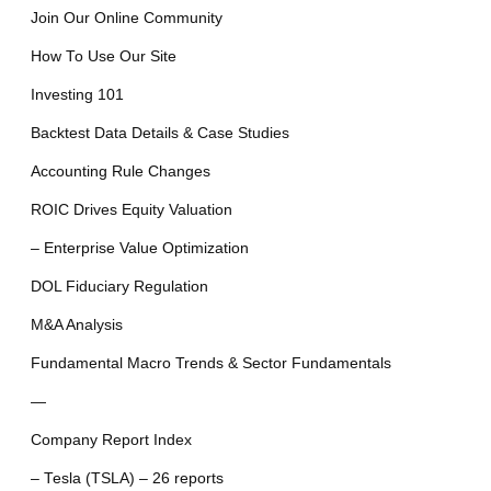
Join Our Online Community
How To Use Our Site
Investing 101
Backtest Data Details & Case Studies
Accounting Rule Changes
ROIC Drives Equity Valuation
– Enterprise Value Optimization
DOL Fiduciary Regulation
M&A Analysis
Fundamental Macro Trends & Sector Fundamentals
—
Company Report Index
– Tesla (TSLA) – 26 reports