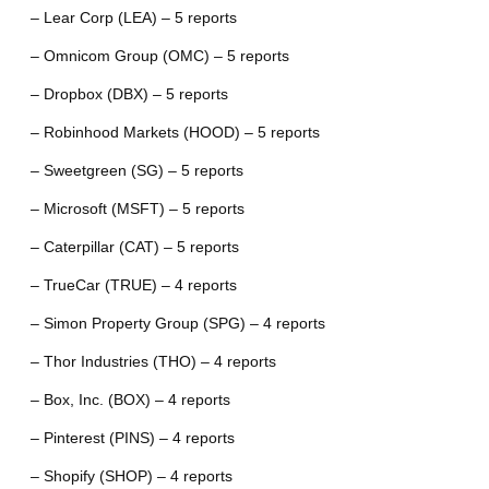
– Lear Corp (LEA) – 5 reports
– Omnicom Group (OMC) – 5 reports
– Dropbox (DBX) – 5 reports
– Robinhood Markets (HOOD) – 5 reports
– Sweetgreen (SG) – 5 reports
– Microsoft (MSFT) – 5 reports
– Caterpillar (CAT) – 5 reports
– TrueCar (TRUE) – 4 reports
– Simon Property Group (SPG) – 4 reports
– Thor Industries (THO) – 4 reports
– Box, Inc. (BOX) – 4 reports
– Pinterest (PINS) – 4 reports
– Shopify (SHOP) – 4 reports