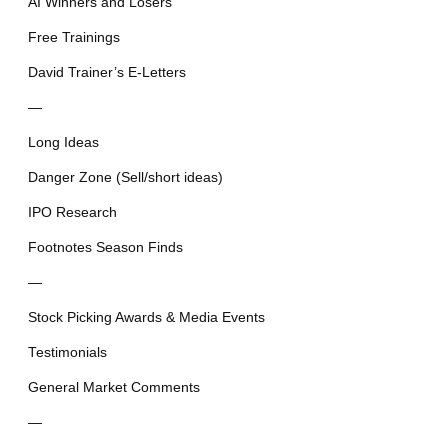
AI Winners and Losers
Free Trainings
David Trainer’s E-Letters
—
Long Ideas
Danger Zone (Sell/short ideas)
IPO Research
Footnotes Season Finds
—
Stock Picking Awards & Media Events
Testimonials
General Market Comments
—