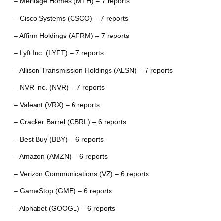
– Meritage Homes (MTH) – 7 reports
– Cisco Systems (CSCO) – 7 reports
– Affirm Holdings (AFRM) – 7 reports
– Lyft Inc. (LYFT) – 7 reports
– Allison Transmission Holdings (ALSN) – 7 reports
– NVR Inc. (NVR) – 7 reports
– Valeant (VRX) – 6 reports
– Cracker Barrel (CBRL) – 6 reports
– Best Buy (BBY) – 6 reports
– Amazon (AMZN) – 6 reports
– Verizon Communications (VZ) – 6 reports
– GameStop (GME) – 6 reports
– Alphabet (GOOGL) – 6 reports