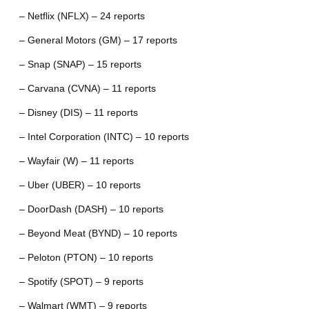
– Netflix (NFLX) – 24 reports
– General Motors (GM) – 17 reports
– Snap (SNAP) – 15 reports
– Carvana (CVNA) – 11 reports
– Disney (DIS) – 11 reports
– Intel Corporation (INTC) – 10 reports
– Wayfair (W) – 11 reports
– Uber (UBER) – 10 reports
– DoorDash (DASH) – 10 reports
– Beyond Meat (BYND) – 10 reports
– Peloton (PTON) – 10 reports
– Spotify (SPOT) – 9 reports
– Walmart (WMT) – 9 reports