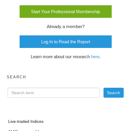
Start Your Professional Membership
Already a member?
Log In to Read the Report
Learn more about our research
here
.
SEARCH
Live-traded Indices