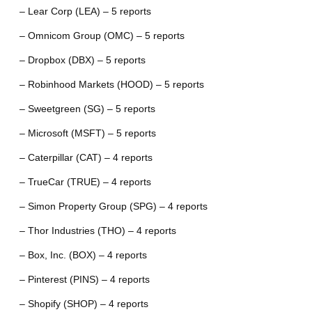
– Lear Corp (LEA) – 5 reports
– Omnicom Group (OMC) – 5 reports
– Dropbox (DBX) – 5 reports
– Robinhood Markets (HOOD) – 5 reports
– Sweetgreen (SG) – 5 reports
– Microsoft (MSFT) – 5 reports
– Caterpillar (CAT) – 4 reports
– TrueCar (TRUE) – 4 reports
– Simon Property Group (SPG) – 4 reports
– Thor Industries (THO) – 4 reports
– Box, Inc. (BOX) – 4 reports
– Pinterest (PINS) – 4 reports
– Shopify (SHOP) – 4 reports