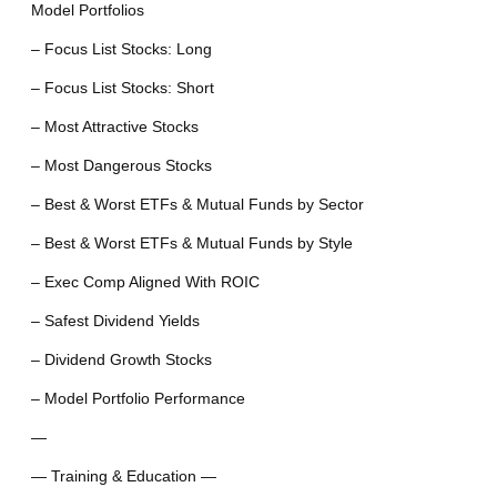
Model Portfolios
– Focus List Stocks: Long
– Focus List Stocks: Short
– Most Attractive Stocks
– Most Dangerous Stocks
– Best & Worst ETFs & Mutual Funds by Sector
– Best & Worst ETFs & Mutual Funds by Style
– Exec Comp Aligned With ROIC
– Safest Dividend Yields
– Dividend Growth Stocks
– Model Portfolio Performance
—
— Training & Education —