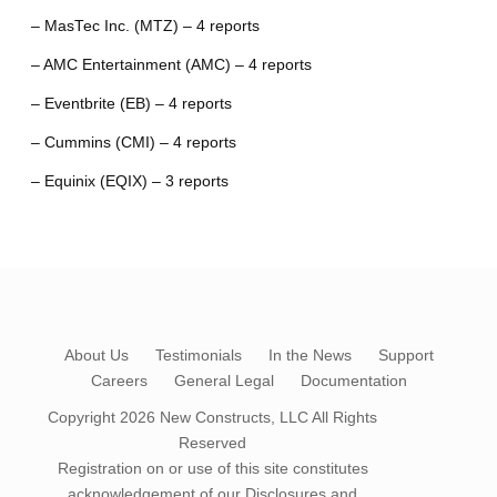
– MasTec Inc. (MTZ) – 4 reports
– AMC Entertainment (AMC) – 4 reports
– Eventbrite (EB) – 4 reports
– Cummins (CMI) – 4 reports
– Equinix (EQIX) – 3 reports
About Us
Testimonials
In the News
Support
Careers
General Legal
Documentation
Copyright 2026
New Constructs, LLC
All Rights
Reserved
Registration on or use of this site constitutes
acknowledgement of our
Disclosures and