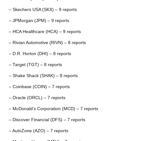
– Skechers USA (SKX) – 9 reports
– JPMorgan (JPM) – 9 reports
– HCA Healthcare (HCA) – 9 reports
– Rivian Automotive (RIVN) – 8 reports
– D.R. Horton (DHI) – 8 reports
– Target (TGT) – 8 reports
– Shake Shack (SHAK) – 8 reports
– Coinbase (COIN) – 7 reports
– Oracle (ORCL) – 7 reports
– McDonald’s Corporation (MCD) – 7 reports
– Discover Financial (DFS) – 7 reports
– AutoZone (AZO) – 7 reports