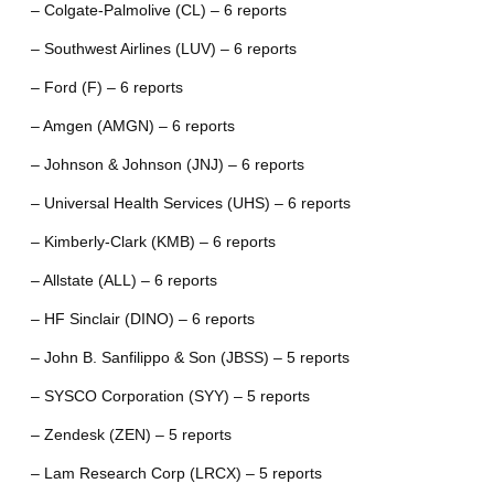
– Colgate-Palmolive (CL) – 6 reports
– Southwest Airlines (LUV) – 6 reports
– Ford (F) – 6 reports
– Amgen (AMGN) – 6 reports
– Johnson & Johnson (JNJ) – 6 reports
– Universal Health Services (UHS) – 6 reports
– Kimberly-Clark (KMB) – 6 reports
– Allstate (ALL) – 6 reports
– HF Sinclair (DINO) – 6 reports
– John B. Sanfilippo & Son (JBSS) – 5 reports
– SYSCO Corporation (SYY) – 5 reports
– Zendesk (ZEN) – 5 reports
– Lam Research Corp (LRCX) – 5 reports