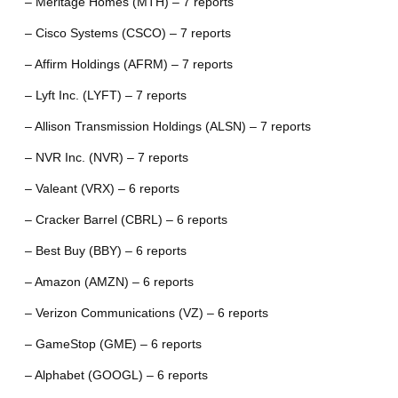
– Meritage Homes (MTH) – 7 reports
– Cisco Systems (CSCO) – 7 reports
– Affirm Holdings (AFRM) – 7 reports
– Lyft Inc. (LYFT) – 7 reports
– Allison Transmission Holdings (ALSN) – 7 reports
– NVR Inc. (NVR) – 7 reports
– Valeant (VRX) – 6 reports
– Cracker Barrel (CBRL) – 6 reports
– Best Buy (BBY) – 6 reports
– Amazon (AMZN) – 6 reports
– Verizon Communications (VZ) – 6 reports
– GameStop (GME) – 6 reports
– Alphabet (GOOGL) – 6 reports