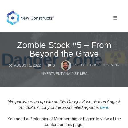
Skip
to
content
Toggle 
Zombie Stock #5 – From
Beyond the Grave
COMMENTS
BY
KYLE GUSKE II, SENIOR
AUGUST 1, 2022
0
INVESTMENT ANALYST, MBA
We published an update on this Danger Zone pick on August
28, 2023. A copy of the associated report is
here
.
You need a Professional Membership or higher to view all the
content on this page.