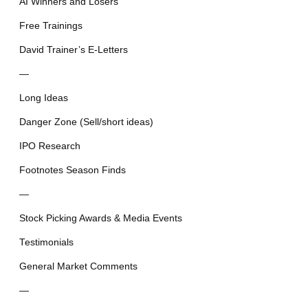
AI Winners and Losers
Free Trainings
David Trainer’s E-Letters
—
Long Ideas
Danger Zone (Sell/short ideas)
IPO Research
Footnotes Season Finds
—
Stock Picking Awards & Media Events
Testimonials
General Market Comments
—