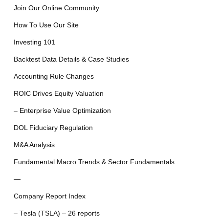
Join Our Online Community
How To Use Our Site
Investing 101
Backtest Data Details & Case Studies
Accounting Rule Changes
ROIC Drives Equity Valuation
– Enterprise Value Optimization
DOL Fiduciary Regulation
M&A Analysis
Fundamental Macro Trends & Sector Fundamentals
—
Company Report Index
– Tesla (TSLA) – 26 reports