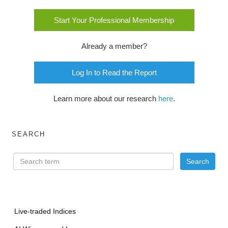
Start Your Professional Membership
Already a member?
Log In to Read the Report
Learn more about our research
here
.
SEARCH
Live-traded Indices