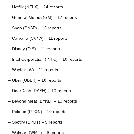
– Netflix (NFLX) – 24 reports
– General Motors (GM) – 17 reports
– Snap (SNAP) – 15 reports
– Carvana (CVNA) – 11 reports
– Disney (DIS) – 11 reports
– Intel Corporation (INTC) – 10 reports
– Wayfair (W) – 11 reports
– Uber (UBER) – 10 reports
– DoorDash (DASH) – 10 reports
– Beyond Meat (BYND) – 10 reports
– Peloton (PTON) – 10 reports
– Spotify (SPOT) – 9 reports
– Walmart (WMT) – 9 reports