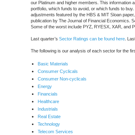
our Platinum and higher members. This information a
portfolio, which funds to avoid, or which funds to buy
adjustments featured by the HBS & MIT Sloan paper,
publication by The Journal of Financial Economics.
Some of the worst include PYZ, RYESX, XAR, and
Last quarter’s
Sector Ratings can be found here
. Las
The following is our analysis of each sector for the fir
Basic Materials
Consumer Cyclicals
Consumer Non-cyclicals
Energy
Financials
Healthcare
Industrials
Real Estate
Technology
Telecom Services