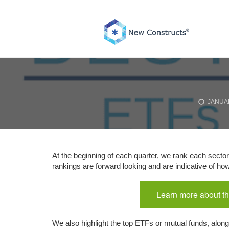
Skip
to
content
JANUAR
At the beginning of each quarter, we rank each sector
rankings are forward looking and are indicative of h
Learn more about th
We also highlight the top ETFs or mutual funds, along 