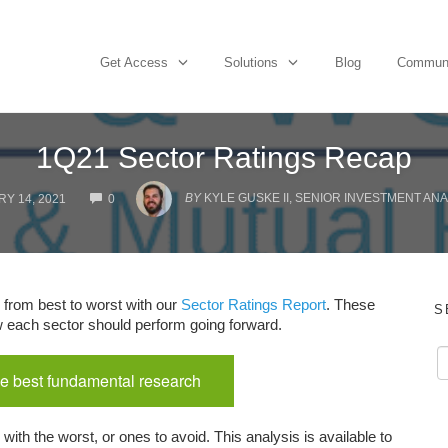
Get Access
Solutions
Blog
Commun
1Q21 Sector Ratings Recap
COMMENTS
BY
KYLE GUSKE II, SENIOR INVESTMENT ANA
Y 14, 2021
0
 from best to worst with our
Sector Ratings Report
. These
S
ow each sector should perform going forward.
e best fundamental research
with the worst, or ones to avoid. This analysis is available to