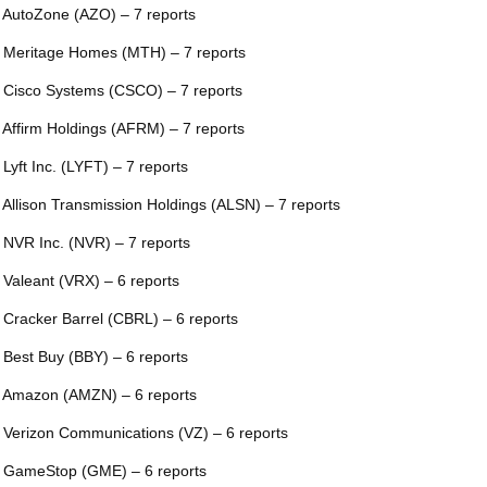
 AutoZone (AZO) – 7 reports
 Meritage Homes (MTH) – 7 reports
 Cisco Systems (CSCO) – 7 reports
 Affirm Holdings (AFRM) – 7 reports
 Lyft Inc. (LYFT) – 7 reports
 Allison Transmission Holdings (ALSN) – 7 reports
 NVR Inc. (NVR) – 7 reports
 Valeant (VRX) – 6 reports
 Cracker Barrel (CBRL) – 6 reports
 Best Buy (BBY) – 6 reports
 Amazon (AMZN) – 6 reports
 Verizon Communications (VZ) – 6 reports
 GameStop (GME) – 6 reports