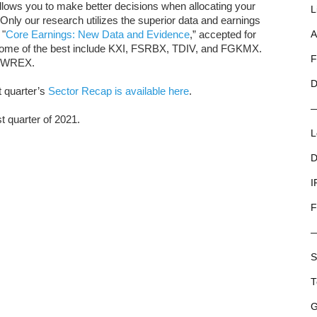
llows you to make better decisions when allocating your
L
. Only our research utilizes the superior data and earnings
 "
Core Earnings: New Data and Evidence
,” accepted for
A
 Some of the best include KXI, FSRBX, TDIV, and FGKMX.
F
 PWREX.
D
t quarter’s
Sector Recap is available here
.
st quarter of 2021.
L
D
I
F
S
T
G