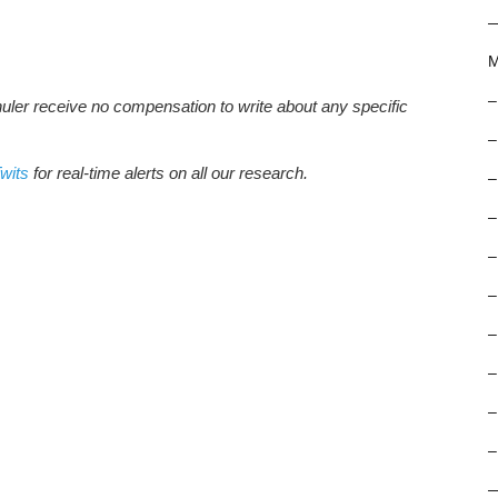
M
–
huler receive no compensation to write about any specific
–
wits
for real-time alerts on all our research.
–
–
–
–
–
–
–
–