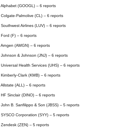
 Alphabet (GOOGL) – 6 reports
 Colgate-Palmolive (CL) – 6 reports
 Southwest Airlines (LUV) – 6 reports
 Ford (F) – 6 reports
 Amgen (AMGN) – 6 reports
 Johnson & Johnson (JNJ) – 6 reports
 Universal Health Services (UHS) – 6 reports
 Kimberly-Clark (KMB) – 6 reports
 Allstate (ALL) – 6 reports
 HF Sinclair (DINO) – 6 reports
 John B. Sanfilippo & Son (JBSS) – 5 reports
 SYSCO Corporation (SYY) – 5 reports
 Zendesk (ZEN) – 5 reports