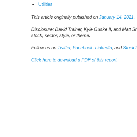
Utilities
This article originally published on
January 14, 2021
.
Disclosure: David Trainer, Kyle Guske II, and Matt S
stock, sector, style, or theme.
Follow us on
Twitter
,
Facebook
,
LinkedIn
, and
StockT
Click here to download a PDF of this report.