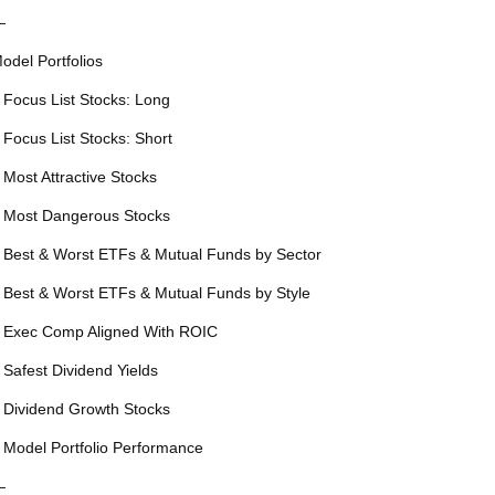
—
odel Portfolios
 Focus List Stocks: Long
 Focus List Stocks: Short
 Most Attractive Stocks
 Most Dangerous Stocks
 Best & Worst ETFs & Mutual Funds by Sector
 Best & Worst ETFs & Mutual Funds by Style
 Exec Comp Aligned With ROIC
 Safest Dividend Yields
 Dividend Growth Stocks
 Model Portfolio Performance
—