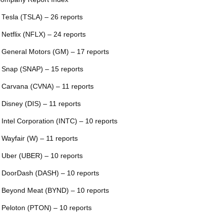
 Tesla (TSLA) – 26 reports
 Netflix (NFLX) – 24 reports
 General Motors (GM) – 17 reports
 Snap (SNAP) – 15 reports
 Carvana (CVNA) – 11 reports
 Disney (DIS) – 11 reports
 Intel Corporation (INTC) – 10 reports
 Wayfair (W) – 11 reports
 Uber (UBER) – 10 reports
 DoorDash (DASH) – 10 reports
 Beyond Meat (BYND) – 10 reports
 Peloton (PTON) – 10 reports