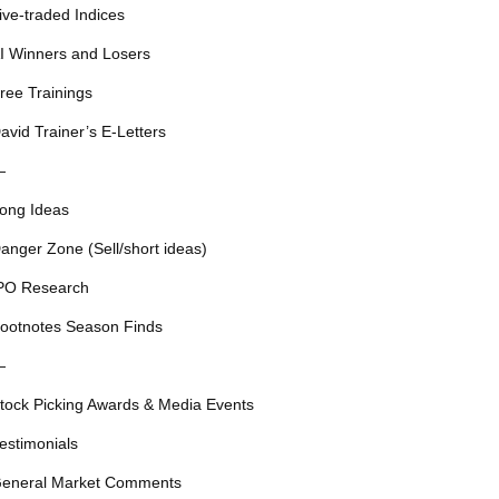
ive-traded Indices
I Winners and Losers
ree Trainings
avid Trainer’s E-Letters
—
ong Ideas
anger Zone (Sell/short ideas)
PO Research
ootnotes Season Finds
—
tock Picking Awards & Media Events
estimonials
eneral Market Comments