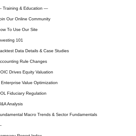
 Training & Education —
oin Our Online Community
ow To Use Our Site
nvesting 101
acktest Data Details & Case Studies
ccounting Rule Changes
OIC Drives Equity Valuation
 Enterprise Value Optimization
OL Fiduciary Regulation
&A Analysis
undamental Macro Trends & Sector Fundamentals
—
ompany Report Index