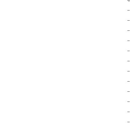
–
–
–
–
–
–
–
–
–
–
–
–