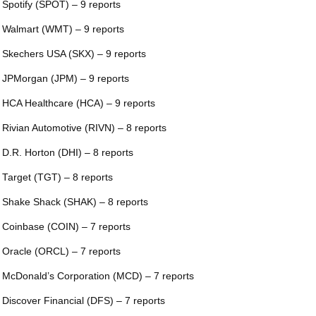
 Spotify (SPOT) – 9 reports
 Walmart (WMT) – 9 reports
 Skechers USA (SKX) – 9 reports
 JPMorgan (JPM) – 9 reports
 HCA Healthcare (HCA) – 9 reports
 Rivian Automotive (RIVN) – 8 reports
 D.R. Horton (DHI) – 8 reports
 Target (TGT) – 8 reports
 Shake Shack (SHAK) – 8 reports
 Coinbase (COIN) – 7 reports
 Oracle (ORCL) – 7 reports
 McDonald’s Corporation (MCD) – 7 reports
 Discover Financial (DFS) – 7 reports