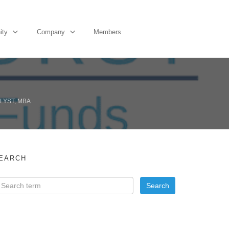
ity
Company
Members
LYST, MBA
EARCH