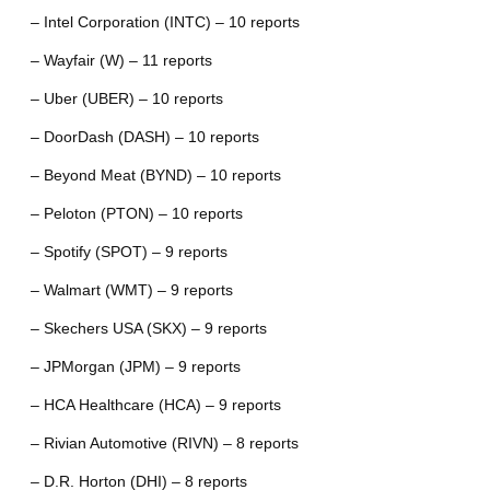
– Intel Corporation (INTC) – 10 reports
– Wayfair (W) – 11 reports
– Uber (UBER) – 10 reports
– DoorDash (DASH) – 10 reports
– Beyond Meat (BYND) – 10 reports
– Peloton (PTON) – 10 reports
– Spotify (SPOT) – 9 reports
– Walmart (WMT) – 9 reports
– Skechers USA (SKX) – 9 reports
– JPMorgan (JPM) – 9 reports
– HCA Healthcare (HCA) – 9 reports
– Rivian Automotive (RIVN) – 8 reports
– D.R. Horton (DHI) – 8 reports