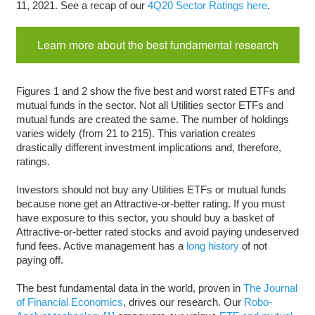
11, 2021. See a recap of our
4Q20 Sector Ratings here
.
Learn more about the best fundamental research
Figures 1 and 2 show the five best and worst rated ETFs and
mutual funds in the sector. Not all Utilities sector ETFs and
mutual funds are created the same. The number of holdings
varies widely (from 21 to 215). This variation creates
drastically different investment implications and, therefore,
ratings.
Investors should not buy any Utilities ETFs or mutual funds
because none get an Attractive-or-better rating. If you must
have exposure to this sector, you should buy a basket of
Attractive-or-better rated stocks and avoid paying undeserved
fund fees. Active management has a
long history
of not
paying off.
The best fundamental data in the world, proven in
The Journal
of Financial Economics
, drives our research. Our
Robo-