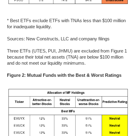
* Best ETFs exclude ETFs with TNAs less than $100 million
for inadequate liquidity.
Sources: New Constructs, LLC and company filings
Three ETFs (UTES, PUI, JHMU) are excluded from Figure 1
because their total net assets (TNA) are below $100 million
and do not meet our liquidity minimums.
Figure 2: Mutual Funds with the Best & Worst Ratings