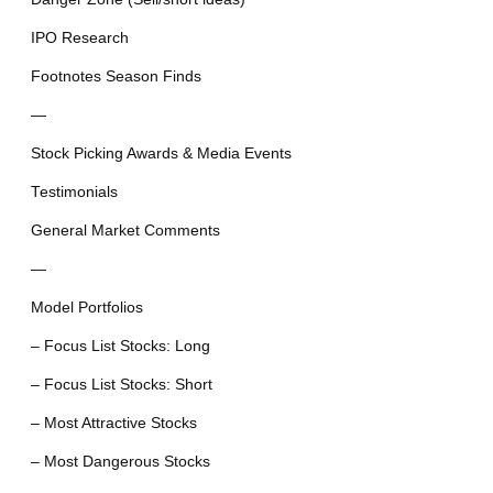
IPO Research
Footnotes Season Finds
—
Stock Picking Awards & Media Events
Testimonials
General Market Comments
—
Model Portfolios
– Focus List Stocks: Long
– Focus List Stocks: Short
– Most Attractive Stocks
– Most Dangerous Stocks