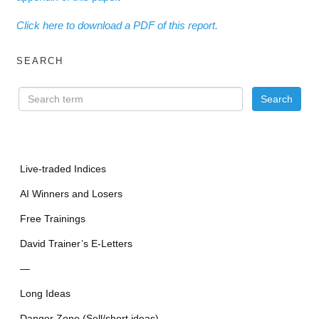
Click here to download a PDF of this report.
SEARCH
Live-traded Indices
AI Winners and Losers
Free Trainings
David Trainer’s E-Letters
—
Long Ideas
Danger Zone (Sell/short ideas)