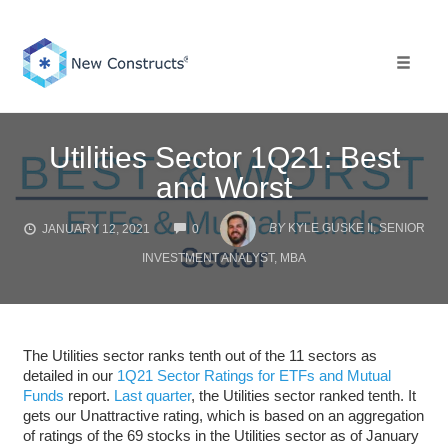
Skip
to
content
Toggle 
Utilities Sector 1Q21: Best
and Worst
COMMENTS
BY
KYLE GUSKE II, SENIOR
JANUARY 12, 2021
0
INVESTMENT ANALYST, MBA
The Utilities sector ranks tenth out of the 11 sectors as
detailed in our
1Q21 Sector Ratings for ETFs and Mutual
Funds
report.
Last quarter
, the Utilities sector ranked tenth. It
gets our Unattractive rating, which is based on an aggregation
of ratings of the 69 stocks in the Utilities sector as of January