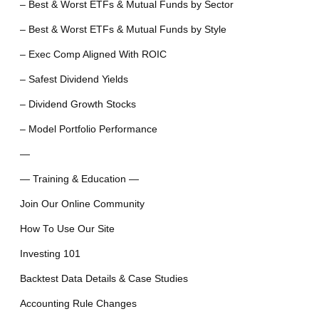
– Best & Worst ETFs & Mutual Funds by Sector
– Best & Worst ETFs & Mutual Funds by Style
– Exec Comp Aligned With ROIC
– Safest Dividend Yields
– Dividend Growth Stocks
– Model Portfolio Performance
—
— Training & Education —
Join Our Online Community
How To Use Our Site
Investing 101
Backtest Data Details & Case Studies
Accounting Rule Changes