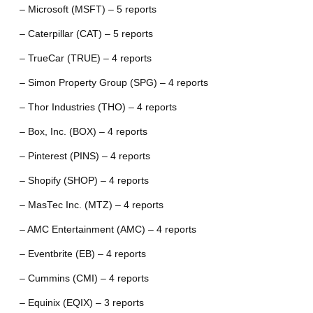
– Microsoft (MSFT) – 5 reports
– Caterpillar (CAT) – 5 reports
– TrueCar (TRUE) – 4 reports
– Simon Property Group (SPG) – 4 reports
– Thor Industries (THO) – 4 reports
– Box, Inc. (BOX) – 4 reports
– Pinterest (PINS) – 4 reports
– Shopify (SHOP) – 4 reports
– MasTec Inc. (MTZ) – 4 reports
– AMC Entertainment (AMC) – 4 reports
– Eventbrite (EB) – 4 reports
– Cummins (CMI) – 4 reports
– Equinix (EQIX) – 3 reports