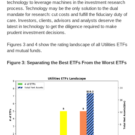
technology to leverage machines in the investment research
process. Technology may be the only solution to the dual
mandate for research: cut costs and fulfill the fiduciary duty of
care. Investors, clients, advisors and analysts deserve the
latest in technology to get the diligence required to make
prudent investment decisions.
Figures 3 and 4 show the rating landscape of all Utilities ETFs
and mutual funds.
Figure 3: Separating the Best ETFs From the Worst ETFs