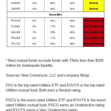
* Best mutual funds exclude funds with TNAs less than $100
million for inadequate liquidity.
Sources: New Constructs, LLC and company filings
FXU is the top-rated Utilities ETF and EVUYX is the top-rated
Utilities mutual fund. Both earn a Neutral rating.
PSCU is the worst rated Utilities ETF and RYUTX is the worst
rated Utilities mutual fund. PSCU earns an Unattractive rating
and RYUTX earns a Very Unattractive rating.