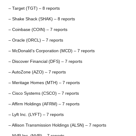
– Target (TGT) – 8 reports
– Shake Shack (SHAK) – 8 reports
– Coinbase (COIN) – 7 reports
– Oracle (ORCL) – 7 reports
– McDonald’s Corporation (MCD) – 7 reports
– Discover Financial (DFS) – 7 reports
– AutoZone (AZO) – 7 reports
– Meritage Homes (MTH) – 7 reports
– Cisco Systems (CSCO) – 7 reports
– Affirm Holdings (AFRM) – 7 reports
– Lyft Inc. (LYFT) – 7 reports
– Allison Transmission Holdings (ALSN) – 7 reports
– NVR Inc. (NVR) – 7 reports