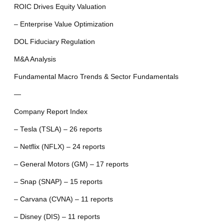
ROIC Drives Equity Valuation
– Enterprise Value Optimization
DOL Fiduciary Regulation
M&A Analysis
Fundamental Macro Trends & Sector Fundamentals
—
Company Report Index
– Tesla (TSLA) – 26 reports
– Netflix (NFLX) – 24 reports
– General Motors (GM) – 17 reports
– Snap (SNAP) – 15 reports
– Carvana (CVNA) – 11 reports
– Disney (DIS) – 11 reports