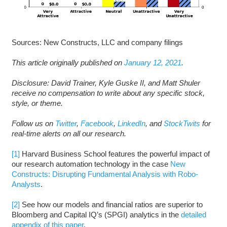
Sources: New Constructs, LLC and company filings
This article originally published on
January 12, 2021
.
Disclosure: David Trainer, Kyle Guske II, and Matt Shuler
receive no compensation to write about any specific stock,
style, or theme.
Follow us on
Twitter
,
Facebook
,
LinkedIn
, and
StockTwits
for
real-time alerts on all our research.
[1]
Harvard Business School features the powerful impact of
our research automation technology in the case
New
Constructs: Disrupting Fundamental Analysis with Robo-
Analysts
.
[2]
See how our models and financial ratios are superior to
Bloomberg and Capital IQ’s (SPGI) analytics in the
detailed
appendix of this paper
.