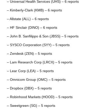
– Universal Health Services (UHS) – 6 reports
– Kimberly-Clark (KMB) – 6 reports
– Allstate (ALL) – 6 reports
– HF Sinclair (DINO) – 6 reports
– John B. Sanfilippo & Son (JBSS) – 5 reports
– SYSCO Corporation (SYY) – 5 reports
– Zendesk (ZEN) – 5 reports
– Lam Research Corp (LRCX) – 5 reports
– Lear Corp (LEA) – 5 reports
– Omnicom Group (OMC) – 5 reports
– Dropbox (DBX) – 5 reports
– Robinhood Markets (HOOD) – 5 reports
– Sweetgreen (SG) – 5 reports