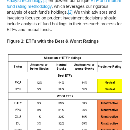
Analyst technology
[1]
empowers our unique
ETF and mutual
fund rating methodology
, which leverages our rigorous
analysis of each fund’s holdings.
[2]
We think advisors and
investors focused on prudent investment decisions should
include analysis of fund holdings in their research process for
ETFs and mutual funds.
Figure 1: ETFs with the Best & Worst Ratings