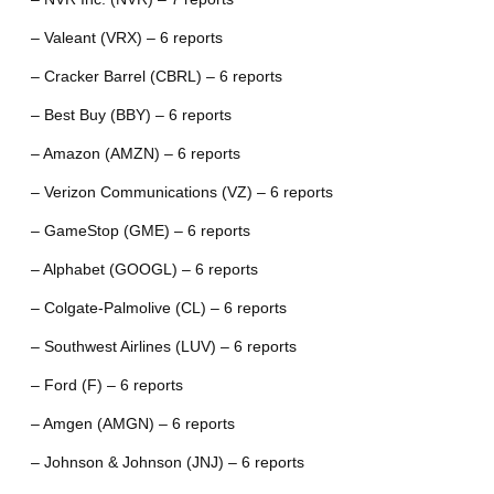
– Valeant (VRX) – 6 reports
– Cracker Barrel (CBRL) – 6 reports
– Best Buy (BBY) – 6 reports
– Amazon (AMZN) – 6 reports
– Verizon Communications (VZ) – 6 reports
– GameStop (GME) – 6 reports
– Alphabet (GOOGL) – 6 reports
– Colgate-Palmolive (CL) – 6 reports
– Southwest Airlines (LUV) – 6 reports
– Ford (F) – 6 reports
– Amgen (AMGN) – 6 reports
– Johnson & Johnson (JNJ) – 6 reports