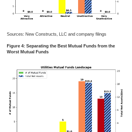
Sources: New Constructs, LLC and company filings
Figure 4: Separating the Best Mutual Funds from the
Worst Mutual Funds