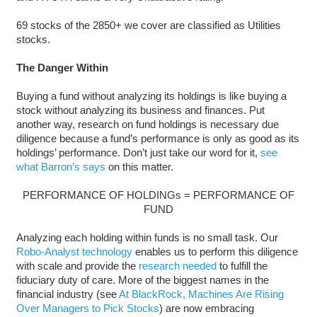
69 stocks of the 2850+ we cover are classified as Utilities
stocks.
The Danger Within
Buying a fund without analyzing its holdings is like buying a
stock without analyzing its business and finances. Put
another way, research on fund holdings is necessary due
diligence because a fund’s performance is only as good as its
holdings’ performance. Don’t just take our word for it,
see
what Barron’s says
on this matter.
PERFORMANCE OF HOLDINGs = PERFORMANCE OF
FUND
Analyzing each holding within funds is no small task. Our
Robo-Analyst technology
enables us to perform this diligence
with scale and provide the
research needed
to fulfill the
fiduciary duty of care. More of the biggest names in the
financial industry (see
At BlackRock, Machines Are Rising
Over Managers to Pick Stocks
) are now embracing