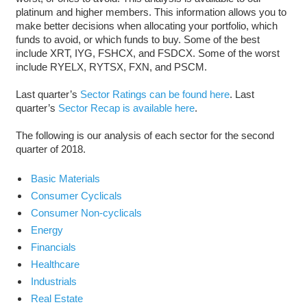
platinum and higher members. This information allows you to
make better decisions when allocating your portfolio, which
funds to avoid, or which funds to buy. Some of the best
include XRT, IYG, FSHCX, and FSDCX. Some of the worst
include RYELX, RYTSX, FXN, and PSCM.
Last quarter’s
Sector Ratings can be found here
. Last
quarter’s
Sector Recap is available here
.
The following is our analysis of each sector for the second
quarter of 2018.
Basic Materials
Consumer Cyclicals
Consumer Non-cyclicals
Energy
Financials
Healthcare
Industrials
Real Estate