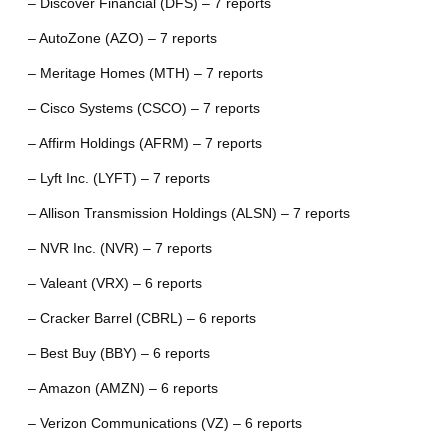
– Discover Financial (DFS) – 7 reports
– AutoZone (AZO) – 7 reports
– Meritage Homes (MTH) – 7 reports
– Cisco Systems (CSCO) – 7 reports
– Affirm Holdings (AFRM) – 7 reports
– Lyft Inc. (LYFT) – 7 reports
– Allison Transmission Holdings (ALSN) – 7 reports
– NVR Inc. (NVR) – 7 reports
– Valeant (VRX) – 6 reports
– Cracker Barrel (CBRL) – 6 reports
– Best Buy (BBY) – 6 reports
– Amazon (AMZN) – 6 reports
– Verizon Communications (VZ) – 6 reports