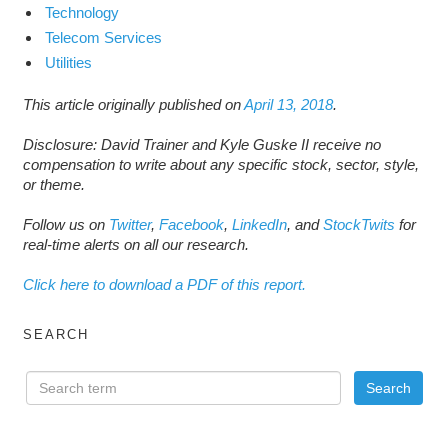
Technology
Telecom Services
Utilities
This article originally published on
April 13, 2018
.
Disclosure: David Trainer and Kyle Guske II receive no
compensation to write about any specific stock, sector, style,
or theme.
Follow us on
Twitter
,
Facebook
,
LinkedIn
, and
StockTwits
for
real-time alerts on all our research.
Click here to download a PDF of this report.
SEARCH