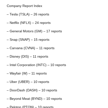
Company Report Index
– Tesla (TSLA) – 26 reports
– Netflix (NFLX) – 24 reports
– General Motors (GM) – 17 reports
– Snap (SNAP) – 15 reports
– Carvana (CVNA) – 11 reports
– Disney (DIS) – 11 reports
– Intel Corporation (INTC) – 10 reports
– Wayfair (W) – 11 reports
– Uber (UBER) – 10 reports
– DoorDash (DASH) – 10 reports
– Beyond Meat (BYND) – 10 reports
– Peloton (PTON) – 10 reports