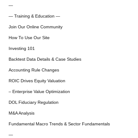
—
— Training & Education —
Join Our Online Community
How To Use Our Site
Investing 101
Backtest Data Details & Case Studies
Accounting Rule Changes
ROIC Drives Equity Valuation
– Enterprise Value Optimization
DOL Fiduciary Regulation
M&A Analysis
Fundamental Macro Trends & Sector Fundamentals
—