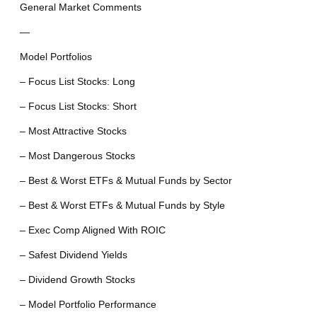
General Market Comments
—
Model Portfolios
– Focus List Stocks: Long
– Focus List Stocks: Short
– Most Attractive Stocks
– Most Dangerous Stocks
– Best & Worst ETFs & Mutual Funds by Sector
– Best & Worst ETFs & Mutual Funds by Style
– Exec Comp Aligned With ROIC
– Safest Dividend Yields
– Dividend Growth Stocks
– Model Portfolio Performance