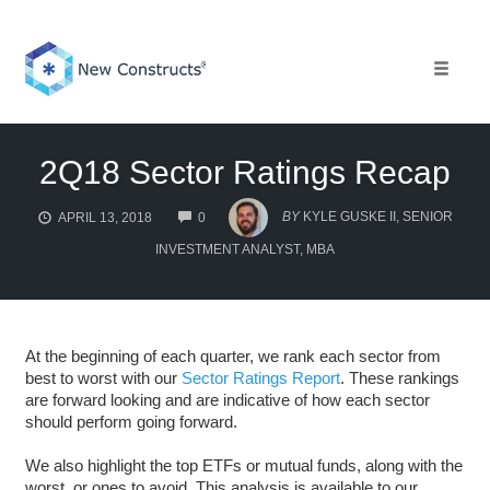
Skip
to
content
Toggle 
2Q18 Sector Ratings Recap
COMMENTS
BY
KYLE GUSKE II, SENIOR
APRIL 13, 2018
0
INVESTMENT ANALYST, MBA
At the beginning of each quarter, we rank each sector from
best to worst with our
Sector Ratings Report
. These rankings
are forward looking and are indicative of how each sector
should perform going forward.
We also highlight the top ETFs or mutual funds, along with the
worst, or ones to avoid. This analysis is available to our