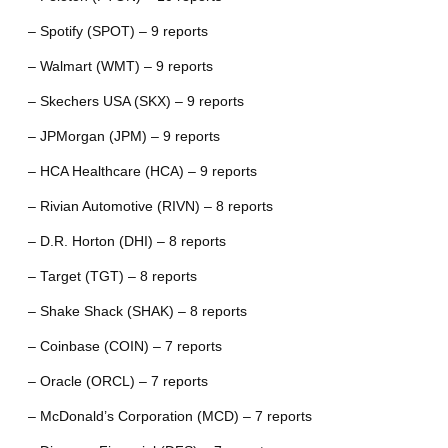
– Spotify (SPOT) – 9 reports
– Walmart (WMT) – 9 reports
– Skechers USA (SKX) – 9 reports
– JPMorgan (JPM) – 9 reports
– HCA Healthcare (HCA) – 9 reports
– Rivian Automotive (RIVN) – 8 reports
– D.R. Horton (DHI) – 8 reports
– Target (TGT) – 8 reports
– Shake Shack (SHAK) – 8 reports
– Coinbase (COIN) – 7 reports
– Oracle (ORCL) – 7 reports
– McDonald’s Corporation (MCD) – 7 reports