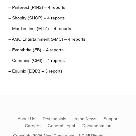
– Pinterest (PINS) – 4 reports
– Shopify (SHOP) – 4 reports
– MasTec Inc. (MTZ) – 4 reports
– AMC Entertainment (AMC) – 4 reports
– Eventbrite (EB) – 4 reports
– Cummins (CMI) – 4 reports
– Equinix (EQIX) – 3 reports
About Us
Testimonials
In the News
Support
Careers
General Legal
Documentation
Copyright 2026
New Constructs, LLC
All Rights