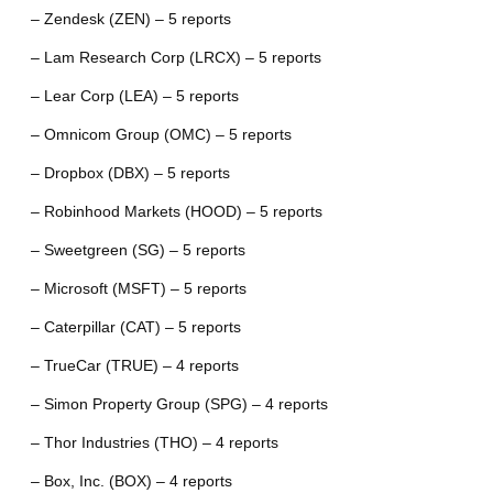
– Zendesk (ZEN) – 5 reports
– Lam Research Corp (LRCX) – 5 reports
– Lear Corp (LEA) – 5 reports
– Omnicom Group (OMC) – 5 reports
– Dropbox (DBX) – 5 reports
– Robinhood Markets (HOOD) – 5 reports
– Sweetgreen (SG) – 5 reports
– Microsoft (MSFT) – 5 reports
– Caterpillar (CAT) – 5 reports
– TrueCar (TRUE) – 4 reports
– Simon Property Group (SPG) – 4 reports
– Thor Industries (THO) – 4 reports
– Box, Inc. (BOX) – 4 reports