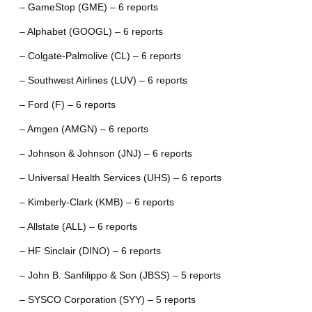
– GameStop (GME) – 6 reports
– Alphabet (GOOGL) – 6 reports
– Colgate-Palmolive (CL) – 6 reports
– Southwest Airlines (LUV) – 6 reports
– Ford (F) – 6 reports
– Amgen (AMGN) – 6 reports
– Johnson & Johnson (JNJ) – 6 reports
– Universal Health Services (UHS) – 6 reports
– Kimberly-Clark (KMB) – 6 reports
– Allstate (ALL) – 6 reports
– HF Sinclair (DINO) – 6 reports
– John B. Sanfilippo & Son (JBSS) – 5 reports
– SYSCO Corporation (SYY) – 5 reports