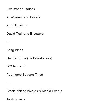
Live-traded Indices
AI Winners and Losers
Free Trainings
David Trainer’s E-Letters
—
Long Ideas
Danger Zone (Sell/short ideas)
IPO Research
Footnotes Season Finds
—
Stock Picking Awards & Media Events
Testimonials