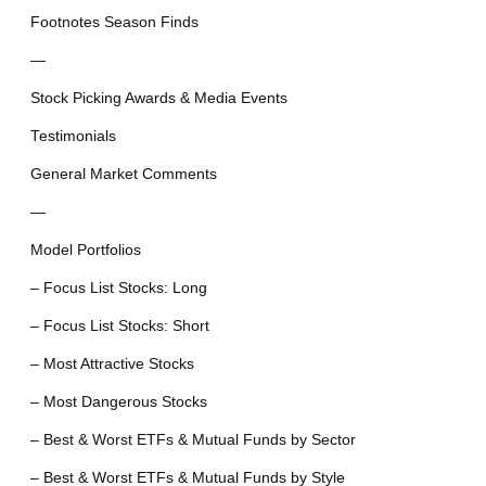
Footnotes Season Finds
—
Stock Picking Awards & Media Events
Testimonials
General Market Comments
—
Model Portfolios
– Focus List Stocks: Long
– Focus List Stocks: Short
– Most Attractive Stocks
– Most Dangerous Stocks
– Best & Worst ETFs & Mutual Funds by Sector
– Best & Worst ETFs & Mutual Funds by Style