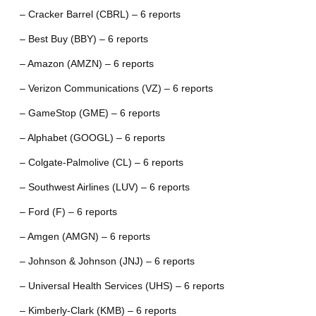
– Cracker Barrel (CBRL) – 6 reports
– Best Buy (BBY) – 6 reports
– Amazon (AMZN) – 6 reports
– Verizon Communications (VZ) – 6 reports
– GameStop (GME) – 6 reports
– Alphabet (GOOGL) – 6 reports
– Colgate-Palmolive (CL) – 6 reports
– Southwest Airlines (LUV) – 6 reports
– Ford (F) – 6 reports
– Amgen (AMGN) – 6 reports
– Johnson & Johnson (JNJ) – 6 reports
– Universal Health Services (UHS) – 6 reports
– Kimberly-Clark (KMB) – 6 reports