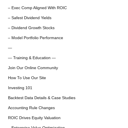
– Exec Comp Aligned With ROIC
– Safest Dividend Yields
– Dividend Growth Stocks
– Model Portfolio Performance
—
— Training & Education —
Join Our Online Community
How To Use Our Site
Investing 101
Backtest Data Details & Case Studies
Accounting Rule Changes
ROIC Drives Equity Valuation
– Enterprise Value Optimization