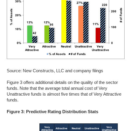
Source: New Constructs, LLC and company filings
Figure 3 offers additional details on the quality of the sector
funds. Note that the average total annual cost of Very
Unattractive funds is almost five times that of Very Attractive
funds.
Figure 3: Predictive Rating Distribution Stats