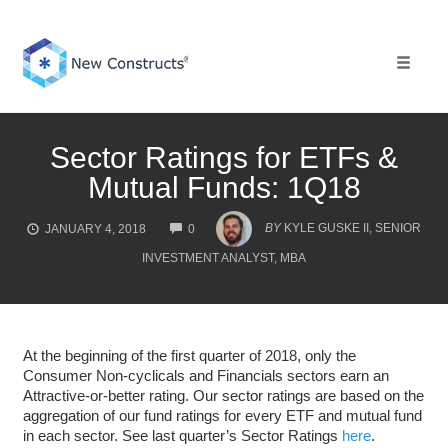
Skip
to
content
Toggle 
Sector Ratings for ETFs &
Mutual Funds: 1Q18
COMMENTS
BY
KYLE GUSKE II, SENIOR
JANUARY 4, 2018
0
INVESTMENT ANALYST, MBA
At the beginning of the first quarter of 2018, only the
Consumer Non-cyclicals and Financials sectors earn an
Attractive-or-better rating. Our sector ratings are based on the
aggregation of our fund ratings for every ETF and mutual fund
in each sector. See last quarter’s Sector Ratings
here
.