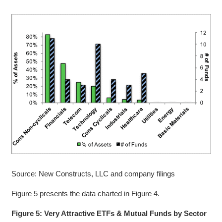
Source: New Constructs, LLC and company filings
Figure 5 presents the data charted in Figure 4.
Figure 5: Very Attractive ETFs & Mutual Funds by Sector