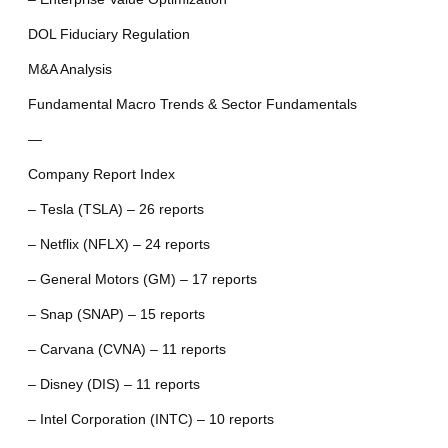
DOL Fiduciary Regulation
M&A Analysis
Fundamental Macro Trends & Sector Fundamentals
—
Company Report Index
– Tesla (TSLA) – 26 reports
– Netflix (NFLX) – 24 reports
– General Motors (GM) – 17 reports
– Snap (SNAP) – 15 reports
– Carvana (CVNA) – 11 reports
– Disney (DIS) – 11 reports
– Intel Corporation (INTC) – 10 reports