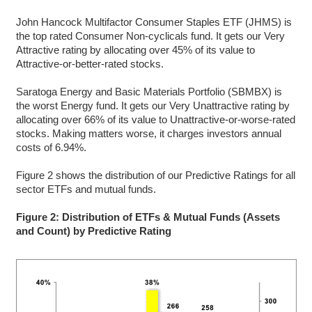
John Hancock Multifactor Consumer Staples ETF (JHMS) is
the top rated Consumer Non-cyclicals fund. It gets our Very
Attractive rating by allocating over 45% of its value to
Attractive-or-better-rated stocks.
Saratoga Energy and Basic Materials Portfolio (SBMBX) is
the worst Energy fund. It gets our Very Unattractive rating by
allocating over 66% of its value to Unattractive-or-worse-rated
stocks. Making matters worse, it charges investors annual
costs of 6.94%.
Figure 2 shows the distribution of our Predictive Ratings for all
sector ETFs and mutual funds.
Figure 2: Distribution of ETFs & Mutual Funds (Assets
and Count) by Predictive Rating