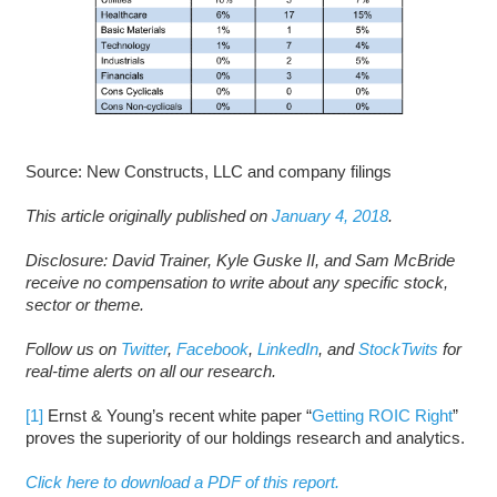
Source: New Constructs, LLC and company filings
This article originally published on
January 4, 2018
.
D
isclosure: David Trainer, Kyle Guske II, and Sam McBride
receive no compensation to write about any specific stock,
sector or theme.
Follow us on
Twitter
,
Facebook
,
LinkedIn
, and
StockTwits
for
real-time alerts on all our research.
[1]
Ernst & Young’s recent white paper “
Getting ROIC Right
”
proves the superiority of our holdings research and analytics.
Click here to download a PDF of this report.