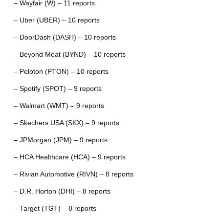
– Wayfair (W) – 11 reports
– Uber (UBER) – 10 reports
– DoorDash (DASH) – 10 reports
– Beyond Meat (BYND) – 10 reports
– Peloton (PTON) – 10 reports
– Spotify (SPOT) – 9 reports
– Walmart (WMT) – 9 reports
– Skechers USA (SKX) – 9 reports
– JPMorgan (JPM) – 9 reports
– HCA Healthcare (HCA) – 9 reports
– Rivian Automotive (RIVN) – 8 reports
– D.R. Horton (DHI) – 8 reports
– Target (TGT) – 8 reports