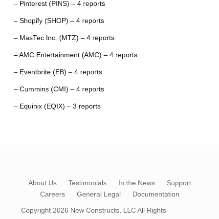
– Pinterest (PINS) – 4 reports
– Shopify (SHOP) – 4 reports
– MasTec Inc. (MTZ) – 4 reports
– AMC Entertainment (AMC) – 4 reports
– Eventbrite (EB) – 4 reports
– Cummins (CMI) – 4 reports
– Equinix (EQIX) – 3 reports
About Us
Testimonials
In the News
Support
Careers
General Legal
Documentation
Copyright 2026
New Constructs, LLC
All Rights