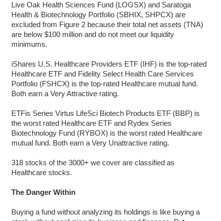
Live Oak Health Sciences Fund (LOGSX) and Saratoga
Health & Biotechnology Portfolio (SBHIX, SHPCX) are
excluded from Figure 2 because their total net assets (TNA)
are below $100 million and do not meet our liquidity
minimums.
iShares U.S. Healthcare Providers ETF (IHF) is the top-rated
Healthcare ETF and Fidelity Select Health Care Services
Portfolio (FSHCX) is the top-rated Healthcare mutual fund.
Both earn a Very Attractive rating.
ETFis Series Virtus LifeSci Biotech Products ETF (BBP) is
the worst rated Healthcare ETF and Rydex Series
Biotechnology Fund (RYBOX) is the worst rated Healthcare
mutual fund. Both earn a Very Unattractive rating.
318 stocks of the 3000+ we cover are classified as
Healthcare stocks.
The Danger Within
Buying a fund without analyzing its holdings is like buying a