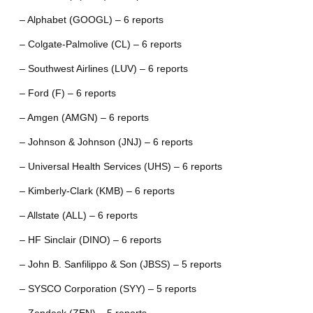
– Alphabet (GOOGL) – 6 reports
– Colgate-Palmolive (CL) – 6 reports
– Southwest Airlines (LUV) – 6 reports
– Ford (F) – 6 reports
– Amgen (AMGN) – 6 reports
– Johnson & Johnson (JNJ) – 6 reports
– Universal Health Services (UHS) – 6 reports
– Kimberly-Clark (KMB) – 6 reports
– Allstate (ALL) – 6 reports
– HF Sinclair (DINO) – 6 reports
– John B. Sanfilippo & Son (JBSS) – 5 reports
– SYSCO Corporation (SYY) – 5 reports