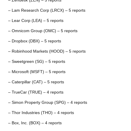
– Zendesk (ZEN) – 5 reports
– Lam Research Corp (LRCX) – 5 reports
– Lear Corp (LEA) – 5 reports
– Omnicom Group (OMC) – 5 reports
– Dropbox (DBX) – 5 reports
– Robinhood Markets (HOOD) – 5 reports
– Sweetgreen (SG) – 5 reports
– Microsoft (MSFT) – 5 reports
– Caterpillar (CAT) – 5 reports
– TrueCar (TRUE) – 4 reports
– Simon Property Group (SPG) – 4 reports
– Thor Industries (THO) – 4 reports
– Box, Inc. (BOX) – 4 reports