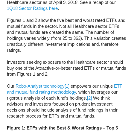
Healthcare sector as of April 9, 2018. See a recap of our
1Q18 Sector Ratings here
.
Figures 1 and 2 show the five best and worst rated ETFs and
mutual funds in the sector. Not all Healthcare sector ETFs
and mutual funds are created the same. The number of
holdings varies widely (from 25 to 363). This variation creates
drastically different investment implications and, therefore,
ratings.
Investors seeking exposure to the Healthcare sector should
buy one of the Attractive-or-better rated ETFs or mutual funds
from Figures 1 and 2.
Our
Robo-Analyst technology
[1]
empowers our unique
ETF
and mutual fund rating methodology
, which leverages our
rigorous analysis of each fund’s holdings.
[2]
We think
advisors and investors focused on prudent investment
decisions should include analysis of fund holdings in their
research process for ETFs and mutual funds.
Figure 1: ETFs with the Best & Worst Ratings – Top 5