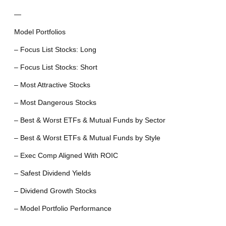
—
Model Portfolios
– Focus List Stocks: Long
– Focus List Stocks: Short
– Most Attractive Stocks
– Most Dangerous Stocks
– Best & Worst ETFs & Mutual Funds by Sector
– Best & Worst ETFs & Mutual Funds by Style
– Exec Comp Aligned With ROIC
– Safest Dividend Yields
– Dividend Growth Stocks
– Model Portfolio Performance