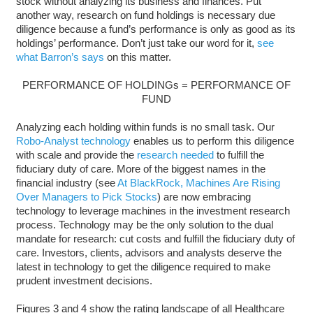
stock without analyzing its business and finances. Put
another way, research on fund holdings is necessary due
diligence because a fund’s performance is only as good as its
holdings’ performance. Don’t just take our word for it,
see
what Barron’s says
on this matter.
PERFORMANCE OF HOLDINGs = PERFORMANCE OF
FUND
Analyzing each holding within funds is no small task. Our
Robo-Analyst technology
enables us to perform this diligence
with scale and provide the
research needed
to fulfill the
fiduciary duty of care. More of the biggest names in the
financial industry (see
At BlackRock, Machines Are Rising
Over Managers to Pick Stocks
) are now embracing
technology to leverage machines in the investment research
process. Technology may be the only solution to the dual
mandate for research: cut costs and fulfill the fiduciary duty of
care. Investors, clients, advisors and analysts deserve the
latest in technology to get the diligence required to make
prudent investment decisions.
Figures 3 and 4 show the rating landscape of all Healthcare