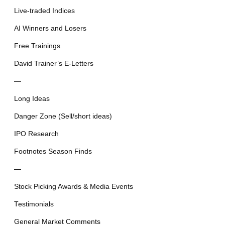
Live-traded Indices
AI Winners and Losers
Free Trainings
David Trainer’s E-Letters
—
Long Ideas
Danger Zone (Sell/short ideas)
IPO Research
Footnotes Season Finds
—
Stock Picking Awards & Media Events
Testimonials
General Market Comments