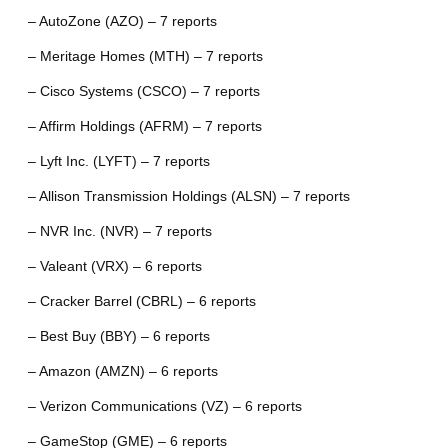
– AutoZone (AZO) – 7 reports
– Meritage Homes (MTH) – 7 reports
– Cisco Systems (CSCO) – 7 reports
– Affirm Holdings (AFRM) – 7 reports
– Lyft Inc. (LYFT) – 7 reports
– Allison Transmission Holdings (ALSN) – 7 reports
– NVR Inc. (NVR) – 7 reports
– Valeant (VRX) – 6 reports
– Cracker Barrel (CBRL) – 6 reports
– Best Buy (BBY) – 6 reports
– Amazon (AMZN) – 6 reports
– Verizon Communications (VZ) – 6 reports
– GameStop (GME) – 6 reports