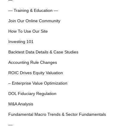
—
— Training & Education —
Join Our Online Community
How To Use Our Site
Investing 101
Backtest Data Details & Case Studies
Accounting Rule Changes
ROIC Drives Equity Valuation
– Enterprise Value Optimization
DOL Fiduciary Regulation
M&A Analysis
Fundamental Macro Trends & Sector Fundamentals
—