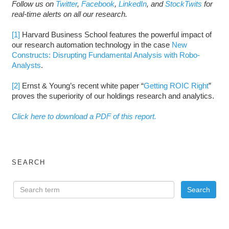
Follow us on
Twitter
,
Facebook
,
LinkedIn
, and
StockTwits
for
real-time alerts on all our research.
[1]
Harvard Business School features the powerful impact of
our research automation technology in the case
New
Constructs: Disrupting Fundamental Analysis with Robo-
Analysts
.
[2]
Ernst & Young’s recent white paper “
Getting ROIC Right
”
proves the superiority of our holdings research and analytics.
Click here to download a PDF of this report.
SEARCH