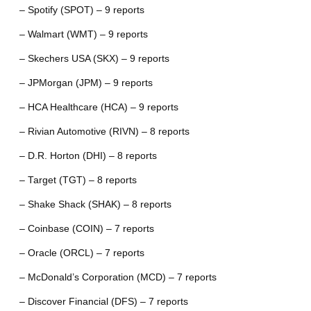
– Spotify (SPOT) – 9 reports
– Walmart (WMT) – 9 reports
– Skechers USA (SKX) – 9 reports
– JPMorgan (JPM) – 9 reports
– HCA Healthcare (HCA) – 9 reports
– Rivian Automotive (RIVN) – 8 reports
– D.R. Horton (DHI) – 8 reports
– Target (TGT) – 8 reports
– Shake Shack (SHAK) – 8 reports
– Coinbase (COIN) – 7 reports
– Oracle (ORCL) – 7 reports
– McDonald’s Corporation (MCD) – 7 reports
– Discover Financial (DFS) – 7 reports