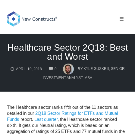
Skip
to
content
Toggle 
Healthcare Sector 2Q18: Best
and Worst
COMMENTS
BY
KYLE GUSKE II, SENIOR
APRIL 10, 2018
0
INVESTMENT ANALYST, MBA
The Healthcare sector ranks fifth out of the 11 sectors as
detailed in our
2Q18 Sector Ratings for ETFs and Mutual
Funds
report.
Last quarter
, the Healthcare sector ranked
sixth. It gets our Neutral rating, which is based on an
aggregation of ratings of 25 ETFs and 77 mutual funds in the