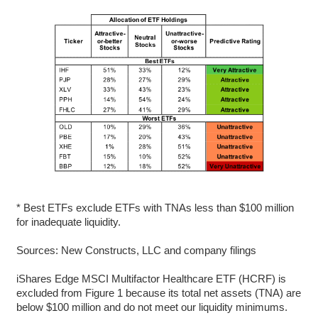
* Best ETFs exclude ETFs with TNAs less than $100 million
for inadequate liquidity.
Sources: New Constructs, LLC and company filings
iShares Edge MSCI Multifactor Healthcare ETF (HCRF) is
excluded from Figure 1 because its total net assets (TNA) are
below $100 million and do not meet our liquidity minimums.