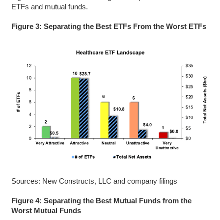
ETFs and mutual funds.
Figure 3: Separating the Best ETFs From the Worst ETFs
Sources: New Constructs, LLC and company filings
Figure 4: Separating the Best Mutual Funds from the
Worst Mutual Funds