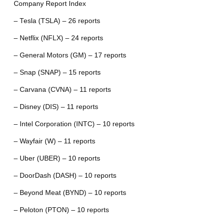
Company Report Index
– Tesla (TSLA) – 26 reports
– Netflix (NFLX) – 24 reports
– General Motors (GM) – 17 reports
– Snap (SNAP) – 15 reports
– Carvana (CVNA) – 11 reports
– Disney (DIS) – 11 reports
– Intel Corporation (INTC) – 10 reports
– Wayfair (W) – 11 reports
– Uber (UBER) – 10 reports
– DoorDash (DASH) – 10 reports
– Beyond Meat (BYND) – 10 reports
– Peloton (PTON) – 10 reports