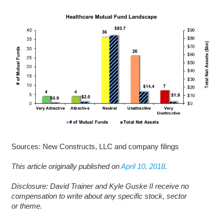
Sources: New Constructs, LLC and company filings
This article originally published on
April 10, 2018
.
D
isclosure: David Trainer and Kyle Guske II receive no
compensation to write about any specific stock, sector
or theme.