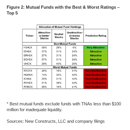
Figure 2: Mutual Funds with the Best & Worst Ratings –
Top 5
* Best mutual funds exclude funds with TNAs less than $100
million for inadequate liquidity.
Sources: New Constructs, LLC and company filings