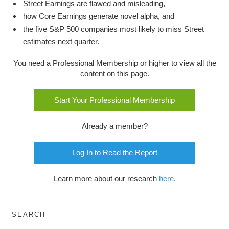
Street Earnings are flawed and misleading,
how Core Earnings generate novel alpha, and
the five S&P 500 companies most likely to miss Street
estimates next quarter.
You need a Professional Membership or higher to view all the
content on this page.
Start Your Professional Membership
Already a member?
Log In to Read the Report
Learn more about our research
here
.
SEARCH