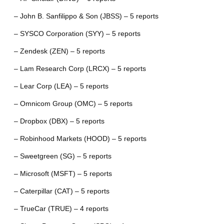
– John B. Sanfilippo & Son (JBSS) – 5 reports
– SYSCO Corporation (SYY) – 5 reports
– Zendesk (ZEN) – 5 reports
– Lam Research Corp (LRCX) – 5 reports
– Lear Corp (LEA) – 5 reports
– Omnicom Group (OMC) – 5 reports
– Dropbox (DBX) – 5 reports
– Robinhood Markets (HOOD) – 5 reports
– Sweetgreen (SG) – 5 reports
– Microsoft (MSFT) – 5 reports
– Caterpillar (CAT) – 5 reports
– TrueCar (TRUE) – 4 reports