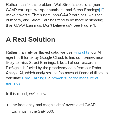
Rather than fix this problem, Wall Street’s solutions (non-
GAAP earnings, whisper numbers, and Street Earnings
[1]
)
make it worse. That’s right, non-GAAP earnings, whisper
numbers, and Street Earnings tend to be more misleading
than GAAP Earnings. Don’t believe us? See Figure 4.
A Real Solution
Rather than rely on flawed data, we use
FinSights
, our AI
agent built for us by Google Cloud, to find companies most
likely to miss Street Earnings. Like all of our research,
FinSights is fueled by the proprietary data from our Robo-
Analyst AI, which analyzes the footnotes of financial filings to
calculate
Core Earnings
, a
proven superior measure of
earnings
.
In this report, we’ll show:
the frequency and magnitude of overstated GAAP
Earnings in the S&P 500,