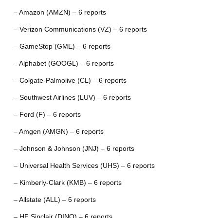
– Amazon (AMZN) – 6 reports
– Verizon Communications (VZ) – 6 reports
– GameStop (GME) – 6 reports
– Alphabet (GOOGL) – 6 reports
– Colgate-Palmolive (CL) – 6 reports
– Southwest Airlines (LUV) – 6 reports
– Ford (F) – 6 reports
– Amgen (AMGN) – 6 reports
– Johnson & Johnson (JNJ) – 6 reports
– Universal Health Services (UHS) – 6 reports
– Kimberly-Clark (KMB) – 6 reports
– Allstate (ALL) – 6 reports
– HF Sinclair (DINO) – 6 reports