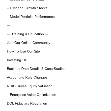
– Dividend Growth Stocks
– Model Portfolio Performance
—
— Training & Education —
Join Our Online Community
How To Use Our Site
Investing 101
Backtest Data Details & Case Studies
Accounting Rule Changes
ROIC Drives Equity Valuation
– Enterprise Value Optimization
DOL Fiduciary Regulation