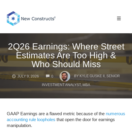
Skip
to
content
Toggle 
2Q26 Earnings: Where Street
Estimates Are Too High &
Who Should Miss
COMMENTS
BY
KYLE GUSKE II, SENIOR
JULY 9, 2026
0
INVESTMENT ANALYST, MBA
GAAP Earnings are a flawed metric because of the
numerous
accounting rule loopholes
that open the door for earnings
manipulation.