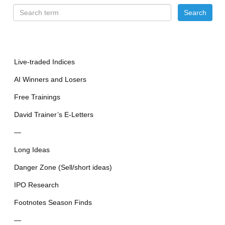
Live-traded Indices
AI Winners and Losers
Free Trainings
David Trainer’s E-Letters
—
Long Ideas
Danger Zone (Sell/short ideas)
IPO Research
Footnotes Season Finds
—