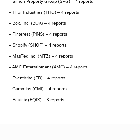
– Simon Property Group (SPG) – 4 reports
– Thor Industries (THO) – 4 reports
– Box, Inc. (BOX) – 4 reports
– Pinterest (PINS) – 4 reports
– Shopify (SHOP) – 4 reports
– MasTec Inc. (MTZ) – 4 reports
– AMC Entertainment (AMC) – 4 reports
– Eventbrite (EB) – 4 reports
– Cummins (CMI) – 4 reports
– Equinix (EQIX) – 3 reports