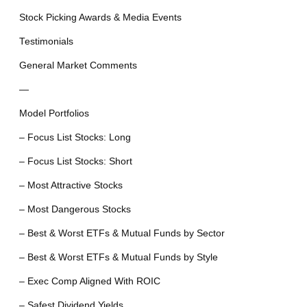
Stock Picking Awards & Media Events
Testimonials
General Market Comments
—
Model Portfolios
– Focus List Stocks: Long
– Focus List Stocks: Short
– Most Attractive Stocks
– Most Dangerous Stocks
– Best & Worst ETFs & Mutual Funds by Sector
– Best & Worst ETFs & Mutual Funds by Style
– Exec Comp Aligned With ROIC
– Safest Dividend Yields