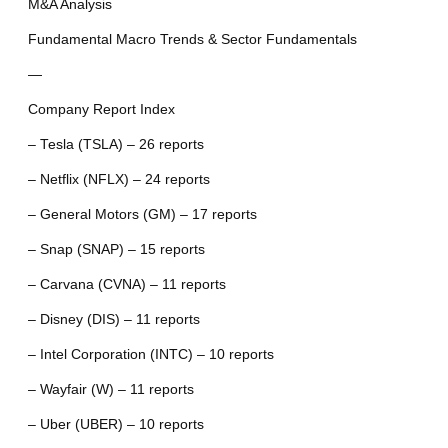
M&A Analysis
Fundamental Macro Trends & Sector Fundamentals
—
Company Report Index
– Tesla (TSLA) – 26 reports
– Netflix (NFLX) – 24 reports
– General Motors (GM) – 17 reports
– Snap (SNAP) – 15 reports
– Carvana (CVNA) – 11 reports
– Disney (DIS) – 11 reports
– Intel Corporation (INTC) – 10 reports
– Wayfair (W) – 11 reports
– Uber (UBER) – 10 reports