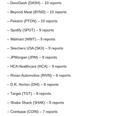
– DoorDash (DASH) – 10 reports
– Beyond Meat (BYND) – 10 reports
– Peloton (PTON) – 10 reports
– Spotify (SPOT) – 9 reports
– Walmart (WMT) – 9 reports
– Skechers USA (SKX) – 9 reports
– JPMorgan (JPM) – 9 reports
– HCA Healthcare (HCA) – 9 reports
– Rivian Automotive (RIVN) – 8 reports
– D.R. Horton (DHI) – 8 reports
– Target (TGT) – 8 reports
– Shake Shack (SHAK) – 8 reports
– Coinbase (COIN) – 7 reports