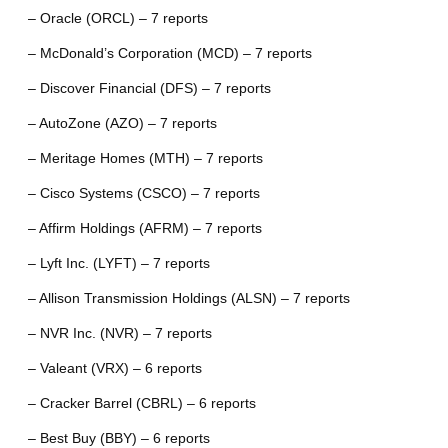
– Oracle (ORCL) – 7 reports
– McDonald’s Corporation (MCD) – 7 reports
– Discover Financial (DFS) – 7 reports
– AutoZone (AZO) – 7 reports
– Meritage Homes (MTH) – 7 reports
– Cisco Systems (CSCO) – 7 reports
– Affirm Holdings (AFRM) – 7 reports
– Lyft Inc. (LYFT) – 7 reports
– Allison Transmission Holdings (ALSN) – 7 reports
– NVR Inc. (NVR) – 7 reports
– Valeant (VRX) – 6 reports
– Cracker Barrel (CBRL) – 6 reports
– Best Buy (BBY) – 6 reports