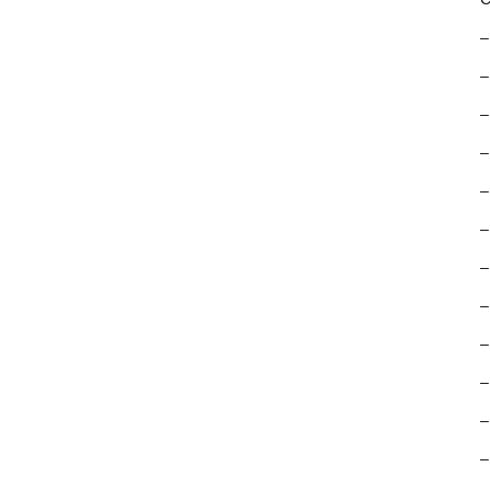
–
–
–
–
–
–
–
–
–
–
–
–