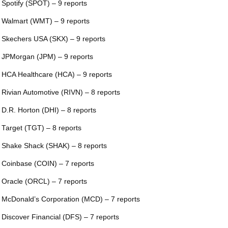
 Spotify (SPOT) – 9 reports
 Walmart (WMT) – 9 reports
 Skechers USA (SKX) – 9 reports
 JPMorgan (JPM) – 9 reports
 HCA Healthcare (HCA) – 9 reports
 Rivian Automotive (RIVN) – 8 reports
 D.R. Horton (DHI) – 8 reports
 Target (TGT) – 8 reports
 Shake Shack (SHAK) – 8 reports
 Coinbase (COIN) – 7 reports
 Oracle (ORCL) – 7 reports
 McDonald’s Corporation (MCD) – 7 reports
 Discover Financial (DFS) – 7 reports