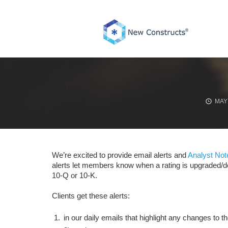
Skip
to
content
MAY 
We’re excited to provide email alerts and
Analyst Not
alerts let members know when a rating is upgraded/
10-Q or 10-K.
Clients get these alerts:
in our daily emails that highlight any changes to 