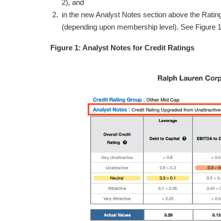
2), and
in the new Analyst Notes section above the Rating
(depending upon membership level). See Figure 1
Figure 1: Analyst Notes for Credit Ratings