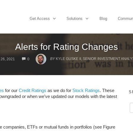
Get Access
Solutions
Blog
Commun
Alerts for Rating Changes
COMMENTS
BY
KYLE GUSKE II, SENIOR INVESTMENT ANALY
26, 2021
0
es
for our
Credit Ratings
as we do for
Stock Ratings
. These
S
downgraded or when we’ve updated our models with the latest
the companies, ETFs or mutual funds in portfolios (see Figure