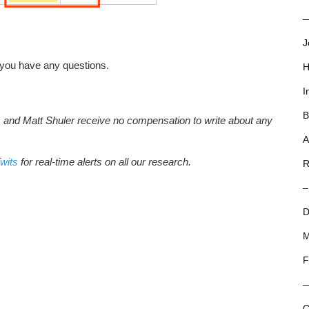
—
J
 you have any questions.
H
I
B
, and Matt Shuler receive no compensation to write about any
A
wits
for real-time alerts on all our research.
R
–
D
M
F
C