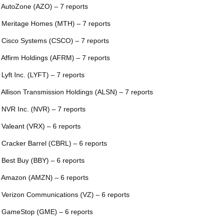
 AutoZone (AZO) – 7 reports
 Meritage Homes (MTH) – 7 reports
 Cisco Systems (CSCO) – 7 reports
 Affirm Holdings (AFRM) – 7 reports
 Lyft Inc. (LYFT) – 7 reports
 Allison Transmission Holdings (ALSN) – 7 reports
 NVR Inc. (NVR) – 7 reports
 Valeant (VRX) – 6 reports
 Cracker Barrel (CBRL) – 6 reports
 Best Buy (BBY) – 6 reports
 Amazon (AMZN) – 6 reports
 Verizon Communications (VZ) – 6 reports
 GameStop (GME) – 6 reports