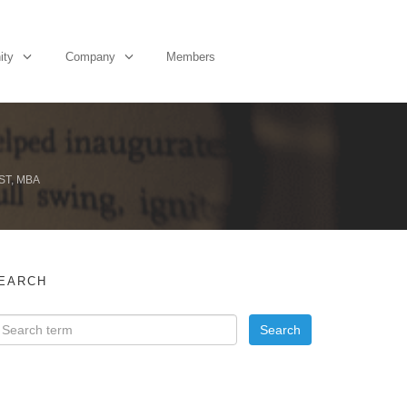
ity
Company
Members
ST, MBA
EARCH