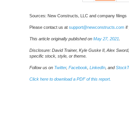
Sources: New Constructs, LLC and company filings
Please contact us at
support@newconstructs.com
if
This article originally published on
May 27, 2021
.
Disclosure: David Trainer, Kyle Guske II, Alex Sword
specific stock, style, or theme.
Follow us on
Twitter
,
Facebook
,
LinkedIn
, and
StockT
Click here to download a PDF of this report.