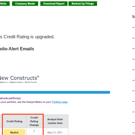
M
–
s Credit Rating is upgraded.
–
olio Alert Emails
–
–
–
–
–
–
–
–