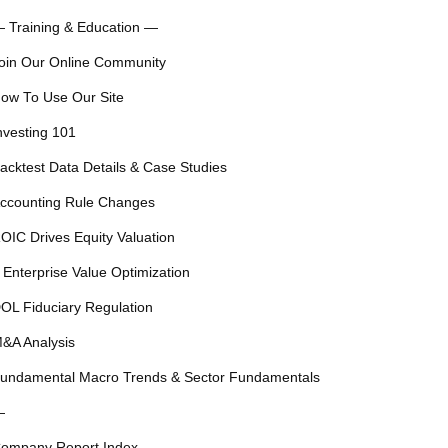
 Training & Education —
oin Our Online Community
ow To Use Our Site
nvesting 101
acktest Data Details & Case Studies
ccounting Rule Changes
OIC Drives Equity Valuation
 Enterprise Value Optimization
OL Fiduciary Regulation
&A Analysis
undamental Macro Trends & Sector Fundamentals
—
ompany Report Index