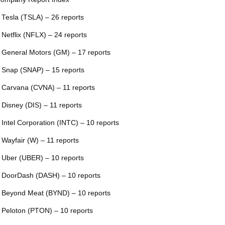
 Tesla (TSLA) – 26 reports
 Netflix (NFLX) – 24 reports
 General Motors (GM) – 17 reports
 Snap (SNAP) – 15 reports
 Carvana (CVNA) – 11 reports
 Disney (DIS) – 11 reports
 Intel Corporation (INTC) – 10 reports
 Wayfair (W) – 11 reports
 Uber (UBER) – 10 reports
 DoorDash (DASH) – 10 reports
 Beyond Meat (BYND) – 10 reports
 Peloton (PTON) – 10 reports