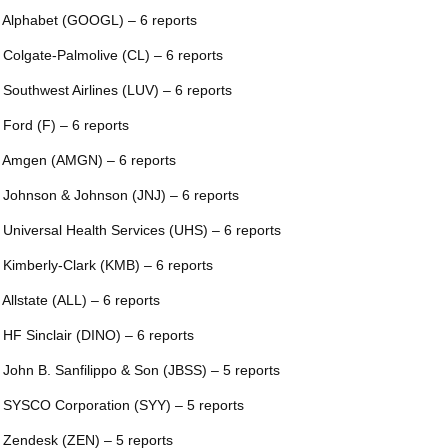
 Alphabet (GOOGL) – 6 reports
 Colgate-Palmolive (CL) – 6 reports
 Southwest Airlines (LUV) – 6 reports
 Ford (F) – 6 reports
 Amgen (AMGN) – 6 reports
 Johnson & Johnson (JNJ) – 6 reports
 Universal Health Services (UHS) – 6 reports
 Kimberly-Clark (KMB) – 6 reports
 Allstate (ALL) – 6 reports
 HF Sinclair (DINO) – 6 reports
 John B. Sanfilippo & Son (JBSS) – 5 reports
 SYSCO Corporation (SYY) – 5 reports
 Zendesk (ZEN) – 5 reports