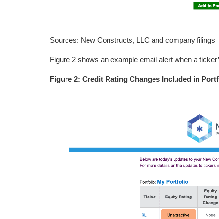
Sources: New Constructs, LLC and company filings
Figure 2 shows an example email alert when a ticker’
Figure 2: Credit Rating Changes Included in Portf