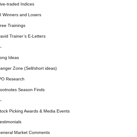
ive-traded Indices
I Winners and Losers
ree Trainings
avid Trainer’s E-Letters
—
ong Ideas
anger Zone (Sell/short ideas)
PO Research
ootnotes Season Finds
—
tock Picking Awards & Media Events
estimonials
eneral Market Comments