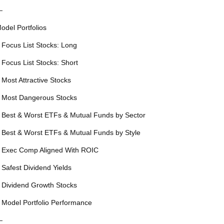
—
odel Portfolios
 Focus List Stocks: Long
 Focus List Stocks: Short
 Most Attractive Stocks
 Most Dangerous Stocks
 Best & Worst ETFs & Mutual Funds by Sector
 Best & Worst ETFs & Mutual Funds by Style
 Exec Comp Aligned With ROIC
 Safest Dividend Yields
 Dividend Growth Stocks
 Model Portfolio Performance
—