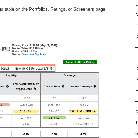
L
s table on the Portfolios, Ratings, or Screeners page
A
.
F
D
L
D
I
F
S
T
G