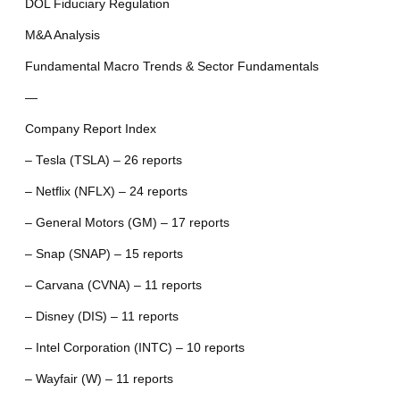
DOL Fiduciary Regulation
M&A Analysis
Fundamental Macro Trends & Sector Fundamentals
—
Company Report Index
– Tesla (TSLA) – 26 reports
– Netflix (NFLX) – 24 reports
– General Motors (GM) – 17 reports
– Snap (SNAP) – 15 reports
– Carvana (CVNA) – 11 reports
– Disney (DIS) – 11 reports
– Intel Corporation (INTC) – 10 reports
– Wayfair (W) – 11 reports