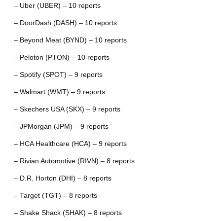
– Uber (UBER) – 10 reports
– DoorDash (DASH) – 10 reports
– Beyond Meat (BYND) – 10 reports
– Peloton (PTON) – 10 reports
– Spotify (SPOT) – 9 reports
– Walmart (WMT) – 9 reports
– Skechers USA (SKX) – 9 reports
– JPMorgan (JPM) – 9 reports
– HCA Healthcare (HCA) – 9 reports
– Rivian Automotive (RIVN) – 8 reports
– D.R. Horton (DHI) – 8 reports
– Target (TGT) – 8 reports
– Shake Shack (SHAK) – 8 reports