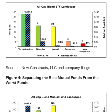
Sources: New Constructs, LLC and company filings
Figure 4: Separating the Best Mutual Funds From the
Worst Funds