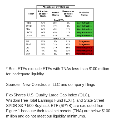
* Best ETFs exclude ETFs with TNAs less than $100 million
for inadequate liquidity.
Sources: New Constructs, LLC and company filings
FlexShares U.S. Quality Large Cap Index (QLC),
WisdomTree Total Earnings Fund (EXT), and State Street
SPDR S&P 500 Buyback ETF (SPYB) are excluded from
Figure 1 because their total net assets (TNA) are below $100
million and do not meet our liquidity minimums.