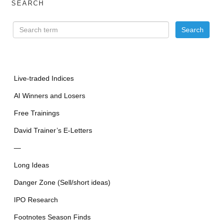
SEARCH
Live-traded Indices
AI Winners and Losers
Free Trainings
David Trainer’s E-Letters
—
Long Ideas
Danger Zone (Sell/short ideas)
IPO Research
Footnotes Season Finds