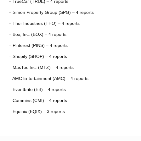
– TrueCar (TRUE) – 4 reports
– Simon Property Group (SPG) – 4 reports
– Thor Industries (THO) – 4 reports
– Box, Inc. (BOX) – 4 reports
– Pinterest (PINS) – 4 reports
– Shopify (SHOP) – 4 reports
– MasTec Inc. (MTZ) – 4 reports
– AMC Entertainment (AMC) – 4 reports
– Eventbrite (EB) – 4 reports
– Cummins (CMI) – 4 reports
– Equinix (EQIX) – 3 reports