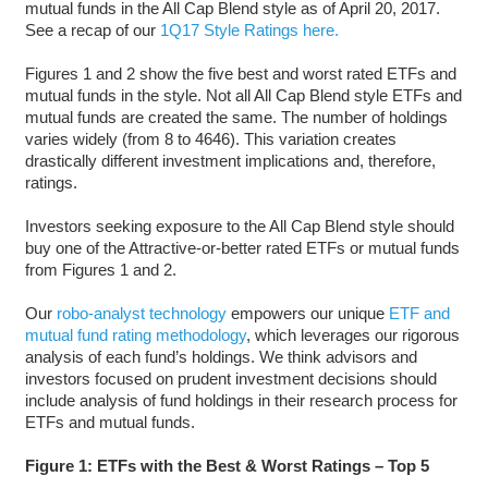
mutual funds in the All Cap Blend style as of April 20, 2017.
See a recap of our
1Q17 Style Ratings here.
Figures 1 and 2 show the five best and worst rated ETFs and
mutual funds in the style. Not all All Cap Blend style ETFs and
mutual funds are created the same. The number of holdings
varies widely (from 8 to 4646). This variation creates
drastically different investment implications and, therefore,
ratings.
Investors seeking exposure to the All Cap Blend style should
buy one of the Attractive-or-better rated ETFs or mutual funds
from Figures 1 and 2.
Our
robo-analyst technology
empowers our unique
ETF and
mutual fund rating methodology
, which leverages our rigorous
analysis of each fund’s holdings. We think advisors and
investors focused on prudent investment decisions should
include analysis of fund holdings in their research process for
ETFs and mutual funds.
Figure 1: ETFs with the Best & Worst Ratings – Top 5