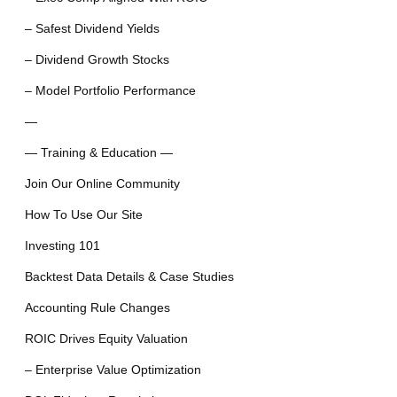
– Safest Dividend Yields
– Dividend Growth Stocks
– Model Portfolio Performance
—
— Training & Education —
Join Our Online Community
How To Use Our Site
Investing 101
Backtest Data Details & Case Studies
Accounting Rule Changes
ROIC Drives Equity Valuation
– Enterprise Value Optimization