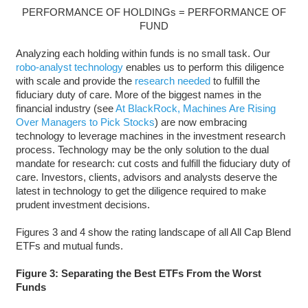
PERFORMANCE OF HOLDINGs = PERFORMANCE OF
FUND
Analyzing each holding within funds is no small task. Our
robo-analyst technology
enables us to perform this diligence
with scale and provide the
research needed
to fulfill the
fiduciary duty of care. More of the biggest names in the
financial industry (see
At BlackRock, Machines Are Rising
Over Managers to Pick Stocks
) are now embracing
technology to leverage machines in the investment research
process. Technology may be the only solution to the dual
mandate for research: cut costs and fulfill the fiduciary duty of
care. Investors, clients, advisors and analysts deserve the
latest in technology to get the diligence required to make
prudent investment decisions.
Figures 3 and 4 show the rating landscape of all All Cap Blend
ETFs and mutual funds.
Figure 3: Separating the Best ETFs From the Worst
Funds