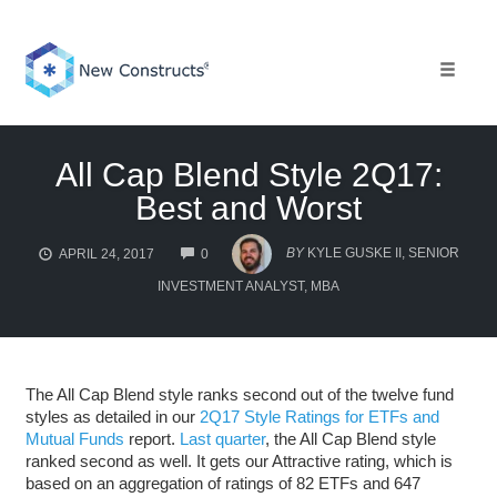
Skip
to
content
Toggle 
All Cap Blend Style 2Q17:
Best and Worst
COMMENTS
BY
KYLE GUSKE II, SENIOR
APRIL 24, 2017
0
INVESTMENT ANALYST, MBA
The All Cap Blend style ranks second out of the twelve fund
styles as detailed in our
2Q17 Style Ratings for ETFs and
Mutual Funds
report.
Last quarter
, the All Cap Blend style
ranked second as well. It gets our Attractive rating, which is
based on an aggregation of ratings of 82 ETFs and 647