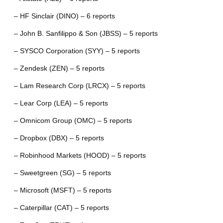
– HF Sinclair (DINO) – 6 reports
– John B. Sanfilippo & Son (JBSS) – 5 reports
– SYSCO Corporation (SYY) – 5 reports
– Zendesk (ZEN) – 5 reports
– Lam Research Corp (LRCX) – 5 reports
– Lear Corp (LEA) – 5 reports
– Omnicom Group (OMC) – 5 reports
– Dropbox (DBX) – 5 reports
– Robinhood Markets (HOOD) – 5 reports
– Sweetgreen (SG) – 5 reports
– Microsoft (MSFT) – 5 reports
– Caterpillar (CAT) – 5 reports