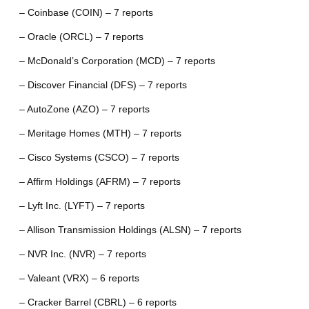
– Coinbase (COIN) – 7 reports
– Oracle (ORCL) – 7 reports
– McDonald’s Corporation (MCD) – 7 reports
– Discover Financial (DFS) – 7 reports
– AutoZone (AZO) – 7 reports
– Meritage Homes (MTH) – 7 reports
– Cisco Systems (CSCO) – 7 reports
– Affirm Holdings (AFRM) – 7 reports
– Lyft Inc. (LYFT) – 7 reports
– Allison Transmission Holdings (ALSN) – 7 reports
– NVR Inc. (NVR) – 7 reports
– Valeant (VRX) – 6 reports
– Cracker Barrel (CBRL) – 6 reports