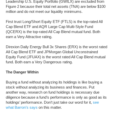
Leadership U.S. Equity Portfolio (GWILX) are excluded from
Figure 2 because their total net assets (TNA) are below $100
million and do not meet our liquidity minimums.
First trust Long/Short Equity ETF (FTLS) is the top-rated All
Cap Blend ETF and AQR Large Cap Multi-Style Fund
(QCERX) is the top-rated All Cap Blend mutual fund. Both
earn a Very Attractive rating.
Direxion Daily Energy Bull 3x Shares (ERX) is the worst rated
All Cap Blend ETF and JPMorgan Global Unconstrained
Equity Fund (JFUAX) is the worst rated All Cap Blend mutual
fund. Both earn a Very Dangerous rating.
The Danger Within
Buying a fund without analyzing its holdings is like buying a
stock without analyzing its business and finances. Put
another way, research on fund holdings is necessary due
diligence because a fund’s performance is only as good as its
holdings’ performance. Don’t just take our word for it,
see
what Barron’s says
on this matter.