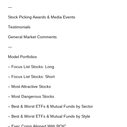
—
Stock Picking Awards & Media Events
Testimonials
General Market Comments
—
Model Portfolios
– Focus List Stocks: Long
– Focus List Stocks: Short
– Most Attractive Stocks
– Most Dangerous Stocks
– Best & Worst ETFs & Mutual Funds by Sector
– Best & Worst ETFs & Mutual Funds by Style
– Exec Comp Aligned With ROIC