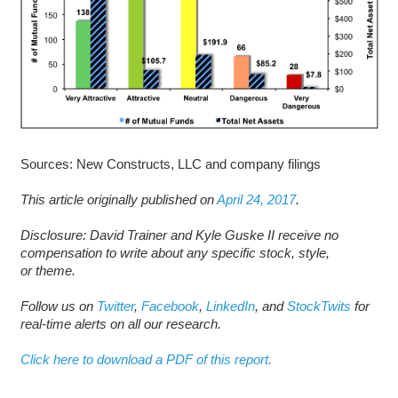
Sources: New Constructs, LLC and company filings
This article originally published on
April 24, 2017
.
D
isclosure: David Trainer and Kyle Guske II receive no
compensation to write about any specific stock, style,
or theme.
Follow us on
Twitter
,
Facebook
,
LinkedIn
, and
StockTwits
for
real-time alerts on all our research.
Click here to download a PDF of this report.