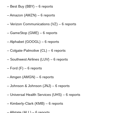
– Best Buy (BBY) – 6 reports
– Amazon (AMZN) – 6 reports
– Verizon Communications (VZ) – 6 reports
– GameStop (GME) – 6 reports
– Alphabet (GOOGL) – 6 reports
– Colgate-Palmolive (CL) – 6 reports
– Southwest Airlines (LUV) – 6 reports
– Ford (F) – 6 reports
– Amgen (AMGN) – 6 reports
– Johnson & Johnson (JNJ) – 6 reports
– Universal Health Services (UHS) – 6 reports
– Kimberly-Clark (KMB) – 6 reports
– Allstate (ALL) – 6 reports