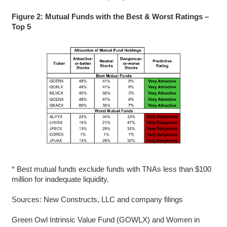
Figure 2: Mutual Funds with the Best & Worst Ratings –
Top 5
* Best mutual funds exclude funds with TNAs less than $100
million for inadequate liquidity.
Sources: New Constructs, LLC and company filings
Green Owl Intrinsic Value Fund (GOWLX) and Women in