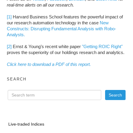
real-time alerts on all our research.
[1]
Harvard Business School features the powerful impact of
our research automation technology in the case
New
Constructs: Disrupting Fundamental Analysis with Robo-
Analysts.
[2]
Ernst & Young’s recent white paper
"Getting ROIC Right"
proves the superiority of our holdings research and analytics.
Click here to download a PDF of this report.
SEARCH
Live-traded Indices