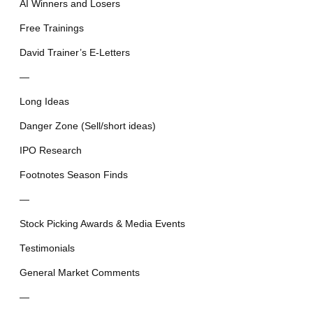
AI Winners and Losers
Free Trainings
David Trainer’s E-Letters
—
Long Ideas
Danger Zone (Sell/short ideas)
IPO Research
Footnotes Season Finds
—
Stock Picking Awards & Media Events
Testimonials
General Market Comments
—