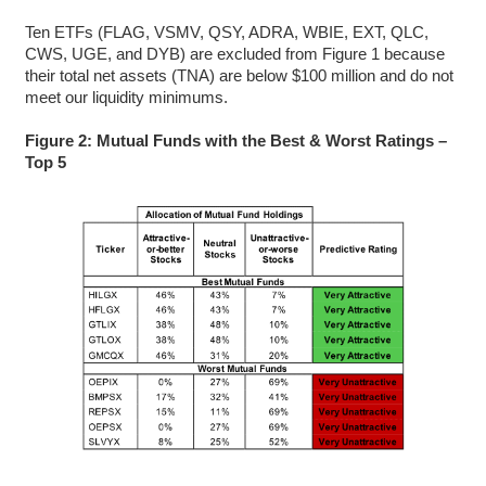
Ten ETFs (FLAG, VSMV, QSY, ADRA, WBIE, EXT, QLC,
CWS, UGE, and DYB) are excluded from Figure 1 because
their total net assets (TNA) are below $100 million and do not
meet our liquidity minimums.
Figure 2: Mutual Funds with the Best & Worst Ratings –
Top 5