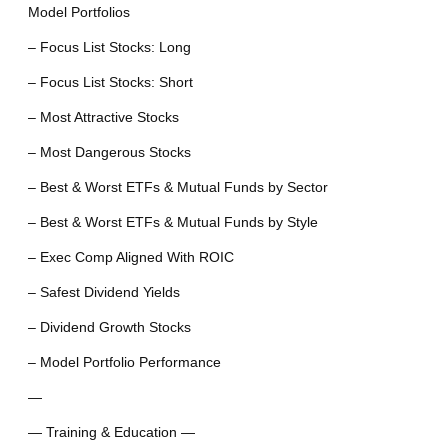
Model Portfolios
– Focus List Stocks: Long
– Focus List Stocks: Short
– Most Attractive Stocks
– Most Dangerous Stocks
– Best & Worst ETFs & Mutual Funds by Sector
– Best & Worst ETFs & Mutual Funds by Style
– Exec Comp Aligned With ROIC
– Safest Dividend Yields
– Dividend Growth Stocks
– Model Portfolio Performance
—
— Training & Education —