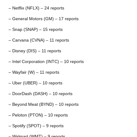
– Netflix (NFLX) – 24 reports
– General Motors (GM) – 17 reports
– Snap (SNAP) – 15 reports
– Carvana (CVNA) – 11 reports
– Disney (DIS) – 11 reports
– Intel Corporation (INTC) – 10 reports
– Wayfair (W) – 11 reports
– Uber (UBER) – 10 reports
– DoorDash (DASH) – 10 reports
– Beyond Meat (BYND) – 10 reports
– Peloton (PTON) – 10 reports
– Spotify (SPOT) – 9 reports
– Walmart (WMT) – 9 reports