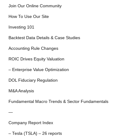
Join Our Online Community
How To Use Our Site
Investing 101
Backtest Data Details & Case Studies
Accounting Rule Changes
ROIC Drives Equity Valuation
– Enterprise Value Optimization
DOL Fiduciary Regulation
M&A Analysis
Fundamental Macro Trends & Sector Fundamentals
—
Company Report Index
– Tesla (TSLA) – 26 reports