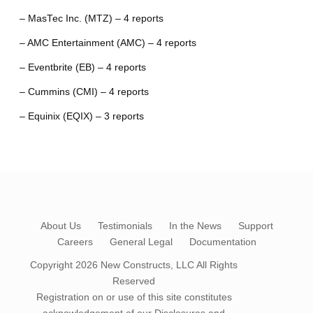
– MasTec Inc. (MTZ) – 4 reports
– AMC Entertainment (AMC) – 4 reports
– Eventbrite (EB) – 4 reports
– Cummins (CMI) – 4 reports
– Equinix (EQIX) – 3 reports
About Us
Testimonials
In the News
Support
Careers
General Legal
Documentation
Copyright 2026
New Constructs, LLC
All Rights
Reserved
Registration on or use of this site constitutes