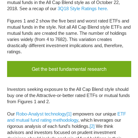
mutual funds in the All Cap Blend style as of October 22,
2018. See a recap of our
3Q18 Style Ratings here.
Figures 1 and 2 show the five best and worst rated ETFs and
mutual funds in the style. Not all All Cap Blend style ETFs and
mutual funds are created the same. The number of holdings
varies widely (from 4 to 7682). This variation creates
drastically different investment implications and, therefore,
ratings.
Get the best fundamental research
Investors seeking exposure to the All Cap Blend style should
buy one of the Attractive-or-better rated ETFs or mutual funds
from Figures 1 and 2.
Our
Robo-Analyst technology
[1]
empowers our unique
ETF
and mutual fund rating methodology
, which leverages our
rigorous analysis of each fund’s holdings.
[2]
We think
advisors and investors focused on prudent investment