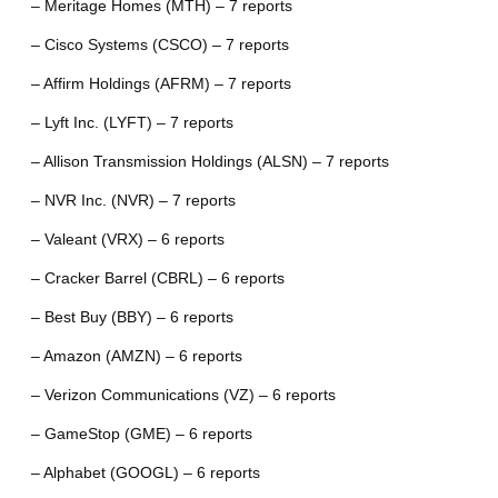
– Meritage Homes (MTH) – 7 reports
– Cisco Systems (CSCO) – 7 reports
– Affirm Holdings (AFRM) – 7 reports
– Lyft Inc. (LYFT) – 7 reports
– Allison Transmission Holdings (ALSN) – 7 reports
– NVR Inc. (NVR) – 7 reports
– Valeant (VRX) – 6 reports
– Cracker Barrel (CBRL) – 6 reports
– Best Buy (BBY) – 6 reports
– Amazon (AMZN) – 6 reports
– Verizon Communications (VZ) – 6 reports
– GameStop (GME) – 6 reports
– Alphabet (GOOGL) – 6 reports