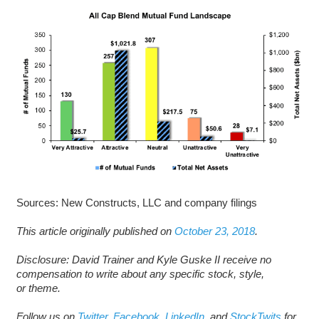
Sources: New Constructs, LLC and company filings
This article originally published on
October 23, 2018
.
D
isclosure: David Trainer and Kyle Guske II receive no
compensation to write about any specific stock, style,
or theme.
Follow us on
Twitter
,
Facebook
,
LinkedIn
, and
StockTwits
for