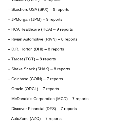
– Skechers USA (SKX) – 9 reports
– JPMorgan (JPM) – 9 reports
– HCA Healthcare (HCA) – 9 reports
– Rivian Automotive (RIVN) – 8 reports
– D.R. Horton (DHI) – 8 reports
– Target (TGT) – 8 reports
– Shake Shack (SHAK) – 8 reports
– Coinbase (COIN) – 7 reports
– Oracle (ORCL) – 7 reports
– McDonald’s Corporation (MCD) – 7 reports
– Discover Financial (DFS) – 7 reports
– AutoZone (AZO) – 7 reports