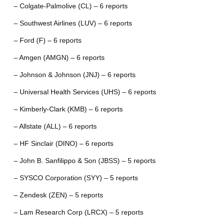
– Colgate-Palmolive (CL) – 6 reports
– Southwest Airlines (LUV) – 6 reports
– Ford (F) – 6 reports
– Amgen (AMGN) – 6 reports
– Johnson & Johnson (JNJ) – 6 reports
– Universal Health Services (UHS) – 6 reports
– Kimberly-Clark (KMB) – 6 reports
– Allstate (ALL) – 6 reports
– HF Sinclair (DINO) – 6 reports
– John B. Sanfilippo & Son (JBSS) – 5 reports
– SYSCO Corporation (SYY) – 5 reports
– Zendesk (ZEN) – 5 reports
– Lam Research Corp (LRCX) – 5 reports