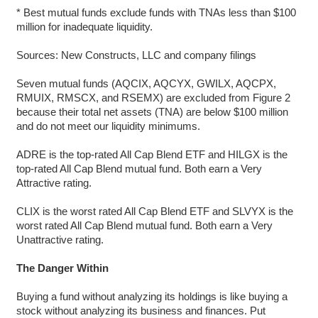
* Best mutual funds exclude funds with TNAs less than $100
million for inadequate liquidity.
Sources: New Constructs, LLC and company filings
Seven mutual funds (AQCIX, AQCYX, GWILX, AQCPX,
RMUIX, RMSCX, and RSEMX) are excluded from Figure 2
because their total net assets (TNA) are below $100 million
and do not meet our liquidity minimums.
ADRE is the top-rated All Cap Blend ETF and HILGX is the
top-rated All Cap Blend mutual fund. Both earn a Very
Attractive rating.
CLIX is the worst rated All Cap Blend ETF and SLVYX is the
worst rated All Cap Blend mutual fund. Both earn a Very
Unattractive rating.
The Danger Within
Buying a fund without analyzing its holdings is like buying a
stock without analyzing its business and finances. Put