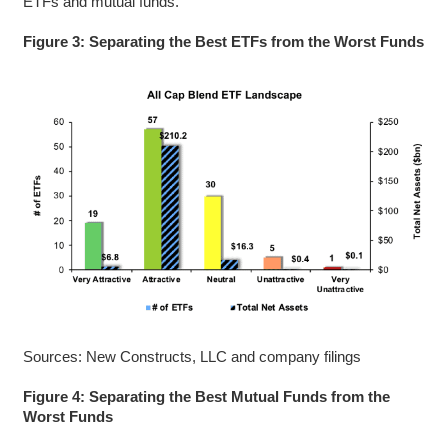
ETFs and mutual funds.
Figure 3: Separating the Best ETFs from the Worst Funds
Sources: New Constructs, LLC and company filings
Figure 4: Separating the Best Mutual Funds from the
Worst Funds