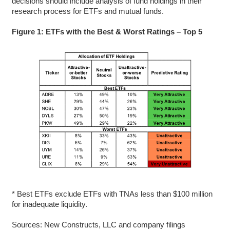
decisions should include analysis of fund holdings in their
research process for ETFs and mutual funds.
Figure 1: ETFs with the Best & Worst Ratings – Top 5
* Best ETFs exclude ETFs with TNAs less than $100 million
for inadequate liquidity.
Sources: New Constructs, LLC and company filings