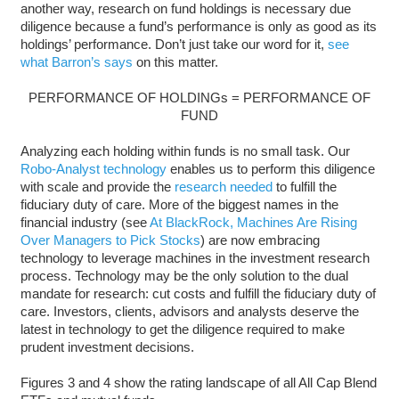
another way, research on fund holdings is necessary due
diligence because a fund’s performance is only as good as its
holdings’ performance. Don’t just take our word for it,
see
what Barron’s says
on this matter.
PERFORMANCE OF HOLDINGs = PERFORMANCE OF
FUND
Analyzing each holding within funds is no small task. Our
Robo-Analyst technology
enables us to perform this diligence
with scale and provide the
research needed
to fulfill the
fiduciary duty of care. More of the biggest names in the
financial industry (see
At BlackRock, Machines Are Rising
Over Managers to Pick Stocks
) are now embracing
technology to leverage machines in the investment research
process. Technology may be the only solution to the dual
mandate for research: cut costs and fulfill the fiduciary duty of
care. Investors, clients, advisors and analysts deserve the
latest in technology to get the diligence required to make
prudent investment decisions.
Figures 3 and 4 show the rating landscape of all All Cap Blend