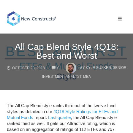
Skip
to
content
Toggle 
All Cap Blend Style 4Q18:
Best and Worst
COMMENTS
BY
KYLE GUSKE II, SENIOR
OCTOBER 23, 2018
0
INVESTMENT ANALYST, MBA
The All Cap Blend style ranks third out of the twelve fund
styles as detailed in our
4Q18 Style Ratings for ETFs and
Mutual Funds
report.
Last quarter
, the All Cap Blend style
ranked third as well. It gets our Attractive rating, which is
based on an aggregation of ratings of 112 ETFs and 797