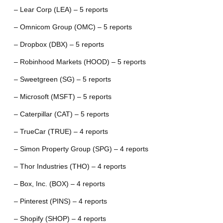
– Lear Corp (LEA) – 5 reports
– Omnicom Group (OMC) – 5 reports
– Dropbox (DBX) – 5 reports
– Robinhood Markets (HOOD) – 5 reports
– Sweetgreen (SG) – 5 reports
– Microsoft (MSFT) – 5 reports
– Caterpillar (CAT) – 5 reports
– TrueCar (TRUE) – 4 reports
– Simon Property Group (SPG) – 4 reports
– Thor Industries (THO) – 4 reports
– Box, Inc. (BOX) – 4 reports
– Pinterest (PINS) – 4 reports
– Shopify (SHOP) – 4 reports