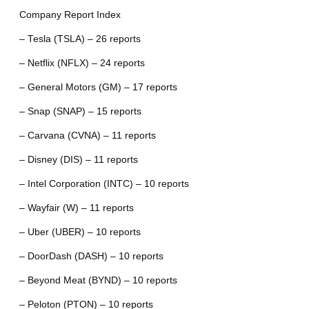
Company Report Index
– Tesla (TSLA) – 26 reports
– Netflix (NFLX) – 24 reports
– General Motors (GM) – 17 reports
– Snap (SNAP) – 15 reports
– Carvana (CVNA) – 11 reports
– Disney (DIS) – 11 reports
– Intel Corporation (INTC) – 10 reports
– Wayfair (W) – 11 reports
– Uber (UBER) – 10 reports
– DoorDash (DASH) – 10 reports
– Beyond Meat (BYND) – 10 reports
– Peloton (PTON) – 10 reports