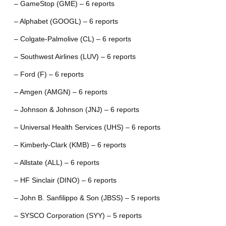
– GameStop (GME) – 6 reports
– Alphabet (GOOGL) – 6 reports
– Colgate-Palmolive (CL) – 6 reports
– Southwest Airlines (LUV) – 6 reports
– Ford (F) – 6 reports
– Amgen (AMGN) – 6 reports
– Johnson & Johnson (JNJ) – 6 reports
– Universal Health Services (UHS) – 6 reports
– Kimberly-Clark (KMB) – 6 reports
– Allstate (ALL) – 6 reports
– HF Sinclair (DINO) – 6 reports
– John B. Sanfilippo & Son (JBSS) – 5 reports
– SYSCO Corporation (SYY) – 5 reports