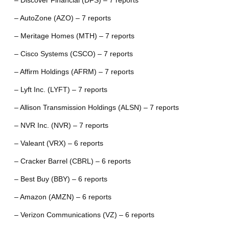
– Discover Financial (DFS) – 7 reports
– AutoZone (AZO) – 7 reports
– Meritage Homes (MTH) – 7 reports
– Cisco Systems (CSCO) – 7 reports
– Affirm Holdings (AFRM) – 7 reports
– Lyft Inc. (LYFT) – 7 reports
– Allison Transmission Holdings (ALSN) – 7 reports
– NVR Inc. (NVR) – 7 reports
– Valeant (VRX) – 6 reports
– Cracker Barrel (CBRL) – 6 reports
– Best Buy (BBY) – 6 reports
– Amazon (AMZN) – 6 reports
– Verizon Communications (VZ) – 6 reports