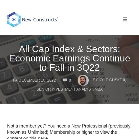
Skip
to
content
Toggle 
All Cap Index & Sectors:
Economic Earnings Continue
to Fall in 3Q22
COMMENTS
BY
KYLE GUSKE II,
DECEMBER 16, 2022
0
SENIOR INVESTMENT ANALYST, MBA
Not a member yet? You need a New Professional (previously
known as Unlimited) Membership or higher to view the
content on this page.