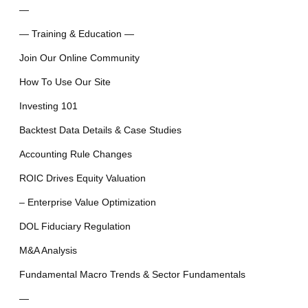
—
— Training & Education —
Join Our Online Community
How To Use Our Site
Investing 101
Backtest Data Details & Case Studies
Accounting Rule Changes
ROIC Drives Equity Valuation
– Enterprise Value Optimization
DOL Fiduciary Regulation
M&A Analysis
Fundamental Macro Trends & Sector Fundamentals
—