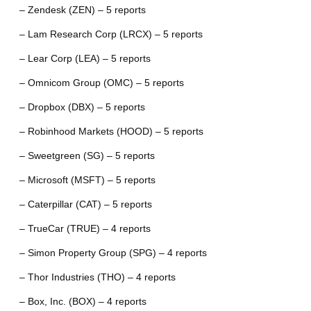
– Zendesk (ZEN) – 5 reports
– Lam Research Corp (LRCX) – 5 reports
– Lear Corp (LEA) – 5 reports
– Omnicom Group (OMC) – 5 reports
– Dropbox (DBX) – 5 reports
– Robinhood Markets (HOOD) – 5 reports
– Sweetgreen (SG) – 5 reports
– Microsoft (MSFT) – 5 reports
– Caterpillar (CAT) – 5 reports
– TrueCar (TRUE) – 4 reports
– Simon Property Group (SPG) – 4 reports
– Thor Industries (THO) – 4 reports
– Box, Inc. (BOX) – 4 reports