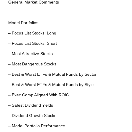
General Market Comments
—
Model Portfolios
– Focus List Stocks: Long
– Focus List Stocks: Short
– Most Attractive Stocks
– Most Dangerous Stocks
– Best & Worst ETFs & Mutual Funds by Sector
– Best & Worst ETFs & Mutual Funds by Style
– Exec Comp Aligned With ROIC
– Safest Dividend Yields
– Dividend Growth Stocks
– Model Portfolio Performance