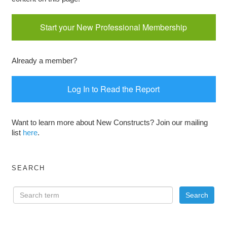
Start your New Professional Membership
Already a member?
Log In to Read the Report
Want to learn more about New Constructs? Join our mailing
list
here
.
SEARCH