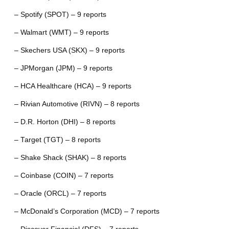
– Spotify (SPOT) – 9 reports
– Walmart (WMT) – 9 reports
– Skechers USA (SKX) – 9 reports
– JPMorgan (JPM) – 9 reports
– HCA Healthcare (HCA) – 9 reports
– Rivian Automotive (RIVN) – 8 reports
– D.R. Horton (DHI) – 8 reports
– Target (TGT) – 8 reports
– Shake Shack (SHAK) – 8 reports
– Coinbase (COIN) – 7 reports
– Oracle (ORCL) – 7 reports
– McDonald’s Corporation (MCD) – 7 reports