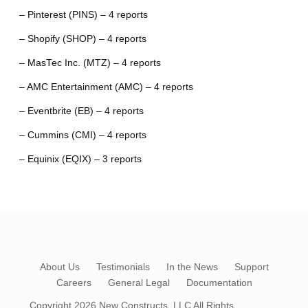
– Pinterest (PINS) – 4 reports
– Shopify (SHOP) – 4 reports
– MasTec Inc. (MTZ) – 4 reports
– AMC Entertainment (AMC) – 4 reports
– Eventbrite (EB) – 4 reports
– Cummins (CMI) – 4 reports
– Equinix (EQIX) – 3 reports
About Us
Testimonials
In the News
Support
Careers
General Legal
Documentation
Copyright 2026
New Constructs, LLC
All Rights