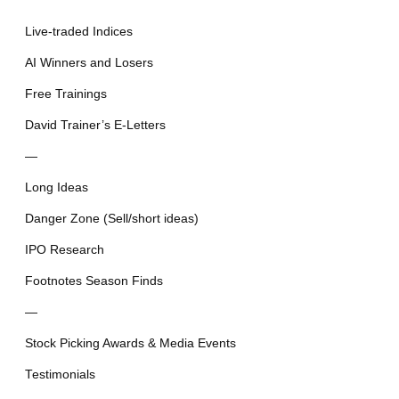
Live-traded Indices
AI Winners and Losers
Free Trainings
David Trainer’s E-Letters
—
Long Ideas
Danger Zone (Sell/short ideas)
IPO Research
Footnotes Season Finds
—
Stock Picking Awards & Media Events
Testimonials